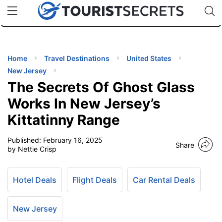
🇯🇵
🇹🇭
🇬🇧
🇺🇸
🇩🇪
uPhone
Cheap eSIM for 150+ Countries
Code: SECR
INATIONS
ES
Home
Travel Destinations
United States
New Jersey
EL TIPS
The Secrets Of Ghost Glass
Works In New Jersey’s
SSORIES
Kittatinny Range
Published:
February 16, 2025
NNING
Share
by Nettie Crisp
EL
EWS
Hotel Deals
Flight Deals
Car Rental Deals
New Jersey