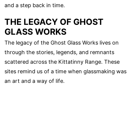
and a step back in time.
THE LEGACY OF GHOST
GLASS WORKS
The legacy of the Ghost Glass Works lives on
through the stories, legends, and remnants
scattered across the Kittatinny Range. These
sites remind us of a time when glassmaking was
an art and a way of life.