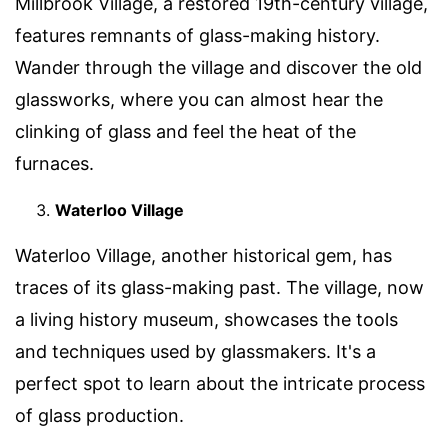
Millbrook Village, a restored 19th-century village,
features remnants of glass-making history.
Wander through the village and discover the old
glassworks, where you can almost hear the
clinking of glass and feel the heat of the
furnaces.
Waterloo Village
Waterloo Village, another historical gem, has
traces of its glass-making past. The village, now
a living history museum, showcases the tools
and techniques used by glassmakers. It's a
perfect spot to learn about the intricate process
of glass production.