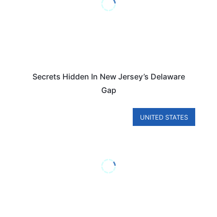
Secrets Hidden In New Jersey’s Delaware
Gap
UNITED STATES