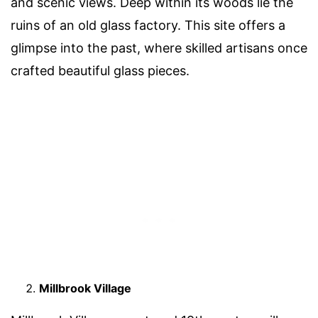
and scenic views. Deep within its woods lie the
ruins of an old glass factory. This site offers a
glimpse into the past, where skilled artisans once
crafted beautiful glass pieces.
Millbrook Village