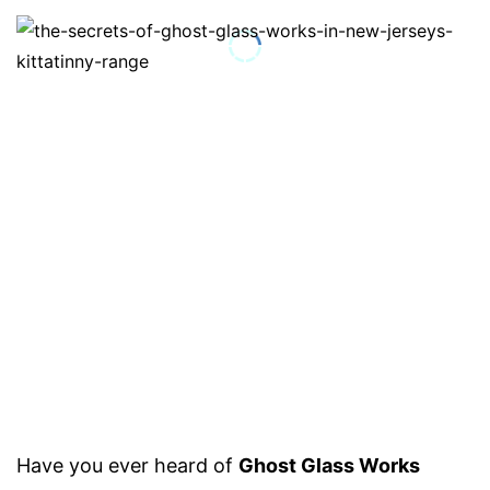
Have you ever heard of
Ghost Glass Works