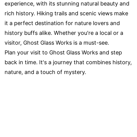
experience, with its stunning natural beauty and
rich history. Hiking trails and scenic views make
it a perfect destination for nature lovers and
history buffs alike. Whether you're a local or a
visitor, Ghost Glass Works is a must-see.
Plan your visit to Ghost Glass Works and step
back in time. It's a journey that combines history,
nature, and a touch of mystery.