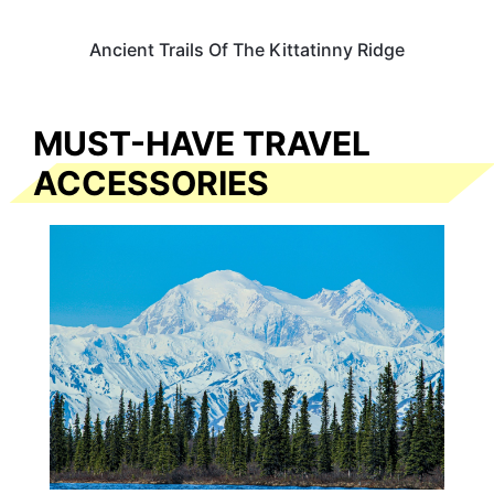
Ancient Trails Of The Kittatinny Ridge
MUST-HAVE TRAVEL
ACCESSORIES