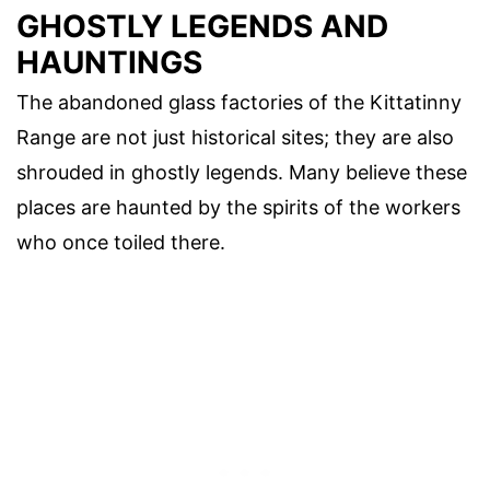
GHOSTLY LEGENDS AND
HAUNTINGS
The abandoned glass factories of the Kittatinny
Range are not just historical sites; they are also
shrouded in ghostly legends. Many believe these
places are haunted by the spirits of the workers
who once toiled there.