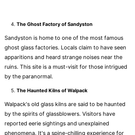
The Ghost Factory of Sandyston
Sandyston is home to one of the most famous
ghost glass factories. Locals claim to have seen
apparitions and heard strange noises near the
ruins. This site is a must-visit for those intrigued
by the paranormal.
The Haunted Kilns of Walpack
Walpack's old glass kilns are said to be haunted
by the spirits of glassblowers. Visitors have
reported eerie sightings and unexplained
phenomena. It's a spine-chilling experience for