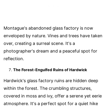
Montague's abandoned glass factory is now
enveloped by nature. Vines and trees have taken
over, creating a surreal scene. It's a
photographer's dream and a peaceful spot for
reflection.
The Forest-Engulfed Ruins of Hardwick
Hardwick's glass factory ruins are hidden deep
within the forest. The crumbling structures,
covered in moss and ivy, offer a serene yet eerie
atmosphere. It's a perfect spot for a quiet hike