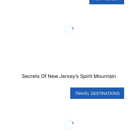
Secrets Of New Jersey’s Spirit Mountain
TRAVEL DESTINATIONS