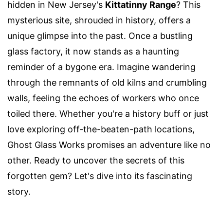
hidden in New Jersey's
Kittatinny Range
? This
mysterious site, shrouded in history, offers a
unique glimpse into the past. Once a bustling
glass factory, it now stands as a haunting
reminder of a bygone era. Imagine wandering
through the remnants of old kilns and crumbling
walls, feeling the echoes of workers who once
toiled there. Whether you're a history buff or just
love exploring off-the-beaten-path locations,
Ghost Glass Works promises an adventure like no
other. Ready to uncover the secrets of this
forgotten gem? Let's dive into its fascinating
story.