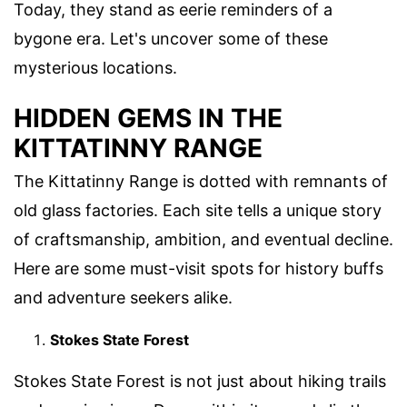
Today, they stand as eerie reminders of a
bygone era. Let's uncover some of these
mysterious locations.
HIDDEN GEMS IN THE
KITTATINNY RANGE
The Kittatinny Range is dotted with remnants of
old glass factories. Each site tells a unique story
of craftsmanship, ambition, and eventual decline.
Here are some must-visit spots for history buffs
and adventure seekers alike.
Stokes State Forest
Stokes State Forest is not just about hiking trails