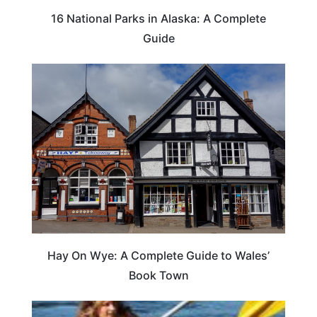
16 National Parks in Alaska: A Complete
Guide
Hay On Wye: A Complete Guide to Wales’
Book Town