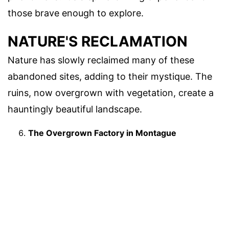
those brave enough to explore.
NATURE'S RECLAMATION
Nature has slowly reclaimed many of these
abandoned sites, adding to their mystique. The
ruins, now overgrown with vegetation, create a
hauntingly beautiful landscape.
The Overgrown Factory in Montague