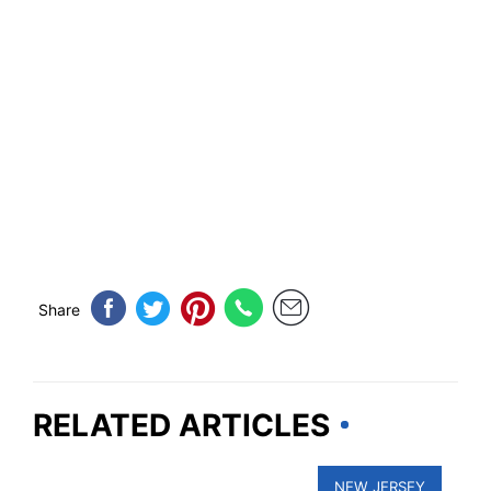
Share
RELATED ARTICLES
NEW JERSEY