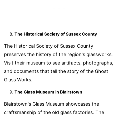
The Historical Society of Sussex County
The Historical Society of Sussex County
preserves the history of the region's glassworks.
Visit their museum to see artifacts, photographs,
and documents that tell the story of the Ghost
Glass Works.
The Glass Museum in Blairstown
Blairstown's Glass Museum showcases the
craftsmanship of the old glass factories. The