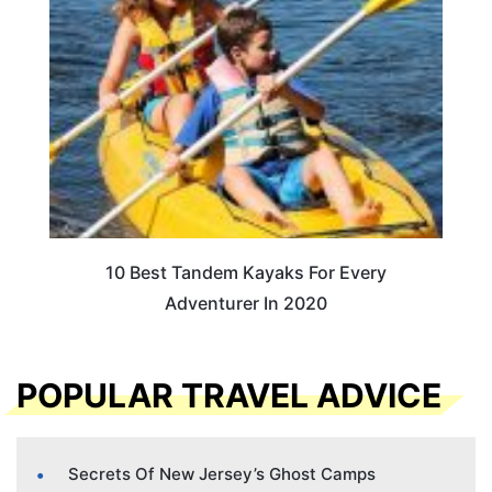
10 Best Tandem Kayaks For Every
Adventurer In 2020
POPULAR TRAVEL ADVICE
Secrets Of New Jersey’s Ghost Camps