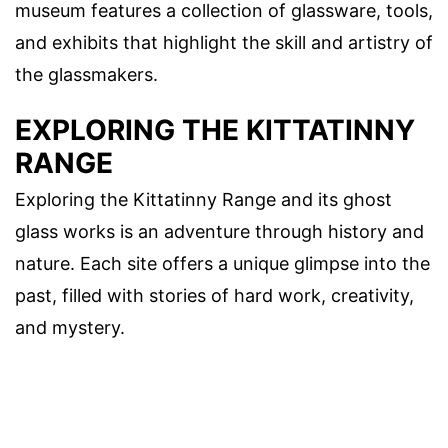
museum features a collection of glassware, tools,
and exhibits that highlight the skill and artistry of
the glassmakers.
EXPLORING THE KITTATINNY
RANGE
Exploring the Kittatinny Range and its ghost
glass works is an adventure through history and
nature. Each site offers a unique glimpse into the
past, filled with stories of hard work, creativity,
and mystery.