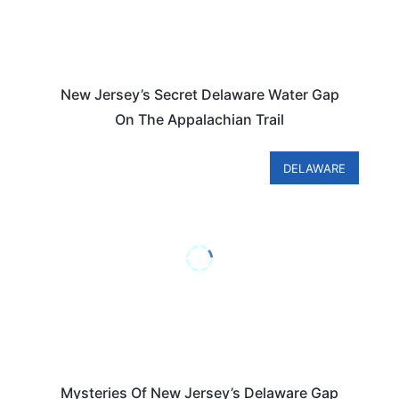
New Jersey’s Secret Delaware Water Gap
On The Appalachian Trail
DELAWARE
Mysteries Of New Jersey’s Delaware Gap