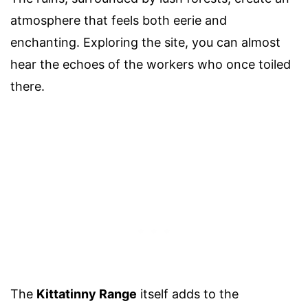
atmosphere that feels both eerie and
enchanting. Exploring the site, you can almost
hear the echoes of the workers who once toiled
there.
The
Kittatinny Range
itself adds to the