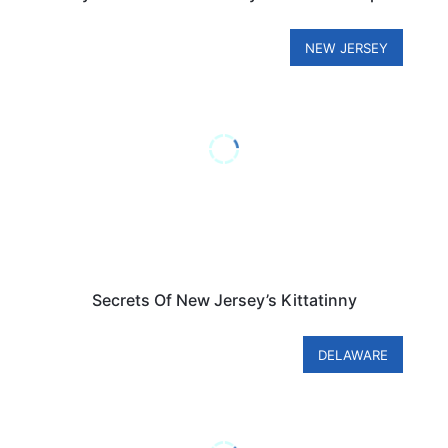
NEW JERSEY
Secrets Of New Jersey’s Kittatinny
DELAWARE