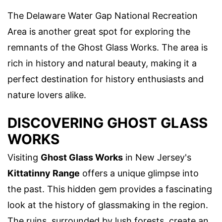
The Delaware Water Gap National Recreation
Area is another great spot for exploring the
remnants of the Ghost Glass Works. The area is
rich in history and natural beauty, making it a
perfect destination for history enthusiasts and
nature lovers alike.
DISCOVERING GHOST GLASS
WORKS
Visiting
Ghost Glass Works
in New Jersey's
Kittatinny Range
offers a unique glimpse into
the past. This hidden gem provides a fascinating
look at the history of glassmaking in the region.
The ruins, surrounded by lush forests, create an