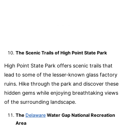
The Scenic Trails of High Point State Park
High Point State Park offers scenic trails that
lead to some of the lesser-known glass factory
ruins. Hike through the park and discover these
hidden gems while enjoying breathtaking views
of the surrounding landscape.
The
Delaware
Water Gap National Recreation
Area