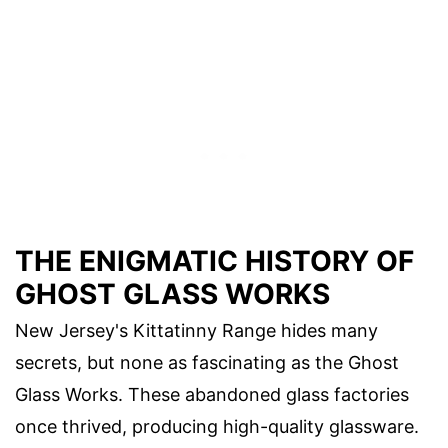
THE ENIGMATIC HISTORY OF
GHOST GLASS WORKS
New Jersey's Kittatinny Range hides many
secrets, but none as fascinating as the Ghost
Glass Works. These abandoned glass factories
once thrived, producing high-quality glassware.