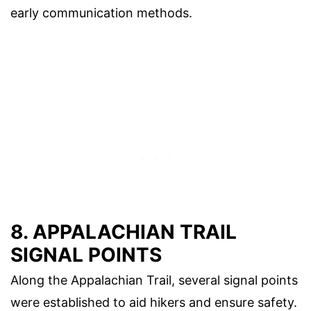
early communication methods.
8. APPALACHIAN TRAIL
SIGNAL POINTS
Along the Appalachian Trail, several signal points
were established to aid hikers and ensure safety.