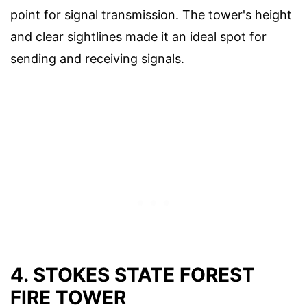
point for signal transmission. The tower's height
and clear sightlines made it an ideal spot for
sending and receiving signals.
4. STOKES STATE FOREST
FIRE TOWER