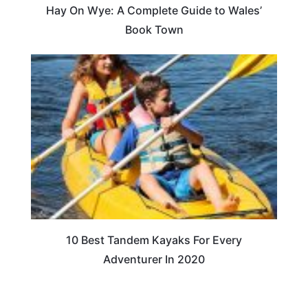
Hay On Wye: A Complete Guide to Wales’
Book Town
10 Best Tandem Kayaks For Every
Adventurer In 2020