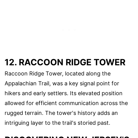
12. RACCOON RIDGE TOWER
Raccoon Ridge Tower, located along the
Appalachian Trail, was a key signal point for
hikers and early settlers. Its elevated position
allowed for efficient communication across the
rugged terrain. The tower's history adds an
intriguing layer to the trail's storied past.