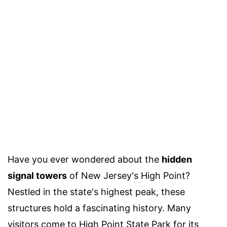
Have you ever wondered about the
hidden
signal towers
of New Jersey's High Point?
Nestled in the state's highest peak, these
structures hold a fascinating history. Many
visitors come to High Point State Park for its