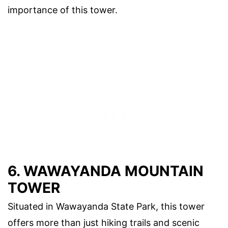
importance of this tower.
6. WAWAYANDA MOUNTAIN
TOWER
Situated in Wawayanda State Park, this tower
offers more than just hiking trails and scenic