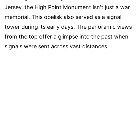
Jersey, the High Point Monument isn't just a war
memorial. This obelisk also served as a signal
tower during its early days. The panoramic views
from the top offer a glimpse into the past when
signals were sent across vast distances.