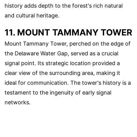
history adds depth to the forest's rich natural
and cultural heritage.
11. MOUNT TAMMANY TOWER
Mount Tammany Tower, perched on the edge of
the Delaware Water Gap, served as a crucial
signal point. Its strategic location provided a
clear view of the surrounding area, making it
ideal for communication. The tower's history is a
testament to the ingenuity of early signal
networks.