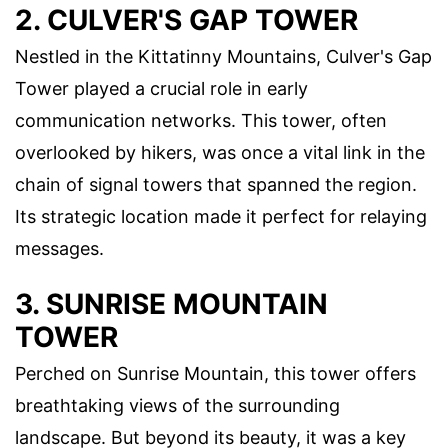
2. CULVER'S GAP TOWER
Nestled in the Kittatinny Mountains, Culver's Gap
Tower played a crucial role in early
communication networks. This tower, often
overlooked by hikers, was once a vital link in the
chain of signal towers that spanned the region.
Its strategic location made it perfect for relaying
messages.
3. SUNRISE MOUNTAIN
TOWER
Perched on Sunrise Mountain, this tower offers
breathtaking views of the surrounding
landscape. But beyond its beauty, it was a key