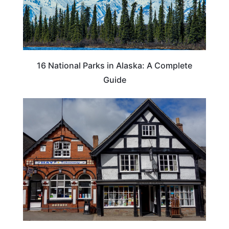
16 National Parks in Alaska: A Complete
Guide