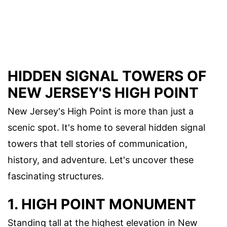
HIDDEN SIGNAL TOWERS OF
NEW JERSEY'S HIGH POINT
New Jersey's High Point is more than just a
scenic spot. It's home to several hidden signal
towers that tell stories of communication,
history, and adventure. Let's uncover these
fascinating structures.
1. HIGH POINT MONUMENT
Standing tall at the highest elevation in New