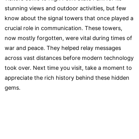
stunning views and outdoor activities, but few
know about the signal towers that once played a
crucial role in communication. These towers,
now mostly forgotten, were vital during times of
war and peace. They helped relay messages
across vast distances before modern technology
took over. Next time you visit, take a moment to
appreciate the rich history behind these hidden
gems.