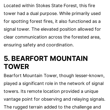
Located within Stokes State Forest, this fire
tower had a dual purpose. While primarily used
for spotting forest fires, it also functioned as a
signal tower. The elevated position allowed for
clear communication across the forested area,
ensuring safety and coordination.
5. BEARFORT MOUNTAIN
TOWER
Bearfort Mountain Tower, though lesser-known,
played a significant role in the network of signal
towers. Its remote location provided a unique
vantage point for observing and relaying signals.
The rugged terrain added to the challenge and