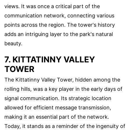
views. It was once a critical part of the
communication network, connecting various
points across the region. The tower's history
adds an intriguing layer to the park's natural
beauty.
7. KITTATINNY VALLEY
TOWER
The Kittatinny Valley Tower, hidden among the
rolling hills, was a key player in the early days of
signal communication. Its strategic location
allowed for efficient message transmission,
making it an essential part of the network.
Today, it stands as a reminder of the ingenuity of