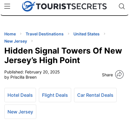
🇯🇵
🇹🇭
🇬🇧
🇺🇸
🇩🇪
uPhone
Cheap eSIM for 150+ Countries
Code: SECR
INATIONS
ES
Home
Travel Destinations
United States
New Jersey
EL TIPS
Hidden Signal Towers Of New
Jersey’s High Point
SSORIES
Published:
February 20, 2025
Share
by Priscilla Breen
NNING
Hotel Deals
Flight Deals
Car Rental Deals
EL
EWS
New Jersey