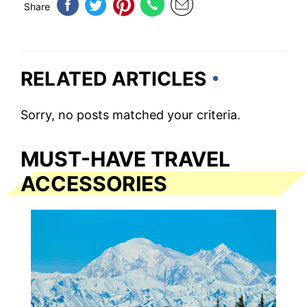
Share
RELATED ARTICLES
Sorry, no posts matched your criteria.
MUST-HAVE TRAVEL
ACCESSORIES