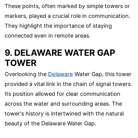
These points, often marked by simple towers or
markers, played a crucial role in communication.
They highlight the importance of staying
connected even in remote areas.
9. DELAWARE WATER GAP
TOWER
Overlooking the
Delaware
Water Gap, this tower
provided a vital link in the chain of signal towers.
Its position allowed for clear communication
across the water and surrounding areas. The
tower's history is intertwined with the natural
beauty of the Delaware Water Gap.