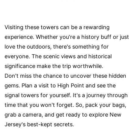
Visiting these towers can be a rewarding
experience. Whether you're a history buff or just
love the outdoors, there's something for
everyone. The scenic views and historical
significance make the trip worthwhile.
Don't miss the chance to uncover these hidden
gems. Plan a visit to High Point and see the
signal towers for yourself. It's a journey through
time that you won't forget. So, pack your bags,
grab a camera, and get ready to explore New
Jersey's best-kept secrets.