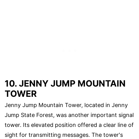
10. JENNY JUMP MOUNTAIN
TOWER
Jenny Jump Mountain Tower, located in Jenny
Jump State Forest, was another important signal
tower. Its elevated position offered a clear line of
sight for transmitting messages. The tower's