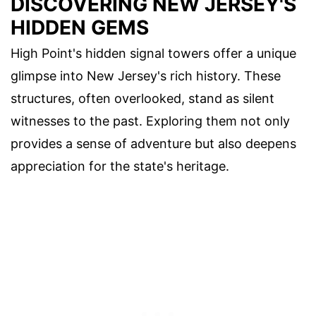
DISCOVERING NEW JERSEY'S
HIDDEN GEMS
High Point's hidden signal towers offer a unique
glimpse into New Jersey's rich history. These
structures, often overlooked, stand as silent
witnesses to the past. Exploring them not only
provides a sense of adventure but also deepens
appreciation for the state's heritage.