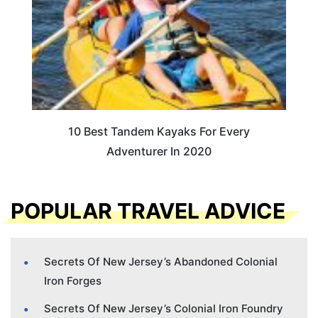
10 Best Tandem Kayaks For Every
Adventurer In 2020
POPULAR TRAVEL ADVICE
Secrets Of New Jersey’s Abandoned Colonial
Iron Forges
Secrets Of New Jersey’s Colonial Iron Foundry