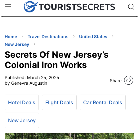
🇯🇵
🇹🇭
🇬🇧
🇺🇸
🇩🇪
uPhone
Cheap eSIM for 150+ Countries
Code: SECR
INATIONS
ES
Home
Travel Destinations
United States
New Jersey
EL TIPS
Secrets Of New Jersey’s
Colonial Iron Works
SSORIES
Published:
March 25, 2025
Share
by Genevra Augustin
NNING
Hotel Deals
Flight Deals
Car Rental Deals
EL
EWS
New Jersey