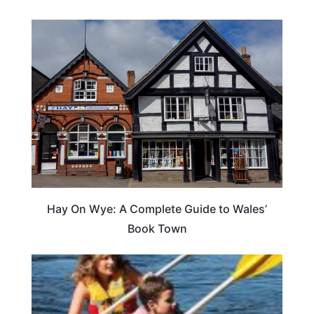
Hay On Wye: A Complete Guide to Wales’
Book Town