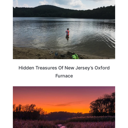
Hidden Treasures Of New Jersey’s Oxford
Furnace
NEW JERSEY