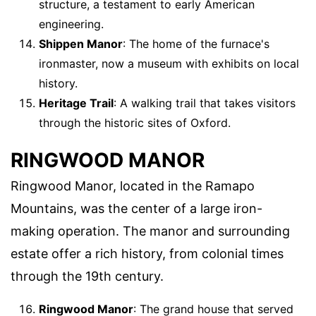
structure, a testament to early American
engineering.
Shippen Manor
: The home of the furnace's
ironmaster, now a museum with exhibits on local
history.
Heritage Trail
: A walking trail that takes visitors
through the historic sites of Oxford.
RINGWOOD MANOR
Ringwood Manor, located in the Ramapo
Mountains, was the center of a large iron-
making operation. The manor and surrounding
estate offer a rich history, from colonial times
through the 19th century.
Ringwood Manor
: The grand house that served