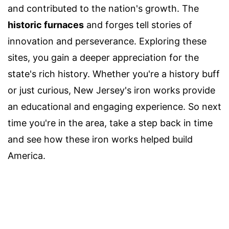
and contributed to the nation's growth. The
historic furnaces
and forges tell stories of
innovation and perseverance. Exploring these
sites, you gain a deeper appreciation for the
state's rich history. Whether you're a history buff
or just curious, New Jersey's iron works provide
an educational and engaging experience. So next
time you're in the area, take a step back in time
and see how these iron works helped build
America.