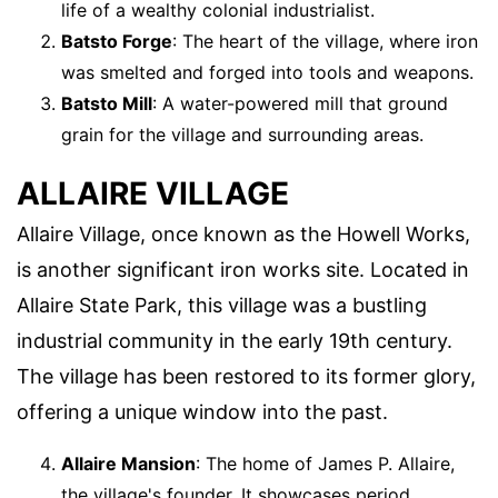
life of a wealthy colonial industrialist.
Batsto Forge
: The heart of the village, where iron
was smelted and forged into tools and weapons.
Batsto Mill
: A water-powered mill that ground
grain for the village and surrounding areas.
ALLAIRE VILLAGE
Allaire Village, once known as the Howell Works,
is another significant iron works site. Located in
Allaire State Park, this village was a bustling
industrial community in the early 19th century.
The village has been restored to its former glory,
offering a unique window into the past.
Allaire Mansion
: The home of James P. Allaire,
the village's founder. It showcases period