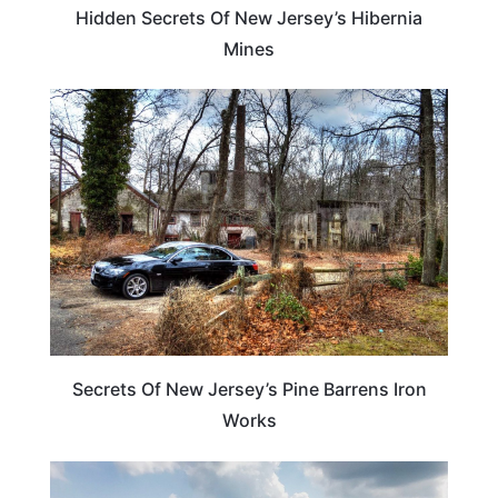
Hidden Secrets Of New Jersey’s Hibernia
Mines
NEW JERSEY
Secrets Of New Jersey’s Pine Barrens Iron
Works
NEW JERSEY