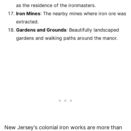
as the residence of the ironmasters.
Iron Mines
: The nearby mines where iron ore was
extracted.
Gardens and Grounds
: Beautifully landscaped
gardens and walking paths around the manor.
New Jersey's colonial iron works are more than