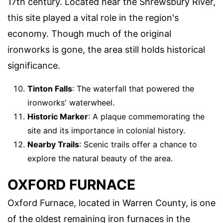
17th century. Located near the Shrewsbury River,
this site played a vital role in the region's
economy. Though much of the original
ironworks is gone, the area still holds historical
significance.
Tinton Falls
: The waterfall that powered the
ironworks' waterwheel.
Historic Marker
: A plaque commemorating the
site and its importance in colonial history.
Nearby Trails
: Scenic trails offer a chance to
explore the natural beauty of the area.
OXFORD FURNACE
Oxford Furnace, located in Warren County, is one
of the oldest remaining iron furnaces in the