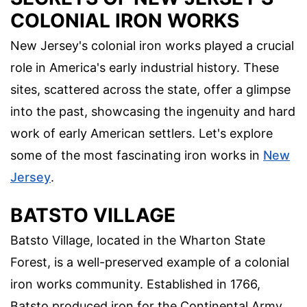
COLONIAL IRON WORKS
New Jersey's colonial iron works played a crucial
role in America's early industrial history. These
sites, scattered across the state, offer a glimpse
into the past, showcasing the ingenuity and hard
work of early American settlers. Let's explore
some of the most fascinating iron works in
New
Jersey
.
BATSTO VILLAGE
Batsto Village, located in the Wharton State
Forest, is a well-preserved example of a colonial
iron works community. Established in 1766,
Batsto produced iron for the Continental Army