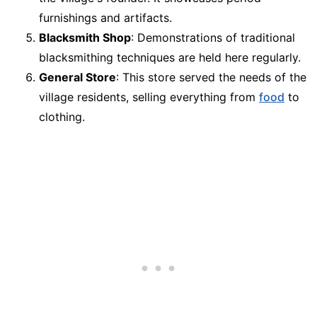
furnishings and artifacts.
Blacksmith Shop
: Demonstrations of traditional
blacksmithing techniques are held here regularly.
General Store
: This store served the needs of the
village residents, selling everything from
food
to
clothing.