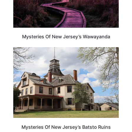
Mysteries Of New Jersey’s Wawayanda
NEW JERSEY
Mysteries Of New Jersey’s Batsto Ruins