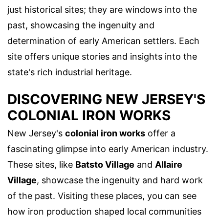
just historical sites; they are windows into the
past, showcasing the ingenuity and
determination of early American settlers. Each
site offers unique stories and insights into the
state's rich industrial heritage.
DISCOVERING NEW JERSEY'S
COLONIAL IRON WORKS
New Jersey's
colonial iron works
offer a
fascinating glimpse into early American industry.
These sites, like
Batsto Village
and
Allaire
Village
, showcase the ingenuity and hard work
of the past. Visiting these places, you can see
how iron production shaped local communities