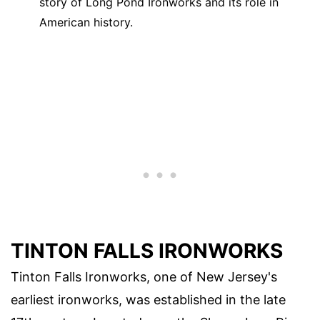
story of Long Pond Ironworks and its role in
American history.
TINTON FALLS IRONWORKS
Tinton Falls Ironworks, one of New Jersey's
earliest ironworks, was established in the late