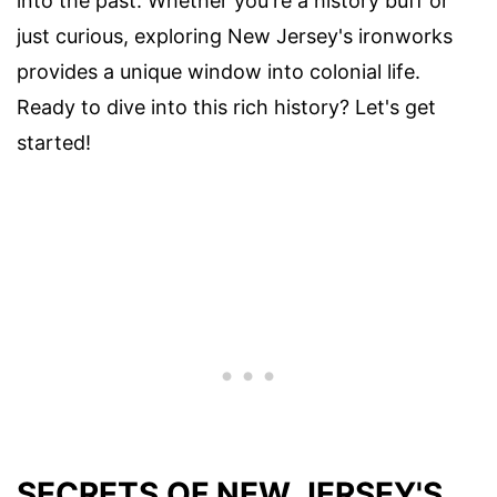
into the past. Whether you're a history buff or
just curious, exploring New Jersey's ironworks
provides a unique window into colonial life.
Ready to dive into this rich history? Let's get
started!
SECRETS OF NEW JERSEY'S