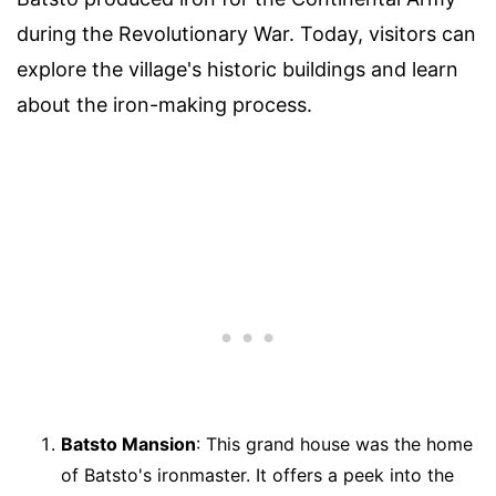
during the Revolutionary War. Today, visitors can
explore the village's historic buildings and learn
about the iron-making process.
Batsto Mansion
: This grand house was the home
of Batsto's ironmaster. It offers a peek into the