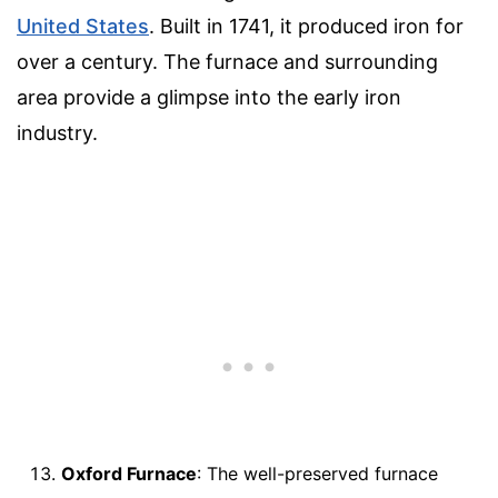
United States
. Built in 1741, it produced iron for
over a century. The furnace and surrounding
area provide a glimpse into the early iron
industry.
Oxford Furnace
: The well-preserved furnace