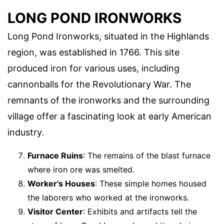
LONG POND IRONWORKS
Long Pond Ironworks, situated in the Highlands
region, was established in 1766. This site
produced iron for various uses, including
cannonballs for the Revolutionary War. The
remnants of the ironworks and the surrounding
village offer a fascinating look at early American
industry.
Furnace Ruins
: The remains of the blast furnace
where iron ore was smelted.
Worker's Houses
: These simple homes housed
the laborers who worked at the ironworks.
Visitor Center
: Exhibits and artifacts tell the