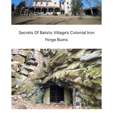
Secrets Of Batsto Village’s Colonial Iron
Forge Ruins
NEW JERSEY