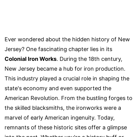
Ever wondered about the hidden history of New
Jersey? One fascinating chapter lies in its
Colonial Iron Works
. During the 18th century,
New Jersey became a hub for iron production.
This industry played a crucial role in shaping the
state's economy and even supported the
American Revolution. From the bustling forges to
the skilled blacksmiths, the ironworks were a
marvel of early American ingenuity. Today,
remnants of these historic sites offer a glimpse