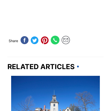
Share
RELATED ARTICLES
NEW JERSEY