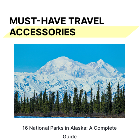
MUST-HAVE TRAVEL
ACCESSORIES
16 National Parks in Alaska: A Complete
Guide