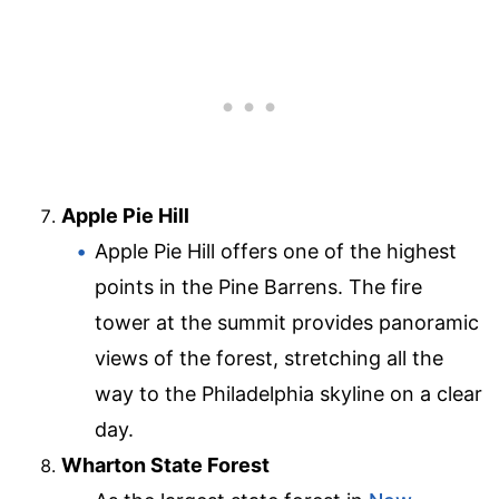
Apple Pie Hill
Apple Pie Hill offers one of the highest
points in the Pine Barrens. The fire
tower at the summit provides panoramic
views of the forest, stretching all the
way to the Philadelphia skyline on a clear
day.
Wharton State Forest