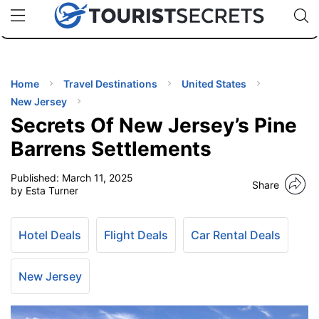
🇯🇵
🇹🇭
🇬🇧
🇺🇸
🇩🇪
uPhone
Cheap eSIM for 150+ Countries
Code: SECR
INATIONS
ES
Home
Travel Destinations
United States
New Jersey
EL TIPS
Secrets Of New Jersey’s Pine
Barrens Settlements
SSORIES
Published:
March 11, 2025
Share
by Esta Turner
NNING
Hotel Deals
Flight Deals
Car Rental Deals
EL
EWS
New Jersey