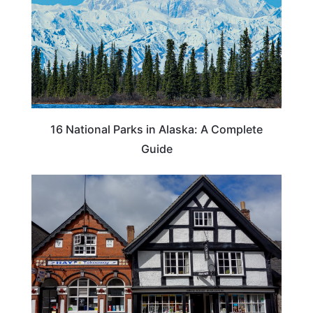
16 National Parks in Alaska: A Complete
Guide