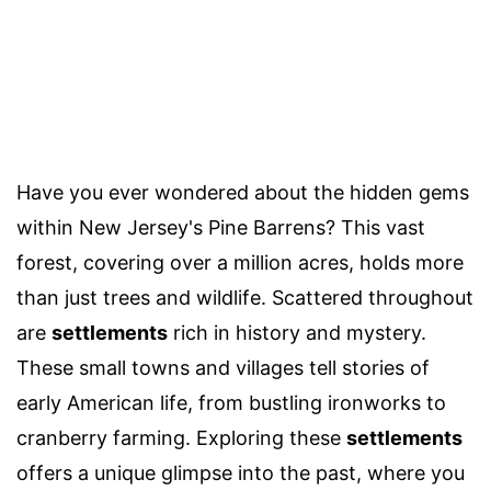
Have you ever wondered about the hidden gems
within New Jersey's Pine Barrens? This vast
forest, covering over a million acres, holds more
than just trees and wildlife. Scattered throughout
are
settlements
rich in history and mystery.
These small towns and villages tell stories of
early American life, from bustling ironworks to
cranberry farming. Exploring these
settlements
offers a unique glimpse into the past, where you