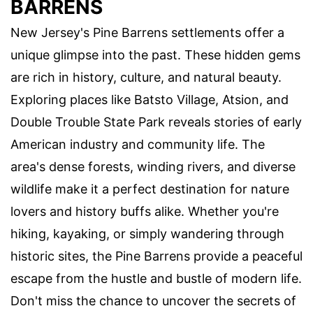
BARRENS
New Jersey's Pine Barrens settlements offer a
unique glimpse into the past. These hidden gems
are rich in history, culture, and natural beauty.
Exploring places like Batsto Village, Atsion, and
Double Trouble State Park reveals stories of early
American industry and community life. The
area's dense forests, winding rivers, and diverse
wildlife make it a perfect destination for nature
lovers and history buffs alike. Whether you're
hiking, kayaking, or simply wandering through
historic sites, the Pine Barrens provide a peaceful
escape from the hustle and bustle of modern life.
Don't miss the chance to uncover the secrets of