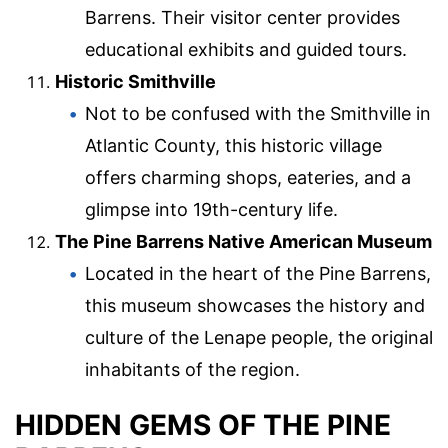
Barrens. Their visitor center provides
educational exhibits and guided tours.
Historic Smithville
Not to be confused with the Smithville in
Atlantic County, this historic village
offers charming shops, eateries, and a
glimpse into 19th-century life.
The Pine Barrens Native American Museum
Located in the heart of the Pine Barrens,
this museum showcases the history and
culture of the Lenape people, the original
inhabitants of the region.
HIDDEN GEMS OF THE PINE