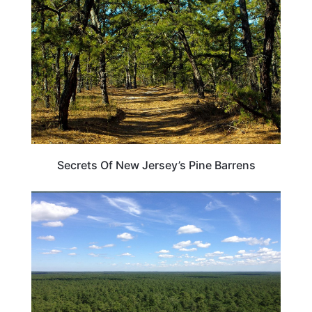
Secrets Of New Jersey’s Pine Barrens
NEW JERSEY