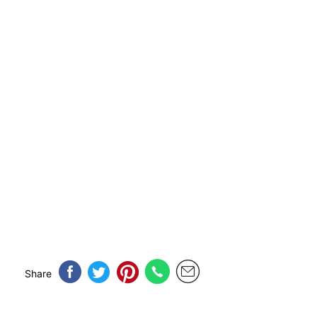
Share