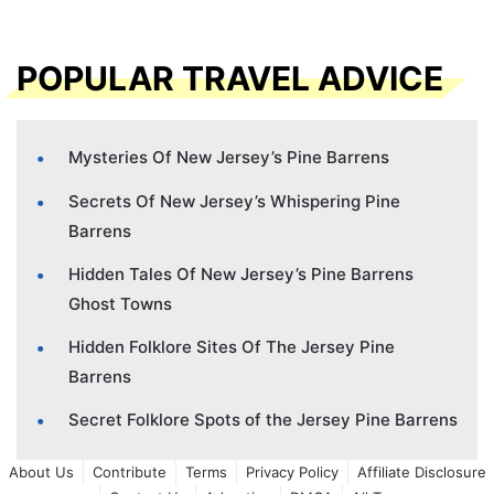
POPULAR TRAVEL ADVICE
Mysteries Of New Jersey’s Pine Barrens
Secrets Of New Jersey’s Whispering Pine
Barrens
Hidden Tales Of New Jersey’s Pine Barrens
Ghost Towns
Hidden Folklore Sites Of The Jersey Pine
Barrens
Secret Folklore Spots of the Jersey Pine Barrens
About Us
Contribute
Terms
Privacy Policy
Affiliate Disclosure