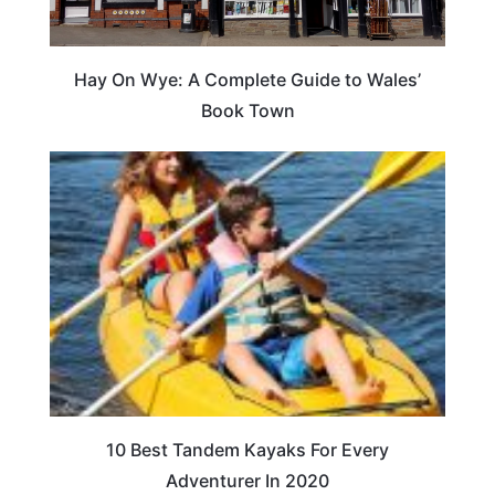
Hay On Wye: A Complete Guide to Wales’
Book Town
10 Best Tandem Kayaks For Every
Adventurer In 2020