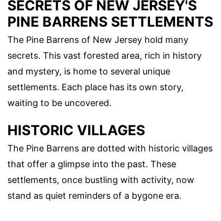
SECRETS OF NEW JERSEY'S
PINE BARRENS SETTLEMENTS
The Pine Barrens of New Jersey hold many
secrets. This vast forested area, rich in history
and mystery, is home to several unique
settlements. Each place has its own story,
waiting to be uncovered.
HISTORIC VILLAGES
The Pine Barrens are dotted with historic villages
that offer a glimpse into the past. These
settlements, once bustling with activity, now
stand as quiet reminders of a bygone era.