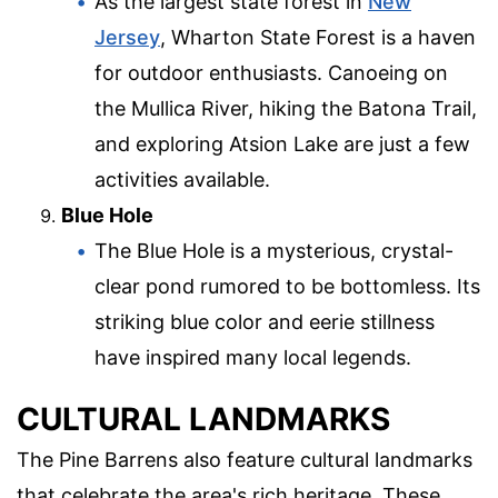
As the largest state forest in
New
Jersey
, Wharton State Forest is a haven
for outdoor enthusiasts. Canoeing on
the Mullica River, hiking the Batona Trail,
and exploring Atsion Lake are just a few
activities available.
Blue Hole
The Blue Hole is a mysterious, crystal-
clear pond rumored to be bottomless. Its
striking blue color and eerie stillness
have inspired many local legends.
CULTURAL LANDMARKS
The Pine Barrens also feature cultural landmarks
that celebrate the area's rich heritage. These