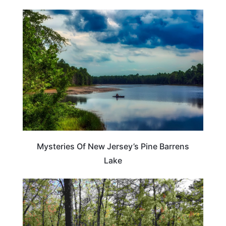
NEW JERSEY
Mysteries Of New Jersey’s Pine Barrens
Lake
NEW JERSEY