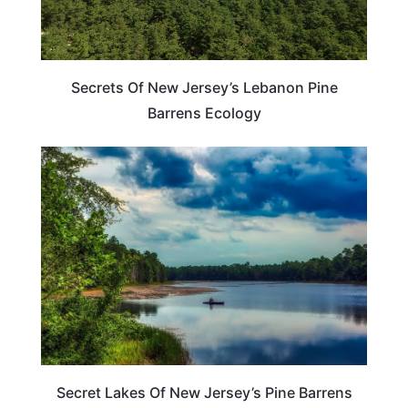
Secrets Of New Jersey’s Lebanon Pine
Barrens Ecology
NEW JERSEY
Secret Lakes Of New Jersey’s Pine Barrens