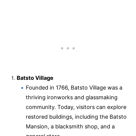
Batsto Village
Founded in 1766, Batsto Village was a
thriving ironworks and glassmaking
community. Today, visitors can explore
restored buildings, including the Batsto
Mansion, a blacksmith shop, and a