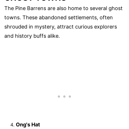
The Pine Barrens are also home to several ghost
towns. These abandoned settlements, often
shrouded in mystery, attract curious explorers
and history buffs alike.
Ong's Hat