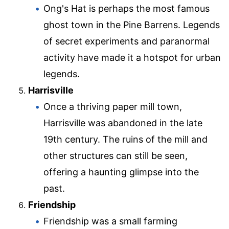
Ong's Hat is perhaps the most famous
ghost town in the Pine Barrens. Legends
of secret experiments and paranormal
activity have made it a hotspot for urban
legends.
Harrisville
Once a thriving paper mill town,
Harrisville was abandoned in the late
19th century. The ruins of the mill and
other structures can still be seen,
offering a haunting glimpse into the
past.
Friendship
Friendship was a small farming