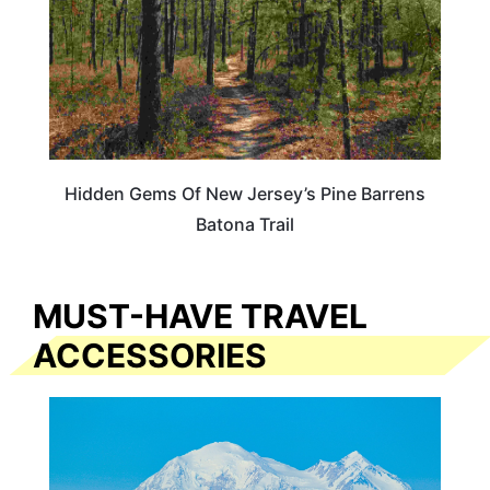
Hidden Gems Of New Jersey’s Pine Barrens
Batona Trail
MUST-HAVE TRAVEL
ACCESSORIES