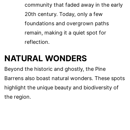
community that faded away in the early
20th century. Today, only a few
foundations and overgrown paths
remain, making it a quiet spot for
reflection.
NATURAL WONDERS
Beyond the historic and ghostly, the Pine
Barrens also boast natural wonders. These spots
highlight the unique beauty and biodiversity of
the region.