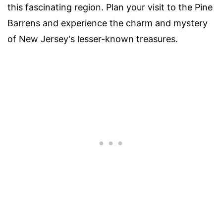
this fascinating region. Plan your visit to the Pine
Barrens and experience the charm and mystery
of New Jersey's lesser-known treasures.