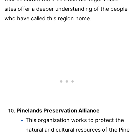
sites offer a deeper understanding of the people
who have called this region home.
Pinelands Preservation Alliance
This organization works to protect the
natural and cultural resources of the Pine