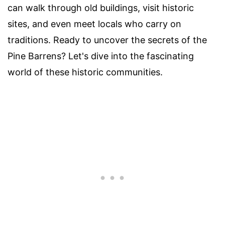
can walk through old buildings, visit historic
sites, and even meet locals who carry on
traditions. Ready to uncover the secrets of the
Pine Barrens? Let's dive into the fascinating
world of these historic communities.