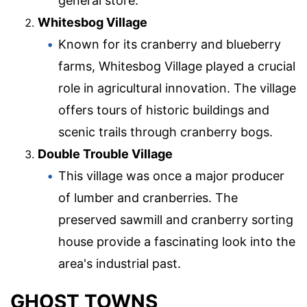
general store.
Whitesbog Village
Known for its cranberry and blueberry
farms, Whitesbog Village played a crucial
role in agricultural innovation. The village
offers tours of historic buildings and
scenic trails through cranberry bogs.
Double Trouble Village
This village was once a major producer
of lumber and cranberries. The
preserved sawmill and cranberry sorting
house provide a fascinating look into the
area's industrial past.
GHOST TOWNS