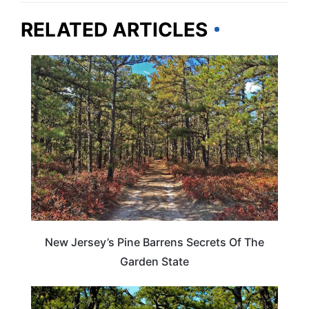
RELATED ARTICLES
TRAVEL DESTINATIONS
New Jersey’s Pine Barrens Secrets Of The
Garden State
NEW JERSEY