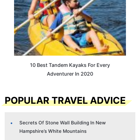
10 Best Tandem Kayaks For Every
Adventurer In 2020
POPULAR TRAVEL ADVICE
Secrets Of Stone Wall Building In New
Hampshire’s White Mountains