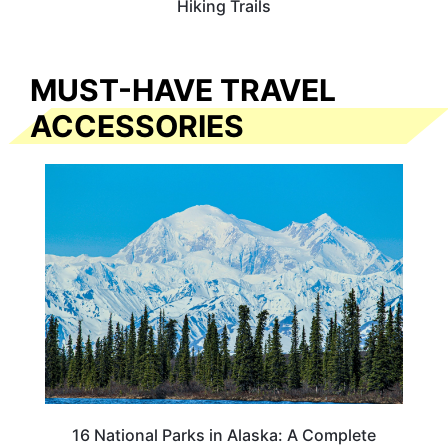
Hiking Trails
MUST-HAVE TRAVEL
ACCESSORIES
16 National Parks in Alaska: A Complete