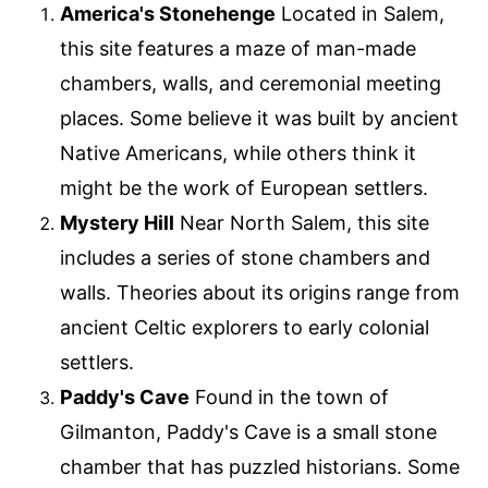
America's Stonehenge
Located in Salem,
this site features a maze of man-made
chambers, walls, and ceremonial meeting
places. Some believe it was built by ancient
Native Americans, while others think it
might be the work of European settlers.
Mystery Hill
Near North Salem, this site
includes a series of stone chambers and
walls. Theories about its origins range from
ancient Celtic explorers to early colonial
settlers.
Paddy's Cave
Found in the town of
Gilmanton, Paddy's Cave is a small stone
chamber that has puzzled historians. Some