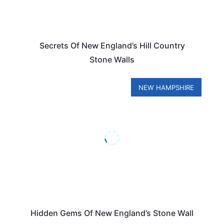
Secrets Of New England’s Hill Country
Stone Walls
NEW HAMPSHIRE
Hidden Gems Of New England’s Stone Wall