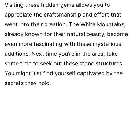
Visiting these hidden gems allows you to
appreciate the craftsmanship and effort that
went into their creation. The White Mountains,
already known for their natural beauty, become
even more fascinating with these mysterious
additions. Next time you're in the area, take
some time to seek out these stone structures.
You might just find yourself captivated by the
secrets they hold.