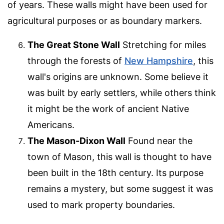
of years. These walls might have been used for
agricultural purposes or as boundary markers.
The Great Stone Wall
Stretching for miles
through the forests of
New Hampshire
, this
wall's origins are unknown. Some believe it
was built by early settlers, while others think
it might be the work of ancient Native
Americans.
The Mason-Dixon Wall
Found near the
town of Mason, this wall is thought to have
been built in the 18th century. Its purpose
remains a mystery, but some suggest it was
used to mark property boundaries.