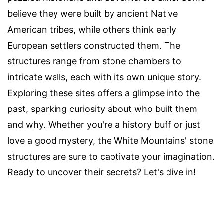
believe they were built by ancient Native
American tribes, while others think early
European settlers constructed them. The
structures range from stone chambers to
intricate walls, each with its own unique story.
Exploring these sites offers a glimpse into the
past, sparking curiosity about who built them
and why. Whether you're a history buff or just
love a good mystery, the White Mountains' stone
structures are sure to captivate your imagination.
Ready to uncover their secrets? Let's dive in!