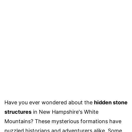
Have you ever wondered about the
hidden stone
structures
in New Hampshire's White
Mountains? These mysterious formations have
puzzled historians and adventurers alike. Some