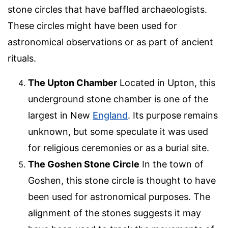
stone circles that have baffled archaeologists.
These circles might have been used for
astronomical observations or as part of ancient
rituals.
The Upton Chamber
Located in Upton, this
underground stone chamber is one of the
largest in New
England
. Its purpose remains
unknown, but some speculate it was used
for religious ceremonies or as a burial site.
The Goshen Stone Circle
In the town of
Goshen, this stone circle is thought to have
been used for astronomical purposes. The
alignment of the stones suggests it may