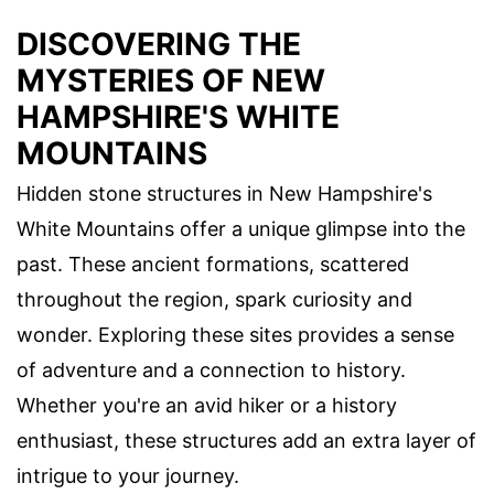
DISCOVERING THE
MYSTERIES OF NEW
HAMPSHIRE'S WHITE
MOUNTAINS
Hidden stone structures in New Hampshire's
White Mountains offer a unique glimpse into the
past. These ancient formations, scattered
throughout the region, spark curiosity and
wonder. Exploring these sites provides a sense
of adventure and a connection to history.
Whether you're an avid hiker or a history
enthusiast, these structures add an extra layer of
intrigue to your journey.