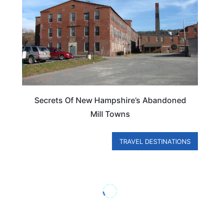
Secrets Of New Hampshire’s Abandoned
Mill Towns
TRAVEL DESTINATIONS