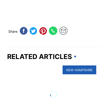
Share
RELATED ARTICLES
NEW HAMPSHIRE