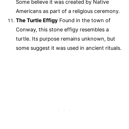
Some believe it was created by Native
Americans as part of a religious ceremony.
The Turtle Effigy
Found in the town of
Conway, this stone effigy resembles a
turtle. Its purpose remains unknown, but
some suggest it was used in ancient rituals.