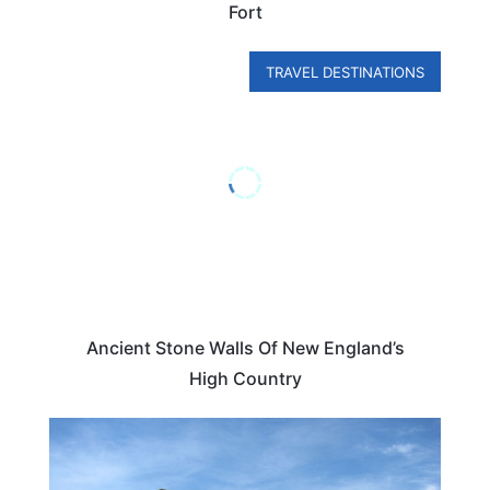
Fort
TRAVEL DESTINATIONS
Ancient Stone Walls Of New England’s
High Country
NEW HAMPSHIRE