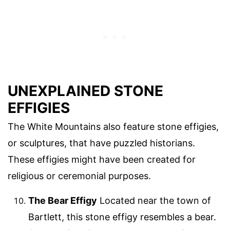
UNEXPLAINED STONE
EFFIGIES
The White Mountains also feature stone effigies,
or sculptures, that have puzzled historians.
These effigies might have been created for
religious or ceremonial purposes.
The Bear Effigy
Located near the town of
Bartlett, this stone effigy resembles a bear.