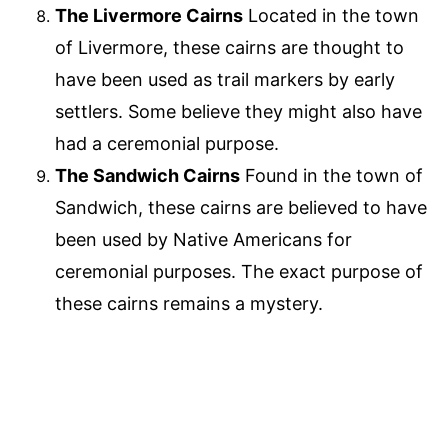
The Livermore Cairns
Located in the town
of Livermore, these cairns are thought to
have been used as trail markers by early
settlers. Some believe they might also have
had a ceremonial purpose.
The Sandwich Cairns
Found in the town of
Sandwich, these cairns are believed to have
been used by Native Americans for
ceremonial purposes. The exact purpose of
these cairns remains a mystery.