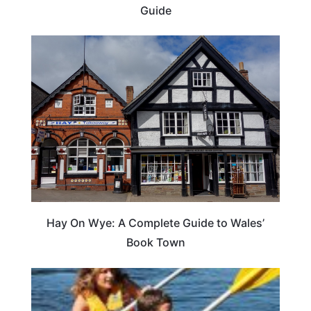
Guide
Hay On Wye: A Complete Guide to Wales’
Book Town