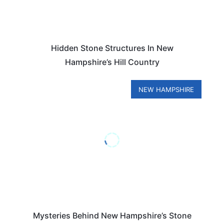
Hidden Stone Structures In New
Hampshire’s Hill Country
NEW HAMPSHIRE
Mysteries Behind New Hampshire’s Stone