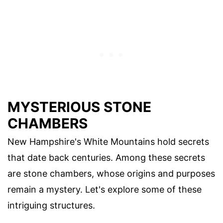
MYSTERIOUS STONE
CHAMBERS
New Hampshire's White Mountains hold secrets
that date back centuries. Among these secrets
are stone chambers, whose origins and purposes
remain a mystery. Let's explore some of these
intriguing structures.