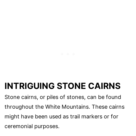
INTRIGUING STONE CAIRNS
Stone cairns, or piles of stones, can be found
throughout the White Mountains. These cairns
might have been used as trail markers or for
ceremonial purposes.