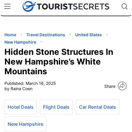
🇯🇵
🇹🇭
🇬🇧
🇺🇸
🇩🇪
uPhone
Cheap eSIM for 150+ Countries
Code: SECR
INATIONS
ES
Home
Travel Destinations
United States
New Hampshire
EL TIPS
Hidden Stone Structures In
New Hampshire’s White
SSORIES
Mountains
Published:
March 16, 2025
NNING
Share
by Raina Coen
EL
EWS
Hotel Deals
Flight Deals
Car Rental Deals
New Hampshire