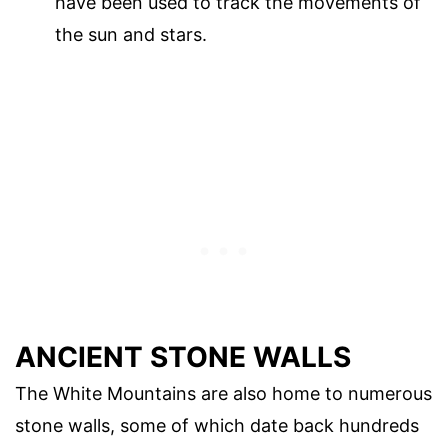
have been used to track the movements of
the sun and stars.
ANCIENT STONE WALLS
The White Mountains are also home to numerous
stone walls, some of which date back hundreds