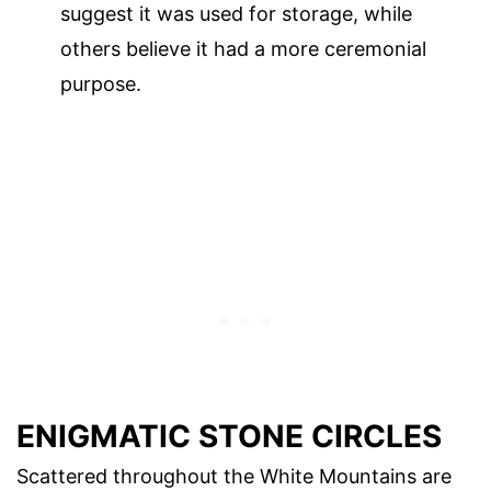
suggest it was used for storage, while
others believe it had a more ceremonial
purpose.
ENIGMATIC STONE CIRCLES
Scattered throughout the White Mountains are