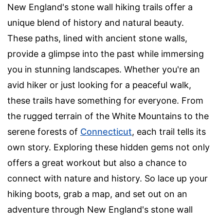
New England's stone wall hiking trails offer a
unique blend of history and natural beauty.
These paths, lined with ancient stone walls,
provide a glimpse into the past while immersing
you in stunning landscapes. Whether you're an
avid hiker or just looking for a peaceful walk,
these trails have something for everyone. From
the rugged terrain of the White Mountains to the
serene forests of
Connecticut
, each trail tells its
own story. Exploring these hidden gems not only
offers a great workout but also a chance to
connect with nature and history. So lace up your
hiking boots, grab a map, and set out on an
adventure through New England's stone wall