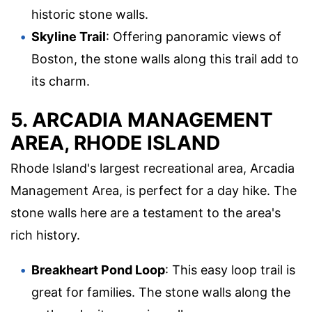
historic stone walls.
Skyline Trail
: Offering panoramic views of
Boston, the stone walls along this trail add to
its charm.
5. ARCADIA MANAGEMENT
AREA, RHODE ISLAND
Rhode Island's largest recreational area, Arcadia
Management Area, is perfect for a day hike. The
stone walls here are a testament to the area's
rich history.
Breakheart Pond Loop
: This easy loop trail is
great for families. The stone walls along the