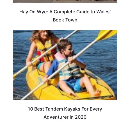
Hay On Wye: A Complete Guide to Wales’
Book Town
10 Best Tandem Kayaks For Every
Adventurer In 2020