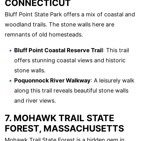
CONNECTICUT
Bluff Point State Park offers a mix of coastal and
woodland trails. The stone walls here are
remnants of old homesteads.
Bluff Point Coastal Reserve Trail
: This trail
offers stunning coastal views and historic
stone walls.
Poquonnock River Walkway
: A leisurely walk
along this trail reveals beautiful stone walls
and river views.
7. MOHAWK TRAIL STATE
FOREST, MASSACHUSETTS
Mohawk Trail State Forest is a hidden gem in