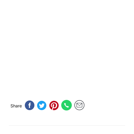
Share