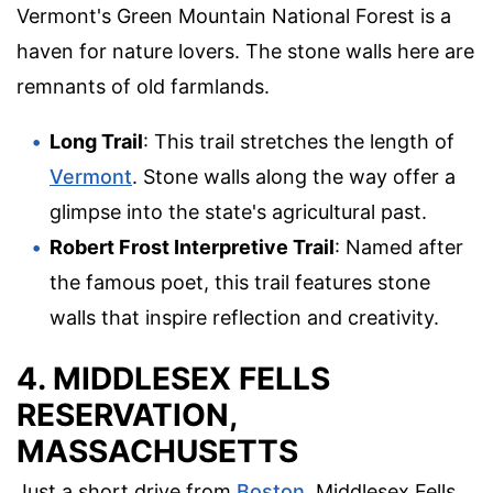
Vermont's Green Mountain National Forest is a
haven for nature lovers. The stone walls here are
remnants of old farmlands.
Long Trail
: This trail stretches the length of
Vermont
. Stone walls along the way offer a
glimpse into the state's agricultural past.
Robert Frost Interpretive Trail
: Named after
the famous poet, this trail features stone
walls that inspire reflection and creativity.
4. MIDDLESEX FELLS
RESERVATION,
MASSACHUSETTS
Just a short drive from
Boston
, Middlesex Fells