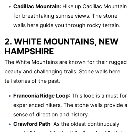
Cadillac Mountain
: Hike up Cadillac Mountain
for breathtaking sunrise views. The stone
walls here guide you through rocky terrain.
2. WHITE MOUNTAINS, NEW
HAMPSHIRE
The White Mountains are known for their rugged
beauty and challenging trails. Stone walls here
tell stories of the past.
Franconia Ridge Loop
: This loop is a must for
experienced hikers. The stone walls provide a
sense of direction and history.
Crawford Path
: As the oldest continuously