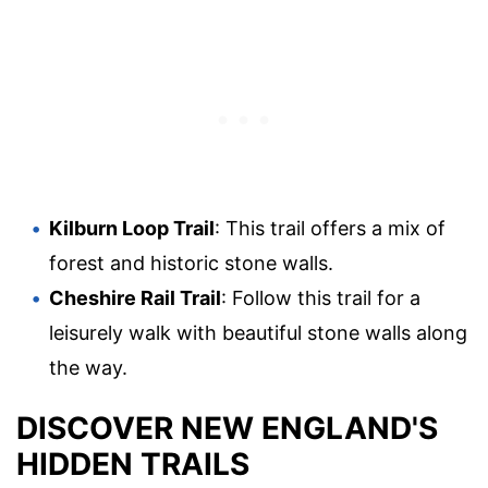
Kilburn Loop Trail
: This trail offers a mix of
forest and historic stone walls.
Cheshire Rail Trail
: Follow this trail for a
leisurely walk with beautiful stone walls along
the way.
DISCOVER NEW ENGLAND'S
HIDDEN TRAILS