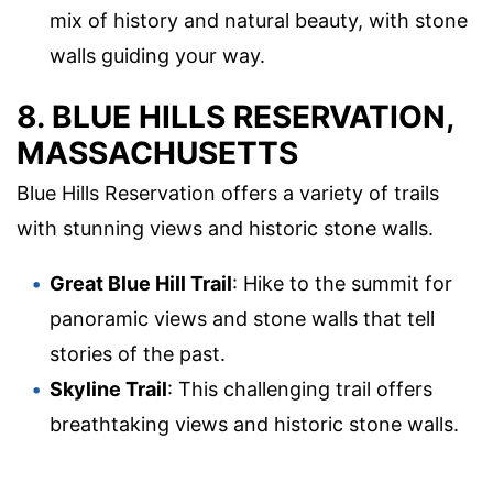
mix of history and natural beauty, with stone
walls guiding your way.
8. BLUE HILLS RESERVATION,
MASSACHUSETTS
Blue Hills Reservation offers a variety of trails
with stunning views and historic stone walls.
Great Blue Hill Trail
: Hike to the summit for
panoramic views and stone walls that tell
stories of the past.
Skyline Trail
: This challenging trail offers
breathtaking views and historic stone walls.