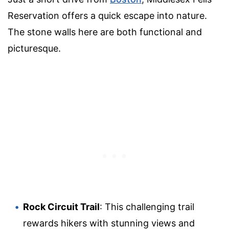
Reservation offers a quick escape into nature.
The stone walls here are both functional and
picturesque.
Rock Circuit Trail
: This challenging trail
rewards hikers with stunning views and