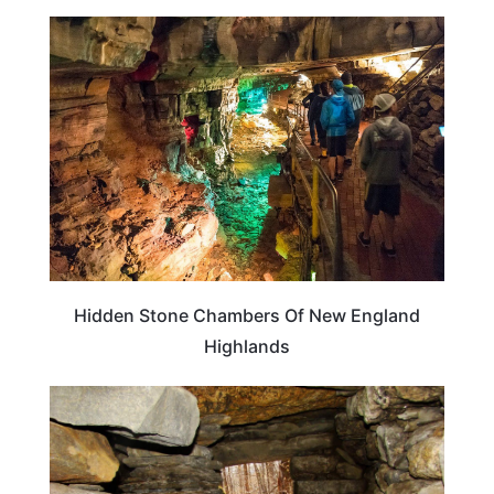
WEIRD & AMAZING
Hidden Stone Chambers Of New England
Highlands
WEIRD & AMAZING