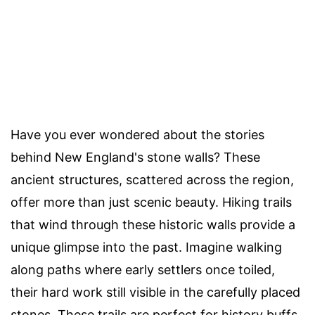
Have you ever wondered about the stories
behind New England's stone walls? These
ancient structures, scattered across the region,
offer more than just scenic beauty. Hiking trails
that wind through these historic walls provide a
unique glimpse into the past. Imagine walking
along paths where early settlers once toiled,
their hard work still visible in the carefully placed
stones. These trails are perfect for history buffs,