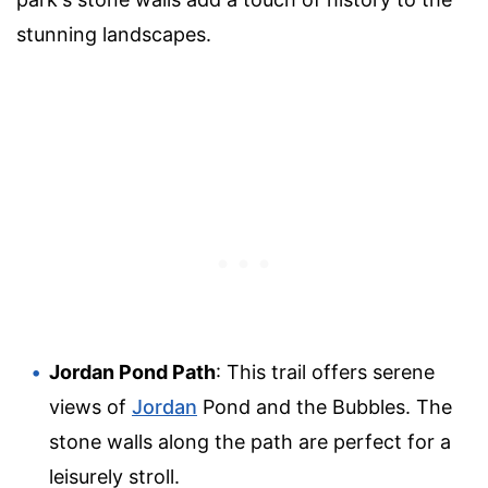
stunning landscapes.
Jordan Pond Path
: This trail offers serene
views of
Jordan
Pond and the Bubbles. The
stone walls along the path are perfect for a
leisurely stroll.