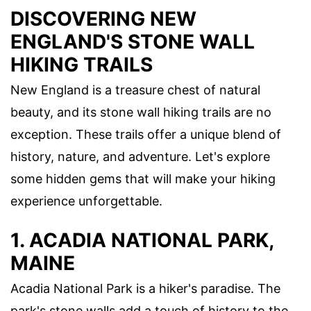
DISCOVERING NEW
ENGLAND'S STONE WALL
HIKING TRAILS
New England is a treasure chest of natural
beauty, and its stone wall hiking trails are no
exception. These trails offer a unique blend of
history, nature, and adventure. Let's explore
some hidden gems that will make your hiking
experience unforgettable.
1. ACADIA NATIONAL PARK,
MAINE
Acadia National Park is a hiker's paradise. The
park's stone walls add a touch of history to the