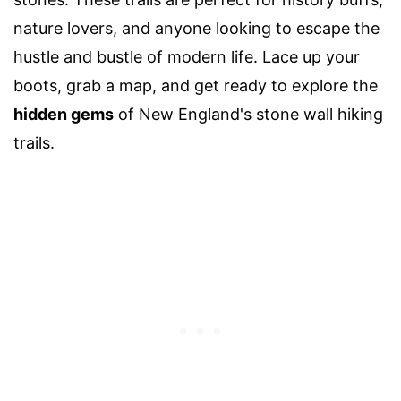
nature lovers, and anyone looking to escape the
hustle and bustle of modern life. Lace up your
boots, grab a map, and get ready to explore the
hidden gems
of New England's stone wall hiking
trails.