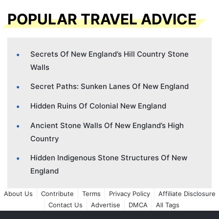
POPULAR TRAVEL ADVICE
Secrets Of New England’s Hill Country Stone
Walls
Secret Paths: Sunken Lanes Of New England
Hidden Ruins Of Colonial New England
Ancient Stone Walls Of New England’s High
Country
Hidden Indigenous Stone Structures Of New
England
About Us
Contribute
Terms
Privacy Policy
Affiliate Disclosure
Contact Us
Advertise
DMCA
All Tags