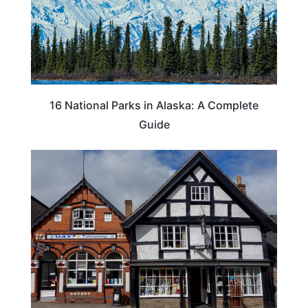
16 National Parks in Alaska: A Complete
Guide