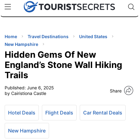
🇯🇵
🇹🇭
🇬🇧
🇺🇸
🇩🇪
uPhone
Cheap eSIM for 150+ Countries
Code: SECR
INATIONS
ES
Home
Travel Destinations
United States
New Hampshire
EL TIPS
Hidden Gems Of New
England’s Stone Wall Hiking
SSORIES
Trails
Published:
June 6, 2025
NNING
Share
by Cairistiona Castle
EL
EWS
Hotel Deals
Flight Deals
Car Rental Deals
New Hampshire