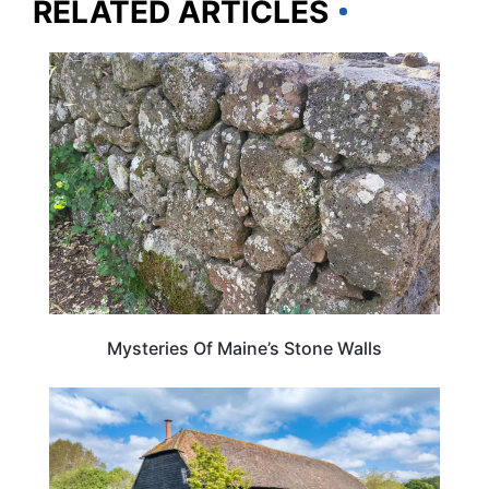
RELATED ARTICLES
MAINE
Mysteries Of Maine’s Stone Walls
HOTELS & ACCOMMODATION