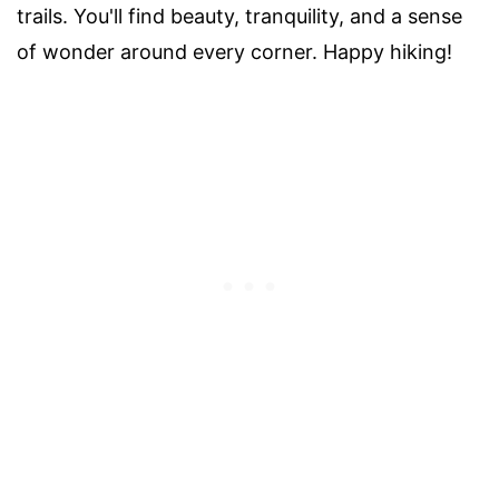
trails. You'll find beauty, tranquility, and a sense
of wonder around every corner. Happy hiking!