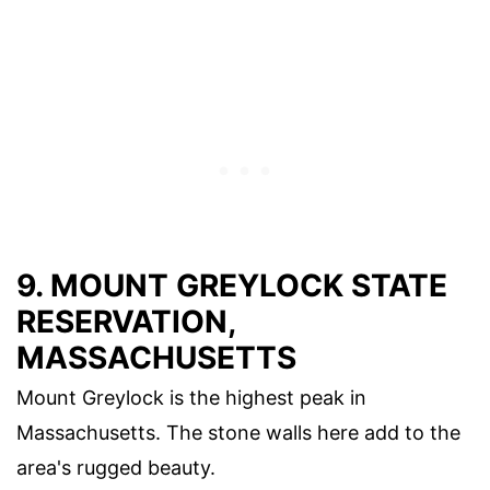
9. MOUNT GREYLOCK STATE
RESERVATION,
MASSACHUSETTS
Mount Greylock is the highest peak in
Massachusetts. The stone walls here add to the
area's rugged beauty.