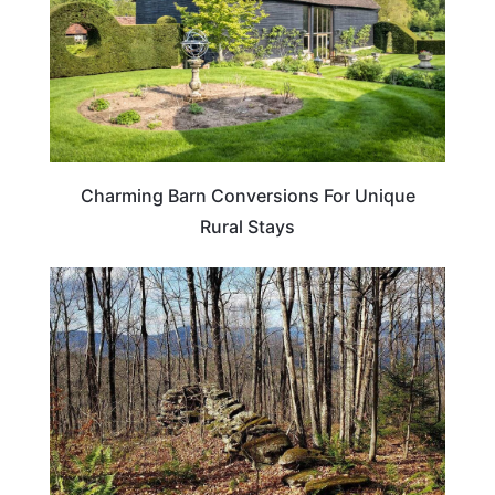
Charming Barn Conversions For Unique
Rural Stays
NEW HAMPSHIRE