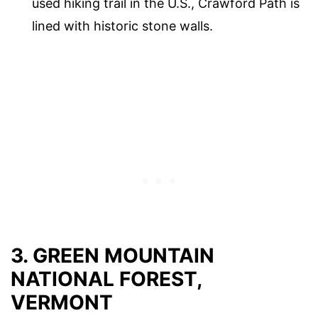
used hiking trail in the U.S., Crawford Path is
lined with historic stone walls.
3. GREEN MOUNTAIN
NATIONAL FOREST,
VERMONT