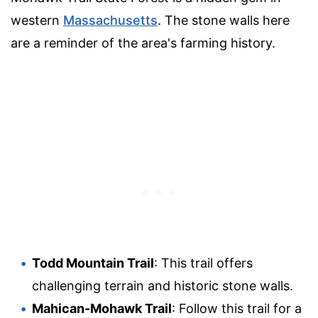
western
Massachusetts
. The stone walls here
are a reminder of the area's farming history.
Todd Mountain Trail
: This trail offers
challenging terrain and historic stone walls.
Mahican-Mohawk Trail
: Follow this trail for a