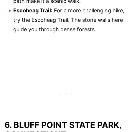
path make it a scenic walk.
Escoheag Trail
: For a more challenging hike,
try the Escoheag Trail. The stone walls here
guide you through dense forests.
6. BLUFF POINT STATE PARK,