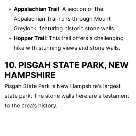
Appalachian Trail
: A section of the
Appalachian Trail runs through Mount
Greylock, featuring historic stone walls.
Hopper Trail
: This trail offers a challenging
hike with stunning views and stone walls.
10. PISGAH STATE PARK, NEW
HAMPSHIRE
Pisgah State Park is New Hampshire's largest
state park. The stone walls here are a testament
to the area's history.