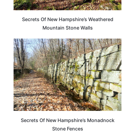
Secrets Of New Hampshire’s Weathered
Mountain Stone Walls
NEW HAMPSHIRE
Secrets Of New Hampshire’s Monadnock
Stone Fences