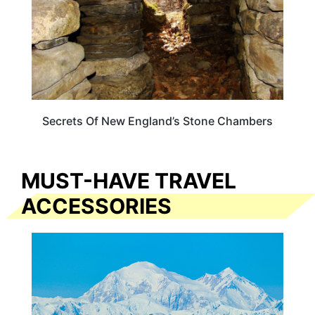
Secrets Of New England’s Stone Chambers
MUST-HAVE TRAVEL
ACCESSORIES