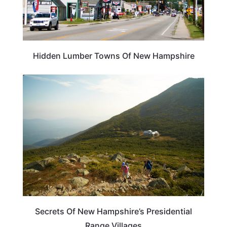
Hidden Lumber Towns Of New Hampshire
NEW HAMPSHIRE
Secrets Of New Hampshire’s Presidential
Range Villages