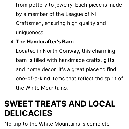
from pottery to jewelry. Each piece is made
by a member of the League of NH
Craftsmen, ensuring high quality and
uniqueness.
The Handcrafter's Barn
Located in North Conway, this charming
barn is filled with handmade crafts, gifts,
and home decor. It's a great place to find
one-of-a-kind items that reflect the spirit of
the White Mountains.
SWEET TREATS AND LOCAL
DELICACIES
No trip to the White Mountains is complete