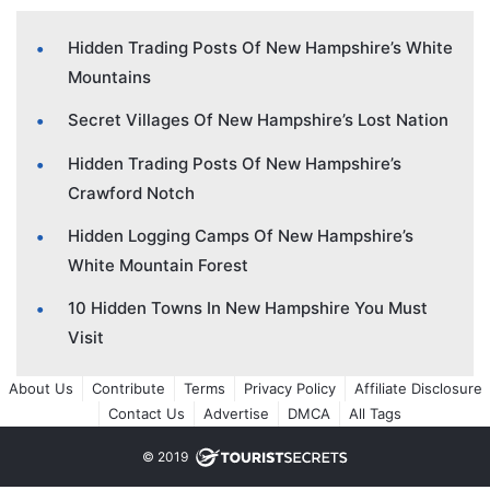
Hidden Trading Posts Of New Hampshire’s White
Mountains
Secret Villages Of New Hampshire’s Lost Nation
Hidden Trading Posts Of New Hampshire’s
Crawford Notch
Hidden Logging Camps Of New Hampshire’s
White Mountain Forest
10 Hidden Towns In New Hampshire You Must
Visit
About Us
Contribute
Terms
Privacy Policy
Affiliate Disclosure
Contact Us
Advertise
DMCA
All Tags
© 2019