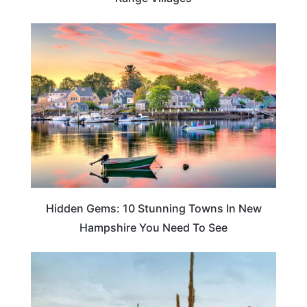
TRAVEL DESTINATIONS
Hidden Gems: 10 Stunning Towns In New
Hampshire You Need To See
NEW HAMPSHIRE