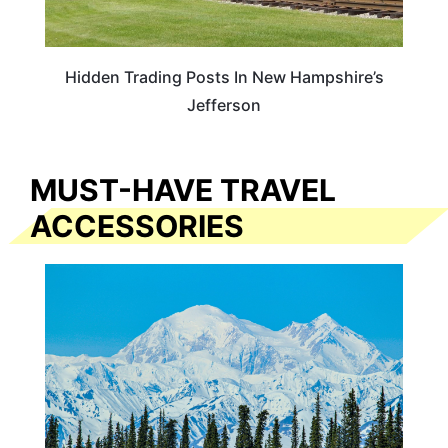
Hidden Trading Posts In New Hampshire’s
Jefferson
MUST-HAVE TRAVEL
ACCESSORIES