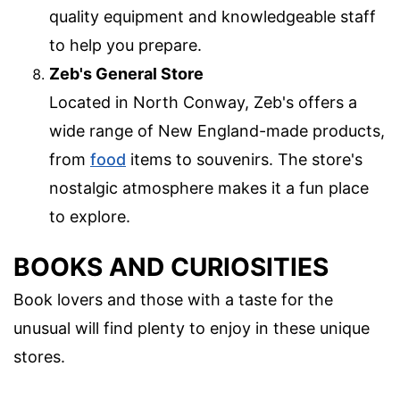
quality equipment and knowledgeable staff
to help you prepare.
Zeb's General Store
Located in North Conway, Zeb's offers a
wide range of New England-made products,
from
food
items to souvenirs. The store's
nostalgic atmosphere makes it a fun place
to explore.
BOOKS AND CURIOSITIES
Book lovers and those with a taste for the
unusual will find plenty to enjoy in these unique
stores.