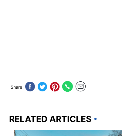
Share
RELATED ARTICLES