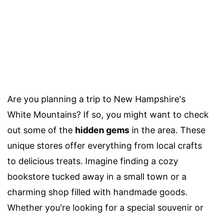
Are you planning a trip to New Hampshire's
White Mountains? If so, you might want to check
out some of the
hidden gems
in the area. These
unique stores offer everything from local crafts
to delicious treats. Imagine finding a cozy
bookstore tucked away in a small town or a
charming shop filled with handmade goods.
Whether you're looking for a special souvenir or