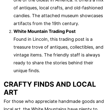
of antiques, local crafts, and old-fashioned
candies. The attached museum showcases
artifacts from the 19th century.
White Mountain Trading Post
Found in Lincoln, this trading post is a
treasure trove of antiques, collectibles, and
vintage items. The friendly staff is always
ready to share the stories behind their
unique finds.
CRAFTY FINDS AND LOCAL
ART
For those who appreciate handmade goods and
local art, the White Mountains have plenty to