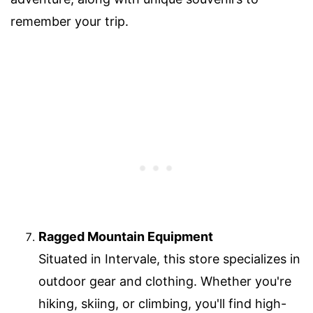
remember your trip.
Ragged Mountain Equipment
Situated in Intervale, this store specializes in
outdoor gear and clothing. Whether you're
hiking, skiing, or climbing, you'll find high-