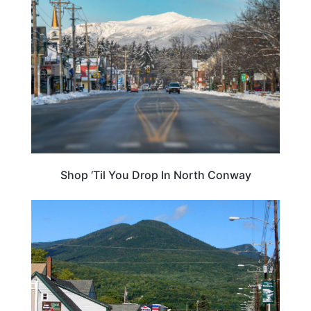
NEW HAMPSHIRE
Shop ‘Til You Drop In North Conway
TRAVEL DESTINATIONS