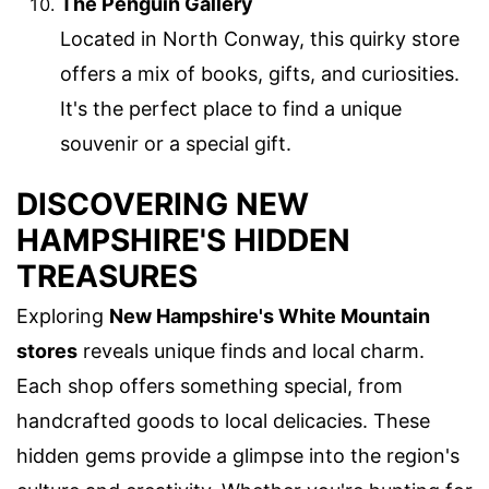
The Penguin Gallery
Located in North Conway, this quirky store
offers a mix of books, gifts, and curiosities.
It's the perfect place to find a unique
souvenir or a special gift.
DISCOVERING NEW
HAMPSHIRE'S HIDDEN
TREASURES
Exploring
New Hampshire's White Mountain
stores
reveals unique finds and local charm.
Each shop offers something special, from
handcrafted goods to local delicacies. These
hidden gems provide a glimpse into the region's