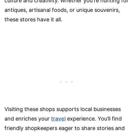
culture and creativity. Whether you're hunting for
antiques, artisanal foods, or unique souvenirs,
these stores have it all.
Visiting these shops supports local businesses
and enriches your
travel
experience. You’ll find
friendly shopkeepers eager to share stories and