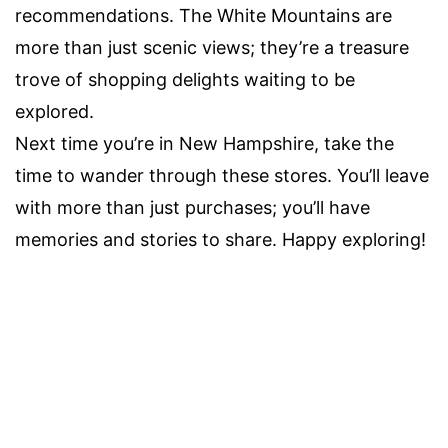
recommendations. The White Mountains are
more than just scenic views; they’re a treasure
trove of shopping delights waiting to be
explored.
Next time you’re in New Hampshire, take the
time to wander through these stores. You’ll leave
with more than just purchases; you’ll have
memories and stories to share. Happy exploring!