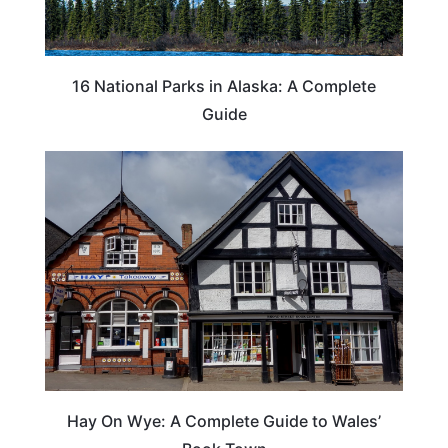
16 National Parks in Alaska: A Complete
Guide
Hay On Wye: A Complete Guide to Wales’