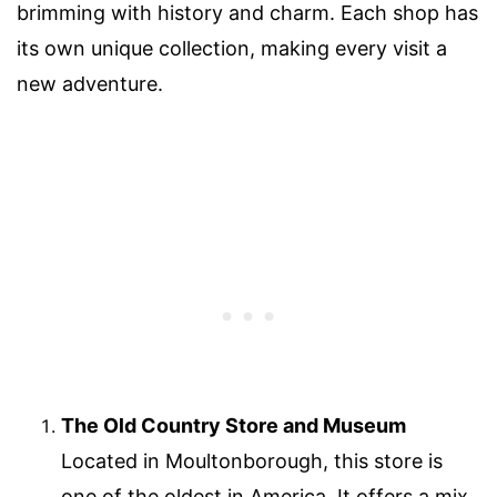
brimming with history and charm. Each shop has
its own unique collection, making every visit a
new adventure.
The Old Country Store and Museum
Located in Moultonborough, this store is
one of the oldest in America. It offers a mix