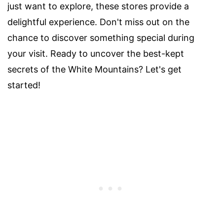
just want to explore, these stores provide a
delightful experience. Don't miss out on the
chance to discover something special during
your visit. Ready to uncover the best-kept
secrets of the White Mountains? Let's get
started!