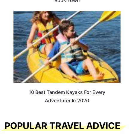
Book Town
10 Best Tandem Kayaks For Every
Adventurer In 2020
POPULAR TRAVEL ADVICE