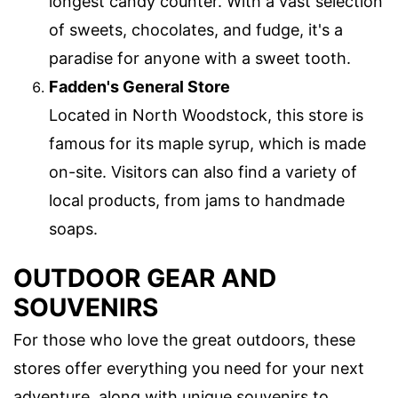
longest candy counter. With a vast selection
of sweets, chocolates, and fudge, it's a
paradise for anyone with a sweet tooth.
Fadden's General Store
Located in North Woodstock, this store is
famous for its maple syrup, which is made
on-site. Visitors can also find a variety of
local products, from jams to handmade
soaps.
OUTDOOR GEAR AND
SOUVENIRS
For those who love the great outdoors, these
stores offer everything you need for your next
adventure, along with unique souvenirs to