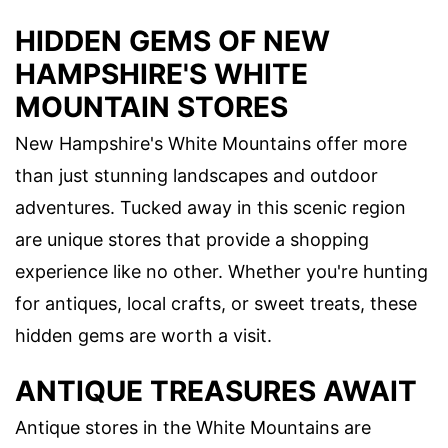
HIDDEN GEMS OF NEW
HAMPSHIRE'S WHITE
MOUNTAIN STORES
New Hampshire's White Mountains offer more
than just stunning landscapes and outdoor
adventures. Tucked away in this scenic region
are unique stores that provide a shopping
experience like no other. Whether you're hunting
for antiques, local crafts, or sweet treats, these
hidden gems are worth a visit.
ANTIQUE TREASURES AWAIT
Antique stores in the White Mountains are