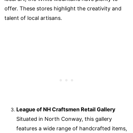
offer. These stores highlight the creativity and
talent of local artisans.
League of NH Craftsmen Retail Gallery
Situated in North Conway, this gallery
features a wide range of handcrafted items,