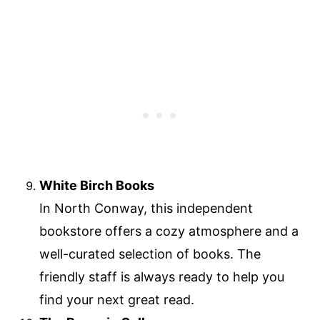
White Birch Books
In North Conway, this independent
bookstore offers a cozy atmosphere and a
well-curated selection of books. The
friendly staff is always ready to help you
find your next great read.