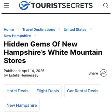
🇯🇵
🇹🇭
🇬🇧
🇺🇸
🇩🇪
uPhone
Cheap eSIM for 150+ Countries
Code: SECR
INATIONS
ES
Home
Travel Destinations
United States
New Hampshire
EL TIPS
Hidden Gems Of New
Hampshire’s White Mountain
SSORIES
Stores
Published:
April 14, 2025
NNING
Share
by Estelle Hennessey
EL
EWS
Hotel Deals
Flight Deals
Car Rental Deals
New Hampshire