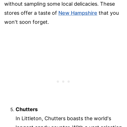
without sampling some local delicacies. These
stores offer a taste of
New Hampshire
that you
won't soon forget.
Chutters
In Littleton, Chutters boasts the world's