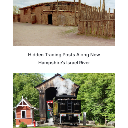
Hidden Trading Posts Along New
Hampshire’s Israel River
NEW HAMPSHIRE