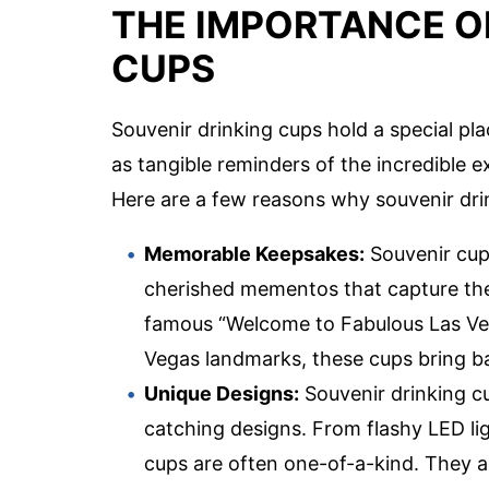
THE IMPORTANCE O
CUPS
Souvenir drinking cups hold a special pl
as tangible reminders of the incredible 
Here are a few reasons why souvenir dri
Memorable Keepsakes:
Souvenir cups
cherished mementos that capture the s
famous “Welcome to Fabulous Las Veg
Vegas landmarks, these cups bring ba
Unique Designs:
Souvenir drinking cu
catching designs. From flashy LED lig
cups are often one-of-a-kind. They al