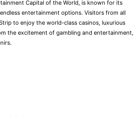
tainment Capital of the World, is known for its
endless entertainment options. Visitors from all
trip to enjoy the world-class casinos, luxurious
from the excitement of gambling and entertainment,
nirs.