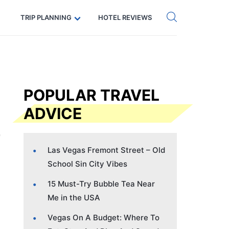
Get eSIM →
Code: SECRETS5 — 5% off
TRIP PLANNING
HOTEL REVIEWS
POPULAR TRAVEL
ADVICE
Las Vegas Fremont Street – Old
School Sin City Vibes
15 Must-Try Bubble Tea Near
Me in the USA
Vegas On A Budget: Where To