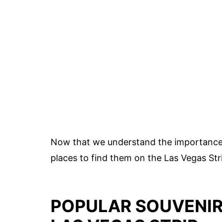
Now that we understand the importance o
places to find them on the Las Vegas Str
POPULAR SOUVENIR