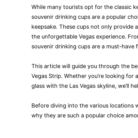
While many tourists opt for the classic k
souvenir drinking cups are a popular choi
keepsake. These cups not only provide a 
the unforgettable Vegas experience. Fro
souvenir drinking cups are a must-have 
This article will guide you through the b
Vegas Strip. Whether you’re looking for 
glass with the Las Vegas skyline, we’ll h
Before diving into the various locations 
why they are such a popular choice amon