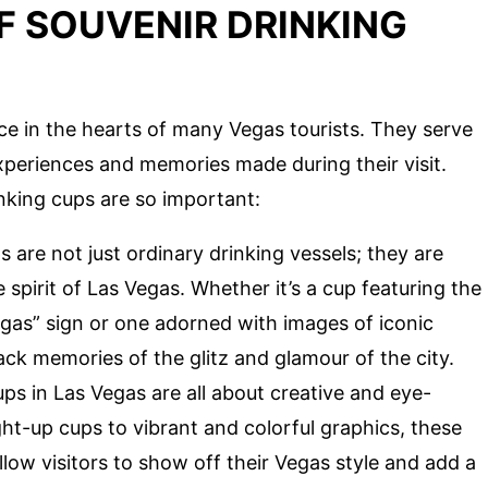
F SOUVENIR DRINKING
ace in the hearts of many Vegas tourists. They serve
experiences and memories made during their visit.
nking cups are so important:
 are not just ordinary drinking vessels; they are
pirit of Las Vegas. Whether it’s a cup featuring the
as” sign or one adorned with images of iconic
ck memories of the glitz and glamour of the city.
ps in Las Vegas are all about creative and eye-
ht-up cups to vibrant and colorful graphics, these
low visitors to show off their Vegas style and add a