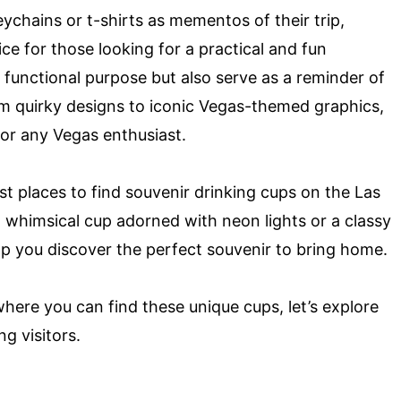
eychains or t-shirts as mementos of their trip,
ce for those looking for a practical and fun
functional purpose but also serve as a reminder of
m quirky designs to iconic Vegas-themed graphics,
for any Vegas enthusiast.
est places to find souvenir drinking cups on the Las
a whimsical cup adorned with neon lights or a classy
elp you discover the perfect souvenir to bring home.
where you can find these unique cups, let’s explore
g visitors.