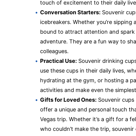
touch of excitement to their daily live
Conversation Starters:
Souvenir cups
icebreakers. Whether you’re sipping a
bound to attract attention and spark
adventure. They are a fun way to sha
colleagues.
Practical Use:
Souvenir drinking cups 
use these cups in their daily lives, w
hydrating at the gym, or hosting a pa
activities and make even the simples
Gifts for Loved Ones:
Souvenir cups a
offer a unique and personal touch th
Vegas trip. Whether it’s a gift for a
who couldn’t make the trip, souvenir