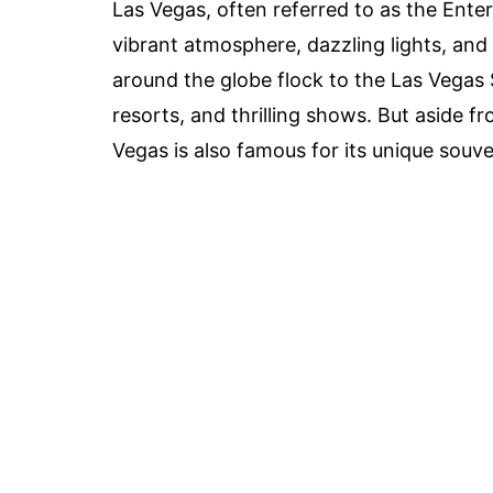
Las Vegas, often referred to as the Enter
vibrant atmosphere, dazzling lights, and 
around the globe flock to the Las Vegas S
resorts, and thrilling shows. But aside 
Vegas is also famous for its unique souve