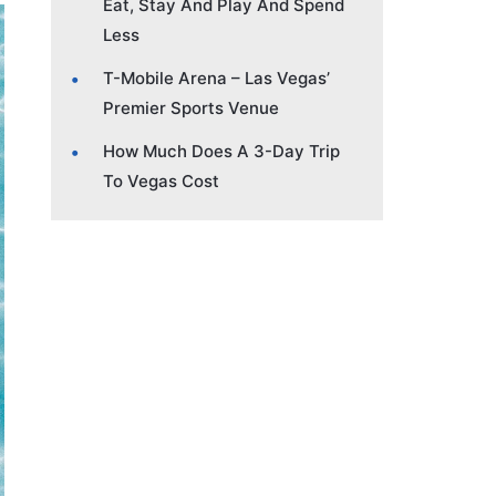
Eat, Stay And Play And Spend
Less
T-Mobile Arena – Las Vegas’
Premier Sports Venue
How Much Does A 3-Day Trip
To Vegas Cost