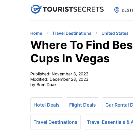

uPhone
Cheap eSIM for 150+ Countri
DEST
Home
Travel Destinations
United States
Where To Find Bes
Cups In Vegas
Published:
November 8, 2023
Modified:
December 28, 2023
by Bren Doak
Hotel Deals
Flight Deals
Car Rental 
Travel Destinations
Travel Essentials &