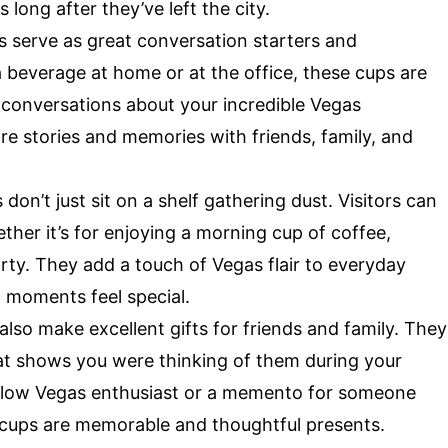
s long after they’ve left the city.
 serve as great conversation starters and
 beverage at home or at the office, these cups are
 conversations about your incredible Vegas
re stories and memories with friends, family, and
don’t just sit on a shelf gathering dust. Visitors can
hether it’s for enjoying a morning cup of coffee,
rty. They add a touch of Vegas flair to everyday
t moments feel special.
lso make excellent gifts for friends and family. They
at shows you were thinking of them during your
 fellow Vegas enthusiast or a memento for someone
 cups are memorable and thoughtful presents.