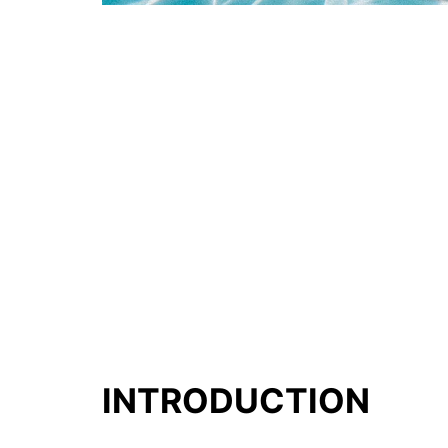
INTRODUCTION