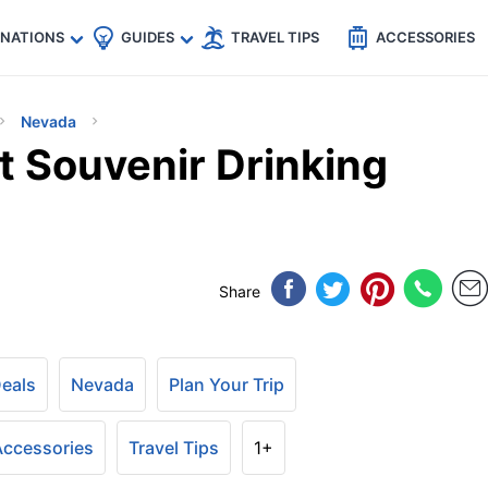
🇵
🇹🇭
🇬🇧
🇺🇸
🇩🇪
es
INATIONS
GUIDES
TRAVEL TIPS
ACCESSORIES
Nevada
t Souvenir Drinking
Share
Deals
Nevada
Plan Your Trip
 Accessories
Travel Tips
1+