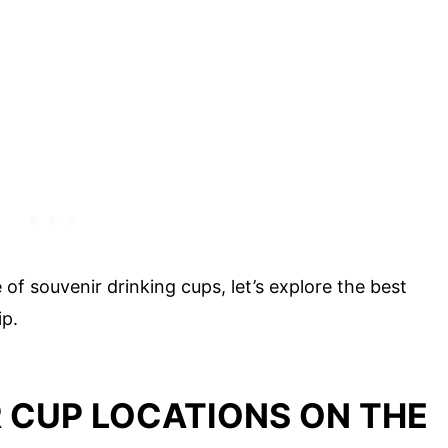
f souvenir drinking cups, let’s explore the best
ip.
 CUP LOCATIONS ON THE