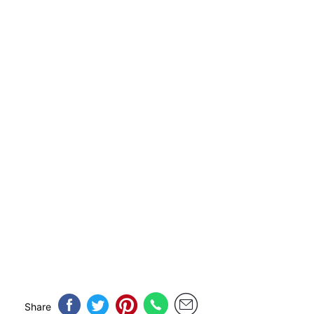
Share