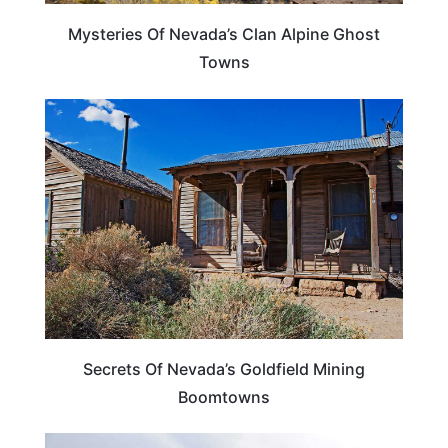
Mysteries Of Nevada’s Clan Alpine Ghost
Towns
NEVADA
Secrets Of Nevada’s Goldfield Mining
Boomtowns