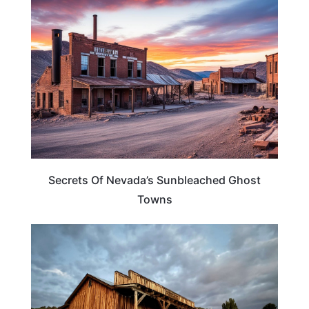
ADVENTURE
Secrets Of Nevada’s Sunbleached Ghost
Towns
NEVADA