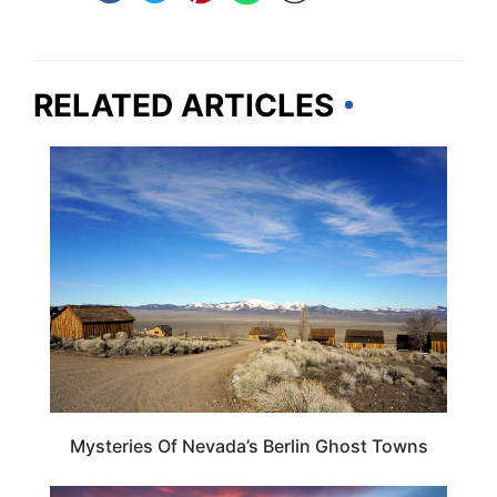
RELATED ARTICLES
NEVADA
Mysteries Of Nevada’s Berlin Ghost Towns