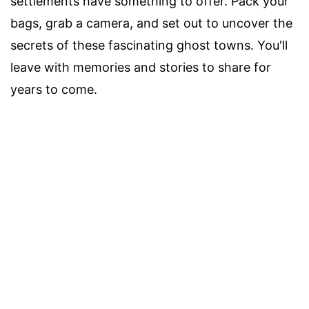
settlements have something to offer. Pack your
bags, grab a camera, and set out to uncover the
secrets of these fascinating ghost towns. You'll
leave with memories and stories to share for
years to come.