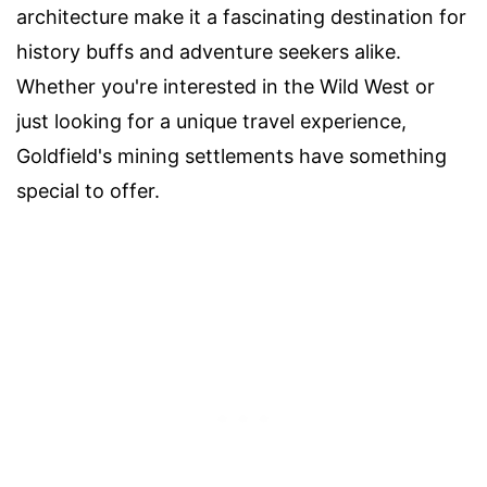
architecture make it a fascinating destination for
history buffs and adventure seekers alike.
Whether you're interested in the Wild West or
just looking for a unique travel experience,
Goldfield's mining settlements have something
special to offer.