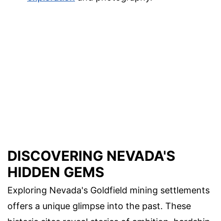
DISCOVERING NEVADA'S
HIDDEN GEMS
Exploring Nevada's Goldfield mining settlements
offers a unique glimpse into the past. These