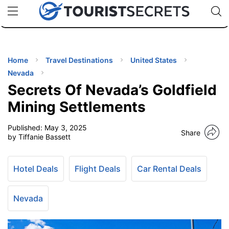
🇯🇵
🇹🇭
🇬🇧
🇺🇸
🇩🇪
uPhone
Cheap eSIM for 150+ Countries
Code: SECR
INATIONS
ES
Home
Travel Destinations
United States
Nevada
EL TIPS
Secrets Of Nevada’s Goldfield
Mining Settlements
SSORIES
Published:
May 3, 2025
Share
by Tiffanie Bassett
NNING
Hotel Deals
Flight Deals
Car Rental Deals
EL
EWS
Nevada