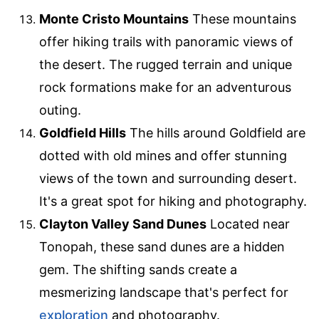
Monte Cristo Mountains
These mountains
offer hiking trails with panoramic views of
the desert. The rugged terrain and unique
rock formations make for an adventurous
outing.
Goldfield Hills
The hills around Goldfield are
dotted with old mines and offer stunning
views of the town and surrounding desert.
It's a great spot for hiking and photography.
Clayton Valley Sand Dunes
Located near
Tonopah, these sand dunes are a hidden
gem. The shifting sands create a
mesmerizing landscape that's perfect for
exploration
and photography.