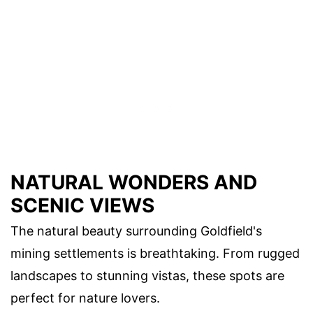
NATURAL WONDERS AND
SCENIC VIEWS
The natural beauty surrounding Goldfield's
mining settlements is breathtaking. From rugged
landscapes to stunning vistas, these spots are
perfect for nature lovers.