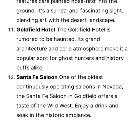
features cars planted nose-first into the
ground. It's a surreal and fascinating sight,
blending art with the desert landscape.
Goldfield Hotel
The Goldfield Hotel is
rumored to be haunted. Its grand
architecture and eerie atmosphere make it a
popular spot for ghost hunters and history
buffs alike.
Santa Fe Saloon
One of the oldest
continuously operating saloons in Nevada,
the Santa Fe Saloon in Goldfield offers a
taste of the Wild West. Enjoy a drink and
soak in the historic ambiance.