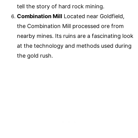
tell the story of hard rock mining.
Combination Mill
Located near Goldfield,
the Combination Mill processed ore from
nearby mines. Its ruins are a fascinating look
at the technology and methods used during
the gold rush.