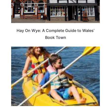
Hay On Wye: A Complete Guide to Wales’
Book Town