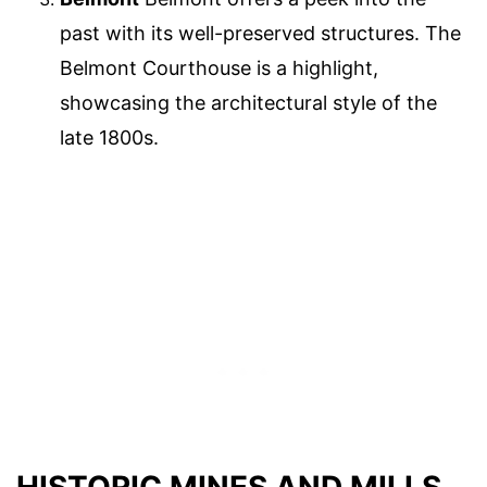
past with its well-preserved structures. The
Belmont Courthouse is a highlight,
showcasing the architectural style of the
late 1800s.