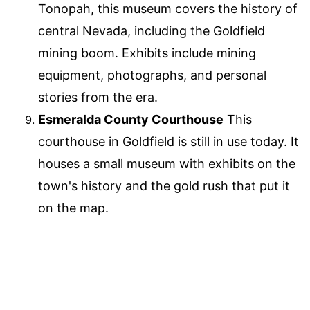
Tonopah, this museum covers the history of
central Nevada, including the Goldfield
mining boom. Exhibits include mining
equipment, photographs, and personal
stories from the era.
Esmeralda County Courthouse
This
courthouse in Goldfield is still in use today. It
houses a small museum with exhibits on the
town's history and the gold rush that put it
on the map.