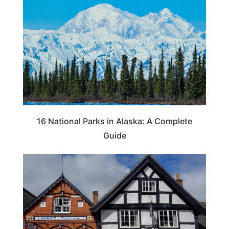
16 National Parks in Alaska: A Complete
Guide