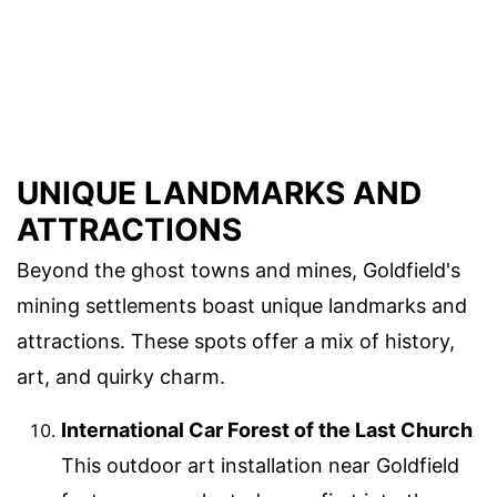
UNIQUE LANDMARKS AND
ATTRACTIONS
Beyond the ghost towns and mines, Goldfield's
mining settlements boast unique landmarks and
attractions. These spots offer a mix of history,
art, and quirky charm.
International Car Forest of the Last Church
This outdoor art installation near Goldfield