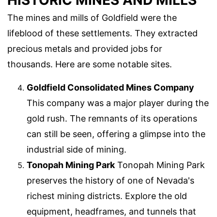
HISTORIC MINES AND MILLS
The mines and mills of Goldfield were the
lifeblood of these settlements. They extracted
precious metals and provided jobs for
thousands. Here are some notable sites.
Goldfield Consolidated Mines Company
This company was a major player during the
gold rush. The remnants of its operations
can still be seen, offering a glimpse into the
industrial side of mining.
Tonopah Mining Park
Tonopah Mining Park
preserves the history of one of Nevada's
richest mining districts. Explore the old
equipment, headframes, and tunnels that