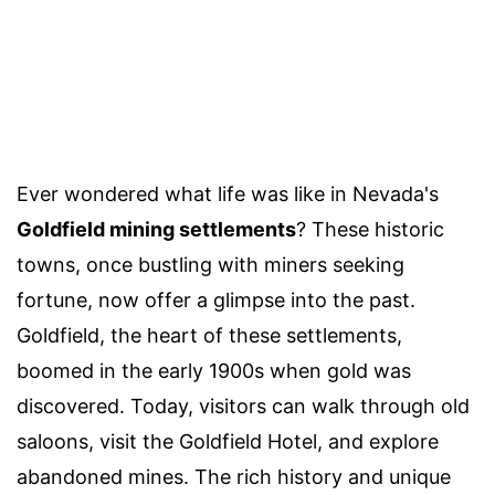
Ever wondered what life was like in Nevada's
Goldfield mining settlements
? These historic
towns, once bustling with miners seeking
fortune, now offer a glimpse into the past.
Goldfield, the heart of these settlements,
boomed in the early 1900s when gold was
discovered. Today, visitors can walk through old
saloons, visit the Goldfield Hotel, and explore
abandoned mines. The rich history and unique