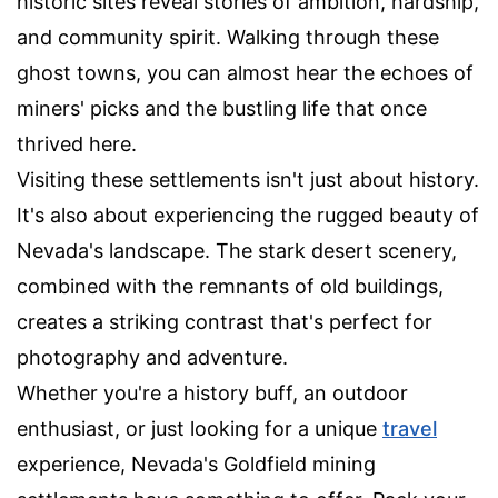
historic sites reveal stories of ambition, hardship,
and community spirit. Walking through these
ghost towns, you can almost hear the echoes of
miners' picks and the bustling life that once
thrived here.
Visiting these settlements isn't just about history.
It's also about experiencing the rugged beauty of
Nevada's landscape. The stark desert scenery,
combined with the remnants of old buildings,
creates a striking contrast that's perfect for
photography and adventure.
Whether you're a history buff, an outdoor
enthusiast, or just looking for a unique
travel
experience, Nevada's Goldfield mining