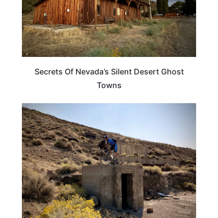
Secrets Of Nevada’s Silent Desert Ghost
Towns
NEVADA