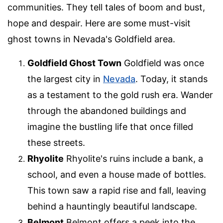
communities. They tell tales of boom and bust,
hope and despair. Here are some must-visit
ghost towns in Nevada's Goldfield area.
Goldfield Ghost Town
Goldfield was once
the largest city in
Nevada
. Today, it stands
as a testament to the gold rush era. Wander
through the abandoned buildings and
imagine the bustling life that once filled
these streets.
Rhyolite
Rhyolite's ruins include a bank, a
school, and even a house made of bottles.
This town saw a rapid rise and fall, leaving
behind a hauntingly beautiful landscape.
Belmont
Belmont offers a peek into the