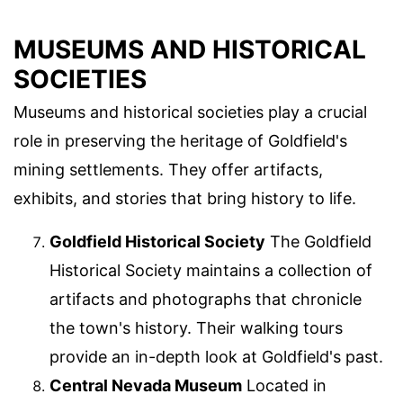
MUSEUMS AND HISTORICAL
SOCIETIES
Museums and historical societies play a crucial
role in preserving the heritage of Goldfield's
mining settlements. They offer artifacts,
exhibits, and stories that bring history to life.
Goldfield Historical Society
The Goldfield
Historical Society maintains a collection of
artifacts and photographs that chronicle
the town's history. Their walking tours
provide an in-depth look at Goldfield's past.
Central Nevada Museum
Located in