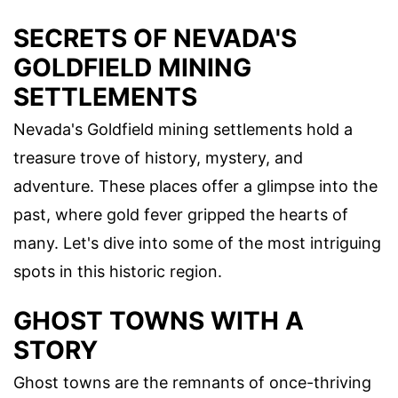
SECRETS OF NEVADA'S
GOLDFIELD MINING
SETTLEMENTS
Nevada's Goldfield mining settlements hold a
treasure trove of history, mystery, and
adventure. These places offer a glimpse into the
past, where gold fever gripped the hearts of
many. Let's dive into some of the most intriguing
spots in this historic region.
GHOST TOWNS WITH A
STORY
Ghost towns are the remnants of once-thriving