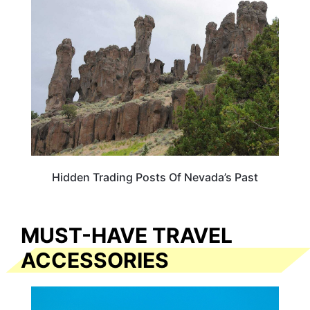
NEVADA
Hidden Trading Posts Of Nevada’s Past
MUST-HAVE TRAVEL
ACCESSORIES