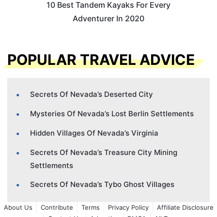
10 Best Tandem Kayaks For Every
Adventurer In 2020
POPULAR TRAVEL ADVICE
Secrets Of Nevada’s Deserted City
Mysteries Of Nevada’s Lost Berlin Settlements
Hidden Villages Of Nevada’s Virginia
Secrets Of Nevada’s Treasure City Mining
Settlements
Secrets Of Nevada’s Tybo Ghost Villages
About Us
Contribute
Terms
Privacy Policy
Affiliate Disclosure