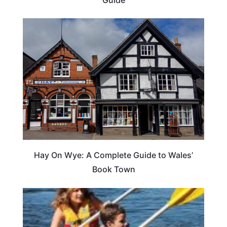
Hay On Wye: A Complete Guide to Wales’
Book Town