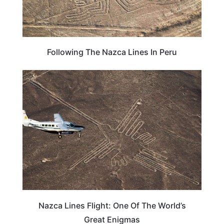
Following The Nazca Lines In Peru
ADVENTURE
Nazca Lines Flight: One Of The World’s
Great Enigmas