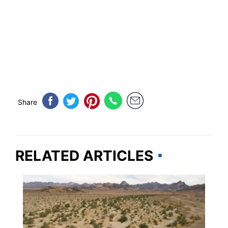
Share
RELATED ARTICLES
WEIRD & AMAZING