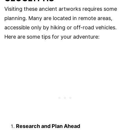
Visiting these ancient artworks requires some
planning. Many are located in remote areas,
accessible only by hiking or off-road vehicles.
Here are some tips for your adventure:
Research and Plan Ahead