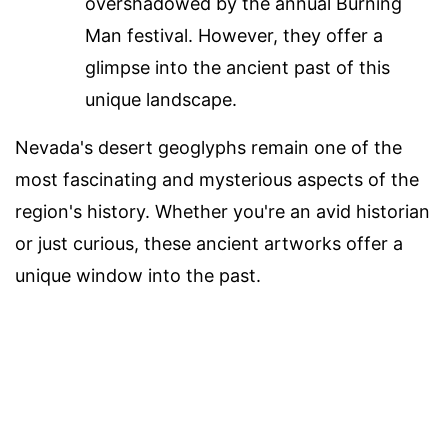
overshadowed by the annual Burning
Man festival. However, they offer a
glimpse into the ancient past of this
unique landscape.
Nevada's desert geoglyphs remain one of the
most fascinating and mysterious aspects of the
region's history. Whether you're an avid historian
or just curious, these ancient artworks offer a
unique window into the past.