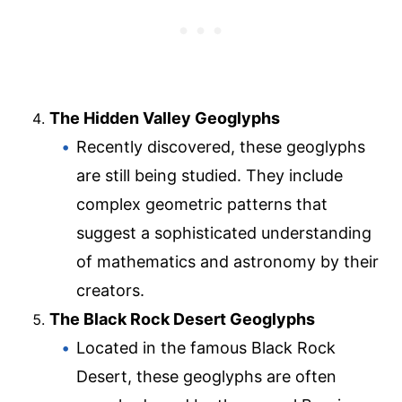
The Hidden Valley Geoglyphs
Recently discovered, these geoglyphs
are still being studied. They include
complex geometric patterns that
suggest a sophisticated understanding
of mathematics and astronomy by their
creators.
The Black Rock Desert Geoglyphs
Located in the famous Black Rock
Desert, these geoglyphs are often