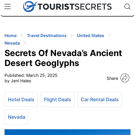
🇯🇵
🇹🇭
🇬🇧
🇺🇸
🇩🇪
uPhone
Cheap eSIM for 150+ Countries
Code: SECR
INATIONS
ES
Home
Travel Destinations
United States
Nevada
EL TIPS
Secrets Of Nevada’s Ancient
Desert Geoglyphs
SSORIES
Published:
March 25, 2025
Share
by Jeni Hales
NNING
Hotel Deals
Flight Deals
Car Rental Deals
EL
EWS
Nevada