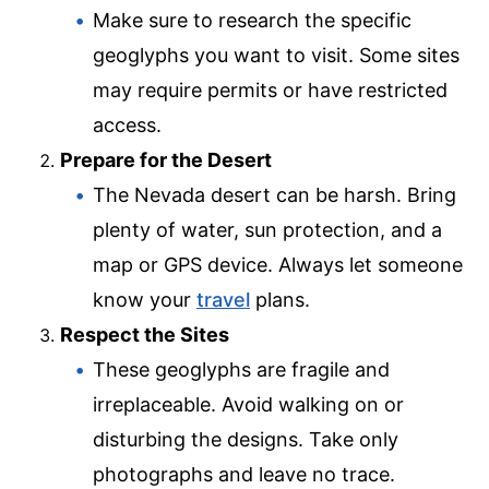
Make sure to research the specific
geoglyphs you want to visit. Some sites
may require permits or have restricted
access.
Prepare for the Desert
The Nevada desert can be harsh. Bring
plenty of water, sun protection, and a
map or GPS device. Always let someone
know your
travel
plans.
Respect the Sites
These geoglyphs are fragile and
irreplaceable. Avoid walking on or
disturbing the designs. Take only
photographs and leave no trace.