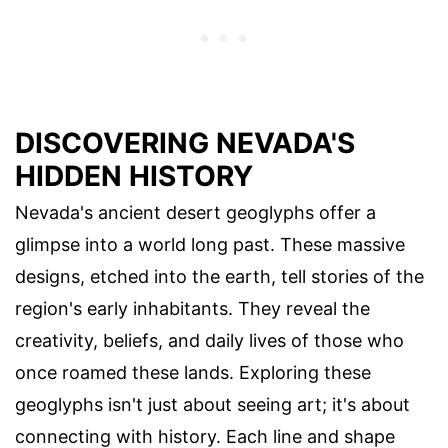
DISCOVERING NEVADA'S
HIDDEN HISTORY
Nevada's ancient desert geoglyphs offer a
glimpse into a world long past. These massive
designs, etched into the earth, tell stories of the
region's early inhabitants. They reveal the
creativity, beliefs, and daily lives of those who
once roamed these lands. Exploring these
geoglyphs isn't just about seeing art; it's about
connecting with history. Each line and shape