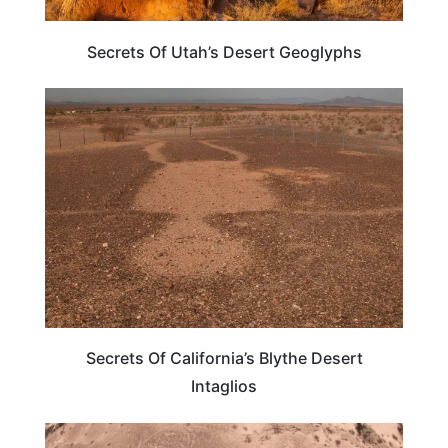
Secrets Of Utah’s Desert Geoglyphs
WEIRD & AMAZING
Secrets Of California’s Blythe Desert
Intaglios
TRAVEL DESTINATIONS