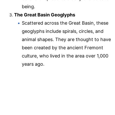
being.
The Great Basin Geoglyphs
Scattered across the Great Basin, these
geoglyphs include spirals, circles, and
animal shapes. They are thought to have
been created by the ancient Fremont
culture, who lived in the area over 1,000
years ago.