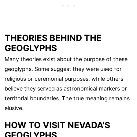
THEORIES BEHIND THE
GEOGLYPHS
Many theories exist about the purpose of these
geoglyphs. Some suggest they were used for
religious or ceremonial purposes, while others
believe they served as astronomical markers or
territorial boundaries. The true meaning remains
elusive.
HOW TO VISIT NEVADA'S
GEOGLYPHS