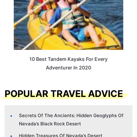
10 Best Tandem Kayaks For Every
Adventurer In 2020
POPULAR TRAVEL ADVICE
Secrets Of The Ancients: Hidden Geoglyphs Of
Nevada’s Black Rock Desert
Hidden Treasures Of Nevada’s Desert