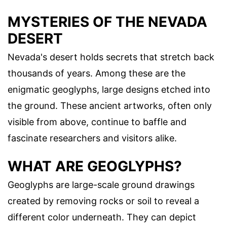
MYSTERIES OF THE NEVADA
DESERT
Nevada's desert holds secrets that stretch back
thousands of years. Among these are the
enigmatic geoglyphs, large designs etched into
the ground. These ancient artworks, often only
visible from above, continue to baffle and
fascinate researchers and visitors alike.
WHAT ARE GEOGLYPHS?
Geoglyphs are large-scale ground drawings
created by removing rocks or soil to reveal a
different color underneath. They can depict