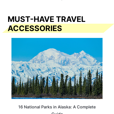
MUST-HAVE TRAVEL
ACCESSORIES
16 National Parks in Alaska: A Complete
Guide