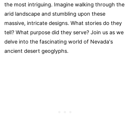
the most intriguing. Imagine walking through the
arid landscape and stumbling upon these
massive, intricate designs. What stories do they
tell? What purpose did they serve? Join us as we
delve into the fascinating world of Nevada's
ancient desert geoglyphs.