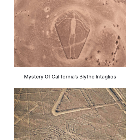
Mystery Of California’s Blythe Intaglios
PERU