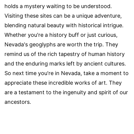
holds a mystery waiting to be understood.
Visiting these sites can be a unique adventure,
blending natural beauty with historical intrigue.
Whether you're a history buff or just curious,
Nevada's geoglyphs are worth the trip. They
remind us of the rich tapestry of human history
and the enduring marks left by ancient cultures.
So next time you're in Nevada, take a moment to
appreciate these incredible works of art. They
are a testament to the ingenuity and spirit of our
ancestors.