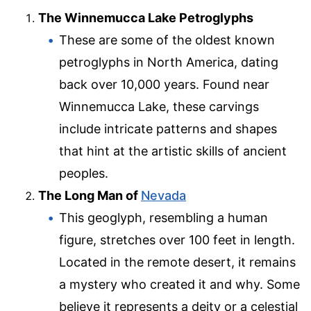
The Winnemucca Lake Petroglyphs
These are some of the oldest known
petroglyphs in North America, dating
back over 10,000 years. Found near
Winnemucca Lake, these carvings
include intricate patterns and shapes
that hint at the artistic skills of ancient
peoples.
The Long Man of
Nevada
This geoglyph, resembling a human
figure, stretches over 100 feet in length.
Located in the remote desert, it remains
a mystery who created it and why. Some
believe it represents a deity or a celestial