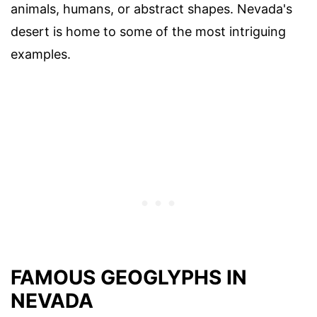
animals, humans, or abstract shapes. Nevada's
desert is home to some of the most intriguing
examples.
FAMOUS GEOGLYPHS IN
NEVADA