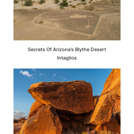
Secrets Of Arizona’s Blythe Desert
Intaglios
UTAH