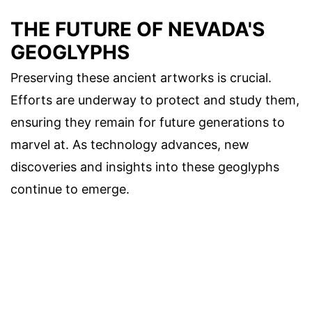
THE FUTURE OF NEVADA'S
GEOGLYPHS
Preserving these ancient artworks is crucial.
Efforts are underway to protect and study them,
ensuring they remain for future generations to
marvel at. As technology advances, new
discoveries and insights into these geoglyphs
continue to emerge.