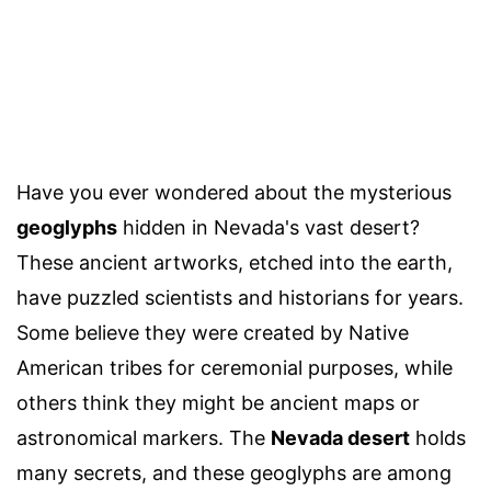
Have you ever wondered about the mysterious
geoglyphs
hidden in Nevada's vast desert?
These ancient artworks, etched into the earth,
have puzzled scientists and historians for years.
Some believe they were created by Native
American tribes for ceremonial purposes, while
others think they might be ancient maps or
astronomical markers. The
Nevada desert
holds
many secrets, and these geoglyphs are among