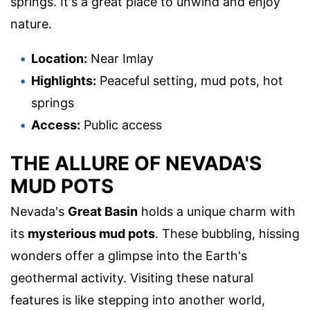
springs. It's a great place to unwind and enjoy
nature.
Location:
Near Imlay
Highlights:
Peaceful setting, mud pots, hot
springs
Access:
Public access
THE ALLURE OF NEVADA'S
MUD POTS
Nevada's
Great Basin
holds a unique charm with
its
mysterious mud pots
. These bubbling, hissing
wonders offer a glimpse into the Earth's
geothermal activity. Visiting these natural
features is like stepping into another world,