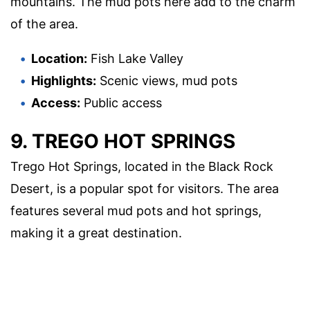
mountains. The mud pots here add to the charm
of the area.
Location:
Fish Lake Valley
Highlights:
Scenic views, mud pots
Access:
Public access
9. TREGO HOT SPRINGS
Trego Hot Springs, located in the Black Rock
Desert, is a popular spot for visitors. The area
features several mud pots and hot springs,
making it a great destination.