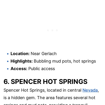
Location:
Near Gerlach
Highlights:
Bubbling mud pots, hot springs
Access:
Public access
6. SPENCER HOT SPRINGS
Spencer Hot Springs, located in central
Nevada
,
is a hidden gem. The area features several hot