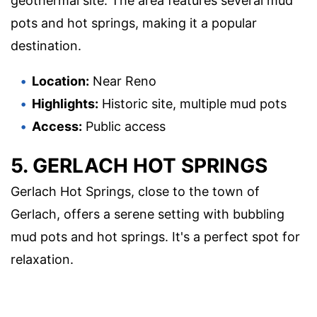
geothermal site. The area features several mud
pots and hot springs, making it a popular
destination.
Location:
Near Reno
Highlights:
Historic site, multiple mud pots
Access:
Public access
5. GERLACH HOT SPRINGS
Gerlach Hot Springs, close to the town of
Gerlach, offers a serene setting with bubbling
mud pots and hot springs. It's a perfect spot for
relaxation.