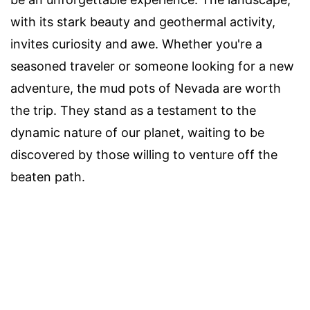
with its stark beauty and geothermal activity,
invites curiosity and awe. Whether you're a
seasoned traveler or someone looking for a new
adventure, the mud pots of Nevada are worth
the trip. They stand as a testament to the
dynamic nature of our planet, waiting to be
discovered by those willing to venture off the
beaten path.