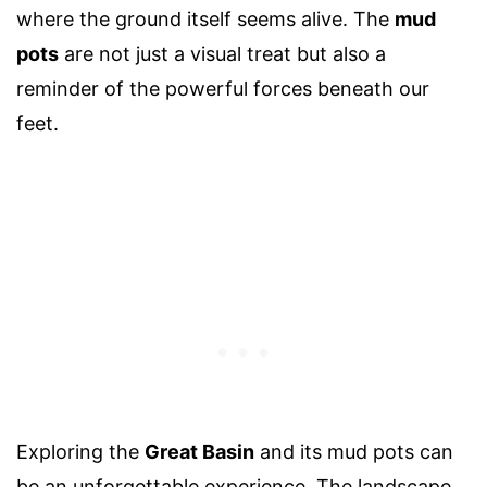
where the ground itself seems alive. The
mud
pots
are not just a visual treat but also a
reminder of the powerful forces beneath our
feet.
Exploring the
Great Basin
and its mud pots can
be an unforgettable experience. The landscape,