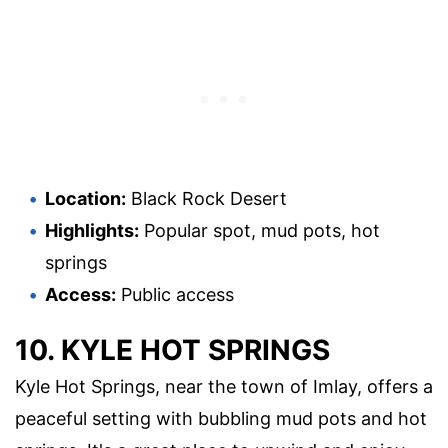
Location:
Black Rock Desert
Highlights:
Popular spot, mud pots, hot
springs
Access:
Public access
10. KYLE HOT SPRINGS
Kyle Hot Springs, near the town of Imlay, offers a
peaceful setting with bubbling mud pots and hot