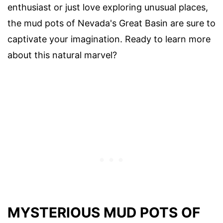
enthusiast or just love exploring unusual places,
the mud pots of Nevada's Great Basin are sure to
captivate your imagination. Ready to learn more
about this natural marvel?
MYSTERIOUS MUD POTS OF