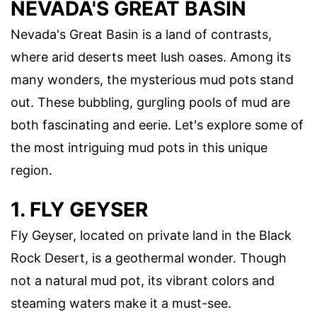
NEVADA'S GREAT BASIN
Nevada's Great Basin is a land of contrasts,
where arid deserts meet lush oases. Among its
many wonders, the mysterious mud pots stand
out. These bubbling, gurgling pools of mud are
both fascinating and eerie. Let's explore some of
the most intriguing mud pots in this unique
region.
1. FLY GEYSER
Fly Geyser, located on private land in the Black
Rock Desert, is a geothermal wonder. Though
not a natural mud pot, its vibrant colors and
steaming waters make it a must-see.