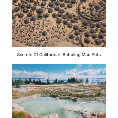
Secrets Of California’s Bubbling Mud Pots
WYOMING