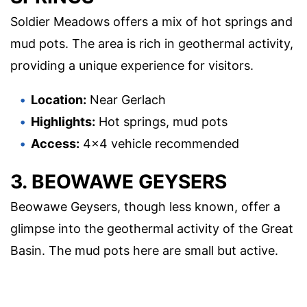
Soldier Meadows offers a mix of hot springs and
mud pots. The area is rich in geothermal activity,
providing a unique experience for visitors.
Location:
Near Gerlach
Highlights:
Hot springs, mud pots
Access:
4×4 vehicle recommended
3. BEOWAWE GEYSERS
Beowawe Geysers, though less known, offer a
glimpse into the geothermal activity of the Great
Basin. The mud pots here are small but active.