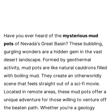
Have you ever heard of the
mysterious mud
pots
of Nevada's Great Basin? These bubbling,
gurgling wonders are a hidden gem in the vast
desert landscape. Formed by geothermal
activity, mud pots are like natural cauldrons filled
with boiling mud. They create an otherworldly
scene that feels straight out of a sci-fi movie.
Located in remote areas, these mud pots offer a
unique adventure for those willing to venture off
the beaten path. Whether you're a geology