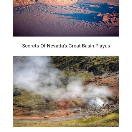
Secrets Of Nevada’s Great Basin Playas
WYOMING