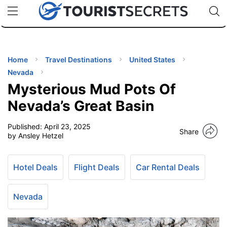
🇯🇵
🇹🇭
🇬🇧
🇺🇸
🇩🇪
uPhone
Cheap eSIM for 150+ Countries
Code: SECR
INATIONS
ES
Home
Travel Destinations
United States
Nevada
EL TIPS
Mysterious Mud Pots Of
Nevada’s Great Basin
SSORIES
Published:
April 23, 2025
Share
by Ansley Hetzel
NNING
Hotel Deals
Flight Deals
Car Rental Deals
EL
EWS
Nevada