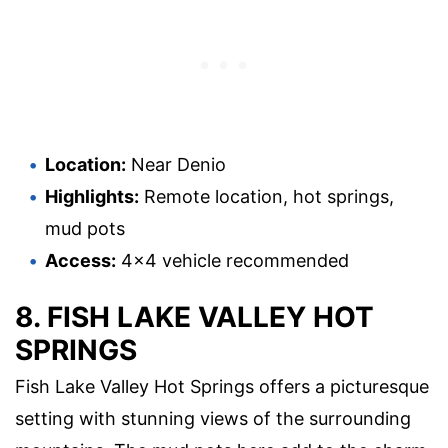
Location:
Near Denio
Highlights:
Remote location, hot springs,
mud pots
Access:
4×4 vehicle recommended
8. FISH LAKE VALLEY HOT
SPRINGS
Fish Lake Valley Hot Springs offers a picturesque
setting with stunning views of the surrounding