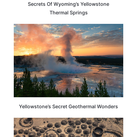
Secrets Of Wyoming’s Yellowstone
Thermal Springs
TRAVEL DESTINATIONS
Yellowstone’s Secret Geothermal Wonders
CALIFORNIA