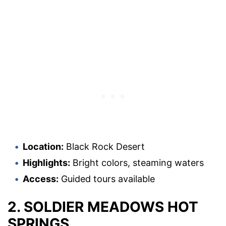
Location:
Black Rock Desert
Highlights:
Bright colors, steaming waters
Access:
Guided tours available
2. SOLDIER MEADOWS HOT
SPRINGS