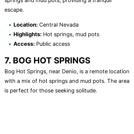
springs and mud pots, providing a tranquil
escape.
Location:
Central Nevada
Highlights:
Hot springs, mud pots
Access:
Public access
7. BOG HOT SPRINGS
Bog Hot Springs, near Denio, is a remote location
with a mix of hot springs and mud pots. The area
is perfect for those seeking solitude.