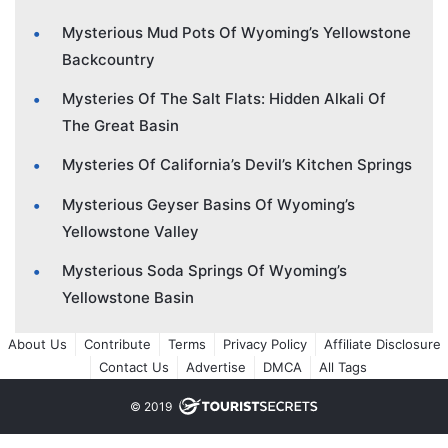
Mysterious Mud Pots Of Wyoming’s Yellowstone
Backcountry
Mysteries Of The Salt Flats: Hidden Alkali Of
The Great Basin
Mysteries Of California’s Devil’s Kitchen Springs
Mysterious Geyser Basins Of Wyoming’s
Yellowstone Valley
Mysterious Soda Springs Of Wyoming’s
Yellowstone Basin
About Us
Contribute
Terms
Privacy Policy
Affiliate Disclosure
Contact Us
Advertise
DMCA
All Tags
© 2019