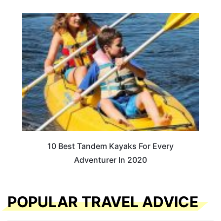
10 Best Tandem Kayaks For Every
Adventurer In 2020
POPULAR TRAVEL ADVICE