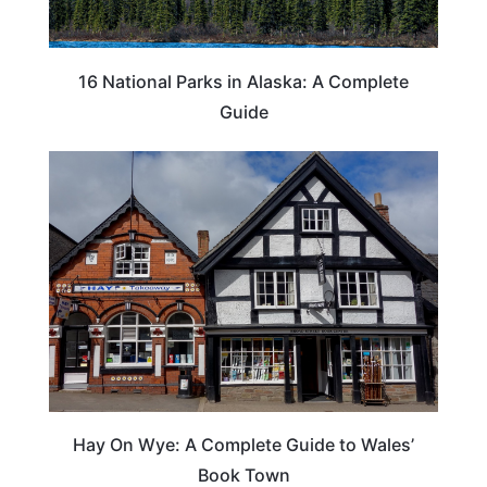
16 National Parks in Alaska: A Complete
Guide
Hay On Wye: A Complete Guide to Wales’
Book Town