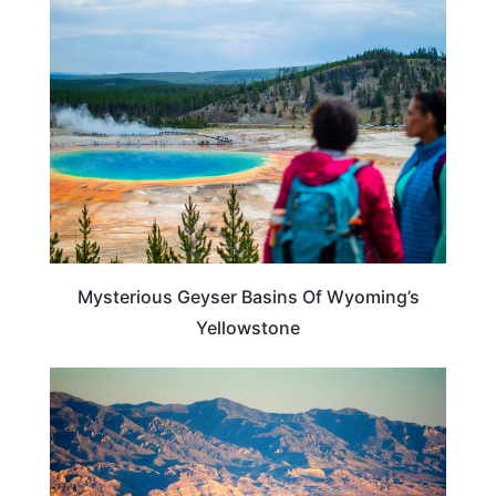
UNITED STATES
Mysterious Geyser Basins Of Wyoming’s
Yellowstone
ADVENTURE