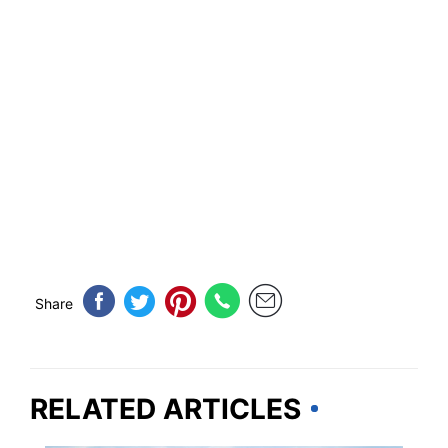
Share
RELATED ARTICLES