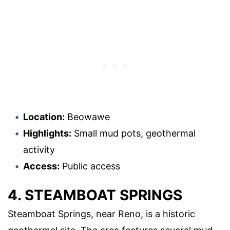
Location:
Beowawe
Highlights:
Small mud pots, geothermal
activity
Access:
Public access
4. STEAMBOAT SPRINGS
Steamboat Springs, near Reno, is a historic