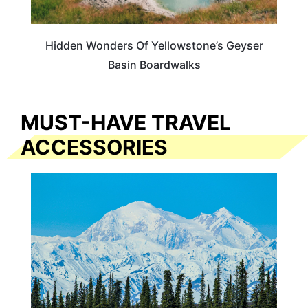
Hidden Wonders Of Yellowstone’s Geyser
Basin Boardwalks
MUST-HAVE TRAVEL
ACCESSORIES