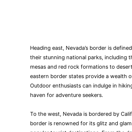
Heading east, Nevada’s border is define
their stunning national parks, including
mesas and red rock formations to desert
eastern border states provide a wealth o
Outdoor enthusiasts can indulge in hikin
haven for adventure seekers.
To the west, Nevada is bordered by Calif
border is renowned for its glitz and glam