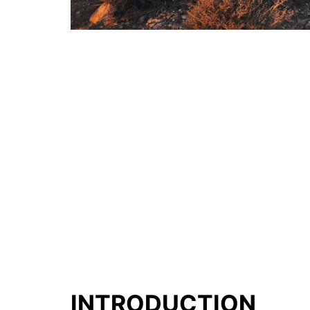
INTRODUCTION