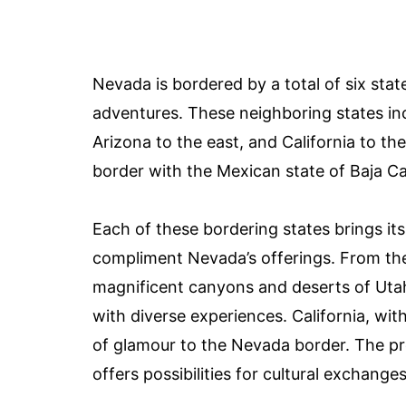
Nevada is bordered by a total of six stat
adventures. These neighboring states in
Arizona to the east, and California to th
border with the Mexican state of Baja Cal
Each of these bordering states brings its
compliment Nevada’s offerings. From th
magnificent canyons and deserts of Utah
with diverse experiences. California, with
of glamour to the Nevada border. The pro
offers possibilities for cultural exchang