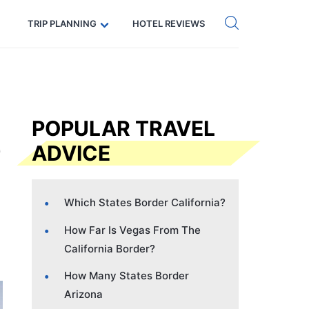
Get eSIM →
Code: SECRETS5 — 5% off
TRIP PLANNING
HOTEL REVIEWS
POPULAR TRAVEL
ADVICE
Which States Border California?
How Far Is Vegas From The
California Border?
How Many States Border
Arizona