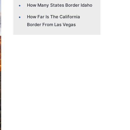
How Many States Border Idaho
How Far Is The California
Border From Las Vegas