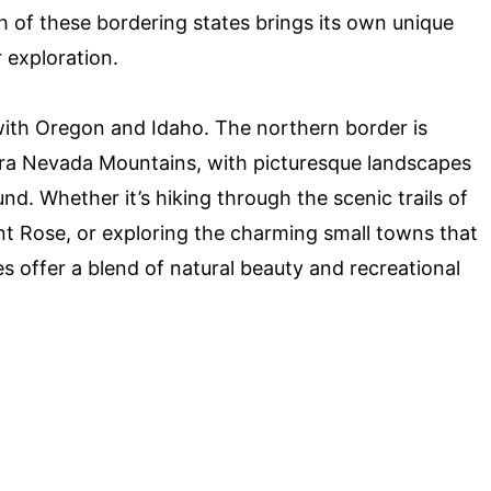
ch of these bordering states brings its own unique
 exploration.
with Oregon and Idaho. The northern border is
erra Nevada Mountains, with picturesque landscapes
nd. Whether it’s hiking through the scenic trails of
nt Rose, or exploring the charming small towns that
s offer a blend of natural beauty and recreational