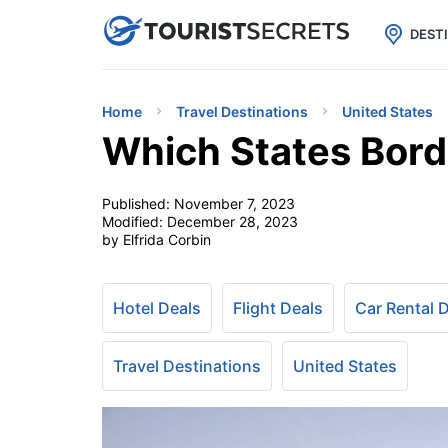

uPhone
Cheap eSIM for 150+ Countri
DEST
Home
Travel Destinations
United States
Which States Bor
Published:
November 7, 2023
Modified:
December 28, 2023
by Elfrida Corbin
Hotel Deals
Flight Deals
Car Rental 
Travel Destinations
United States