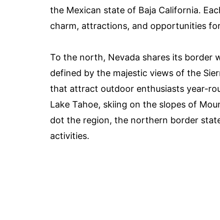
the Mexican state of Baja California. Ea
charm, attractions, and opportunities for
To the north, Nevada shares its border 
defined by the majestic views of the Si
that attract outdoor enthusiasts year-rou
Lake Tahoe, skiing on the slopes of Mou
dot the region, the northern border state
activities.