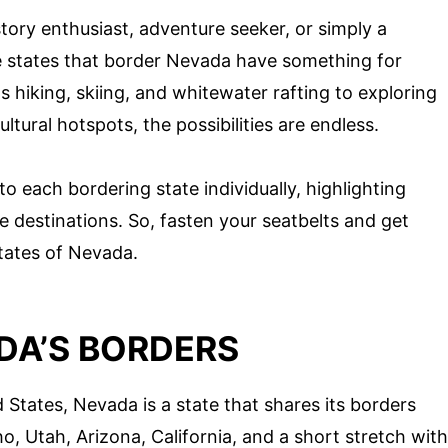
tory enthusiast, adventure seeker, or simply a
he states that border Nevada have something for
 hiking, skiing, and whitewater rafting to exploring
ultural hotspots, the possibilities are endless.
nto each bordering state individually, highlighting
 destinations. So, fasten your seatbelts and get
tates of Nevada.
DA’S BORDERS
 States, Nevada is a state that shares its borders
o, Utah, Arizona, California, and a short stretch with