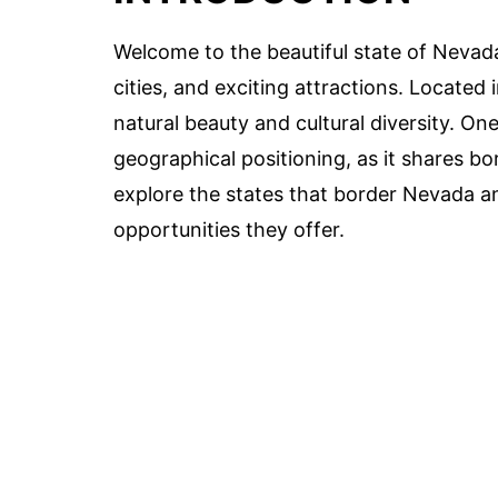
Welcome to the beautiful state of Nevada
cities, and exciting attractions. Located 
natural beauty and cultural diversity. On
geographical positioning, as it shares bord
explore the states that border Nevada a
opportunities they offer.