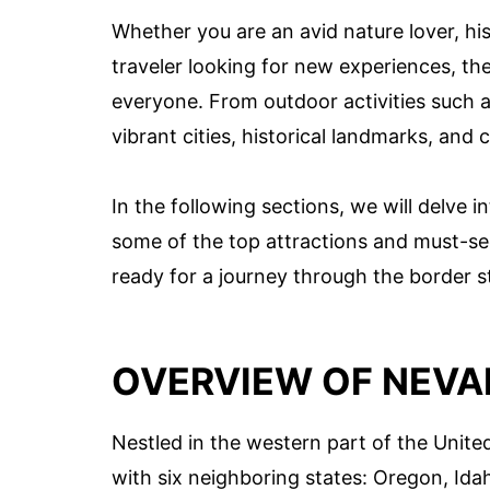
Whether you are an avid nature lover, his
traveler looking for new experiences, t
everyone. From outdoor activities such as
vibrant cities, historical landmarks, and c
In the following sections, we will delve i
some of the top attractions and must-see
ready for a journey through the border s
OVERVIEW OF NEVA
Nestled in the western part of the United
with six neighboring states: Oregon, Idah