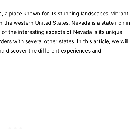
, a place known for its stunning landscapes, vibrant
in the western United States, Nevada is a state rich i
e of the interesting aspects of Nevada is its unique
ers with several other states. In this article, we will
nd discover the different experiences and