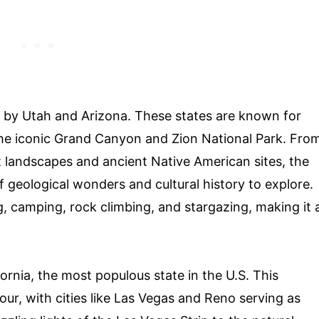
d by Utah and Arizona. These states are known for
 the iconic Grand Canyon and Zion National Park. Fro
 landscapes and ancient Native American sites, the
f geological wonders and cultural history to explore.
g, camping, rock climbing, and stargazing, making it 
ornia, the most populous state in the U.S. This
our, with cities like Las Vegas and Reno serving as