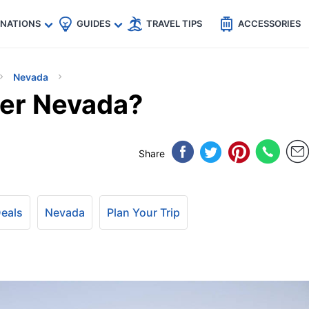
🇵
🇹🇭
🇬🇧
🇺🇸
🇩🇪
es
INATIONS
GUIDES
TRAVEL TIPS
ACCESSORIES
Nevada
der Nevada?
Share
Deals
Nevada
Plan Your Trip