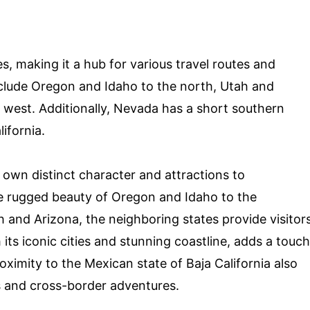
es, making it a hub for various travel routes and
clude Oregon and Idaho to the north, Utah and
e west. Additionally, Nevada has a short southern
ifornia.
 own distinct character and attractions to
e rugged beauty of Oregon and Idaho to the
 and Arizona, the neighboring states provide visitor
 its iconic cities and stunning coastline, adds a touch
ximity to the Mexican state of Baja California also
es and cross-border adventures.