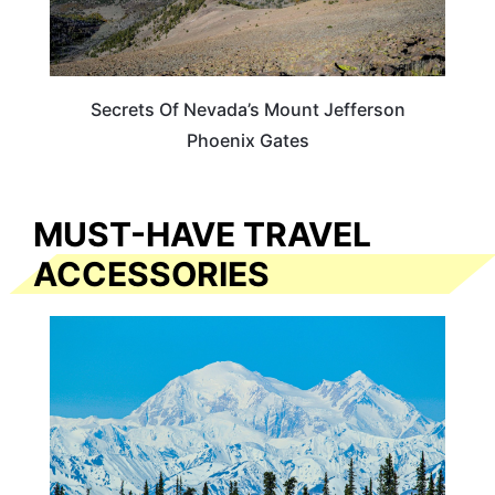
Secrets Of Nevada’s Mount Jefferson
Phoenix Gates
MUST-HAVE TRAVEL
ACCESSORIES