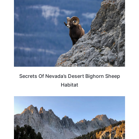
Secrets Of Nevada’s Desert Bighorn Sheep
Habitat
CALIFORNIA