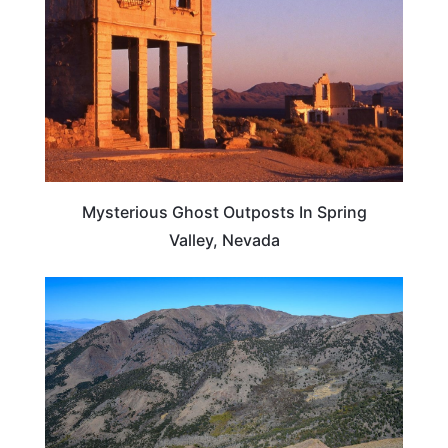
Mysterious Ghost Outposts In Spring
Valley, Nevada
NEVADA