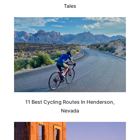
Tales
NEVADA
11 Best Cycling Routes In Henderson,
Nevada
NEVADA