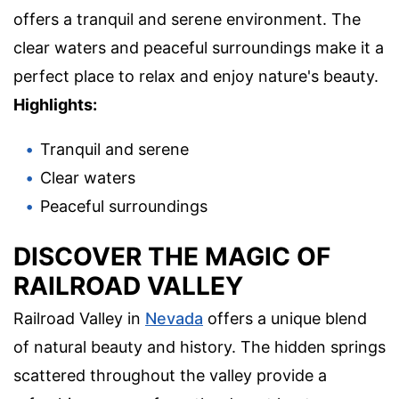
offers a tranquil and serene environment. The
clear waters and peaceful surroundings make it a
perfect place to relax and enjoy nature's beauty.
Highlights:
Tranquil and serene
Clear waters
Peaceful surroundings
DISCOVER THE MAGIC OF
RAILROAD VALLEY
Railroad Valley in
Nevada
offers a unique blend
of natural beauty and history. The hidden springs
scattered throughout the valley provide a