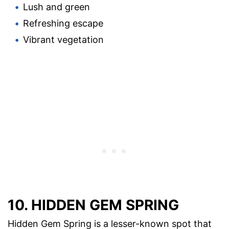
Lush and green
Refreshing escape
Vibrant vegetation
10. HIDDEN GEM SPRING
Hidden Gem Spring is a lesser-known spot that