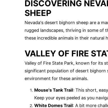
DISCOVERING NEVA
SHEEP
Nevada's desert bighorn sheep are a mar
rugged landscapes, thriving in some of t
these incredible animals in their natural
VALLEY OF FIRE STA
Valley of Fire State Park, known for its 
significant population of desert bighorn 
environment for these animals.
Mouse's Tank Trail
: This short, eas
Keep your eyes peeled as you navig
White Domes Trail
: A bit more chall