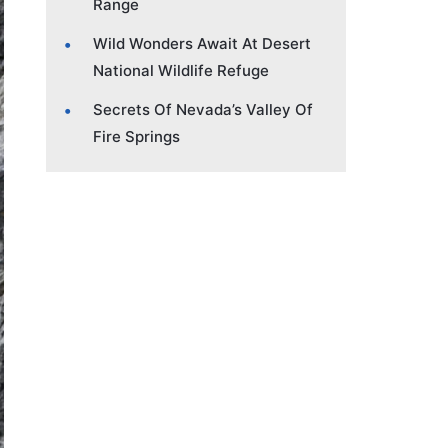
Range
Wild Wonders Await At Desert
National Wildlife Refuge
Secrets Of Nevada’s Valley Of
Fire Springs