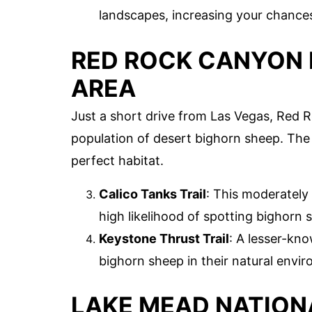
landscapes, increasing your chances
RED ROCK CANYON 
AREA
Just a short drive from Las Vegas, Red 
population of desert bighorn sheep. The 
perfect habitat.
Calico Tanks Trail
: This moderately
high likelihood of spotting bighorn
Keystone Thrust Trail
: A lesser-kno
bighorn sheep in their natural envi
LAKE MEAD NATION