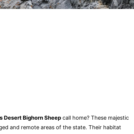
s Desert Bighorn Sheep
call home? These majestic
ged and remote areas of the state. Their habitat