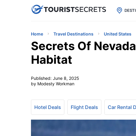

uPhone
Cheap eSIM for 150+ Countri
DEST
Home
Travel Destinations
United States
Secrets Of Nevada
Habitat
Published:
June 8, 2025
by Modesty Workman
Hotel Deals
Flight Deals
Car Rental 