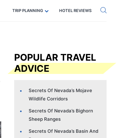
Get eSIM →
Code: SECRETS5 — 5% off
TRIP PLANNING
HOTEL REVIEWS
POPULAR TRAVEL
ADVICE
Secrets Of Nevada’s Mojave
Wildlife Corridors
Secrets Of Nevada’s Bighorn
Sheep Ranges
Secrets Of Nevada’s Basin And