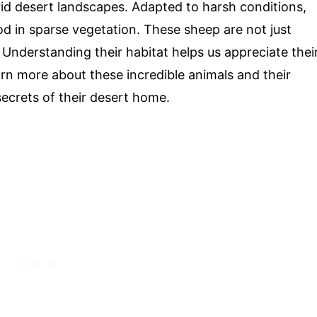
rid desert landscapes. Adapted to harsh conditions,
od in sparse vegetation. These sheep are not just
. Understanding their habitat helps us appreciate thei
rn more about these incredible animals and their
secrets of their desert home.