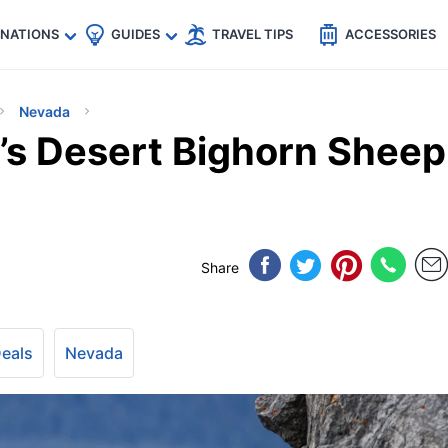
🇵
🇹🇭
🇬🇧
🇺🇸
🇩🇪
es
INATIONS
GUIDES
TRAVEL TIPS
ACCESSORIES
Nevada
’s Desert Bighorn Sheep
Share
Deals
Nevada