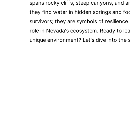
spans rocky cliffs, steep canyons, and a
they find water in hidden springs and fo
survivors; they are symbols of resilience
role in Nevada's ecosystem. Ready to lea
unique environment? Let's dive into the 