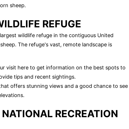
horn sheep.
ILDLIFE REFUGE
largest wildlife refuge in the contiguous United
n sheep. The refuge's vast, remote landscape is
our visit here to get information on the best spots to
vide tips and recent sightings.
 that offers stunning views and a good chance to see
elevations.
 NATIONAL RECREATION