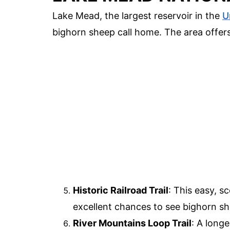
Lake Mead, the largest reservoir in the
U
bighorn sheep call home. The area offers
Historic Railroad Trail
: This easy, s
excellent chances to see bighorn she
River Mountains Loop Trail
: A longe