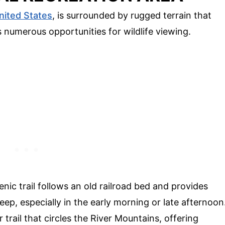
nited States
, is surrounded by rugged terrain that
 numerous opportunities for wildlife viewing.
cenic trail follows an old railroad bed and provides
ep, especially in the early morning or late afternoon
r trail that circles the River Mountains, offering