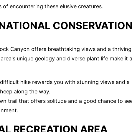
 of encountering these elusive creatures.
NATIONAL CONSERVATIO
Rock Canyon offers breathtaking views and a thriving
area's unique geology and diverse plant life make it 
 difficult hike rewards you with stunning views and a
 sheep along the way.
wn trail that offers solitude and a good chance to se
ronment.
AL RECREATION AREA