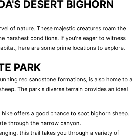
DA'S DESERT BIGHORN
vel of nature. These majestic creatures roam the
he harshest conditions. If you're eager to witness
 habitat, here are some prime locations to explore.
TE PARK
stunning red sandstone formations, is also home to a
sheep. The park's diverse terrain provides an ideal
y hike offers a good chance to spot bighorn sheep.
ate through the narrow canyon.
enging, this trail takes you through a variety of