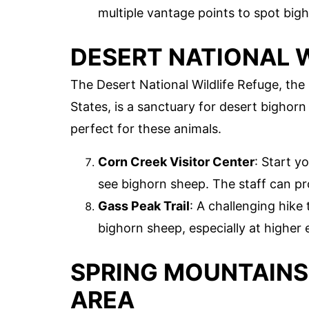
multiple vantage points to spot big
DESERT NATIONAL W
The Desert National Wildlife Refuge, the 
States, is a sanctuary for desert bighor
perfect for these animals.
Corn Creek Visitor Center
: Start y
see bighorn sheep. The staff can pro
Gass Peak Trail
: A challenging hike
bighorn sheep, especially at higher 
SPRING MOUNTAINS
AREA