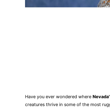
Have you ever wondered where
Nevada'
creatures thrive in some of the most rug