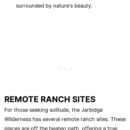
surrounded by nature's beauty.
REMOTE RANCH SITES
For those seeking solitude, the Jarbidge
Wilderness has several remote ranch sites. These
places are off the beaten path, offering a true