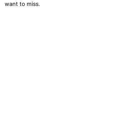
want to miss.