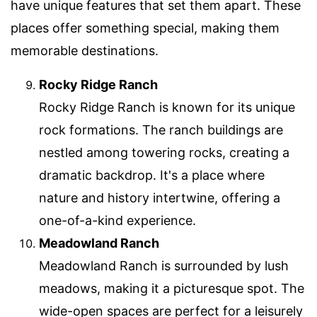
have unique features that set them apart. These
places offer something special, making them
memorable destinations.
Rocky Ridge Ranch
Rocky Ridge Ranch is known for its unique
rock formations. The ranch buildings are
nestled among towering rocks, creating a
dramatic backdrop. It's a place where
nature and history intertwine, offering a
one-of-a-kind experience.
Meadowland Ranch
Meadowland Ranch is surrounded by lush
meadows, making it a picturesque spot. The
wide-open spaces are perfect for a leisurely