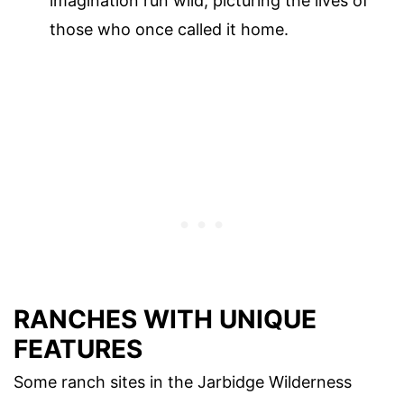
imagination run wild, picturing the lives of
those who once called it home.
RANCHES WITH UNIQUE
FEATURES
Some ranch sites in the Jarbidge Wilderness