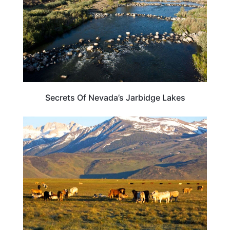
Secrets Of Nevada’s Jarbidge Lakes
NEVADA