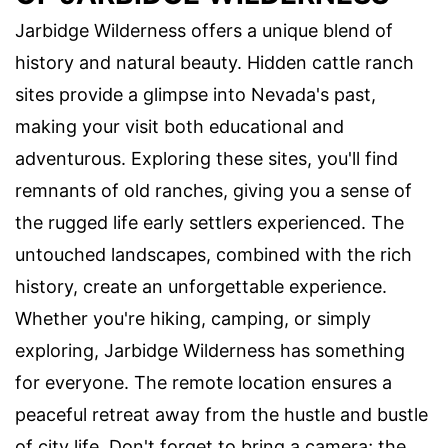
Jarbidge Wilderness offers a unique blend of
history and natural beauty. Hidden cattle ranch
sites provide a glimpse into Nevada's past,
making your visit both educational and
adventurous. Exploring these sites, you'll find
remnants of old ranches, giving you a sense of
the rugged life early settlers experienced. The
untouched landscapes, combined with the rich
history, create an unforgettable experience.
Whether you're hiking, camping, or simply
exploring, Jarbidge Wilderness has something
for everyone. The remote location ensures a
peaceful retreat away from the hustle and bustle
of city life. Don't forget to bring a camera; the