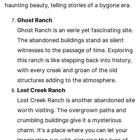
haunting beauty, telling stories of a bygone era.
Ghost Ranch
Ghost Ranch is an eerie yet fascinating site.
The abandoned buildings stand as silent
witnesses to the passage of time. Exploring
this ranch is like stepping back into history,
with every creak and groan of the old
structures adding to the atmosphere.
Lost Creek Ranch
Lost Creek Ranch is another abandoned site
worth visiting. The overgrown paths and
crumbling buildings give it a mysterious
charm. It's a place where you can let your