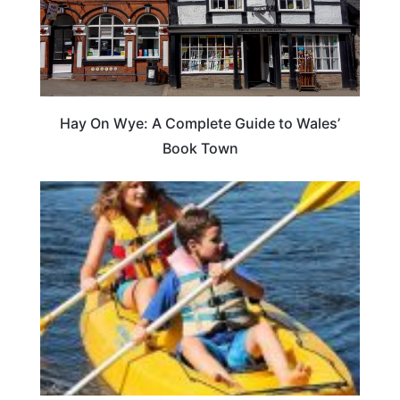
Hay On Wye: A Complete Guide to Wales’
Book Town