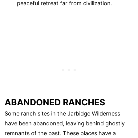
peaceful retreat far from civilization.
ABANDONED RANCHES
Some ranch sites in the Jarbidge Wilderness
have been abandoned, leaving behind ghostly
remnants of the past. These places have a