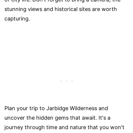
stunning views and historical sites are worth
capturing.
Plan your trip to Jarbidge Wilderness and
uncover the hidden gems that await. It's a
journey through time and nature that you won't