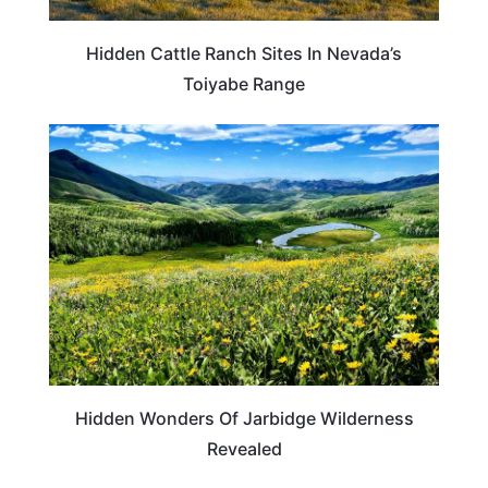
Hidden Cattle Ranch Sites In Nevada’s
Toiyabe Range
TRAVEL DESTINATIONS
Hidden Wonders Of Jarbidge Wilderness
Revealed