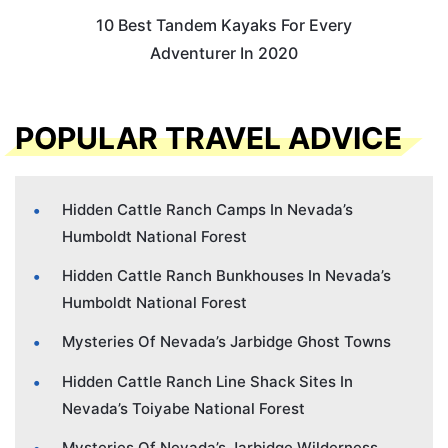
10 Best Tandem Kayaks For Every
Adventurer In 2020
POPULAR TRAVEL ADVICE
Hidden Cattle Ranch Camps In Nevada’s
Humboldt National Forest
Hidden Cattle Ranch Bunkhouses In Nevada’s
Humboldt National Forest
Mysteries Of Nevada’s Jarbidge Ghost Towns
Hidden Cattle Ranch Line Shack Sites In
Nevada’s Toiyabe National Forest
Mysteries Of Nevada’s Jarbidge Wilderness