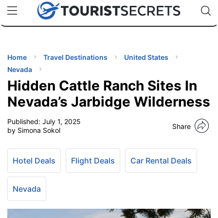
🇯🇵
🇹🇭
🇬🇧
🇺🇸
🇩🇪
uPhone
Cheap eSIM for 150+ Countries
Code: SECR
INATIONS
ES
Home
Travel Destinations
United States
Nevada
EL TIPS
Hidden Cattle Ranch Sites In
Nevada’s Jarbidge Wilderness
SSORIES
Published:
July 1, 2025
Share
by Simona Sokol
NNING
Hotel Deals
Flight Deals
Car Rental Deals
EL
EWS
Nevada