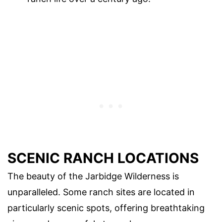
SCENIC RANCH LOCATIONS
The beauty of the Jarbidge Wilderness is
unparalleled. Some ranch sites are located in
particularly scenic spots, offering breathtaking