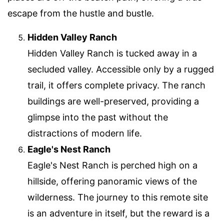
escape from the hustle and bustle.
Hidden Valley Ranch
Hidden Valley Ranch is tucked away in a
secluded valley. Accessible only by a rugged
trail, it offers complete privacy. The ranch
buildings are well-preserved, providing a
glimpse into the past without the
distractions of modern life.
Eagle's Nest Ranch
Eagle's Nest Ranch is perched high on a
hillside, offering panoramic views of the
wilderness. The journey to this remote site
is an adventure in itself, but the reward is a