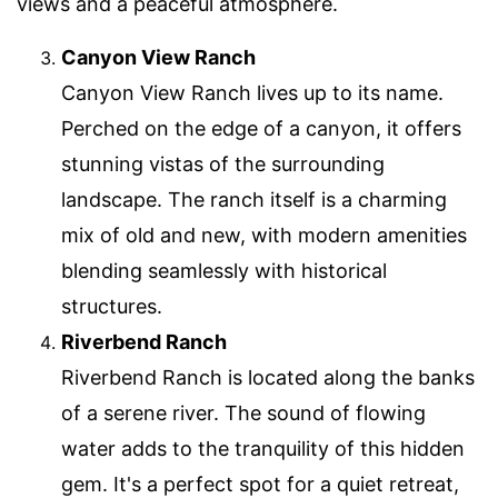
views and a peaceful atmosphere.
Canyon View Ranch
Canyon View Ranch lives up to its name.
Perched on the edge of a canyon, it offers
stunning vistas of the surrounding
landscape. The ranch itself is a charming
mix of old and new, with modern amenities
blending seamlessly with historical
structures.
Riverbend Ranch
Riverbend Ranch is located along the banks
of a serene river. The sound of flowing
water adds to the tranquility of this hidden
gem. It's a perfect spot for a quiet retreat,