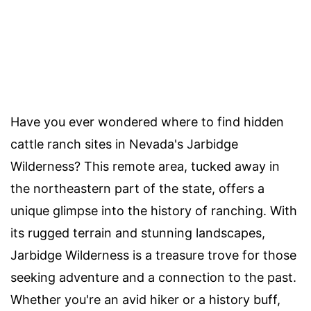
Have you ever wondered where to find hidden
cattle ranch sites in Nevada's Jarbidge
Wilderness? This remote area, tucked away in
the northeastern part of the state, offers a
unique glimpse into the history of ranching. With
its rugged terrain and stunning landscapes,
Jarbidge Wilderness is a treasure trove for those
seeking adventure and a connection to the past.
Whether you're an avid hiker or a history buff,