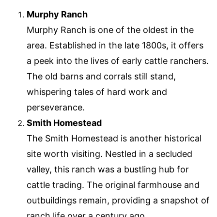
Murphy Ranch
Murphy Ranch is one of the oldest in the
area. Established in the late 1800s, it offers
a peek into the lives of early cattle ranchers.
The old barns and corrals still stand,
whispering tales of hard work and
perseverance.
Smith Homestead
The Smith Homestead is another historical
site worth visiting. Nestled in a secluded
valley, this ranch was a bustling hub for
cattle trading. The original farmhouse and
outbuildings remain, providing a snapshot of
ranch life over a century ago.