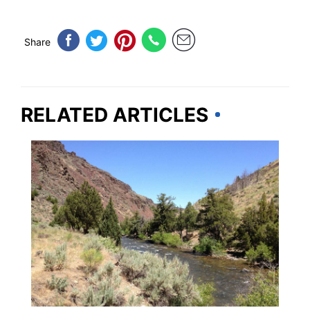
Share
RELATED ARTICLES
NEVADA