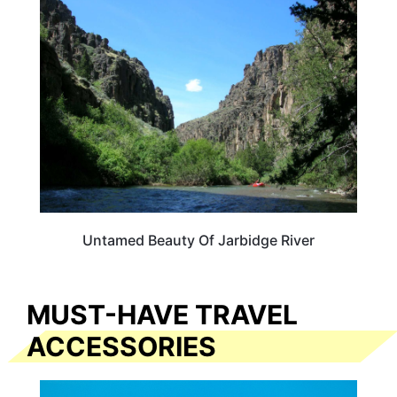
NEVADA
Untamed Beauty Of Jarbidge River
MUST-HAVE TRAVEL
ACCESSORIES