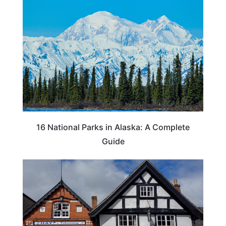
16 National Parks in Alaska: A Complete
Guide