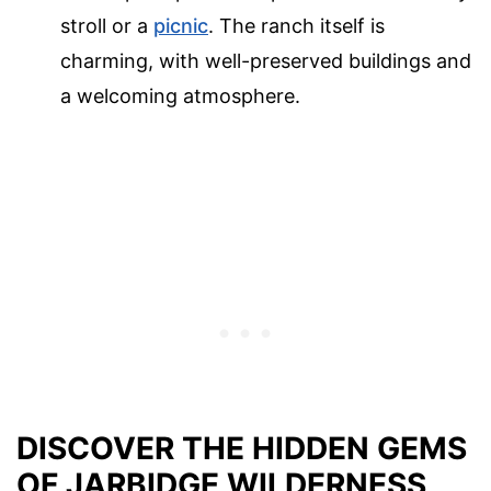
stroll or a
picnic
. The ranch itself is
charming, with well-preserved buildings and
a welcoming atmosphere.
DISCOVER THE HIDDEN GEMS
OF JARBIDGE WILDERNESS