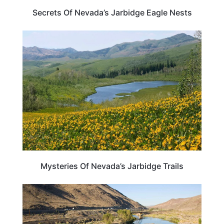
Secrets Of Nevada’s Jarbidge Eagle Nests
NEVADA
Mysteries Of Nevada’s Jarbidge Trails
NEVADA