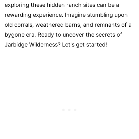
exploring these hidden ranch sites can be a
rewarding experience. Imagine stumbling upon
old corrals, weathered barns, and remnants of a
bygone era. Ready to uncover the secrets of
Jarbidge Wilderness? Let's get started!