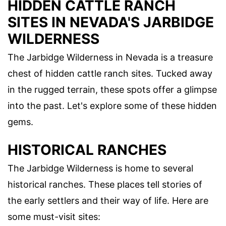
HIDDEN CATTLE RANCH
SITES IN NEVADA'S JARBIDGE
WILDERNESS
The Jarbidge Wilderness in Nevada is a treasure
chest of hidden cattle ranch sites. Tucked away
in the rugged terrain, these spots offer a glimpse
into the past. Let's explore some of these hidden
gems.
HISTORICAL RANCHES
The Jarbidge Wilderness is home to several
historical ranches. These places tell stories of
the early settlers and their way of life. Here are
some must-visit sites: