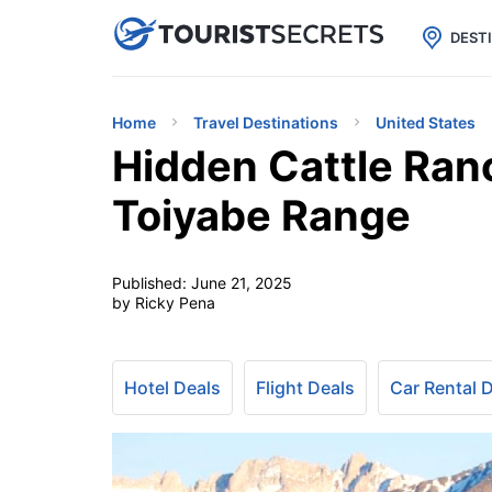

uPhone
Cheap eSIM for 150+ Countri
DEST
Home
Travel Destinations
United States
Hidden Cattle Ranc
Toiyabe Range
Published:
June 21, 2025
by Ricky Pena
Hotel Deals
Flight Deals
Car Rental 