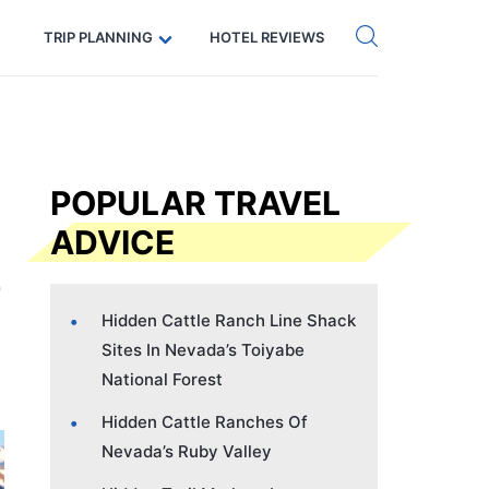
Get eSIM →
Code: SECRETS5 — 5% off
TRIP PLANNING
HOTEL REVIEWS
POPULAR TRAVEL
ADVICE
Hidden Cattle Ranch Line Shack
Sites In Nevada’s Toiyabe
National Forest
Hidden Cattle Ranches Of
Nevada’s Ruby Valley