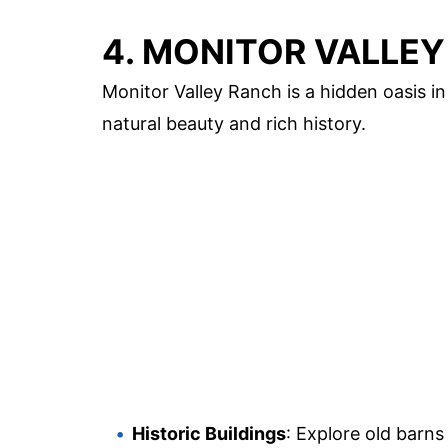
4. MONITOR VALLE
Monitor Valley Ranch is a hidden oasis i
natural beauty and rich history.
Historic Buildings
: Explore old barns