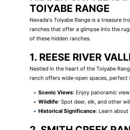
TOIYABE RANGE
Nevada's Toiyabe Range is a treasure t
ranches that offer a glimpse into the ru
of these hidden ranches.
1. REESE RIVER VAL
Nestled in the heart of the Toiyabe Rang
ranch offers wide-open spaces, perfect f
Scenic Views
: Enjoy panoramic view
Wildlife
: Spot deer, elk, and other wil
Historical Significance
: Learn about 
2. SMITH CREEK RA