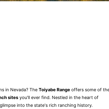
ems in Nevada? The
Toiyabe Range
offers some of th
nch sites
you'll ever find. Nestled in the heart of
limpse into the state's rich ranching history.