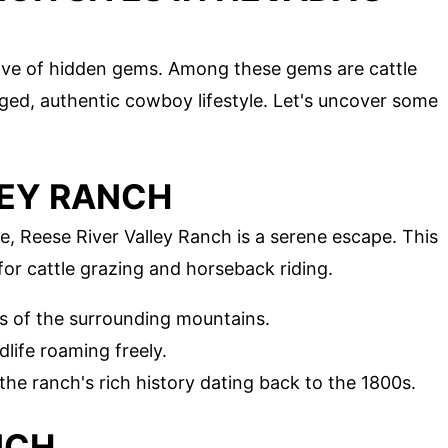
rove of hidden gems. Among these gems are cattle
gged, authentic cowboy lifestyle. Let's uncover some
LEY RANCH
e, Reese River Valley Ranch is a serene escape. This
or cattle grazing and horseback riding.
s of the surrounding mountains.
dlife roaming freely.
the ranch's rich history dating back to the 1800s.
NCH