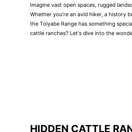
Imagine vast open spaces, rugged lands
Whether you're an avid hiker, a history b
the Toiyabe Range has something special
cattle ranches? Let's dive into the wond
HIDDEN CATTLE RAN