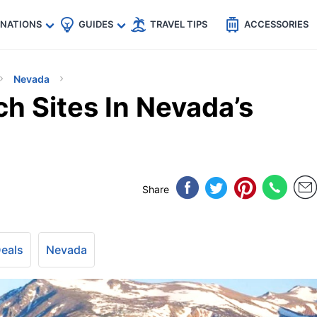
🇵
🇹🇭
🇬🇧
🇺🇸
🇩🇪
es
INATIONS
GUIDES
TRAVEL TIPS
ACCESSORIES
Nevada
h Sites In Nevada’s
Share
Deals
Nevada