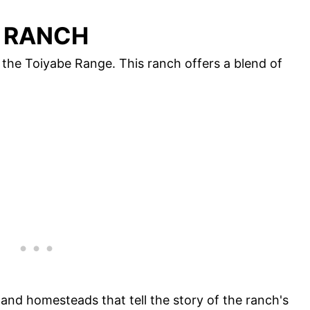
Y RANCH
n the Toiyabe Range. This ranch offers a blend of
 and homesteads that tell the story of the ranch's