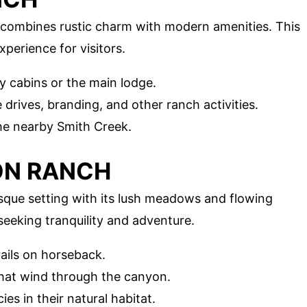
 combines rustic charm with modern amenities. This
perience for visitors.
zy cabins or the main lodge.
le drives, branding, and other ranch activities.
the nearby Smith Creek.
ON RANCH
que setting with its lush meadows and flowing
seeking tranquility and adventure.
rails on horseback.
 that wind through the canyon.
ies in their natural habitat.