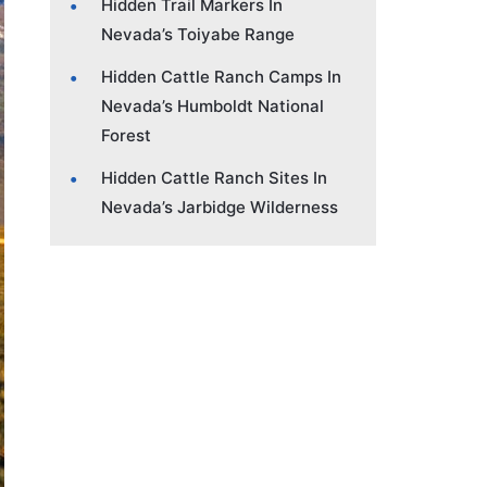
Hidden Trail Markers In
Nevada’s Toiyabe Range
Hidden Cattle Ranch Camps In
Nevada’s Humboldt National
Forest
Hidden Cattle Ranch Sites In
Nevada’s Jarbidge Wilderness