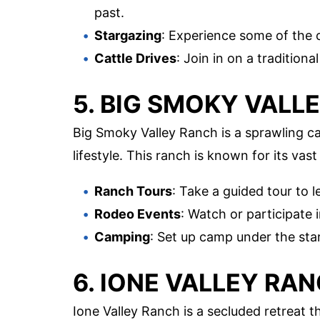
past.
Stargazing
: Experience some of the c
Cattle Drives
: Join in on a tradition
5. BIG SMOKY VALL
Big Smoky Valley Ranch is a sprawling ca
lifestyle. This ranch is known for its va
Ranch Tours
: Take a guided tour to 
Rodeo Events
: Watch or participate 
Camping
: Set up camp under the sta
6. IONE VALLEY RA
Ione Valley Ranch is a secluded retreat t