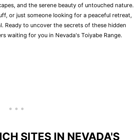
capes, and the serene beauty of untouched nature.
uff, or just someone looking for a peaceful retreat,
. Ready to uncover the secrets of these hidden
ers waiting for you in Nevada's Toiyabe Range.
CH SITES IN NEVADA'S