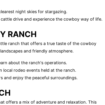
learest night skies for stargazing.
al cattle drive and experience the cowboy way of life.
EY RANCH
ttle ranch that offers a true taste of the cowboy
st landscapes and friendly atmosphere.
learn about the ranch's operations.
in local rodeo events held at the ranch.
rs and enjoy the peaceful surroundings.
NCH
hat offers a mix of adventure and relaxation. This