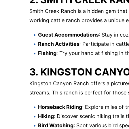
Smith Creek Ranch is a hidden gem that
working cattle ranch provides a unique ex
Guest Accommodations
: Stay in co
Ranch Activities
: Participate in catt
Fishing
: Try your hand at fishing in 
3. KINGSTON CANY
Kingston Canyon Ranch offers a pictures
streams. This ranch is perfect for those 
Horseback Riding
: Explore miles of t
Hiking
: Discover scenic hiking trails
Bird Watching
: Spot various bird spec