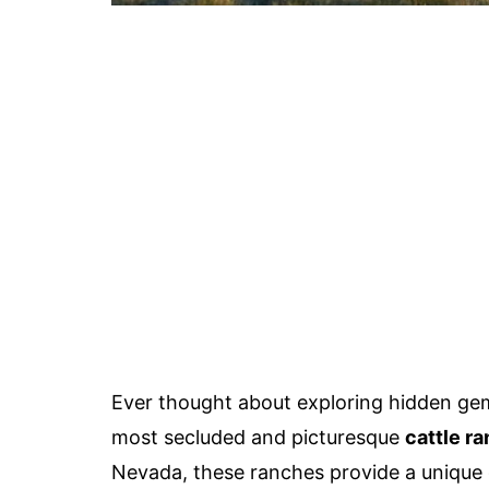
Ever thought about exploring hidden g
most secluded and picturesque
cattle ra
Nevada, these ranches provide a unique g