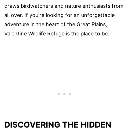
draws birdwatchers and nature enthusiasts from
all over. If you're looking for an unforgettable
adventure in the heart of the Great Plains,
Valentine Wildlife Refuge is the place to be.
DISCOVERING THE HIDDEN