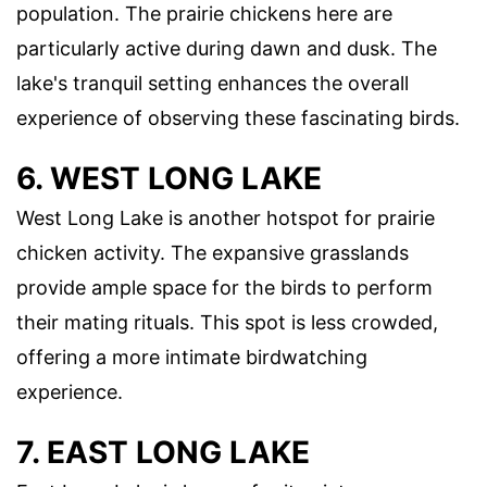
population. The prairie chickens here are
particularly active during dawn and dusk. The
lake's tranquil setting enhances the overall
experience of observing these fascinating birds.
6. WEST LONG LAKE
West Long Lake is another hotspot for prairie
chicken activity. The expansive grasslands
provide ample space for the birds to perform
their mating rituals. This spot is less crowded,
offering a more intimate birdwatching
experience.
7. EAST LONG LAKE