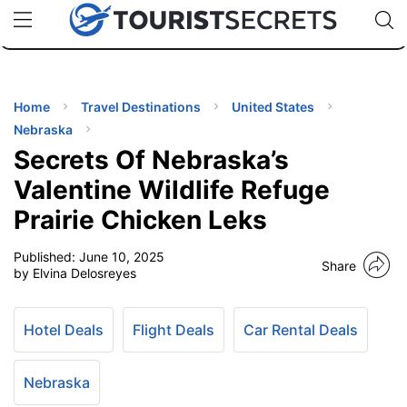
🇯🇵
🇹🇭
🇬🇧
🇺🇸
🇩🇪
uPhone
Cheap eSIM for 150+ Countries
Code: SECR
INATIONS
ES
Home
Travel Destinations
United States
Nebraska
EL TIPS
Secrets Of Nebraska’s
Valentine Wildlife Refuge
SSORIES
Prairie Chicken Leks
Published:
June 10, 2025
NNING
Share
by Elvina Delosreyes
EL
EWS
Hotel Deals
Flight Deals
Car Rental Deals
Nebraska