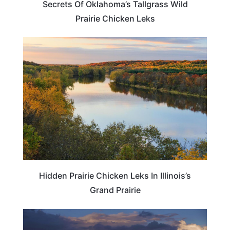
Secrets Of Oklahoma’s Tallgrass Wild
Prairie Chicken Leks
WEIRD & AMAZING
Hidden Prairie Chicken Leks In Illinois’s
Grand Prairie
NEBRASKA