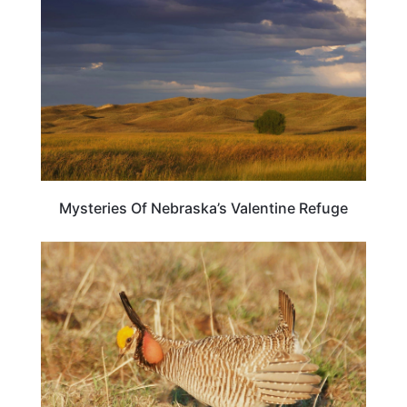
Mysteries Of Nebraska’s Valentine Refuge
OKLAHOMA