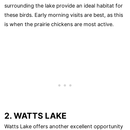
surrounding the lake provide an ideal habitat for
these birds. Early morning visits are best, as this
is when the prairie chickens are most active.
2. WATTS LAKE
Watts Lake offers another excellent opportunity