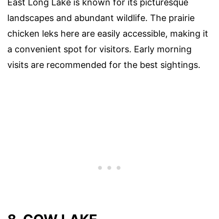
East Long Lake is known for its picturesque
landscapes and abundant wildlife. The prairie
chicken leks here are easily accessible, making it
a convenient spot for visitors. Early morning
visits are recommended for the best sightings.