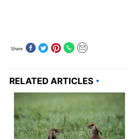
Share
RELATED ARTICLES
KANSAS