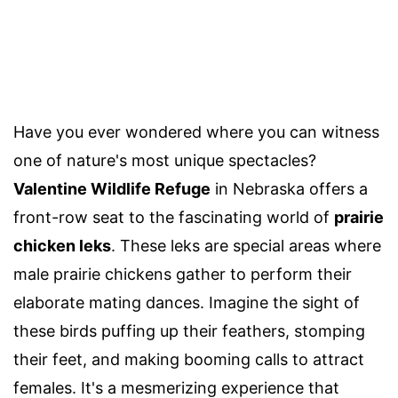
Have you ever wondered where you can witness
one of nature's most unique spectacles?
Valentine Wildlife Refuge
in Nebraska offers a
front-row seat to the fascinating world of
prairie
chicken leks
. These leks are special areas where
male prairie chickens gather to perform their
elaborate mating dances. Imagine the sight of
these birds puffing up their feathers, stomping
their feet, and making booming calls to attract
females. It's a mesmerizing experience that