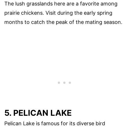
The lush grasslands here are a favorite among
prairie chickens. Visit during the early spring
months to catch the peak of the mating season.
5. PELICAN LAKE
Pelican Lake is famous for its diverse bird