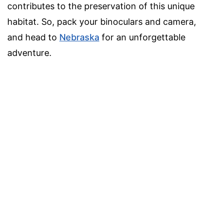
contributes to the preservation of this unique
habitat. So, pack your binoculars and camera,
and head to
Nebraska
for an unforgettable
adventure.