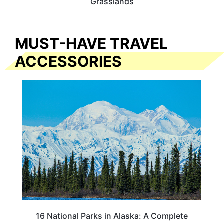
Grasslands
MUST-HAVE TRAVEL
ACCESSORIES
16 National Parks in Alaska: A Complete