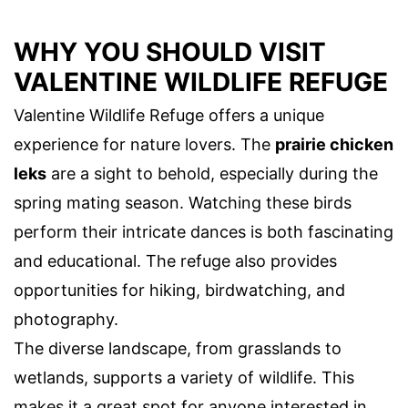
WHY YOU SHOULD VISIT
VALENTINE WILDLIFE REFUGE
Valentine Wildlife Refuge offers a unique
experience for nature lovers. The
prairie chicken
leks
are a sight to behold, especially during the
spring mating season. Watching these birds
perform their intricate dances is both fascinating
and educational. The refuge also provides
opportunities for hiking, birdwatching, and
photography.
The diverse landscape, from grasslands to
wetlands, supports a variety of wildlife. This
makes it a great spot for anyone interested in