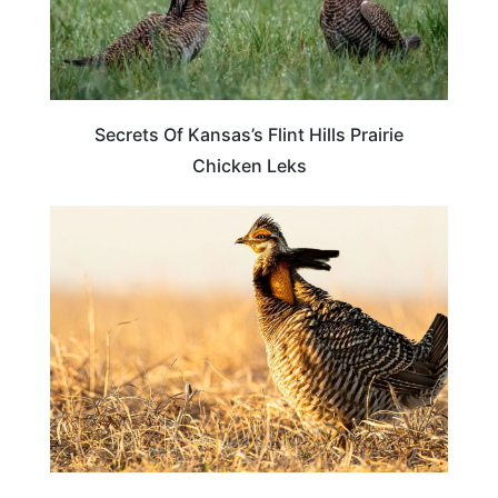
Secrets Of Kansas’s Flint Hills Prairie
Chicken Leks
OKLAHOMA