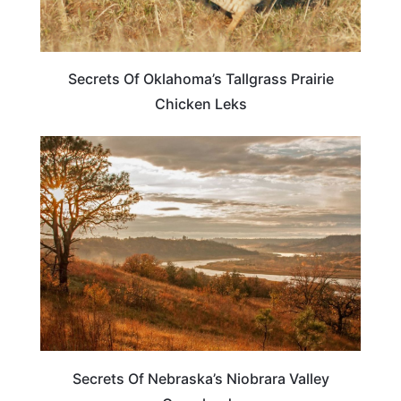
Secrets Of Oklahoma’s Tallgrass Prairie
Chicken Leks
NEBRASKA
Secrets Of Nebraska’s Niobrara Valley