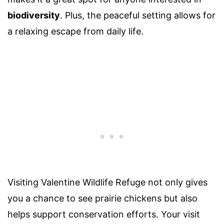
biodiversity
. Plus, the peaceful setting allows for
a relaxing escape from daily life.
Visiting Valentine Wildlife Refuge not only gives
you a chance to see prairie chickens but also
helps support conservation efforts. Your visit