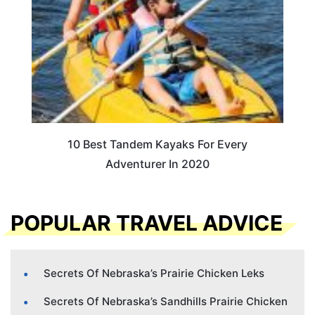
10 Best Tandem Kayaks For Every
Adventurer In 2020
POPULAR TRAVEL ADVICE
Secrets Of Nebraska’s Prairie Chicken Leks
Secrets Of Nebraska’s Sandhills Prairie Chicken