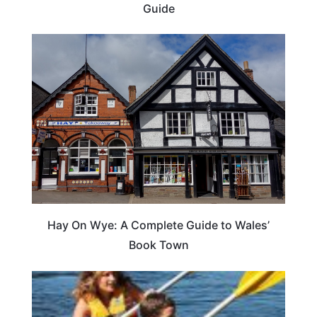
Guide
Hay On Wye: A Complete Guide to Wales’
Book Town