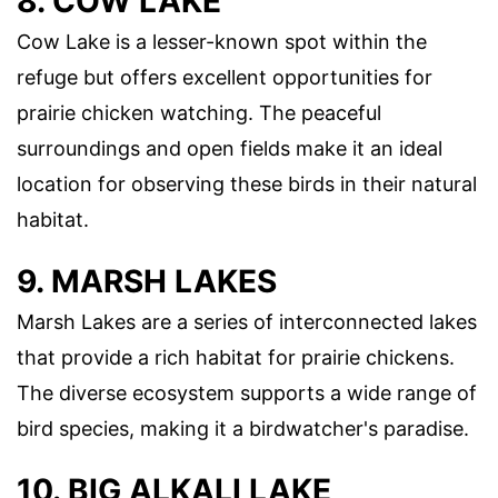
8. COW LAKE
Cow Lake is a lesser-known spot within the
refuge but offers excellent opportunities for
prairie chicken watching. The peaceful
surroundings and open fields make it an ideal
location for observing these birds in their natural
habitat.
9. MARSH LAKES
Marsh Lakes are a series of interconnected lakes
that provide a rich habitat for prairie chickens.
The diverse ecosystem supports a wide range of
bird species, making it a birdwatcher's paradise.
10. BIG ALKALI LAKE