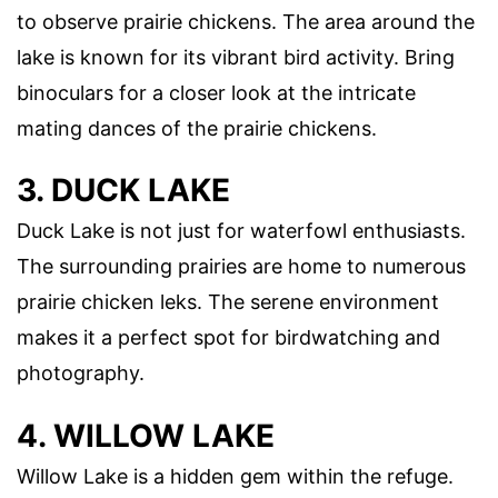
to observe prairie chickens. The area around the
lake is known for its vibrant bird activity. Bring
binoculars for a closer look at the intricate
mating dances of the prairie chickens.
3. DUCK LAKE
Duck Lake is not just for waterfowl enthusiasts.
The surrounding prairies are home to numerous
prairie chicken leks. The serene environment
makes it a perfect spot for birdwatching and
photography.
4. WILLOW LAKE
Willow Lake is a hidden gem within the refuge.