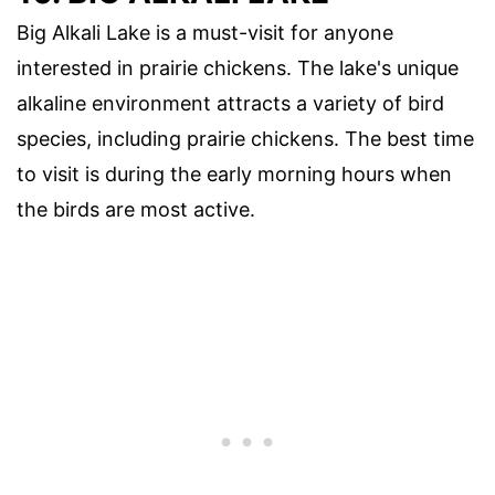
Big Alkali Lake is a must-visit for anyone
interested in prairie chickens. The lake's unique
alkaline environment attracts a variety of bird
species, including prairie chickens. The best time
to visit is during the early morning hours when
the birds are most active.