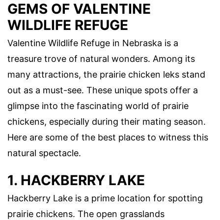
GEMS OF VALENTINE
WILDLIFE REFUGE
Valentine Wildlife Refuge in Nebraska is a
treasure trove of natural wonders. Among its
many attractions, the prairie chicken leks stand
out as a must-see. These unique spots offer a
glimpse into the fascinating world of prairie
chickens, especially during their mating season.
Here are some of the best places to witness this
natural spectacle.
1. HACKBERRY LAKE
Hackberry Lake is a prime location for spotting
prairie chickens. The open grasslands