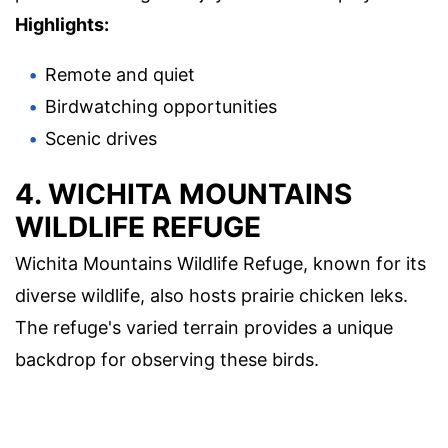
Highlights:
Remote and quiet
Birdwatching opportunities
Scenic drives
4. WICHITA MOUNTAINS
WILDLIFE REFUGE
Wichita Mountains Wildlife Refuge, known for its
diverse wildlife, also hosts prairie chicken leks.
The refuge's varied terrain provides a unique
backdrop for observing these birds.