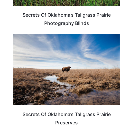
Secrets Of Oklahoma’s Tallgrass Prairie
Photography Blinds
OKLAHOMA
Secrets Of Oklahoma’s Tallgrass Prairie
Preserves