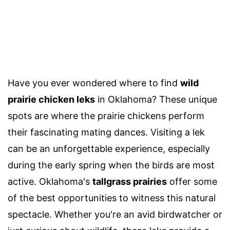
Have you ever wondered where to find
wild
prairie chicken leks
in Oklahoma? These unique
spots are where the prairie chickens perform
their fascinating mating dances. Visiting a lek
can be an unforgettable experience, especially
during the early spring when the birds are most
active. Oklahoma's
tallgrass prairies
offer some
of the best opportunities to witness this natural
spectacle. Whether you're an avid birdwatcher or