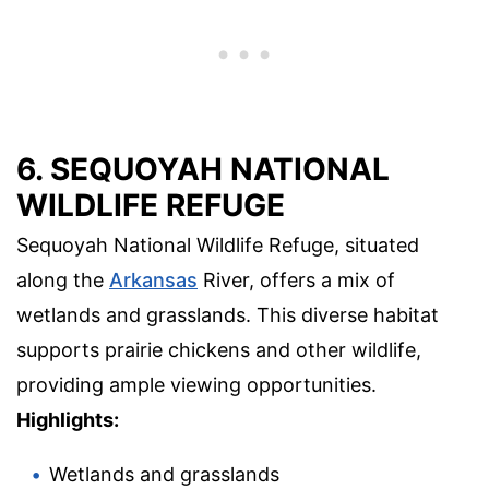
6. SEQUOYAH NATIONAL
WILDLIFE REFUGE
Sequoyah National Wildlife Refuge, situated
along the
Arkansas
River, offers a mix of
wetlands and grasslands. This diverse habitat
supports prairie chickens and other wildlife,
providing ample viewing opportunities.
Highlights:
Wetlands and grasslands