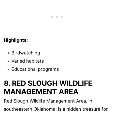
Highlights:
Birdwatching
Varied habitats
Educational programs
8. RED SLOUGH WILDLIFE
MANAGEMENT AREA
Red Slough Wildlife Management Area, in
southeastern Oklahoma, is a hidden treasure for