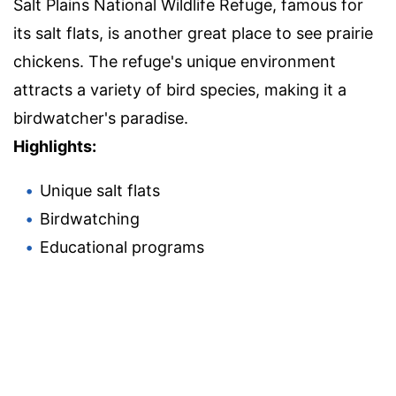
Salt Plains National Wildlife Refuge, famous for
its salt flats, is another great place to see prairie
chickens. The refuge's unique environment
attracts a variety of bird species, making it a
birdwatcher's paradise.
Highlights:
Unique salt flats
Birdwatching
Educational programs