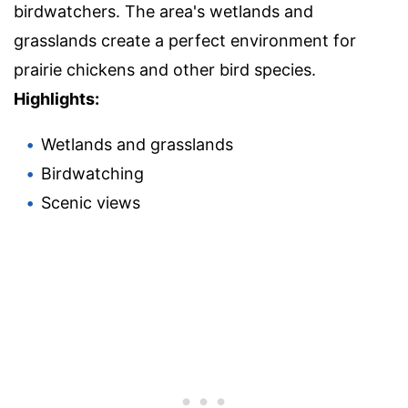
birdwatchers. The area's wetlands and
grasslands create a perfect environment for
prairie chickens and other bird species.
Highlights:
Wetlands and grasslands
Birdwatching
Scenic views