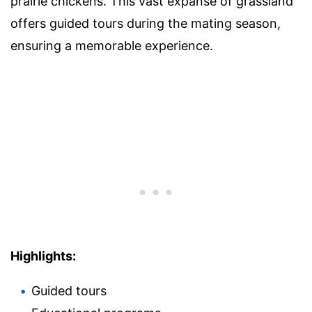
prairie chickens. This vast expanse of grassland
offers guided tours during the mating season,
ensuring a memorable experience.
Highlights:
Guided tours