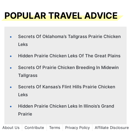
POPULAR TRAVEL ADVICE
Secrets Of Oklahoma’s Tallgrass Prairie Chicken
Leks
Hidden Prairie Chicken Leks Of The Great Plains
Secrets Of Prairie Chicken Breeding In Midewin
Tallgrass
Secrets Of Kansas’s Flint Hills Prairie Chicken
Leks
Hidden Prairie Chicken Leks In Illinois’s Grand
Prairie
About Us
Contribute
Terms
Privacy Policy
Affiliate Disclosure