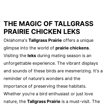
THE MAGIC OF TALLGRASS
PRAIRIE CHICKEN LEKS
Oklahoma's
Tallgrass Prairie
offers a unique
glimpse into the world of
prairie chickens
.
Visiting the
leks
during mating season is an
unforgettable experience. The vibrant displays
and sounds of these birds are mesmerizing. It's a
reminder of nature's wonders and the
importance of preserving these habitats.
Whether you're a bird enthusiast or just love
nature, the
Tallgrass Prairie
is a must-visit. The