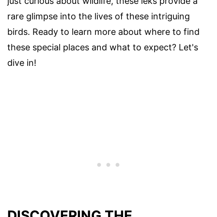
just curious about wildlife, these leks provide a
rare glimpse into the lives of these intriguing
birds. Ready to learn more about where to find
these special places and what to expect? Let's
dive in!
DISCOVERING THE