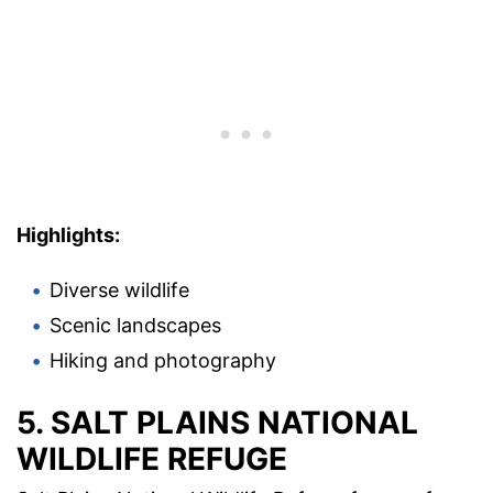
Highlights:
Diverse wildlife
Scenic landscapes
Hiking and photography
5. SALT PLAINS NATIONAL
WILDLIFE REFUGE