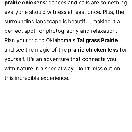
prairie chickens
' dances and calls are something
everyone should witness at least once. Plus, the
surrounding landscape is beautiful, making it a
perfect spot for photography and relaxation.
Plan your trip to Oklahoma's
Tallgrass Prairie
and see the magic of the
prairie chicken leks
for
yourself. It's an adventure that connects you
with nature in a special way. Don't miss out on
this incredible experience.