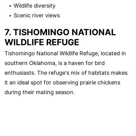
Wildlife diversity
Scenic river views
7. TISHOMINGO NATIONAL
WILDLIFE REFUGE
Tishomingo National Wildlife Refuge, located in
southern Oklahoma, is a haven for bird
enthusiasts. The refuge's mix of habitats makes
it an ideal spot for observing prairie chickens
during their mating season.