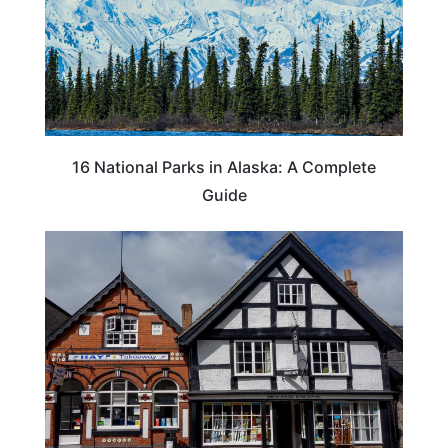
16 National Parks in Alaska: A Complete
Guide