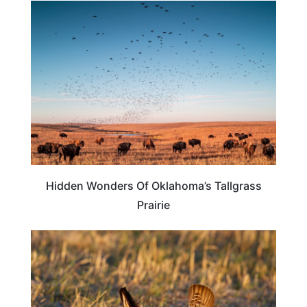
OKLAHOMA
Hidden Wonders Of Oklahoma’s Tallgrass
Prairie
NEBRASKA