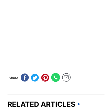
Share
RELATED ARTICLES