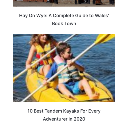
Hay On Wye: A Complete Guide to Wales’
Book Town
10 Best Tandem Kayaks For Every
Adventurer In 2020