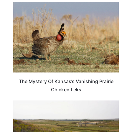
KANSAS
The Mystery Of Kansas’s Vanishing Prairie
Chicken Leks
KANSAS