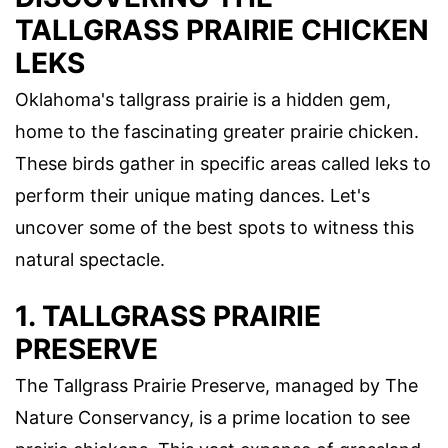
TALLGRASS PRAIRIE CHICKEN
LEKS
Oklahoma's tallgrass prairie is a hidden gem,
home to the fascinating greater prairie chicken.
These birds gather in specific areas called leks to
perform their unique mating dances. Let's
uncover some of the best spots to witness this
natural spectacle.
1. TALLGRASS PRAIRIE
PRESERVE
The Tallgrass Prairie Preserve, managed by The
Nature Conservancy, is a prime location to see