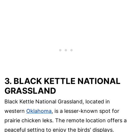
3. BLACK KETTLE NATIONAL
GRASSLAND
Black Kettle National Grassland, located in
western
Oklahoma
, is a lesser-known spot for
prairie chicken leks. The remote location offers a
peaceful setting to enjoy the birds' displays.