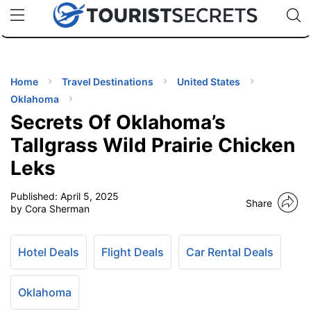
🇯🇵
🇹🇭
🇬🇧
🇺🇸
🇩🇪
uPhone
Cheap eSIM for 150+ Countries
Code: SECR
INATIONS
ES
Home
Travel Destinations
United States
Oklahoma
EL TIPS
Secrets Of Oklahoma’s
Tallgrass Wild Prairie Chicken
SSORIES
Leks
Published:
April 5, 2025
NNING
Share
by Cora Sherman
EL
EWS
Hotel Deals
Flight Deals
Car Rental Deals
Oklahoma