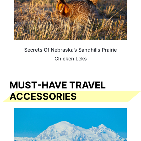
Secrets Of Nebraska’s Sandhills Prairie
Chicken Leks
MUST-HAVE TRAVEL
ACCESSORIES