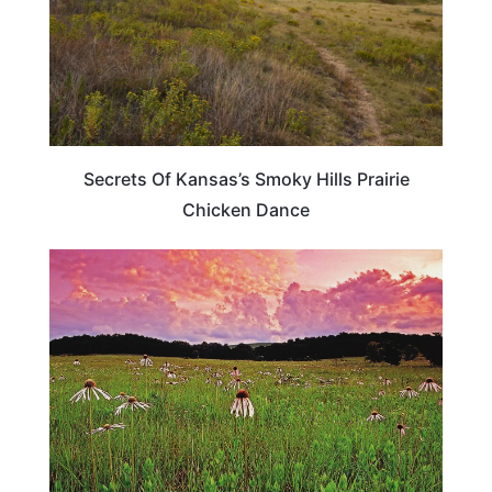
Secrets Of Kansas’s Smoky Hills Prairie
Chicken Dance
OKLAHOMA