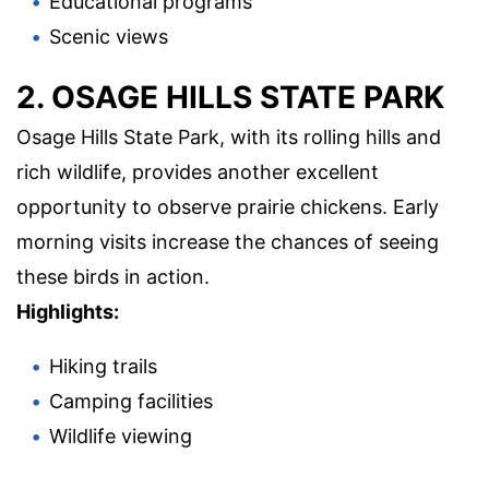
Educational programs
Scenic views
2. OSAGE HILLS STATE PARK
Osage Hills State Park, with its rolling hills and
rich wildlife, provides another excellent
opportunity to observe prairie chickens. Early
morning visits increase the chances of seeing
these birds in action.
Highlights:
Hiking trails
Camping facilities
Wildlife viewing