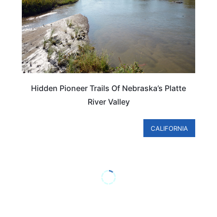
Hidden Pioneer Trails Of Nebraska’s Platte
River Valley
CALIFORNIA