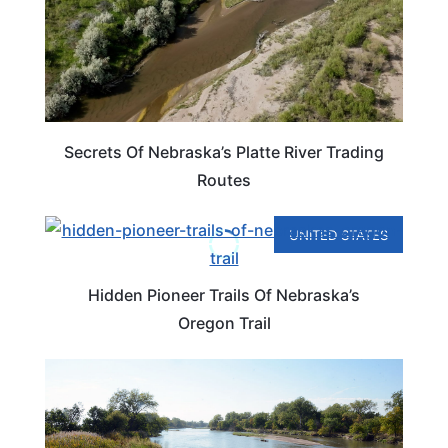
Secrets Of Nebraska’s Platte River Trading
Routes
UNITED STATES
Hidden Pioneer Trails Of Nebraska’s
Oregon Trail
NEBRASKA