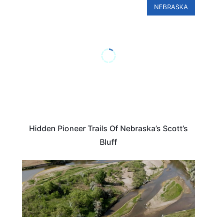
NEBRASKA
Hidden Pioneer Trails Of Nebraska’s Scott’s
Bluff
UNITED STATES