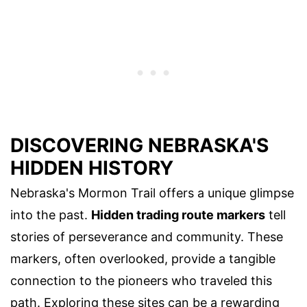
DISCOVERING NEBRASKA'S
HIDDEN HISTORY
Nebraska's Mormon Trail offers a unique glimpse
into the past.
Hidden trading route markers
tell
stories of perseverance and community. These
markers, often overlooked, provide a tangible
connection to the pioneers who traveled this
path. Exploring these sites can be a rewarding