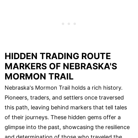
HIDDEN TRADING ROUTE
MARKERS OF NEBRASKA'S
MORMON TRAIL
Nebraska's Mormon Trail holds a rich history.
Pioneers, traders, and settlers once traversed
this path, leaving behind markers that tell tales
of their journeys. These hidden gems offer a
glimpse into the past, showcasing the resilience
and determination of those who traveled the