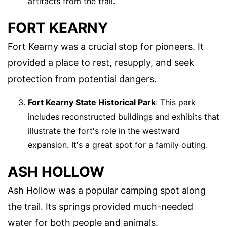
artifacts from the trail.
FORT KEARNY
Fort Kearny was a crucial stop for pioneers. It
provided a place to rest, resupply, and seek
protection from potential dangers.
Fort Kearny State Historical Park
: This park
includes reconstructed buildings and exhibits that
illustrate the fort's role in the westward
expansion. It's a great spot for a family outing.
ASH HOLLOW
Ash Hollow was a popular camping spot along
the trail. Its springs provided much-needed
water for both people and animals.