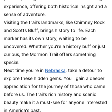
experience, offering both historical insight and a
sense of adventure.
Visiting the trail's landmarks, like Chimney Rock
and Scotts Bluff, brings history to life. Each
marker has its own story, waiting to be
uncovered. Whether you're a history buff or just
curious, the Mormon Trail offers something
special.
Next time you're in
Nebraska
, take a detour to
explore these hidden gems. You'll gain a deeper
appreciation for the journey of those who came
before us. The trail's rich history and scenic
beauty make it a must-see for anyone interested
in America's past.