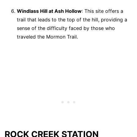
Windlass Hill at Ash Hollow
: This site offers a
trail that leads to the top of the hill, providing a
sense of the difficulty faced by those who
traveled the Mormon Trail.
ROCK CREEK STATION