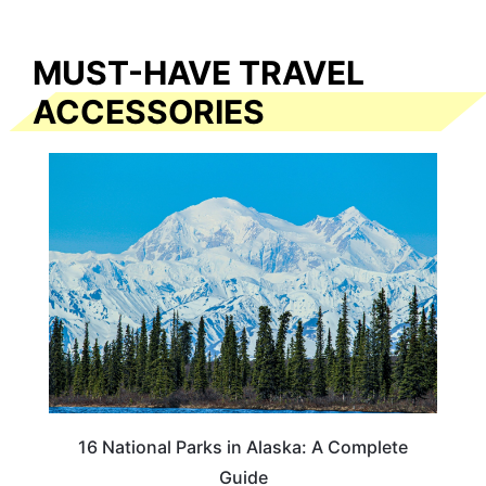
MUST-HAVE TRAVEL
ACCESSORIES
16 National Parks in Alaska: A Complete
Guide