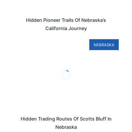
Hidden Pioneer Trails Of Nebraska’s
California Journey
NEBRASKA
Hidden Trading Routes Of Scotts Bluff In
Nebraska