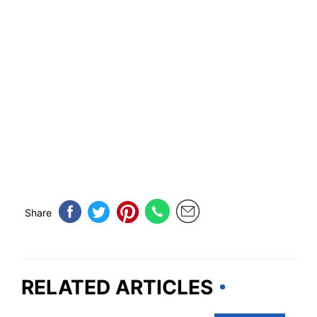
Share
RELATED ARTICLES