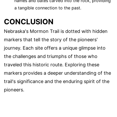
names and dates carved into the rock, providing
a tangible connection to the past.
CONCLUSION
Nebraska's Mormon Trail is dotted with hidden
markers that tell the story of the pioneers'
journey. Each site offers a unique glimpse into
the challenges and triumphs of those who
traveled this historic route. Exploring these
markers provides a deeper understanding of the
trail's significance and the enduring spirit of the
pioneers.