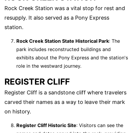
Rock Creek Station was a vital stop for rest and
resupply. It also served as a Pony Express
station.
Rock Creek Station State Historical Park
: The
park includes reconstructed buildings and
exhibits about the Pony Express and the station's
role in the westward journey.
REGISTER CLIFF
Register Cliff is a sandstone cliff where travelers
carved their names as a way to leave their mark
on history.
Register Cliff Historic Site
: Visitors can see the