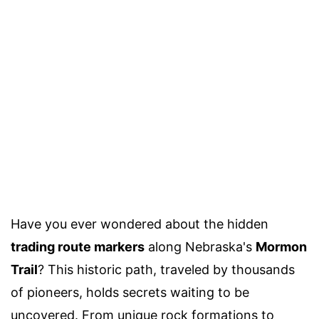
Have you ever wondered about the hidden
trading route markers
along Nebraska's
Mormon
Trail
? This historic path, traveled by thousands
of pioneers, holds secrets waiting to be
uncovered. From unique rock formations to