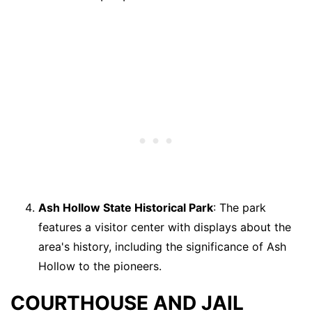
Ash Hollow State Historical Park
: The park
features a visitor center with displays about the
area's history, including the significance of Ash
Hollow to the pioneers.
COURTHOUSE AND JAIL