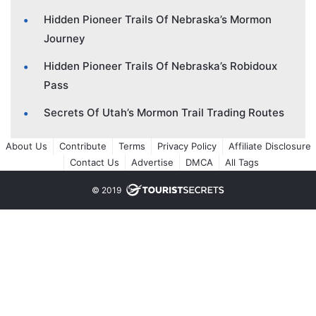
Hidden Pioneer Trails Of Nebraska’s Mormon
Journey
Hidden Pioneer Trails Of Nebraska’s Robidoux
Pass
Secrets Of Utah’s Mormon Trail Trading Routes
About Us
Contribute
Terms
Privacy Policy
Affiliate Disclosure
Contact Us
Advertise
DMCA
All Tags
© 2019