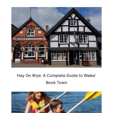
Hay On Wye: A Complete Guide to Wales’
Book Town