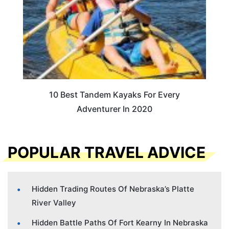
10 Best Tandem Kayaks For Every
Adventurer In 2020
POPULAR TRAVEL ADVICE
Hidden Trading Routes Of Nebraska’s Platte
River Valley
Hidden Battle Paths Of Fort Kearny In Nebraska