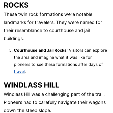
ROCKS
These twin rock formations were notable
landmarks for travelers. They were named for
their resemblance to courthouse and jail
buildings.
Courthouse and Jail Rocks
: Visitors can explore
the area and imagine what it was like for
pioneers to see these formations after days of
travel
.
WINDLASS HILL
Windlass Hill was a challenging part of the trail.
Pioneers had to carefully navigate their wagons
down the steep slope.