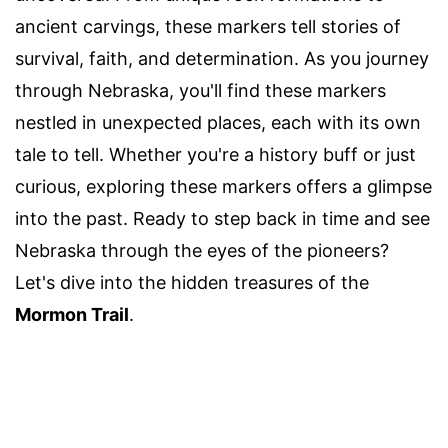
ancient carvings, these markers tell stories of
survival, faith, and determination. As you journey
through Nebraska, you'll find these markers
nestled in unexpected places, each with its own
tale to tell. Whether you're a history buff or just
curious, exploring these markers offers a glimpse
into the past. Ready to step back in time and see
Nebraska through the eyes of the pioneers?
Let's dive into the hidden treasures of the
Mormon Trail
.