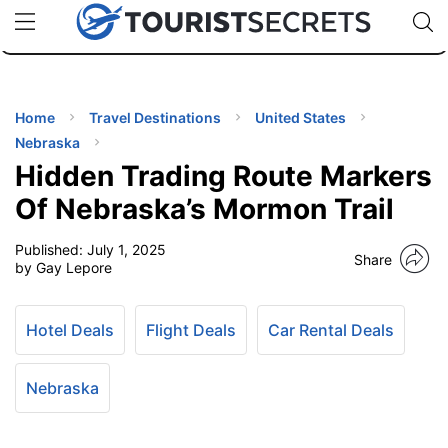
🇯🇵
🇹🇭
🇬🇧
🇺🇸
🇩🇪
uPhone
Cheap eSIM for 150+ Countries
Code: SECR
INATIONS
ES
Home
Travel Destinations
United States
Nebraska
EL TIPS
Hidden Trading Route Markers
Of Nebraska’s Mormon Trail
SSORIES
Published:
July 1, 2025
Share
by Gay Lepore
NNING
Hotel Deals
Flight Deals
Car Rental Deals
EL
EWS
Nebraska