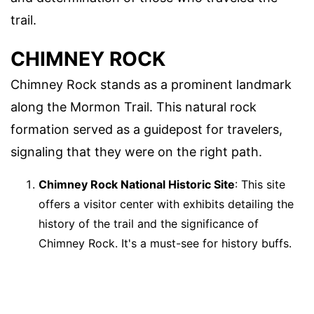
trail.
CHIMNEY ROCK
Chimney Rock stands as a prominent landmark
along the Mormon Trail. This natural rock
formation served as a guidepost for travelers,
signaling that they were on the right path.
Chimney Rock National Historic Site
: This site
offers a visitor center with exhibits detailing the
history of the trail and the significance of
Chimney Rock. It's a must-see for history buffs.