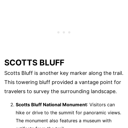
SCOTTS BLUFF
Scotts Bluff is another key marker along the trail.
This towering bluff provided a vantage point for
travelers to survey the surrounding landscape.
Scotts Bluff National Monument
: Visitors can
hike or drive to the summit for panoramic views.
The monument also features a museum with