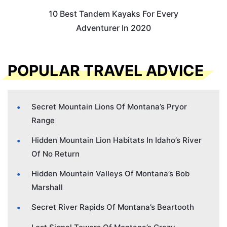
10 Best Tandem Kayaks For Every
Adventurer In 2020
POPULAR TRAVEL ADVICE
Secret Mountain Lions Of Montana’s Pryor
Range
Hidden Mountain Lion Habitats In Idaho’s River
Of No Return
Hidden Mountain Valleys Of Montana’s Bob
Marshall
Secret River Rapids Of Montana’s Beartooth