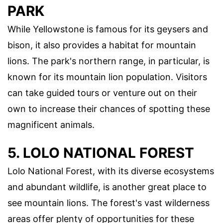
PARK
While Yellowstone is famous for its geysers and
bison, it also provides a habitat for mountain
lions. The park's northern range, in particular, is
known for its mountain lion population. Visitors
can take guided tours or venture out on their
own to increase their chances of spotting these
magnificent animals.
5. LOLO NATIONAL FOREST
Lolo National Forest, with its diverse ecosystems
and abundant wildlife, is another great place to
see mountain lions. The forest's vast wilderness
areas offer plenty of opportunities for these