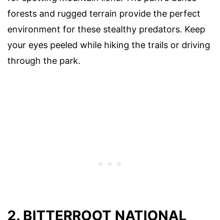
forests and rugged terrain provide the perfect
environment for these stealthy predators. Keep
your eyes peeled while hiking the trails or driving
through the park.
2. BITTERROOT NATIONAL