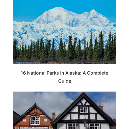
16 National Parks in Alaska: A Complete
Guide