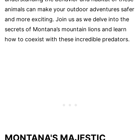
animals can make your outdoor adventures safer
and more exciting. Join us as we delve into the
secrets of Montana’s mountain lions and learn
how to coexist with these incredible predators.
MONTANA'S MAJESTIC