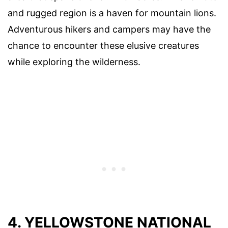
and rugged region is a haven for mountain lions.
Adventurous hikers and campers may have the
chance to encounter these elusive creatures
while exploring the wilderness.
4. YELLOWSTONE NATIONAL