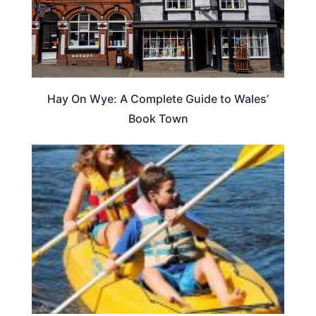
Hay On Wye: A Complete Guide to Wales’
Book Town