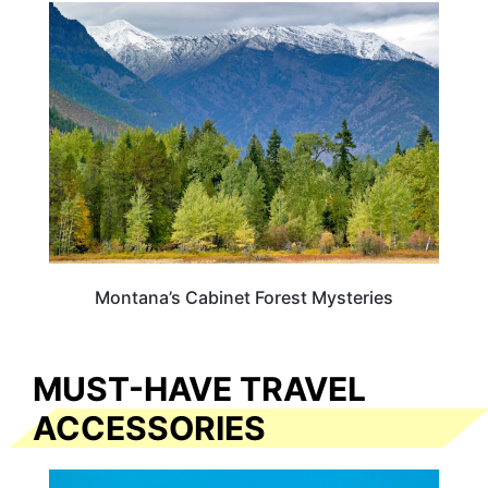
MONTANA
Montana’s Cabinet Forest Mysteries
MUST-HAVE TRAVEL
ACCESSORIES