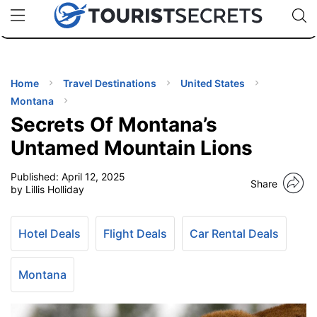
🇯🇵
🇹🇭
🇬🇧
🇺🇸
🇩🇪
uPhone
Cheap eSIM for 150+ Countries
Code: SECR
INATIONS
ES
Home
Travel Destinations
United States
Montana
EL TIPS
Secrets Of Montana’s
Untamed Mountain Lions
SSORIES
Published:
April 12, 2025
Share
by Lillis Holliday
NNING
Hotel Deals
Flight Deals
Car Rental Deals
EL
EWS
Montana