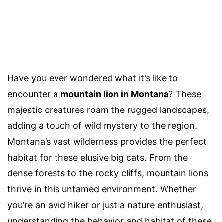
Have you ever wondered what it’s like to
encounter a
mountain lion in Montana
? These
majestic creatures roam the rugged landscapes,
adding a touch of wild mystery to the region.
Montana’s vast wilderness provides the perfect
habitat for these elusive big cats. From the
dense forests to the rocky cliffs, mountain lions
thrive in this untamed environment. Whether
you’re an avid hiker or just a nature enthusiast,
understanding the behavior and habitat of these