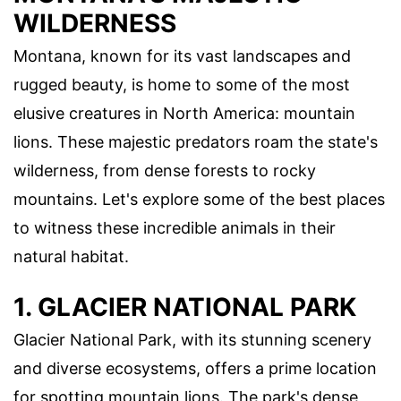
WILDERNESS
Montana, known for its vast landscapes and
rugged beauty, is home to some of the most
elusive creatures in North America: mountain
lions. These majestic predators roam the state's
wilderness, from dense forests to rocky
mountains. Let's explore some of the best places
to witness these incredible animals in their
natural habitat.
1. GLACIER NATIONAL PARK
Glacier National Park, with its stunning scenery
and diverse ecosystems, offers a prime location
for spotting mountain lions. The park's dense