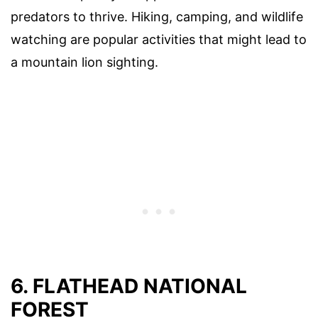
predators to thrive. Hiking, camping, and wildlife
watching are popular activities that might lead to
a mountain lion sighting.
6. FLATHEAD NATIONAL
FOREST