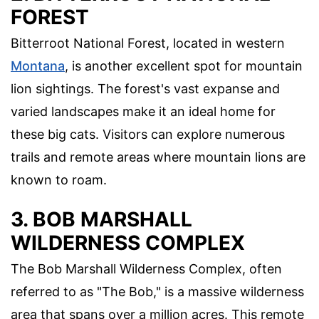
FOREST
Bitterroot National Forest, located in western
Montana
, is another excellent spot for mountain
lion sightings. The forest's vast expanse and
varied landscapes make it an ideal home for
these big cats. Visitors can explore numerous
trails and remote areas where mountain lions are
known to roam.
3. BOB MARSHALL
WILDERNESS COMPLEX
The Bob Marshall Wilderness Complex, often
referred to as "The Bob," is a massive wilderness
area that spans over a million acres. This remote