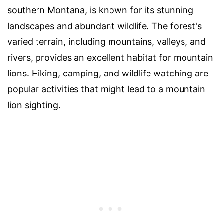
southern Montana, is known for its stunning
landscapes and abundant wildlife. The forest's
varied terrain, including mountains, valleys, and
rivers, provides an excellent habitat for mountain
lions. Hiking, camping, and wildlife watching are
popular activities that might lead to a mountain
lion sighting.