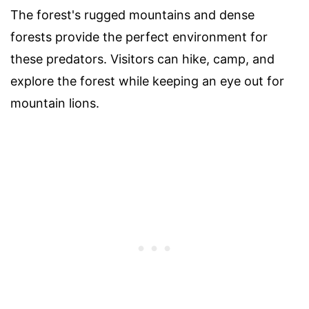
The forest's rugged mountains and dense
forests provide the perfect environment for
these predators. Visitors can hike, camp, and
explore the forest while keeping an eye out for
mountain lions.