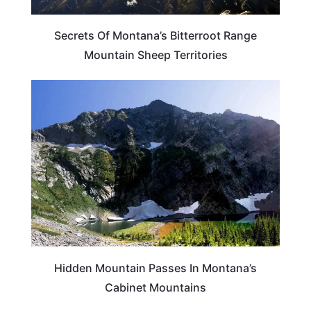
Secrets Of Montana’s Bitterroot Range
Mountain Sheep Territories
MONTANA
Hidden Mountain Passes In Montana’s
Cabinet Mountains