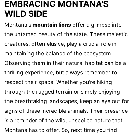
EMBRACING MONTANA'S
WILD SIDE
Montana's
mountain lions
offer a glimpse into
the untamed beauty of the state. These majestic
creatures, often elusive, play a crucial role in
maintaining the balance of the ecosystem.
Observing them in their natural habitat can be a
thrilling experience, but always remember to
respect their space. Whether you're hiking
through the rugged terrain or simply enjoying
the breathtaking landscapes, keep an eye out for
signs of these incredible animals. Their presence
is a reminder of the wild, unspoiled nature that
Montana has to offer. So, next time you find