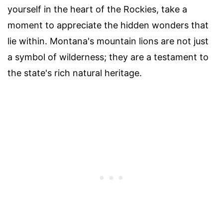
yourself in the heart of the Rockies, take a
moment to appreciate the hidden wonders that
lie within. Montana's mountain lions are not just
a symbol of wilderness; they are a testament to
the state's rich natural heritage.