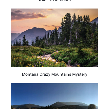
MONTANA
Montana Crazy Mountains Mystery
MONTANA