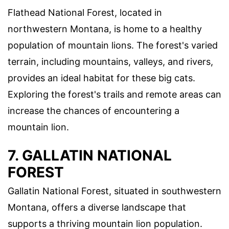
Flathead National Forest, located in
northwestern Montana, is home to a healthy
population of mountain lions. The forest's varied
terrain, including mountains, valleys, and rivers,
provides an ideal habitat for these big cats.
Exploring the forest's trails and remote areas can
increase the chances of encountering a
mountain lion.
7. GALLATIN NATIONAL
FOREST
Gallatin National Forest, situated in southwestern
Montana, offers a diverse landscape that
supports a thriving mountain lion population.