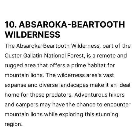
10. ABSAROKA-BEARTOOTH
WILDERNESS
The Absaroka-Beartooth Wilderness, part of the
Custer Gallatin National Forest, is a remote and
rugged area that offers a prime habitat for
mountain lions. The wilderness area's vast
expanse and diverse landscapes make it an ideal
home for these predators. Adventurous hikers
and campers may have the chance to encounter
mountain lions while exploring this stunning
region.