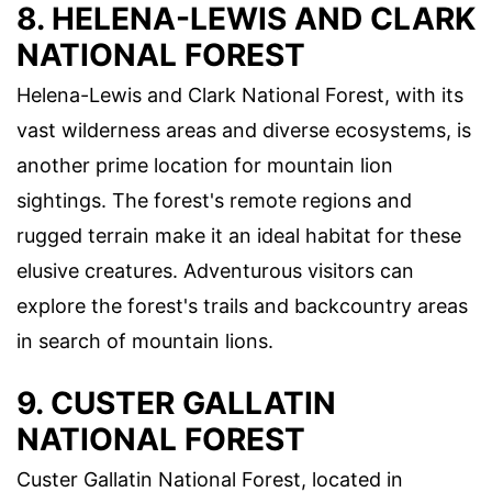
8. HELENA-LEWIS AND CLARK
NATIONAL FOREST
Helena-Lewis and Clark National Forest, with its
vast wilderness areas and diverse ecosystems, is
another prime location for mountain lion
sightings. The forest's remote regions and
rugged terrain make it an ideal habitat for these
elusive creatures. Adventurous visitors can
explore the forest's trails and backcountry areas
in search of mountain lions.
9. CUSTER GALLATIN
NATIONAL FOREST
Custer Gallatin National Forest, located in