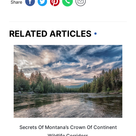
Share
RELATED ARTICLES
MONTANA
Secrets Of Montana’s Crown Of Continent
Wildlife Corridors