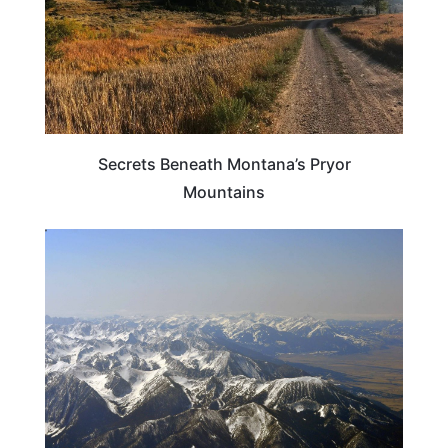
Secrets Beneath Montana’s Pryor
Mountains
ADVENTURE