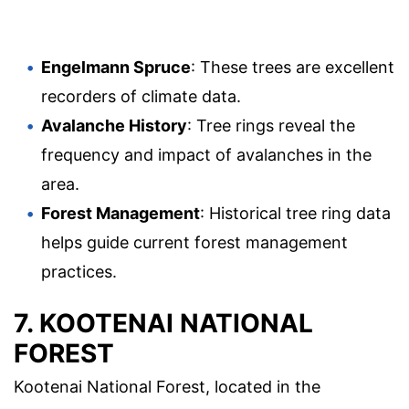
Engelmann Spruce
: These trees are excellent
recorders of climate data.
Avalanche History
: Tree rings reveal the
frequency and impact of avalanches in the
area.
Forest Management
: Historical tree ring data
helps guide current forest management
practices.
7. KOOTENAI NATIONAL
FOREST
Kootenai National Forest, located in the