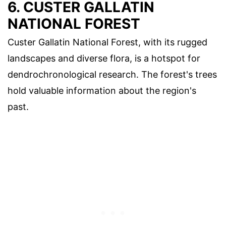
6. CUSTER GALLATIN
NATIONAL FOREST
Custer Gallatin National Forest, with its rugged
landscapes and diverse flora, is a hotspot for
dendrochronological research. The forest's trees
hold valuable information about the region's
past.