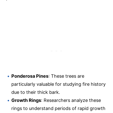
Ponderosa Pines
: These trees are
particularly valuable for studying fire history
due to their thick bark.
Growth Rings
: Researchers analyze these
rings to understand periods of rapid growth