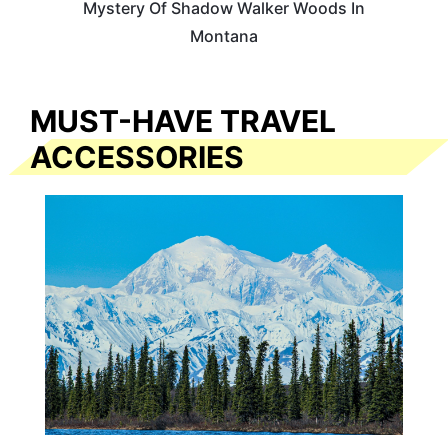
Mystery Of Shadow Walker Woods In
Montana
MUST-HAVE TRAVEL
ACCESSORIES