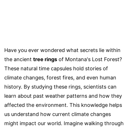
Have you ever wondered what secrets lie within
the ancient
tree rings
of Montana's Lost Forest?
These natural time capsules hold stories of
climate changes, forest fires, and even human
history. By studying these rings, scientists can
learn about past weather patterns and how they
affected the environment. This knowledge helps
us understand how current climate changes
might impact our world. Imagine walking through