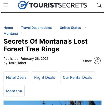
🇯🇵
🇹🇭
🇬🇧
🇺🇸
🇩🇪
uPhone
Cheap eSIM for 150+ Countries
Code: SECR
INATIONS
ES
Home
Travel Destinations
United States
Montana
EL TIPS
Secrets Of Montana’s Lost
Forest Tree Rings
SSORIES
Published:
February 26, 2025
Share
by Tasia Taber
NNING
Hotel Deals
Flight Deals
Car Rental Deals
EL
EWS
Montana