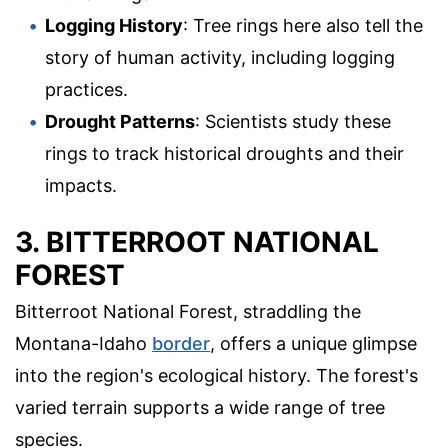
Logging History
: Tree rings here also tell the
story of human activity, including logging
practices.
Drought Patterns
: Scientists study these
rings to track historical droughts and their
impacts.
3. BITTERROOT NATIONAL
FOREST
Bitterroot National Forest, straddling the
Montana-Idaho
border
, offers a unique glimpse
into the region's ecological history. The forest's
varied terrain supports a wide range of tree
species.