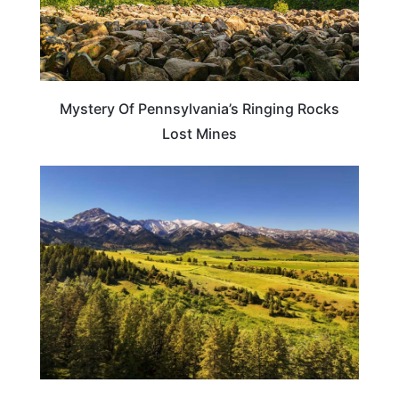
Mystery Of Pennsylvania’s Ringing Rocks
Lost Mines
MONTANA