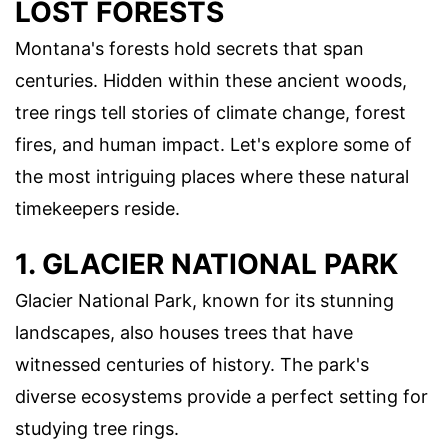
LOST FORESTS
Montana's forests hold secrets that span
centuries. Hidden within these ancient woods,
tree rings tell stories of climate change, forest
fires, and human impact. Let's explore some of
the most intriguing places where these natural
timekeepers reside.
1. GLACIER NATIONAL PARK
Glacier National Park, known for its stunning
landscapes, also houses trees that have
witnessed centuries of history. The park's
diverse ecosystems provide a perfect setting for
studying tree rings.