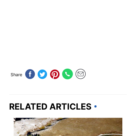
Share
RELATED ARTICLES
MONTANA