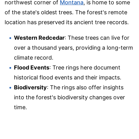
northwest corner of
Montana
, is home to some
of the state's oldest trees. The forest's remote
location has preserved its ancient tree records.
Western Redcedar
: These trees can live for
over a thousand years, providing a long-term
climate record.
Flood Events
: Tree rings here document
historical flood events and their impacts.
Biodiversity
: The rings also offer insights
into the forest's biodiversity changes over
time.