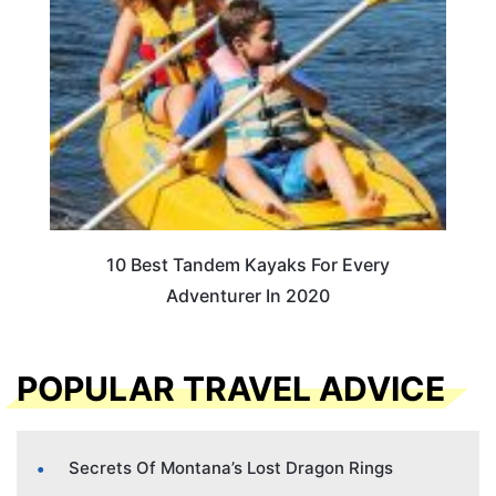
10 Best Tandem Kayaks For Every
Adventurer In 2020
POPULAR TRAVEL ADVICE
Secrets Of Montana’s Lost Dragon Rings