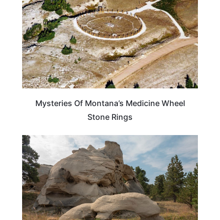
Mysteries Of Montana’s Medicine Wheel
Stone Rings
MONTANA