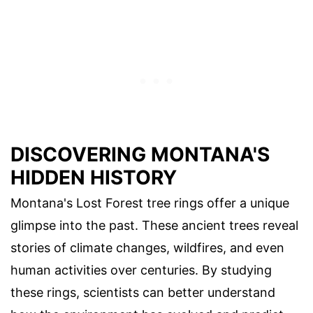
DISCOVERING MONTANA'S
HIDDEN HISTORY
Montana's Lost Forest tree rings offer a unique
glimpse into the past. These ancient trees reveal
stories of climate changes, wildfires, and even
human activities over centuries. By studying
these rings, scientists can better understand