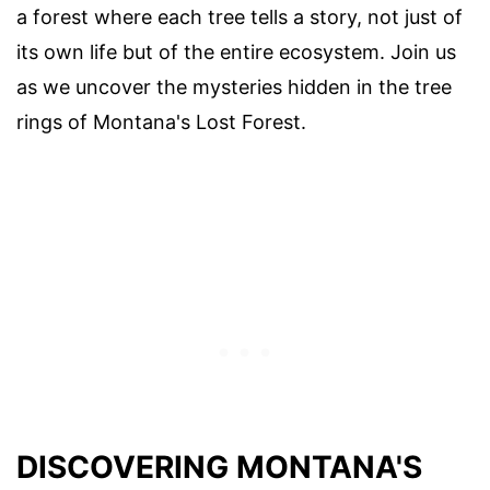
a forest where each tree tells a story, not just of
its own life but of the entire ecosystem. Join us
as we uncover the mysteries hidden in the tree
rings of Montana's Lost Forest.
DISCOVERING MONTANA'S