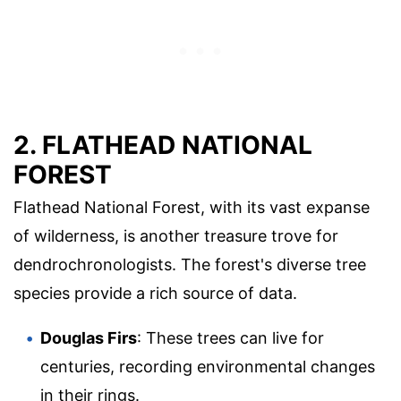
2. FLATHEAD NATIONAL
FOREST
Flathead National Forest, with its vast expanse
of wilderness, is another treasure trove for
dendrochronologists. The forest's diverse tree
species provide a rich source of data.
Douglas Firs
: These trees can live for
centuries, recording environmental changes
in their rings.