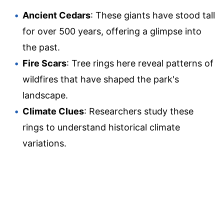
Ancient Cedars
: These giants have stood tall
for over 500 years, offering a glimpse into
the past.
Fire Scars
: Tree rings here reveal patterns of
wildfires that have shaped the park's
landscape.
Climate Clues
: Researchers study these
rings to understand historical climate
variations.