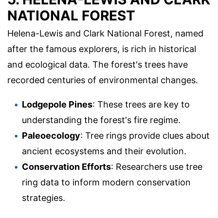
NATIONAL FOREST
Helena-Lewis and Clark National Forest, named
after the famous explorers, is rich in historical
and ecological data. The forest's trees have
recorded centuries of environmental changes.
Lodgepole Pines
: These trees are key to
understanding the forest's fire regime.
Paleoecology
: Tree rings provide clues about
ancient ecosystems and their evolution.
Conservation Efforts
: Researchers use tree
ring data to inform modern conservation
strategies.