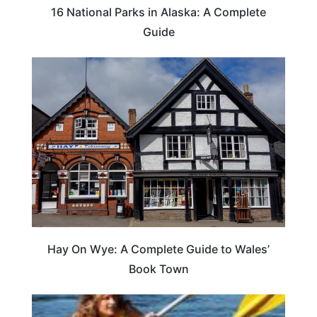
16 National Parks in Alaska: A Complete
Guide
Hay On Wye: A Complete Guide to Wales’
Book Town