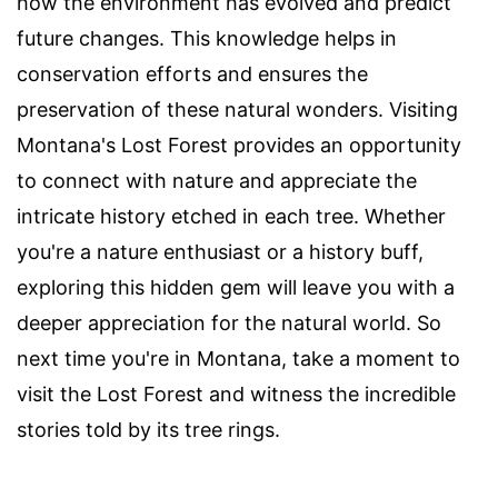
how the environment has evolved and predict
future changes. This knowledge helps in
conservation efforts and ensures the
preservation of these natural wonders. Visiting
Montana's Lost Forest provides an opportunity
to connect with nature and appreciate the
intricate history etched in each tree. Whether
you're a nature enthusiast or a history buff,
exploring this hidden gem will leave you with a
deeper appreciation for the natural world. So
next time you're in Montana, take a moment to
visit the Lost Forest and witness the incredible
stories told by its tree rings.