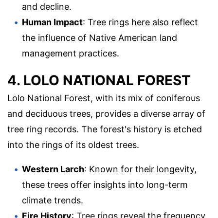
and decline.
Human Impact
: Tree rings here also reflect
the influence of Native American land
management practices.
4. LOLO NATIONAL FOREST
Lolo National Forest, with its mix of coniferous
and deciduous trees, provides a diverse array of
tree ring records. The forest's history is etched
into the rings of its oldest trees.
Western Larch
: Known for their longevity,
these trees offer insights into long-term
climate trends.
Fire History
: Tree rings reveal the frequency