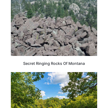
WEIRD & AMAZING
Secret Ringing Rocks Of Montana
PENNSYLVANIA