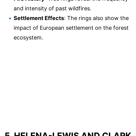
and intensity of past wildfires.
Settlement Effects
: The rings also show the
impact of European settlement on the forest
ecosystem.
5. HELENA-LEWIS AND CLARK