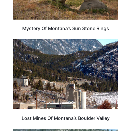
Mystery Of Montana’s Sun Stone Rings
MONTANA
Lost Mines Of Montana’s Boulder Valley