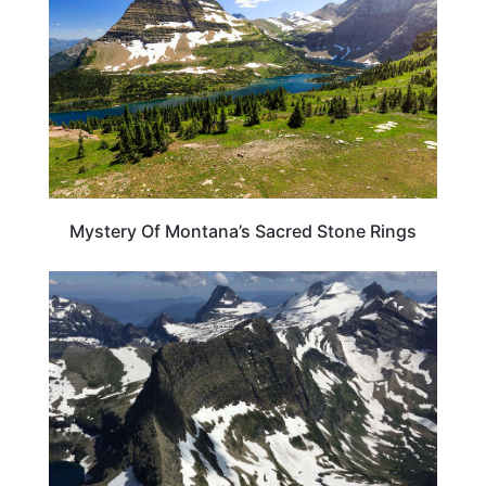
Mystery Of Montana’s Sacred Stone Rings
MONTANA