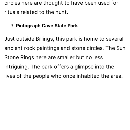
circles here are thought to have been used for
rituals related to the hunt.
Pictograph Cave State Park
Just outside Billings, this park is home to several
ancient rock paintings and stone circles. The Sun
Stone Rings here are smaller but no less
intriguing. The park offers a glimpse into the
lives of the people who once inhabited the area.