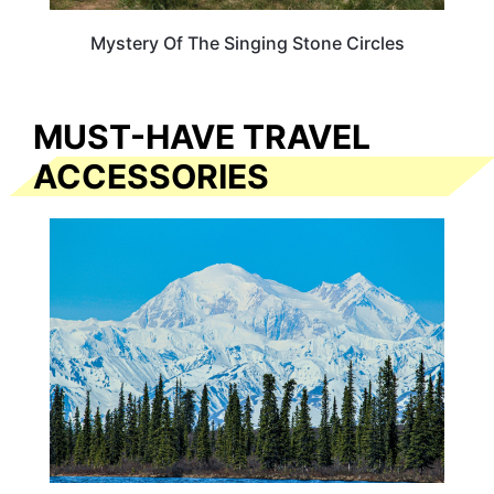
Mystery Of The Singing Stone Circles
MUST-HAVE TRAVEL
ACCESSORIES