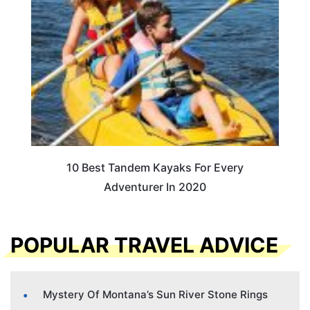
10 Best Tandem Kayaks For Every
Adventurer In 2020
POPULAR TRAVEL ADVICE
Mystery Of Montana’s Sun River Stone Rings