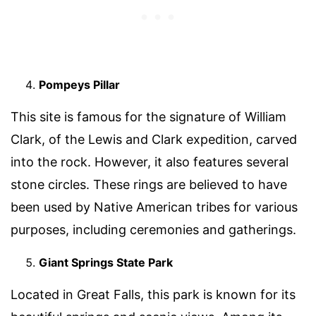
Pompeys Pillar
This site is famous for the signature of William
Clark, of the Lewis and Clark expedition, carved
into the rock. However, it also features several
stone circles. These rings are believed to have
been used by Native American tribes for various
purposes, including ceremonies and gatherings.
Giant Springs State Park
Located in Great Falls, this park is known for its