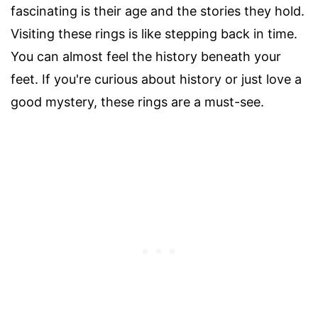
fascinating is their age and the stories they hold.
Visiting these rings is like stepping back in time.
You can almost feel the history beneath your
feet. If you're curious about history or just love a
good mystery, these rings are a must-see.