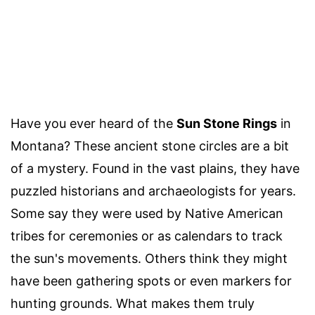
Have you ever heard of the
Sun Stone Rings
in
Montana? These ancient stone circles are a bit
of a mystery. Found in the vast plains, they have
puzzled historians and archaeologists for years.
Some say they were used by Native American
tribes for ceremonies or as calendars to track
the sun's movements. Others think they might
have been gathering spots or even markers for
hunting grounds. What makes them truly