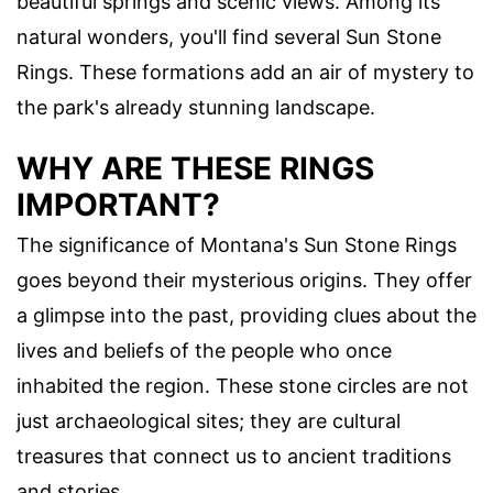
beautiful springs and scenic views. Among its
natural wonders, you'll find several Sun Stone
Rings. These formations add an air of mystery to
the park's already stunning landscape.
WHY ARE THESE RINGS
IMPORTANT?
The significance of Montana's Sun Stone Rings
goes beyond their mysterious origins. They offer
a glimpse into the past, providing clues about the
lives and beliefs of the people who once
inhabited the region. These stone circles are not
just archaeological sites; they are cultural
treasures that connect us to ancient traditions
and stories.