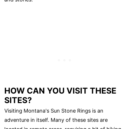
HOW CAN YOU VISIT THESE
SITES?
Visiting Montana's Sun Stone Rings is an
adventure in itself. Many of these sites are