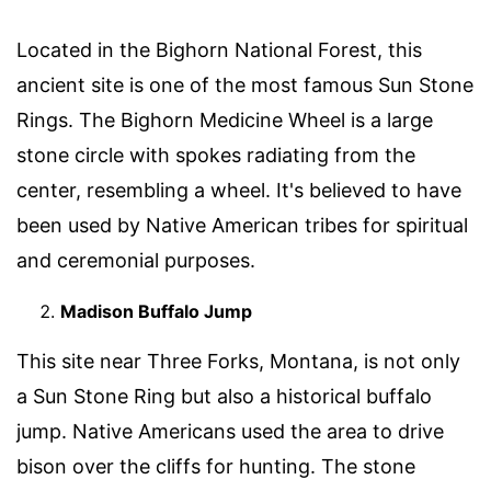
Located in the Bighorn National Forest, this
ancient site is one of the most famous Sun Stone
Rings. The Bighorn Medicine Wheel is a large
stone circle with spokes radiating from the
center, resembling a wheel. It's believed to have
been used by Native American tribes for spiritual
and ceremonial purposes.
Madison Buffalo Jump
This site near Three Forks, Montana, is not only
a Sun Stone Ring but also a historical buffalo
jump. Native Americans used the area to drive
bison over the cliffs for hunting. The stone