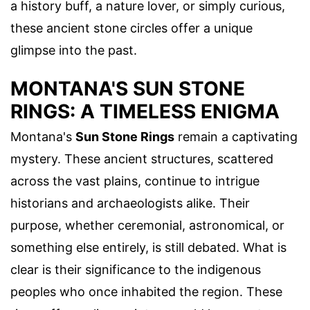
a history buff, a nature lover, or simply curious,
these ancient stone circles offer a unique
glimpse into the past.
MONTANA'S SUN STONE
RINGS: A TIMELESS ENIGMA
Montana's
Sun Stone Rings
remain a captivating
mystery. These ancient structures, scattered
across the vast plains, continue to intrigue
historians and archaeologists alike. Their
purpose, whether ceremonial, astronomical, or
something else entirely, is still debated. What is
clear is their significance to the indigenous
peoples who once inhabited the region. These