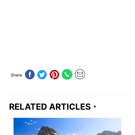
Share
RELATED ARTICLES
MONTANA