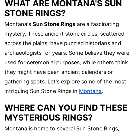
WHAT ARE MONTANA'S SUN
STONE RINGS?
Montana's
Sun Stone Rings
are a fascinating
mystery. These ancient stone circles, scattered
across the plains, have puzzled historians and
archaeologists for years. Some believe they were
used for ceremonial purposes, while others think
they might have been ancient calendars or
gathering spots. Let's explore some of the most
intriguing Sun Stone Rings in
Montana
.
WHERE CAN YOU FIND THESE
MYSTERIOUS RINGS?
Montana is home to several Sun Stone Rings,