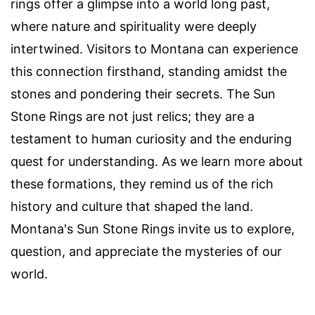
rings offer a glimpse into a world long past,
where nature and spirituality were deeply
intertwined. Visitors to Montana can experience
this connection firsthand, standing amidst the
stones and pondering their secrets. The Sun
Stone Rings are not just relics; they are a
testament to human curiosity and the enduring
quest for understanding. As we learn more about
these formations, they remind us of the rich
history and culture that shaped the land.
Montana's Sun Stone Rings invite us to explore,
question, and appreciate the mysteries of our
world.