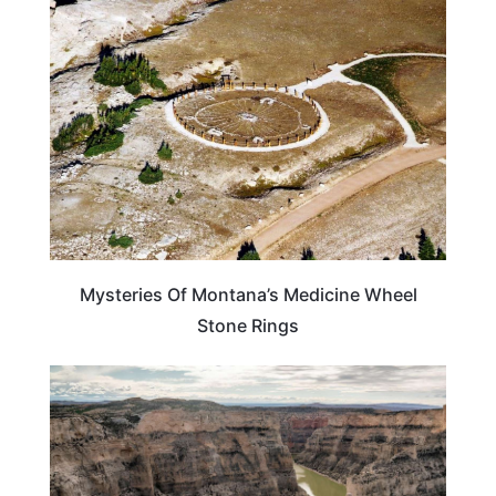
MONTANA
Mysteries Of Montana’s Medicine Wheel
Stone Rings
MONTANA