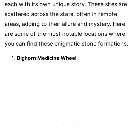
each with its own unique story. These sites are
scattered across the state, often in remote
areas, adding to their allure and mystery. Here
are some of the most notable locations where
you can find these enigmatic stone formations.
Bighorn Medicine Wheel