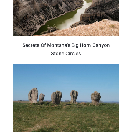
Secrets Of Montana’s Big Horn Canyon
Stone Circles
WEIRD & AMAZING