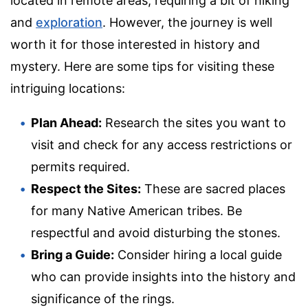
located in remote areas, requiring a bit of hiking
and
exploration
. However, the journey is well
worth it for those interested in history and
mystery. Here are some tips for visiting these
intriguing locations:
Plan Ahead:
Research the sites you want to
visit and check for any access restrictions or
permits required.
Respect the Sites:
These are sacred places
for many Native American tribes. Be
respectful and avoid disturbing the stones.
Bring a Guide:
Consider hiring a local guide
who can provide insights into the history and
significance of the rings.