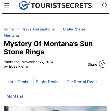
🇯🇵
🇹🇭
🇬🇧
🇺🇸
🇩🇪
uPhone
Cheap eSIM for 150+ Countries
Code: SECR
INATIONS
ES
Home
Travel Destinations
United States
Montana
EL TIPS
Mystery Of Montana’s Sun
Stone Rings
SSORIES
Published:
November 27, 2024
Share
by Elyse Kieffer
NNING
Hotel Deals
Flight Deals
Car Rental Deals
EL
EWS
Montana