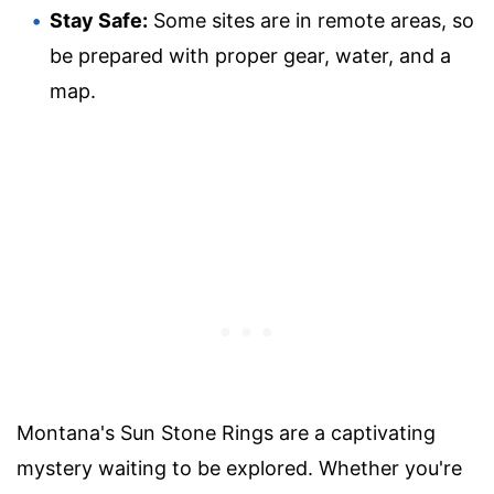
Stay Safe:
Some sites are in remote areas, so
be prepared with proper gear, water, and a
map.
Montana's Sun Stone Rings are a captivating
mystery waiting to be explored. Whether you're