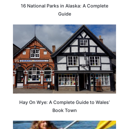
16 National Parks in Alaska: A Complete
Guide
Hay On Wye: A Complete Guide to Wales’
Book Town