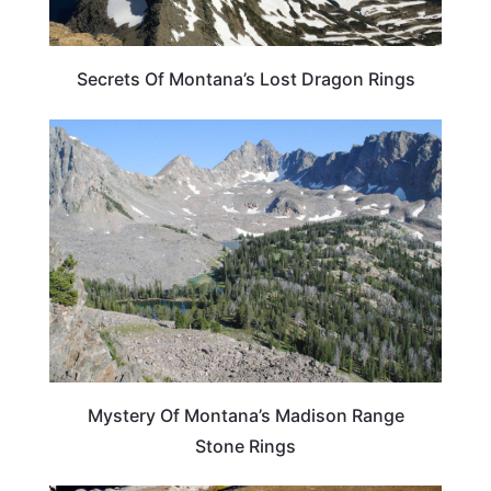
Secrets Of Montana’s Lost Dragon Rings
MONTANA
Mystery Of Montana’s Madison Range
Stone Rings