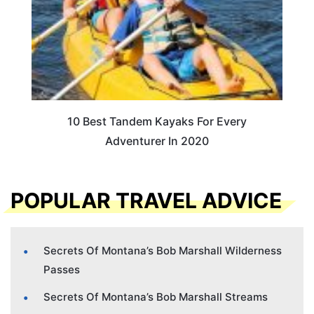
10 Best Tandem Kayaks For Every
Adventurer In 2020
POPULAR TRAVEL ADVICE
Secrets Of Montana’s Bob Marshall Wilderness
Passes
Secrets Of Montana’s Bob Marshall Streams