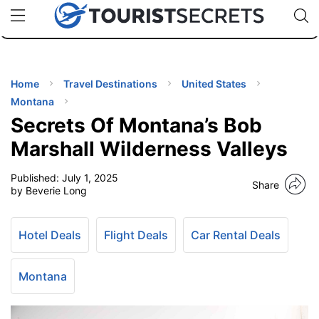
🇯🇵
🇹🇭
🇬🇧
🇺🇸
🇩🇪
uPhone
Cheap eSIM for 150+ Countries
Code: SECR
INATIONS
ES
Home
Travel Destinations
United States
Montana
EL TIPS
Secrets Of Montana’s Bob
Marshall Wilderness Valleys
SSORIES
Published:
July 1, 2025
Share
by Beverie Long
NNING
Hotel Deals
Flight Deals
Car Rental Deals
EL
EWS
Montana