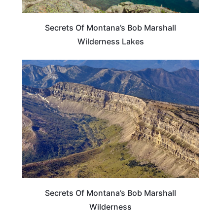
Secrets Of Montana’s Bob Marshall
Wilderness Lakes
MONTANA
Secrets Of Montana’s Bob Marshall
Wilderness