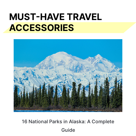
MUST-HAVE TRAVEL
ACCESSORIES
16 National Parks in Alaska: A Complete
Guide