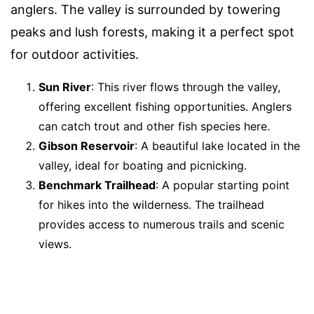
anglers. The valley is surrounded by towering
peaks and lush forests, making it a perfect spot
for outdoor activities.
Sun River
: This river flows through the valley,
offering excellent fishing opportunities. Anglers
can catch trout and other fish species here.
Gibson Reservoir
: A beautiful lake located in the
valley, ideal for boating and picnicking.
Benchmark Trailhead
: A popular starting point
for hikes into the wilderness. The trailhead
provides access to numerous trails and scenic
views.