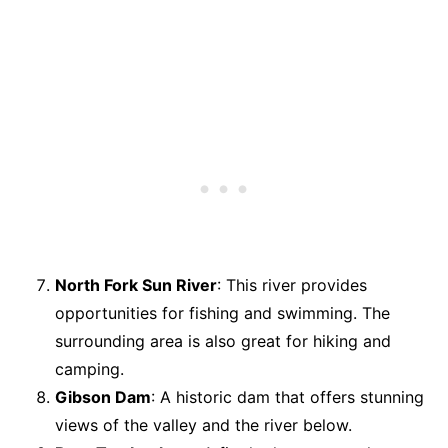
North Fork Sun River
: This river provides
opportunities for fishing and swimming. The
surrounding area is also great for hiking and
camping.
Gibson Dam
: A historic dam that offers stunning
views of the valley and the river below.