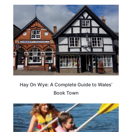
Hay On Wye: A Complete Guide to Wales’
Book Town