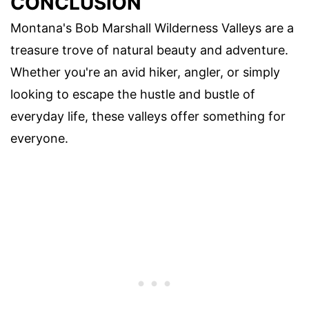
CONCLUSION
Montana's Bob Marshall Wilderness Valleys are a
treasure trove of natural beauty and adventure.
Whether you're an avid hiker, angler, or simply
looking to escape the hustle and bustle of
everyday life, these valleys offer something for
everyone.