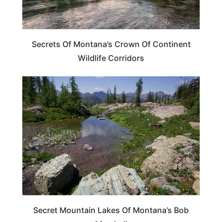
Secrets Of Montana’s Crown Of Continent
Wildlife Corridors
MONTANA
Secret Mountain Lakes Of Montana’s Bob