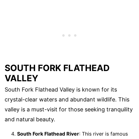
SOUTH FORK FLATHEAD
VALLEY
South Fork Flathead Valley is known for its
crystal-clear waters and abundant wildlife. This
valley is a must-visit for those seeking tranquility
and natural beauty.
South Fork Flathead River
: This river is famous