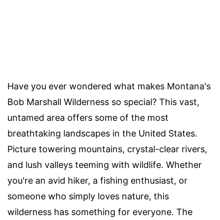
Have you ever wondered what makes Montana's
Bob Marshall Wilderness so special? This vast,
untamed area offers some of the most
breathtaking landscapes in the United States.
Picture towering mountains, crystal-clear rivers,
and lush valleys teeming with wildlife. Whether
you're an avid hiker, a fishing enthusiast, or
someone who simply loves nature, this
wilderness has something for everyone. The