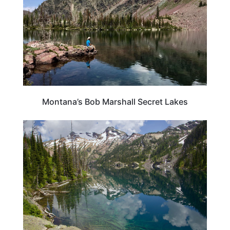
Montana’s Bob Marshall Secret Lakes
MONTANA