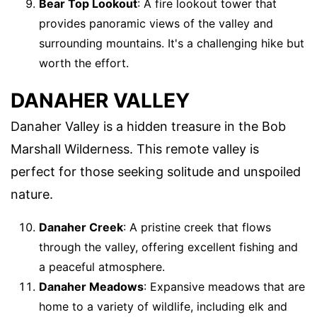
Bear Top Lookout
: A fire lookout tower that
provides panoramic views of the valley and
surrounding mountains. It's a challenging hike but
worth the effort.
DANAHER VALLEY
Danaher Valley is a hidden treasure in the Bob
Marshall Wilderness. This remote valley is
perfect for those seeking solitude and unspoiled
nature.
Danaher Creek
: A pristine creek that flows
through the valley, offering excellent fishing and
a peaceful atmosphere.
Danaher Meadows
: Expansive meadows that are
home to a variety of wildlife, including elk and