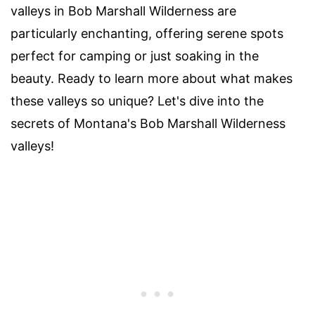
valleys in Bob Marshall Wilderness are
particularly enchanting, offering serene spots
perfect for camping or just soaking in the
beauty. Ready to learn more about what makes
these valleys so unique? Let's dive into the
secrets of Montana's Bob Marshall Wilderness
valleys!