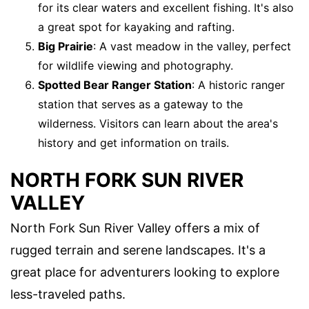
for its clear waters and excellent fishing. It's also
a great spot for kayaking and rafting.
Big Prairie
: A vast meadow in the valley, perfect
for wildlife viewing and photography.
Spotted Bear Ranger Station
: A historic ranger
station that serves as a gateway to the
wilderness. Visitors can learn about the area's
history and get information on trails.
NORTH FORK SUN RIVER
VALLEY
North Fork Sun River Valley offers a mix of
rugged terrain and serene landscapes. It's a
great place for adventurers looking to explore
less-traveled paths.