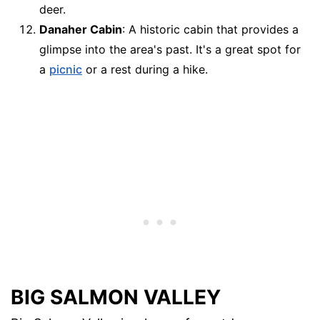
deer.
Danaher Cabin
: A historic cabin that provides a
glimpse into the area's past. It's a great spot for
a
picnic
or a rest during a hike.
BIG SALMON VALLEY