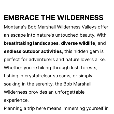
EMBRACE THE WILDERNESS
Montana's Bob Marshall Wilderness Valleys offer
an escape into nature's untouched beauty. With
breathtaking landscapes
,
diverse wildlife
, and
endless outdoor activities
, this hidden gem is
perfect for adventurers and nature lovers alike.
Whether you're hiking through lush forests,
fishing in crystal-clear streams, or simply
soaking in the serenity, the Bob Marshall
Wilderness provides an unforgettable
experience.
Planning a trip here means immersing yourself in