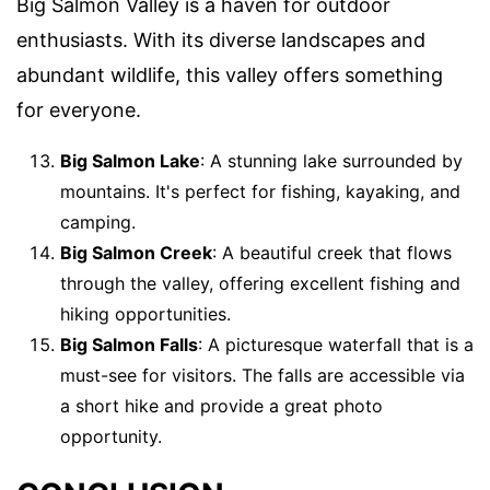
Big Salmon Valley is a haven for outdoor
enthusiasts. With its diverse landscapes and
abundant wildlife, this valley offers something
for everyone.
Big Salmon Lake
: A stunning lake surrounded by
mountains. It's perfect for fishing, kayaking, and
camping.
Big Salmon Creek
: A beautiful creek that flows
through the valley, offering excellent fishing and
hiking opportunities.
Big Salmon Falls
: A picturesque waterfall that is a
must-see for visitors. The falls are accessible via
a short hike and provide a great photo
opportunity.