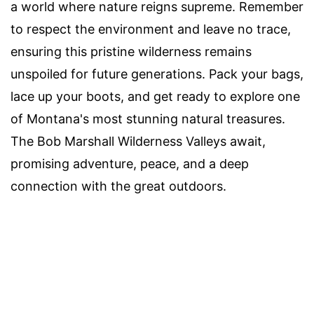
a world where nature reigns supreme. Remember
to respect the environment and leave no trace,
ensuring this pristine wilderness remains
unspoiled for future generations. Pack your bags,
lace up your boots, and get ready to explore one
of Montana's most stunning natural treasures.
The Bob Marshall Wilderness Valleys await,
promising adventure, peace, and a deep
connection with the great outdoors.