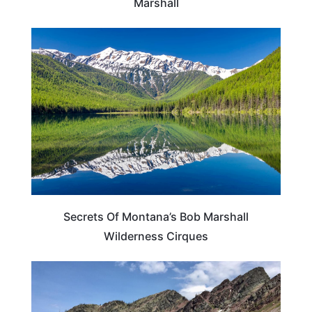
Marshall
MONTANA
Secrets Of Montana’s Bob Marshall
Wilderness Cirques
MONTANA