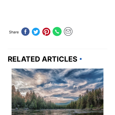
Share
RELATED ARTICLES
MONTANA