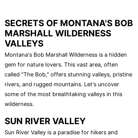
SECRETS OF MONTANA'S BOB
MARSHALL WILDERNESS
VALLEYS
Montana's Bob Marshall Wilderness is a hidden
gem for nature lovers. This vast area, often
called "The Bob," offers stunning valleys, pristine
rivers, and rugged mountains. Let's uncover
some of the most breathtaking valleys in this
wilderness.
SUN RIVER VALLEY
Sun River Valley is a paradise for hikers and