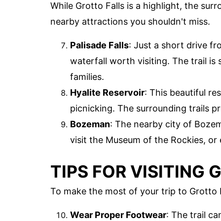
While Grotto Falls is a highlight, the su
nearby attractions you shouldn't miss.
Palisade Falls
: Just a short drive fr
waterfall worth visiting. The trail is
families.
Hyalite Reservoir
: This beautiful re
picnicking. The surrounding trails p
Bozeman
: The nearby city of Bozem
visit the Museum of the Rockies, or 
TIPS FOR VISITING
To make the most of your trip to Grotto F
Wear Proper Footwear
: The trail c