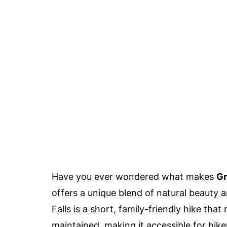
Have you ever wondered what makes
Gr
offers a unique blend of natural beauty a
Falls is a short, family-friendly hike that
maintained, making it accessible for hikers