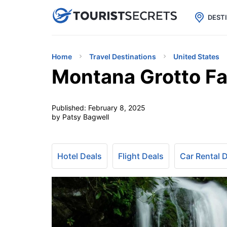

uPhone
Cheap eSIM for 150+ Countri
DEST
Home
Travel Destinations
United States
Montana Grotto Fa
Published:
February 8, 2025
by Patsy Bagwell
Hotel Deals
Flight Deals
Car Rental 