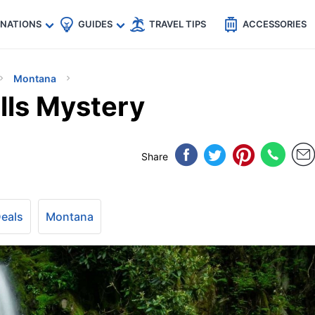
🇵
🇹🇭
🇬🇧
🇺🇸
🇩🇪
es
INATIONS
GUIDES
TRAVEL TIPS
ACCESSORIES
Montana
lls Mystery
Share
Deals
Montana