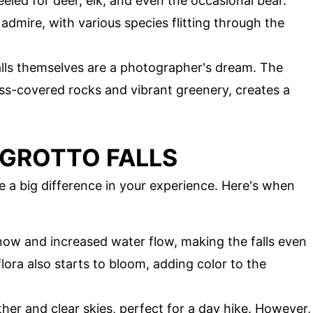
eled for deer, elk, and even the occasional bear.
 admire, with various species flitting through the
alls themselves are a photographer's dream. The
s-covered rocks and vibrant greenery, creates a
T GROTTO FALLS
ke a big difference in your experience. Here's when
snow and increased water flow, making the falls even
ora also starts to bloom, adding color to the
er and clear skies, perfect for a day hike. However,