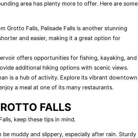
rrounding area has plenty more to offer. Here are some
om Grotto Falls, Palisade Falls is another stunning
 shorter and easier, making it a great option for
servoir offers opportunities for fishing, kayaking, and
rovide additional hiking options with scenic views.
an is a hub of activity. Explore its vibrant downtown
enjoy a meal at one of its many restaurants.
 GROTTO FALLS
alls, keep these tips in mind.
an be muddy and slippery, especially after rain. Sturdy