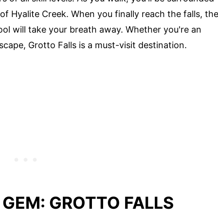
f Hyalite Creek. When you finally reach the falls, th
ool will take your breath away. Whether you're an
scape, Grotto Falls is a must-visit destination.
 GEM: GROTTO FALLS