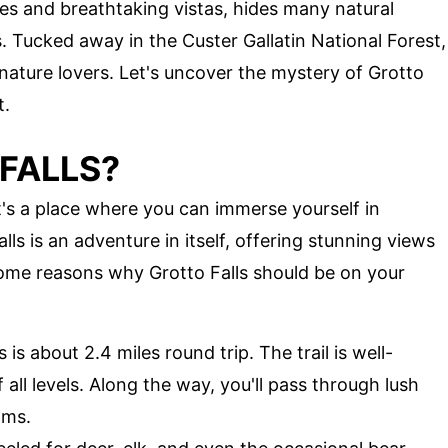
s and breathtaking vistas, hides many natural
. Tucked away in the Custer Gallatin National Forest,
 nature lovers. Let's uncover the mystery of Grotto
t.
FALLS?
 It's a place where you can immerse yourself in
alls is an adventure in itself, offering stunning views
some reasons why Grotto Falls should be on your
s is about 2.4 miles round trip. The trail is well-
 all levels. Along the way, you'll pass through lush
ams.