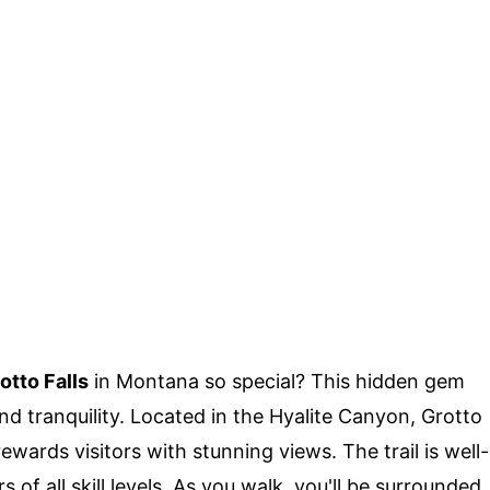
otto Falls
in Montana so special? This hidden gem
nd tranquility. Located in the Hyalite Canyon, Grotto
 rewards visitors with stunning views. The trail is well-
 of all skill levels. As you walk, you'll be surrounded