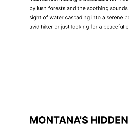
by lush forests and the soothing sounds o
sight of water cascading into a serene p
avid hiker or just looking for a peaceful e
MONTANA'S HIDDEN