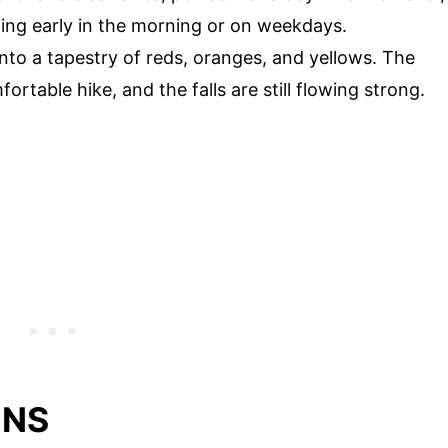
ting early in the morning or on weekdays.
nto a tapestry of reds, oranges, and yellows. The
rtable hike, and the falls are still flowing strong.
ONS