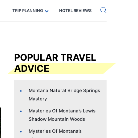
Get eSIM →
Code: SECRETS5 — 5% off
TRIP PLANNING
HOTEL REVIEWS
POPULAR TRAVEL
ADVICE
Montana Natural Bridge Springs
Mystery
Mysteries Of Montana’s Lewis
Shadow Mountain Woods
Mysteries Of Montana’s