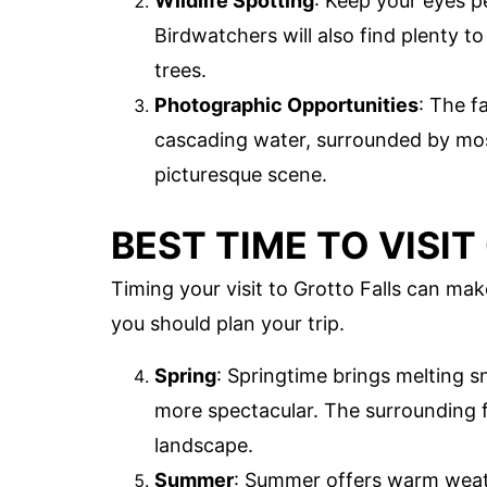
Wildlife Spotting
: Keep your eyes pe
Birdwatchers will also find plenty to
trees.
Photographic Opportunities
: The f
cascading water, surrounded by mos
picturesque scene.
BEST TIME TO VISI
Timing your visit to Grotto Falls can ma
you should plan your trip.
Spring
: Springtime brings melting 
more spectacular. The surrounding fl
landscape.
Summer
: Summer offers warm weath