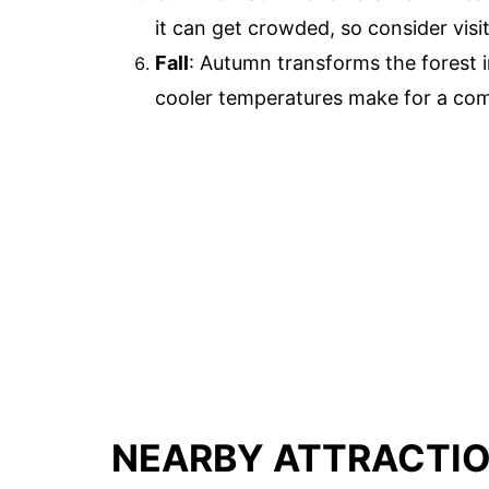
it can get crowded, so consider visi
Fall
: Autumn transforms the forest i
cooler temperatures make for a comfo
NEARBY ATTRACTI