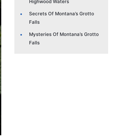
Highwood Waters
Secrets Of Montana’s Grotto
Falls
Mysteries Of Montana’s Grotto
Falls