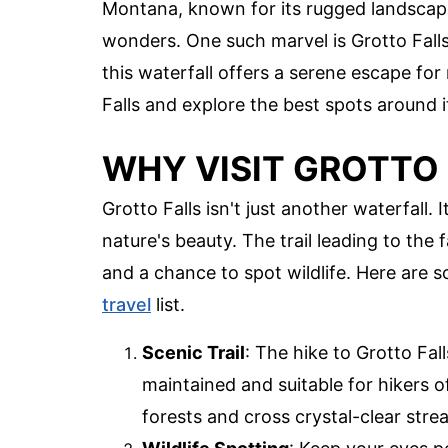
Montana, known for its rugged landscape
wonders. One such marvel is Grotto Falls
this waterfall offers a serene escape for
Falls and explore the best spots around i
WHY VISIT GROTTO 
Grotto Falls isn't just another waterfall.
nature's beauty. The trail leading to the f
and a chance to spot wildlife. Here are 
travel
list.
Scenic Trail
: The hike to Grotto Fall
maintained and suitable for hikers of
forests and cross crystal-clear stre