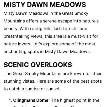
MISTY DAWN MEADOWS
Misty Dawn Meadows in the Great Smoky
Mountains offers a serene escape into nature's
beauty. With rolling hills, lush forests, and
breathtaking views, this area is a must-visit for
nature lovers. Let's explore some of the most
enchanting spots in Misty Dawn Meadows.
SCENIC OVERLOOKS
The Great Smoky Mountains are known for their
stunning vistas. Here are some of the best spots
to catch a sunrise or sunset.
Clingmans Dome
: The highest point in the