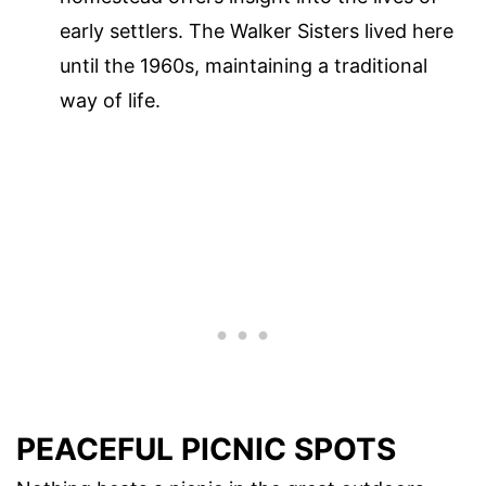
early settlers. The Walker Sisters lived here
until the 1960s, maintaining a traditional
way of life.
PEACEFUL PICNIC SPOTS