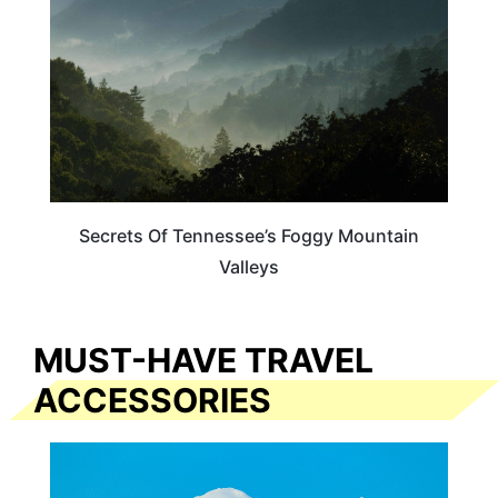
Secrets Of Tennessee’s Foggy Mountain
Valleys
MUST-HAVE TRAVEL
ACCESSORIES