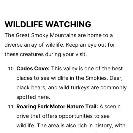
WILDLIFE WATCHING
The Great Smoky Mountains are home to a
diverse array of wildlife. Keep an eye out for
these creatures during your visit.
Cades Cove
: This valley is one of the best
places to see wildlife in the Smokies. Deer,
black bears, and wild turkeys are commonly
spotted here.
Roaring Fork Motor Nature Trail
: A scenic
drive that offers opportunities to see
wildlife. The area is also rich in history, with