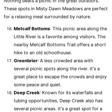
Nothing beats a picnic in the great outdoors.
These spots in Misty Dawn Meadows are perfect
for a relaxing meal surrounded by nature.
Metcalf Bottoms
: This picnic area along the
Little River is a favorite among visitors. The
nearby Metcalf Bottoms Trail offers a short
hike to an old schoolhouse.
Greenbrier
: A less crowded area with
several picnic spots along the river. It's a
great place to escape the crowds and enjoy
some peace and quiet.
Deep Creek
: Known for its waterfalls and
tubing opportunities, Deep Creek also has
several picnic areas. It's a great spot for a