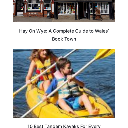
Hay On Wye: A Complete Guide to Wales’
Book Town
10 Best Tandem Kayaks For Every