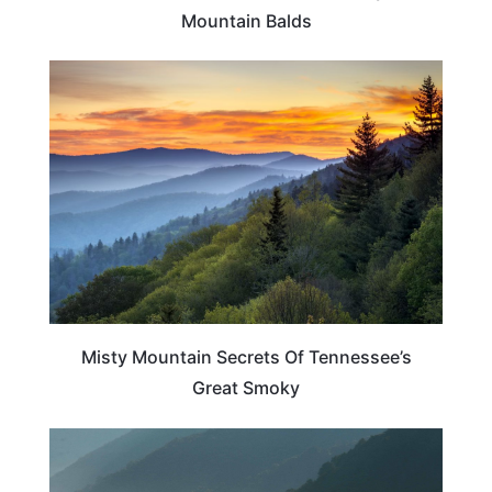
Mountain Balds
TENNESSEE
Misty Mountain Secrets Of Tennessee’s
Great Smoky
TENNESSEE