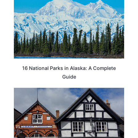
16 National Parks in Alaska: A Complete
Guide