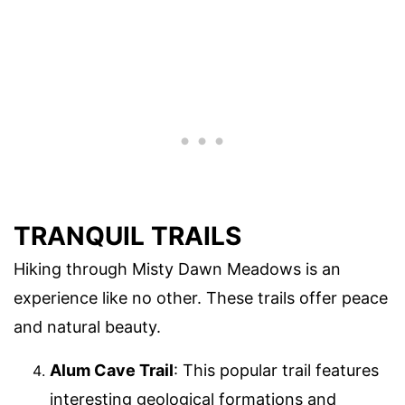
TRANQUIL TRAILS
Hiking through Misty Dawn Meadows is an
experience like no other. These trails offer peace
and natural beauty.
Alum Cave Trail
: This popular trail features
interesting geological formations and