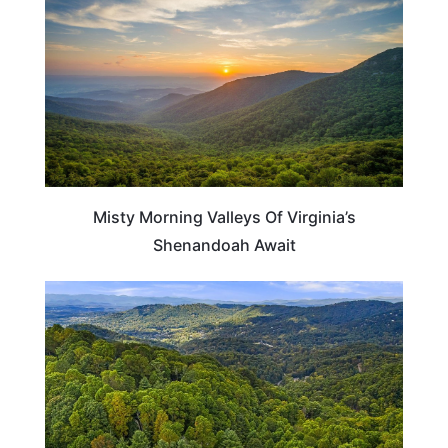
Misty Morning Valleys Of Virginia’s
Shenandoah Await
NORTH CAROLINA