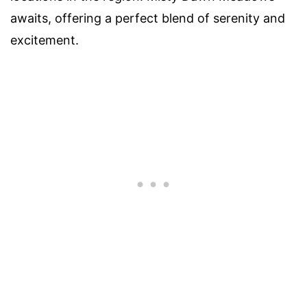
awaits, offering a perfect blend of serenity and
excitement.