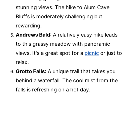
stunning views. The hike to Alum Cave
Bluffs is moderately challenging but
rewarding.
Andrews Bald
: A relatively easy hike leads
to this grassy meadow with panoramic
views. It's a great spot for a
picnic
or just to
relax.
Grotto Falls
: A unique trail that takes you
behind a waterfall. The cool mist from the
falls is refreshing on a hot day.