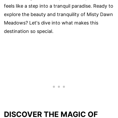
feels like a step into a tranquil paradise. Ready to
explore the beauty and tranquility of Misty Dawn
Meadows? Let's dive into what makes this
destination so special.
DISCOVER THE MAGIC OF