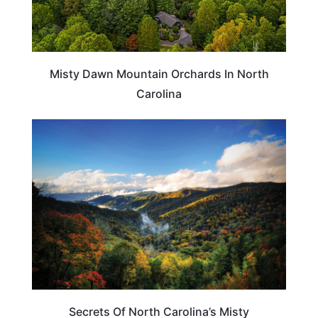
Misty Dawn Mountain Orchards In North
Carolina
NORTH CAROLINA
Secrets Of North Carolina’s Misty