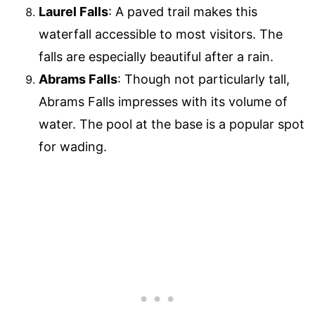
Laurel Falls
: A paved trail makes this
waterfall accessible to most visitors. The
falls are especially beautiful after a rain.
Abrams Falls
: Though not particularly tall,
Abrams Falls impresses with its volume of
water. The pool at the base is a popular spot
for wading.