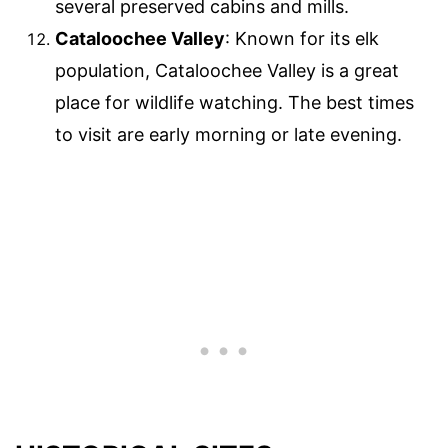
several preserved cabins and mills.
Cataloochee Valley
: Known for its elk
population, Cataloochee Valley is a great
place for wildlife watching. The best times
to visit are early morning or late evening.