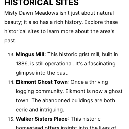
HISTORICAL SITES
Misty Dawn Meadows isn't just about natural
beauty; it also has a rich history. Explore these
historical sites to learn more about the area's
past.
Mingus Mill
: This historic grist mill, built in
1886, is still operational. It's a fascinating
glimpse into the past.
Elkmont Ghost Town
: Once a thriving
logging community, Elkmont is now a ghost
town. The abandoned buildings are both
eerie and intriguing.
Walker Sisters Place
: This historic
homestead offers insight into the lives of