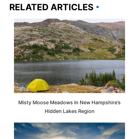
RELATED ARTICLES
TRAVEL DESTINATIONS
Misty Moose Meadows In New Hampshire’s
Hidden Lakes Region
VIRGINIA