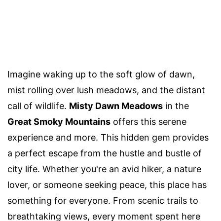
Imagine waking up to the soft glow of dawn,
mist rolling over lush meadows, and the distant
call of wildlife.
Misty Dawn Meadows
in the
Great Smoky Mountains
offers this serene
experience and more. This hidden gem provides
a perfect escape from the hustle and bustle of
city life. Whether you're an avid hiker, a nature
lover, or someone seeking peace, this place has
something for everyone. From scenic trails to
breathtaking views, every moment spent here