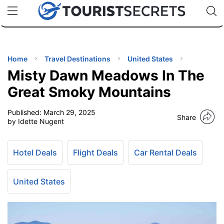
🇯🇵
🇹🇭
🇬🇧
🇺🇸
🇩🇪
uPhone
Cheap eSIM for 150+ Countries
Code: SECR
INATIONS
ES
Home
Travel Destinations
United States
Misty Dawn Meadows In The
EL TIPS
Great Smoky Mountains
Published:
March 29, 2025
SSORIES
Share
by Idette Nugent
NNING
Hotel Deals
Flight Deals
Car Rental Deals
EL
EWS
United States