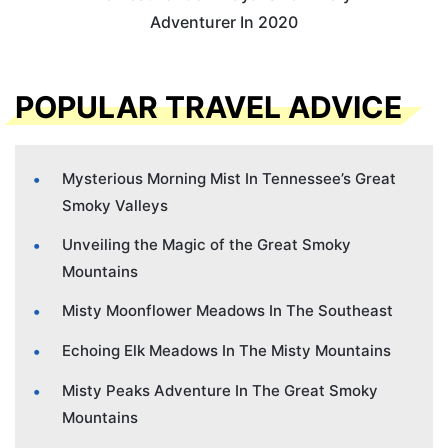
Adventurer In 2020
POPULAR TRAVEL ADVICE
Mysterious Morning Mist In Tennessee’s Great
Smoky Valleys
Unveiling the Magic of the Great Smoky
Mountains
Misty Moonflower Meadows In The Southeast
Echoing Elk Meadows In The Misty Mountains
Misty Peaks Adventure In The Great Smoky
Mountains