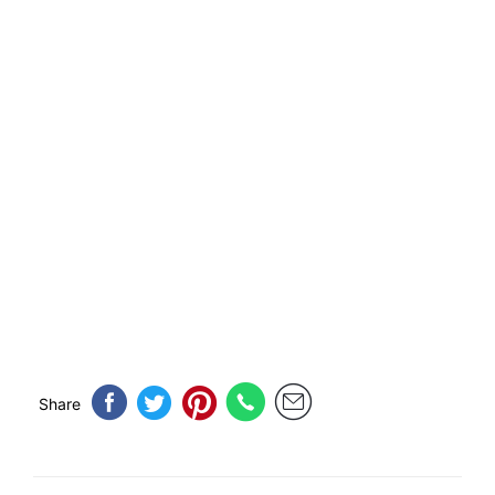
Share