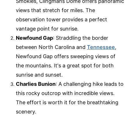
Smokies, Clingmans Dome offers panoramic
views that stretch for miles. The
observation tower provides a perfect
vantage point for sunrise.
Newfound Gap
: Straddling the border
between North Carolina and
Tennessee
,
Newfound Gap offers sweeping views of
the mountains. It's a great spot for both
sunrise and sunset.
Charlies Bunion
: A challenging hike leads to
this rocky outcrop with incredible views.
The effort is worth it for the breathtaking
scenery.