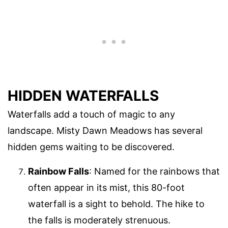
HIDDEN WATERFALLS
Waterfalls add a touch of magic to any
landscape. Misty Dawn Meadows has several
hidden gems waiting to be discovered.
Rainbow Falls
: Named for the rainbows that
often appear in its mist, this 80-foot
waterfall is a sight to behold. The hike to
the falls is moderately strenuous.