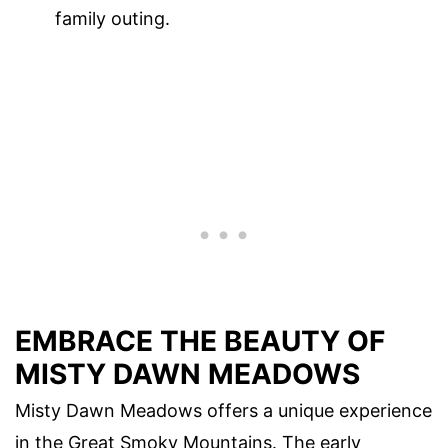
family outing.
EMBRACE THE BEAUTY OF
MISTY DAWN MEADOWS
Misty Dawn Meadows offers a unique experience
in the Great Smoky Mountains. The early