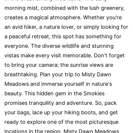
morning mist, combined with the lush greenery,
creates a magical atmosphere. Whether you're
an avid hiker, a nature lover, or simply looking for
a peaceful retreat, this spot has something for
everyone. The diverse wildlife and stunning
vistas make every visit memorable. Don't forget
to bring your camera; the sunrise views are
breathtaking. Plan your trip to Misty Dawn
Meadows and immerse yourself in nature's
beauty. This hidden gem in the Smokies
promises tranquility and adventure. So, pack
your bags, lace up your hiking boots, and get
ready to explore one of the most picturesque
locations in the region. Misty Dawn Meadows