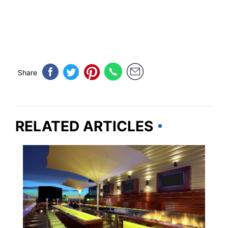
Share
RELATED ARTICLES
MISSOURI