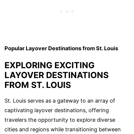
Popular Layover Destinations from St. Louis
EXPLORING EXCITING
LAYOVER DESTINATIONS
FROM ST. LOUIS
St. Louis serves as a gateway to an array of
captivating layover destinations, offering
travelers the opportunity to explore diverse
cities and regions while transitioning between