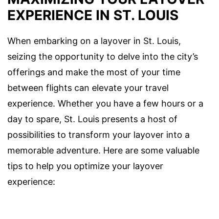
EXPERIENCE IN ST. LOUIS
When embarking on a layover in St. Louis,
seizing the opportunity to delve into the city’s
offerings and make the most of your time
between flights can elevate your travel
experience. Whether you have a few hours or a
day to spare, St. Louis presents a host of
possibilities to transform your layover into a
memorable adventure. Here are some valuable
tips to help you optimize your layover
experience: