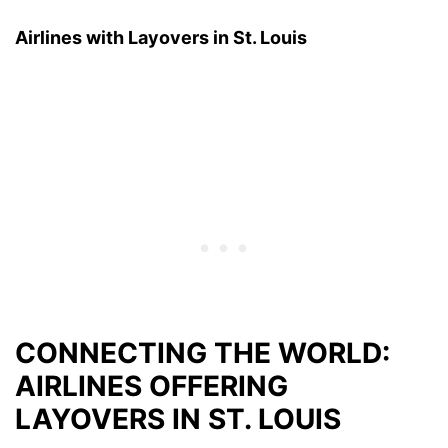
Airlines with Layovers in St. Louis
CONNECTING THE WORLD:
AIRLINES OFFERING
LAYOVERS IN ST. LOUIS