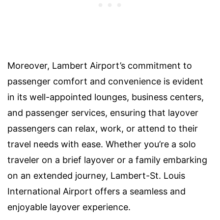
Moreover, Lambert Airport’s commitment to
passenger comfort and convenience is evident
in its well-appointed lounges, business centers,
and passenger services, ensuring that layover
passengers can relax, work, or attend to their
travel needs with ease. Whether you’re a solo
traveler on a brief layover or a family embarking
on an extended journey, Lambert-St. Louis
International Airport offers a seamless and
enjoyable layover experience.