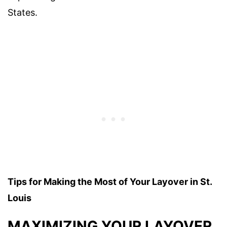
States.
Tips for Making the Most of Your Layover in St.
Louis
MAXIMIZING YOUR LAYOVER