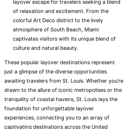
layover escape for travelers seeking a blend
of relaxation and excitement. From the
colorful Art Deco district to the lively
atmosphere of South Beach, Miami
captivates visitors with its unique blend of
culture and natural beauty.
These popular layover destinations represent
just a glimpse of the diverse opportunities
awaiting travelers from St. Louis. Whether you’re
drawn to the allure of iconic metropolises or the
tranquility of coastal havens, St. Louis lays the
foundation for unforgettable layover
experiences, connecting you to an array of
captivating destinations across the United