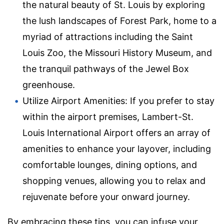
the natural beauty of St. Louis by exploring
the lush landscapes of Forest Park, home to a
myriad of attractions including the Saint
Louis Zoo, the Missouri History Museum, and
the tranquil pathways of the Jewel Box
greenhouse.
Utilize Airport Amenities: If you prefer to stay
within the airport premises, Lambert-St.
Louis International Airport offers an array of
amenities to enhance your layover, including
comfortable lounges, dining options, and
shopping venues, allowing you to relax and
rejuvenate before your onward journey.
By embracing these tips, you can infuse your