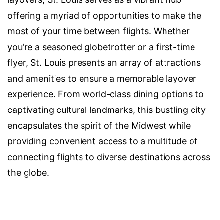
offering a myriad of opportunities to make the
most of your time between flights. Whether
you’re a seasoned globetrotter or a first-time
flyer, St. Louis presents an array of attractions
and amenities to ensure a memorable layover
experience. From world-class dining options to
captivating cultural landmarks, this bustling city
encapsulates the spirit of the Midwest while
providing convenient access to a multitude of
connecting flights to diverse destinations across
the globe.