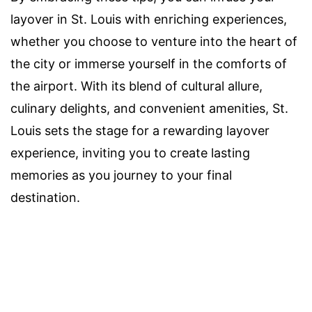
layover in St. Louis with enriching experiences,
whether you choose to venture into the heart of
the city or immerse yourself in the comforts of
the airport. With its blend of cultural allure,
culinary delights, and convenient amenities, St.
Louis sets the stage for a rewarding layover
experience, inviting you to create lasting
memories as you journey to your final
destination.