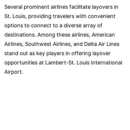
Several prominent airlines facilitate layovers in
St. Louis, providing travelers with convenient
options to connect to a diverse array of
destinations. Among these airlines, American
Airlines, Southwest Airlines, and Delta Air Lines
stand out as key players in offering layover
opportunities at Lambert-St. Louis International
Airport.