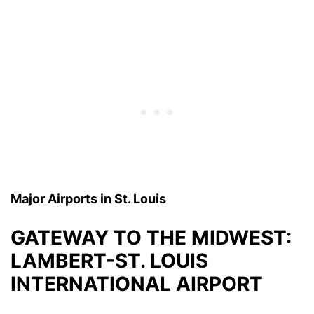
Major Airports in St. Louis
GATEWAY TO THE MIDWEST:
LAMBERT-ST. LOUIS
INTERNATIONAL AIRPORT