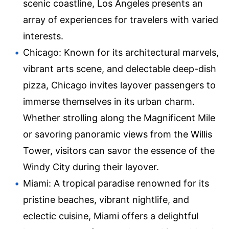
scenic coastline, Los Angeles presents an
array of experiences for travelers with varied
interests.
Chicago: Known for its architectural marvels,
vibrant arts scene, and delectable deep-dish
pizza, Chicago invites layover passengers to
immerse themselves in its urban charm.
Whether strolling along the Magnificent Mile
or savoring panoramic views from the Willis
Tower, visitors can savor the essence of the
Windy City during their layover.
Miami: A tropical paradise renowned for its
pristine beaches, vibrant nightlife, and
eclectic cuisine, Miami offers a delightful