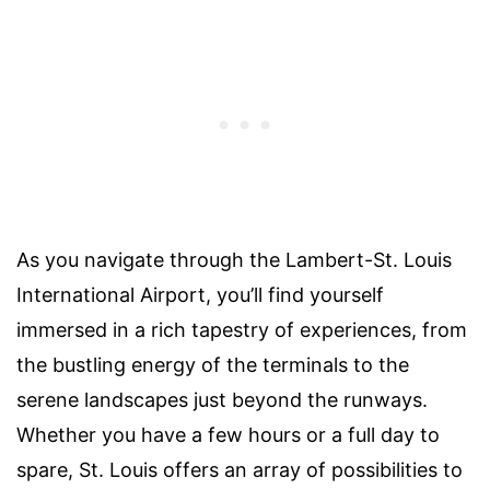
As you navigate through the Lambert-St. Louis
International Airport, you’ll find yourself
immersed in a rich tapestry of experiences, from
the bustling energy of the terminals to the
serene landscapes just beyond the runways.
Whether you have a few hours or a full day to
spare, St. Louis offers an array of possibilities to