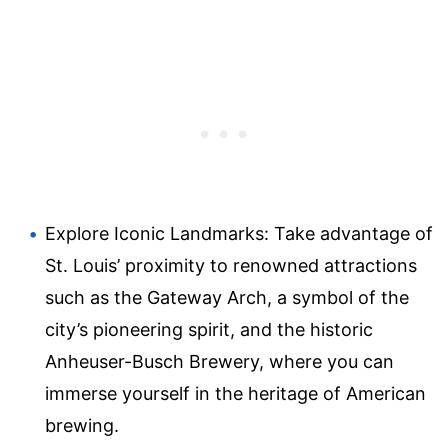
Explore Iconic Landmarks: Take advantage of
St. Louis’ proximity to renowned attractions
such as the Gateway Arch, a symbol of the
city’s pioneering spirit, and the historic
Anheuser-Busch Brewery, where you can
immerse yourself in the heritage of American
brewing.