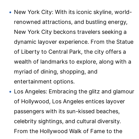
New York City: With its iconic skyline, world-
renowned attractions, and bustling energy,
New York City beckons travelers seeking a
dynamic layover experience. From the Statue
of Liberty to Central Park, the city offers a
wealth of landmarks to explore, along with a
myriad of dining, shopping, and
entertainment options.
Los Angeles: Embracing the glitz and glamour
of Hollywood, Los Angeles entices layover
passengers with its sun-kissed beaches,
celebrity sightings, and cultural diversity.
From the Hollywood Walk of Fame to the