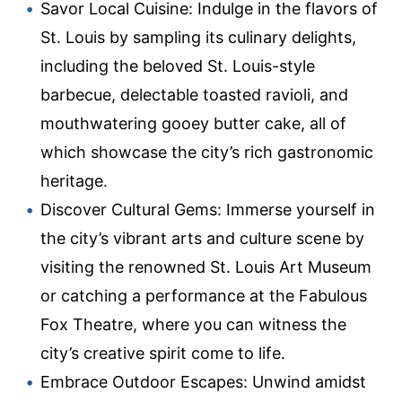
Savor Local Cuisine: Indulge in the flavors of
St. Louis by sampling its culinary delights,
including the beloved St. Louis-style
barbecue, delectable toasted ravioli, and
mouthwatering gooey butter cake, all of
which showcase the city’s rich gastronomic
heritage.
Discover Cultural Gems: Immerse yourself in
the city’s vibrant arts and culture scene by
visiting the renowned St. Louis Art Museum
or catching a performance at the Fabulous
Fox Theatre, where you can witness the
city’s creative spirit come to life.
Embrace Outdoor Escapes: Unwind amidst