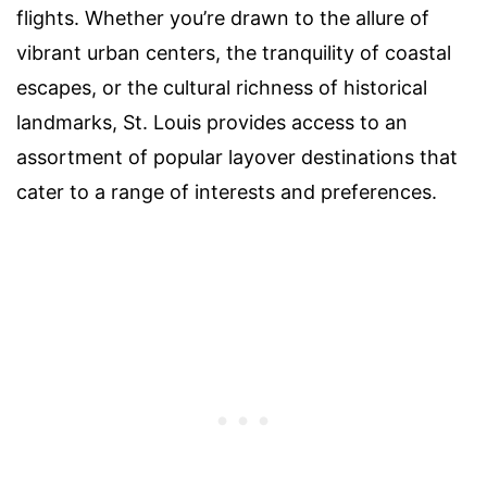
flights. Whether you’re drawn to the allure of
vibrant urban centers, the tranquility of coastal
escapes, or the cultural richness of historical
landmarks, St. Louis provides access to an
assortment of popular layover destinations that
cater to a range of interests and preferences.