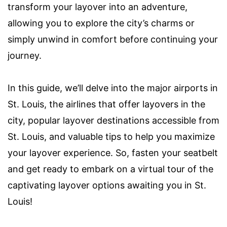
transform your layover into an adventure,
allowing you to explore the city’s charms or
simply unwind in comfort before continuing your
journey.
In this guide, we’ll delve into the major airports in
St. Louis, the airlines that offer layovers in the
city, popular layover destinations accessible from
St. Louis, and valuable tips to help you maximize
your layover experience. So, fasten your seatbelt
and get ready to embark on a virtual tour of the
captivating layover options awaiting you in St.
Louis!