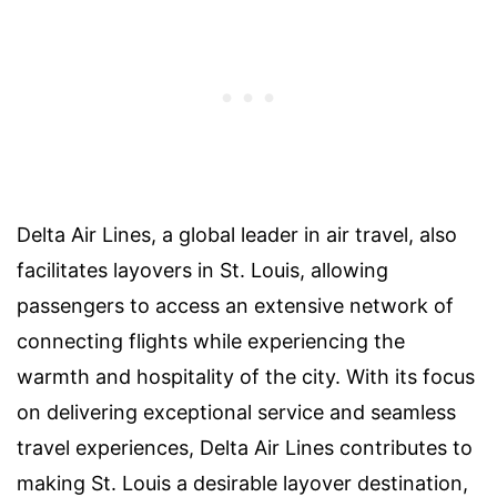
Delta Air Lines, a global leader in air travel, also
facilitates layovers in St. Louis, allowing
passengers to access an extensive network of
connecting flights while experiencing the
warmth and hospitality of the city. With its focus
on delivering exceptional service and seamless
travel experiences, Delta Air Lines contributes to
making St. Louis a desirable layover destination,