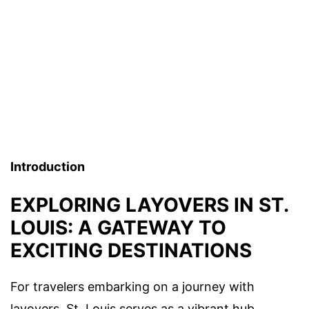
Introduction
EXPLORING LAYOVERS IN ST.
LOUIS: A GATEWAY TO
EXCITING DESTINATIONS
For travelers embarking on a journey with
layovers, St. Louis serves as a vibrant hub