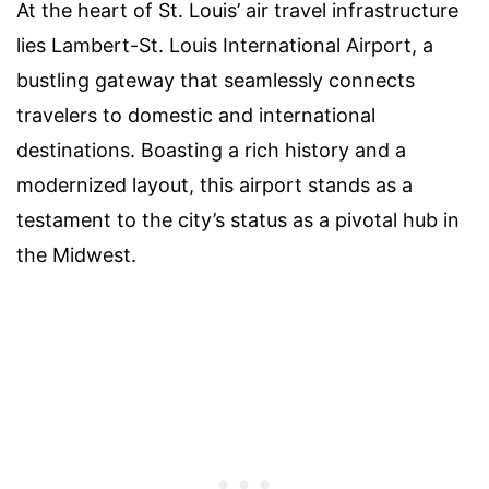
At the heart of St. Louis’ air travel infrastructure
lies Lambert-St. Louis International Airport, a
bustling gateway that seamlessly connects
travelers to domestic and international
destinations. Boasting a rich history and a
modernized layout, this airport stands as a
testament to the city’s status as a pivotal hub in
the Midwest.