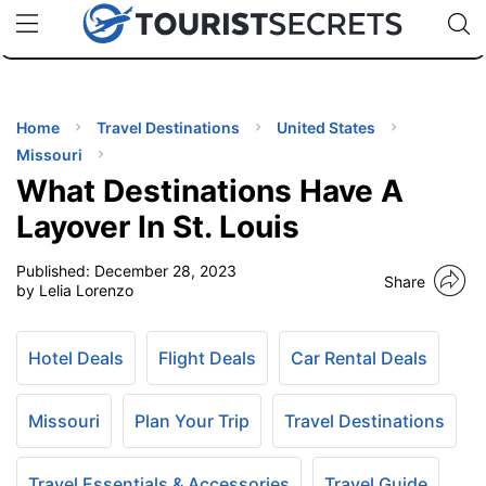
🇯🇵
🇹🇭
🇬🇧
🇺🇸
🇩🇪
uPhone
Cheap eSIM for 150+ Countries
Code: SECR
INATIONS
ES
Home
Travel Destinations
United States
Missouri
EL TIPS
What Destinations Have A
Layover In St. Louis
SSORIES
Published:
December 28, 2023
Share
by Lelia Lorenzo
NNING
Hotel Deals
Flight Deals
Car Rental Deals
EL
EWS
Missouri
Plan Your Trip
Travel Destinations
Travel Essentials & Accessories
Travel Guide