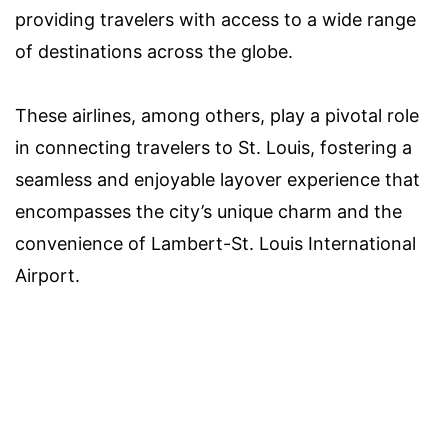
providing travelers with access to a wide range
of destinations across the globe.
These airlines, among others, play a pivotal role
in connecting travelers to St. Louis, fostering a
seamless and enjoyable layover experience that
encompasses the city’s unique charm and the
convenience of Lambert-St. Louis International
Airport.