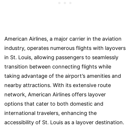
American Airlines, a major carrier in the aviation
industry, operates numerous flights with layovers
in St. Louis, allowing passengers to seamlessly
transition between connecting flights while
taking advantage of the airport’s amenities and
nearby attractions. With its extensive route
network, American Airlines offers layover
options that cater to both domestic and
international travelers, enhancing the
accessibility of St. Louis as a layover destination.