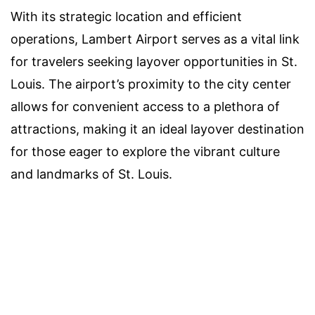
With its strategic location and efficient
operations, Lambert Airport serves as a vital link
for travelers seeking layover opportunities in St.
Louis. The airport’s proximity to the city center
allows for convenient access to a plethora of
attractions, making it an ideal layover destination
for those eager to explore the vibrant culture
and landmarks of St. Louis.