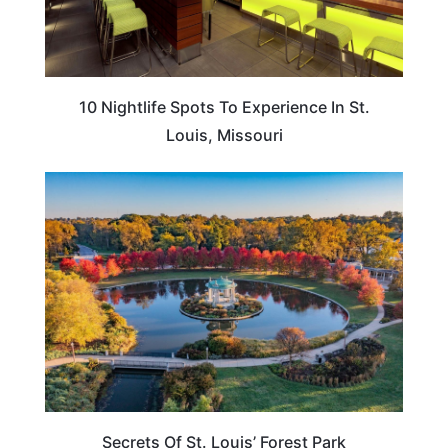
10 Nightlife Spots To Experience In St.
Louis, Missouri
MISSOURI
Secrets Of St. Louis’ Forest Park