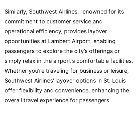
Similarly, Southwest Airlines, renowned for its
commitment to customer service and
operational efficiency, provides layover
opportunities at Lambert Airport, enabling
passengers to explore the city’s offerings or
simply relax in the airport’s comfortable facilities.
Whether you’re traveling for business or leisure,
Southwest Airlines’ layover options in St. Louis
offer flexibility and convenience, enhancing the
overall travel experience for passengers.