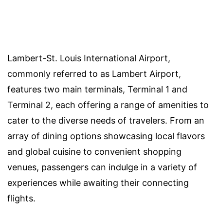
Lambert-St. Louis International Airport,
commonly referred to as Lambert Airport,
features two main terminals, Terminal 1 and
Terminal 2, each offering a range of amenities to
cater to the diverse needs of travelers. From an
array of dining options showcasing local flavors
and global cuisine to convenient shopping
venues, passengers can indulge in a variety of
experiences while awaiting their connecting
flights.