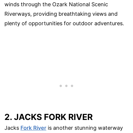
winds through the Ozark National Scenic
Riverways, providing breathtaking views and
plenty of opportunities for outdoor adventures.
2. JACKS FORK RIVER
Jacks
Fork River
is another stunning waterway