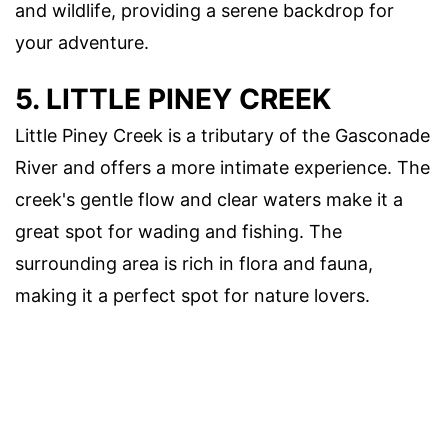
and wildlife, providing a serene backdrop for
your adventure.
5. LITTLE PINEY CREEK
Little Piney Creek is a tributary of the Gasconade
River and offers a more intimate experience. The
creek's gentle flow and clear waters make it a
great spot for wading and fishing. The
surrounding area is rich in flora and fauna,
making it a perfect spot for nature lovers.