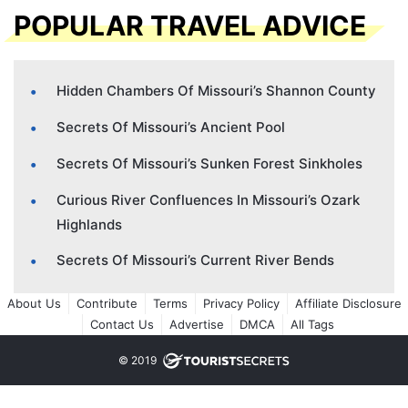
POPULAR TRAVEL ADVICE
Hidden Chambers Of Missouri’s Shannon County
Secrets Of Missouri’s Ancient Pool
Secrets Of Missouri’s Sunken Forest Sinkholes
Curious River Confluences In Missouri’s Ozark
Highlands
Secrets Of Missouri’s Current River Bends
About Us
Contribute
Terms
Privacy Policy
Affiliate Disclosure
Contact Us
Advertise
DMCA
All Tags
© 2019