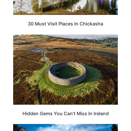
30 Must Visit Places In Chickasha
TRAVEL DESTINATIONS
Hidden Gems You Can’t Miss In Ireland
UNITED STATES