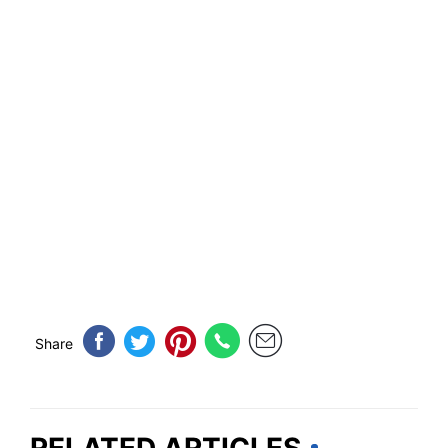
Share