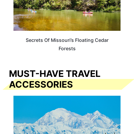
Secrets Of Missouri’s Floating Cedar
Forests
MUST-HAVE TRAVEL
ACCESSORIES