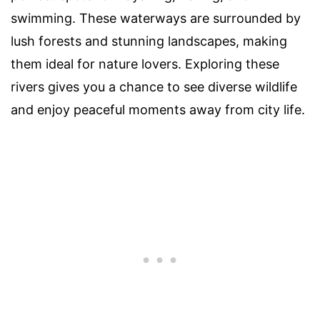
swimming. These waterways are surrounded by
lush forests and stunning landscapes, making
them ideal for nature lovers. Exploring these
rivers gives you a chance to see diverse wildlife
and enjoy peaceful moments away from city life.