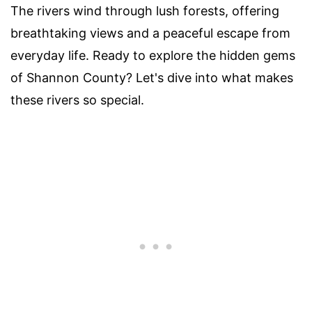
The rivers wind through lush forests, offering
breathtaking views and a peaceful escape from
everyday life. Ready to explore the hidden gems
of Shannon County? Let's dive into what makes
these rivers so special.