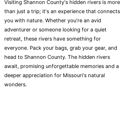
Visiting Shannon County's hidden rivers is more
than just a trip; it's an experience that connects
you with nature. Whether you're an avid
adventurer or someone looking for a quiet
retreat, these rivers have something for
everyone. Pack your bags, grab your gear, and
head to Shannon County. The hidden rivers
await, promising unforgettable memories and a
deeper appreciation for Missouri's natural
wonders.