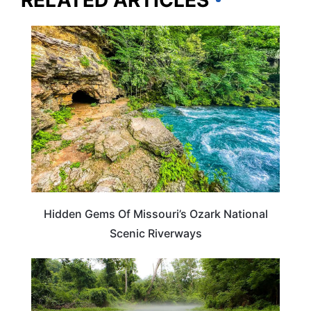
RELATED ARTICLES
MISSOURI
Hidden Gems Of Missouri’s Ozark National
Scenic Riverways
MISSOURI