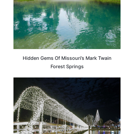
Hidden Gems Of Missouri’s Mark Twain
Forest Springs
OKLAHOMA