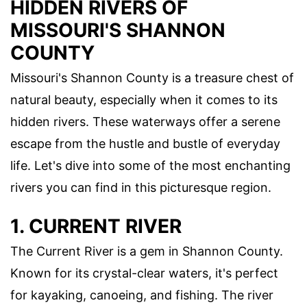
HIDDEN RIVERS OF
MISSOURI'S SHANNON
COUNTY
Missouri's Shannon County is a treasure chest of
natural beauty, especially when it comes to its
hidden rivers. These waterways offer a serene
escape from the hustle and bustle of everyday
life. Let's dive into some of the most enchanting
rivers you can find in this picturesque region.
1. CURRENT RIVER
The Current River is a gem in Shannon County.
Known for its crystal-clear waters, it's perfect
for kayaking, canoeing, and fishing. The river