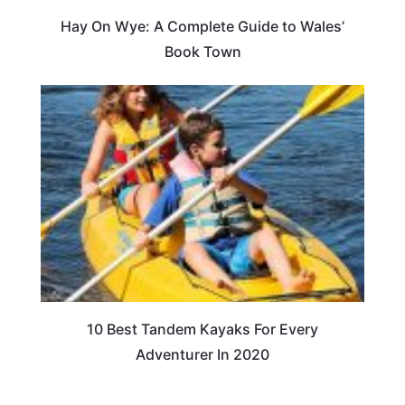
Hay On Wye: A Complete Guide to Wales’
Book Town
10 Best Tandem Kayaks For Every
Adventurer In 2020