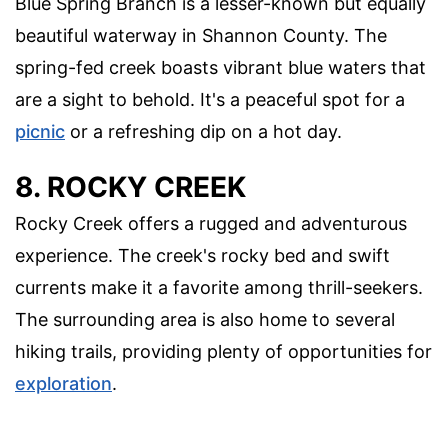
Blue Spring Branch is a lesser-known but equally
beautiful waterway in Shannon County. The
spring-fed creek boasts vibrant blue waters that
are a sight to behold. It's a peaceful spot for a
picnic
or a refreshing dip on a hot day.
8. ROCKY CREEK
Rocky Creek offers a rugged and adventurous
experience. The creek's rocky bed and swift
currents make it a favorite among thrill-seekers.
The surrounding area is also home to several
hiking trails, providing plenty of opportunities for
exploration
.