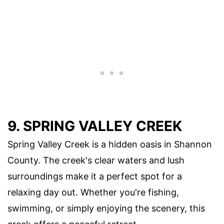
9. SPRING VALLEY CREEK
Spring Valley Creek is a hidden oasis in Shannon
County. The creek's clear waters and lush
surroundings make it a perfect spot for a
relaxing day out. Whether you're fishing,
swimming, or simply enjoying the scenery, this