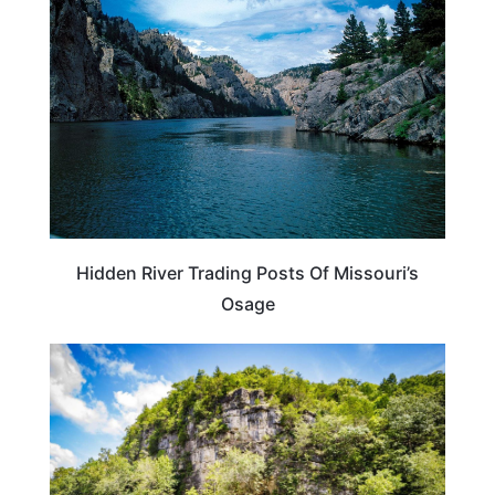
Hidden River Trading Posts Of Missouri’s
Osage
MISSOURI