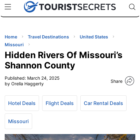
🇯🇵
🇹🇭
🇬🇧
🇺🇸
🇩🇪
uPhone
Cheap eSIM for 150+ Countries
Code: SECR
INATIONS
ES
Home
Travel Destinations
United States
Missouri
EL TIPS
Hidden Rivers Of Missouri’s
Shannon County
SSORIES
Published:
March 24, 2025
Share
by Orella Haggerty
NNING
Hotel Deals
Flight Deals
Car Rental Deals
EL
EWS
Missouri