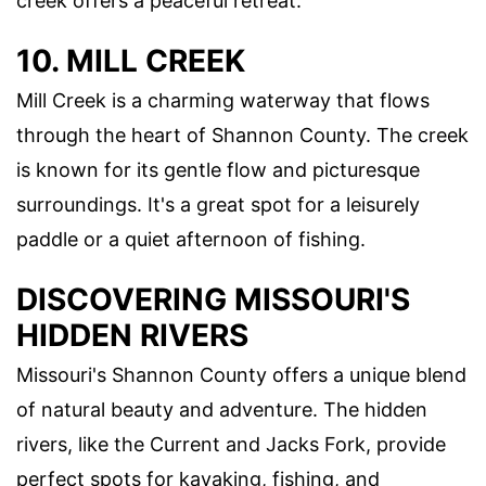
creek offers a peaceful retreat.
10. MILL CREEK
Mill Creek is a charming waterway that flows
through the heart of Shannon County. The creek
is known for its gentle flow and picturesque
surroundings. It's a great spot for a leisurely
paddle or a quiet afternoon of fishing.
DISCOVERING MISSOURI'S
HIDDEN RIVERS
Missouri's Shannon County offers a unique blend
of natural beauty and adventure. The hidden
rivers, like the Current and Jacks Fork, provide
perfect spots for kayaking, fishing, and