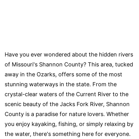
Have you ever wondered about the hidden rivers
of Missouri's Shannon County? This area, tucked
away in the Ozarks, offers some of the most
stunning waterways in the state. From the
crystal-clear waters of the Current River to the
scenic beauty of the Jacks Fork River, Shannon
County is a paradise for nature lovers. Whether
you enjoy kayaking, fishing, or simply relaxing by
the water, there's something here for everyone.