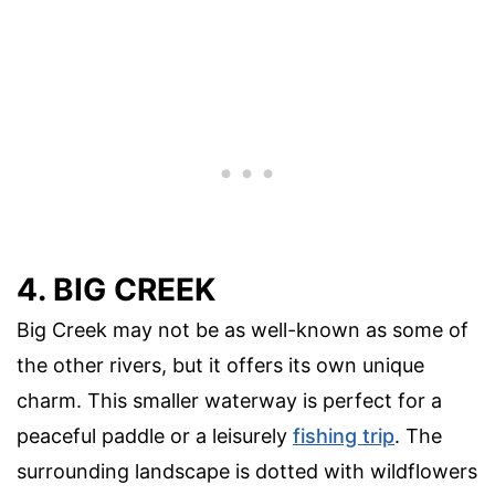
4. BIG CREEK
Big Creek may not be as well-known as some of
the other rivers, but it offers its own unique
charm. This smaller waterway is perfect for a
peaceful paddle or a leisurely
fishing trip
. The
surrounding landscape is dotted with wildflowers