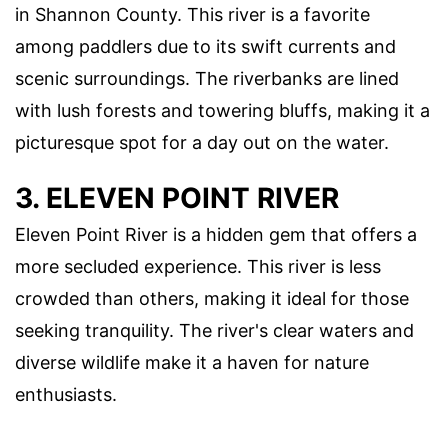
in Shannon County. This river is a favorite
among paddlers due to its swift currents and
scenic surroundings. The riverbanks are lined
with lush forests and towering bluffs, making it a
picturesque spot for a day out on the water.
3. ELEVEN POINT RIVER
Eleven Point River is a hidden gem that offers a
more secluded experience. This river is less
crowded than others, making it ideal for those
seeking tranquility. The river's clear waters and
diverse wildlife make it a haven for nature
enthusiasts.