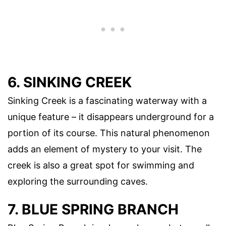
6. SINKING CREEK
Sinking Creek is a fascinating waterway with a
unique feature – it disappears underground for a
portion of its course. This natural phenomenon
adds an element of mystery to your visit. The
creek is also a great spot for swimming and
exploring the surrounding caves.
7. BLUE SPRING BRANCH