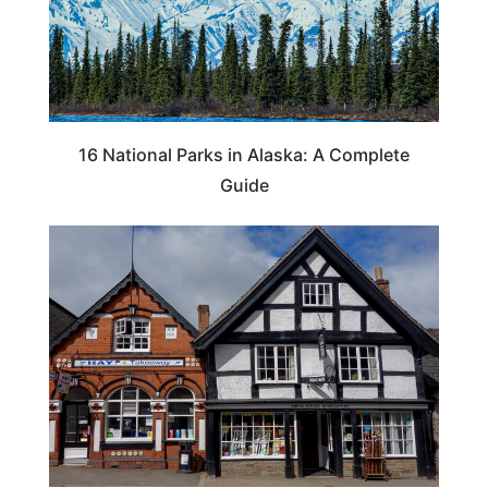
16 National Parks in Alaska: A Complete
Guide