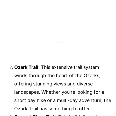
Ozark Trail
: This extensive trail system
winds through the heart of the Ozarks,
offering stunning views and diverse
landscapes. Whether you're looking for a
short day hike or a multi-day adventure, the
Ozark Trail has something to offer.