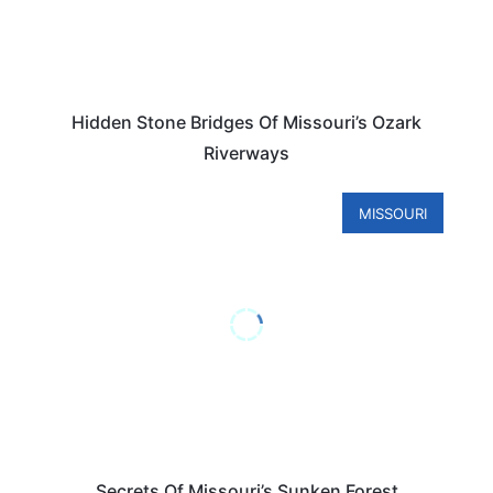
Hidden Stone Bridges Of Missouri’s Ozark
Riverways
MISSOURI
Secrets Of Missouri’s Sunken Forest