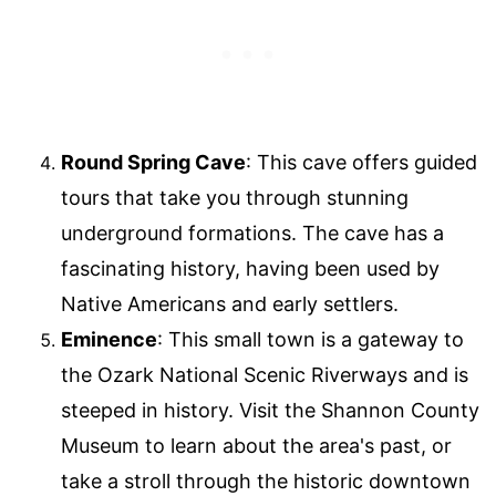
Round Spring Cave
: This cave offers guided
tours that take you through stunning
underground formations. The cave has a
fascinating history, having been used by
Native Americans and early settlers.
Eminence
: This small town is a gateway to
the Ozark National Scenic Riverways and is
steeped in history. Visit the Shannon County
Museum to learn about the area's past, or
take a stroll through the historic downtown