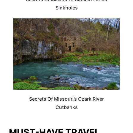
Sinkholes
UNITED STATES
Secrets Of Missouri’s Ozark River
Cutbanks
MUST-HAVE TRAVEL