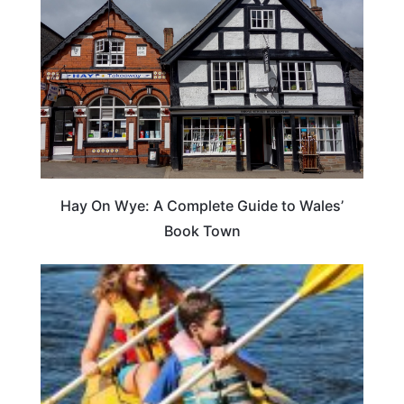
Hay On Wye: A Complete Guide to Wales’
Book Town