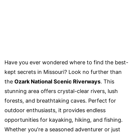
Have you ever wondered where to find the best-
kept secrets in Missouri? Look no further than
the
Ozark National Scenic Riverways
. This
stunning area offers crystal-clear rivers, lush
forests, and breathtaking caves. Perfect for
outdoor enthusiasts, it provides endless
opportunities for kayaking, hiking, and fishing.
Whether you're a seasoned adventurer or just