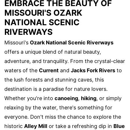
EMBRACE THE BEAUTY OF
MISSOURI'S OZARK
NATIONAL SCENIC
RIVERWAYS
Missouri's
Ozark National Scenic Riverways
offers a unique blend of natural beauty,
adventure, and tranquility. From the crystal-clear
waters of the
Current
and
Jacks Fork Rivers
to
the lush forests and stunning caves, this
destination is a paradise for nature lovers.
Whether you're into
canoeing
,
hiking
, or simply
relaxing by the water, there's something for
everyone. Don't miss the chance to explore the
historic
Alley Mill
or take a refreshing dip in
Blue