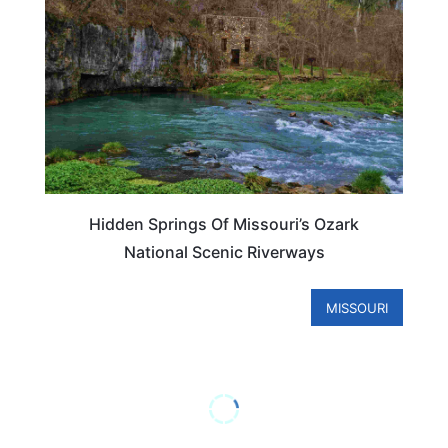
Hidden Springs Of Missouri’s Ozark
National Scenic Riverways
MISSOURI