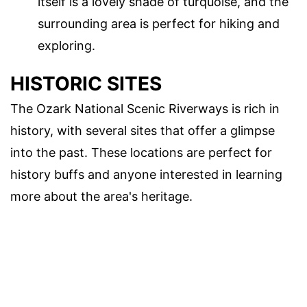
itself is a lovely shade of turquoise, and the
surrounding area is perfect for hiking and
exploring.
HISTORIC SITES
The Ozark National Scenic Riverways is rich in
history, with several sites that offer a glimpse
into the past. These locations are perfect for
history buffs and anyone interested in learning
more about the area's heritage.