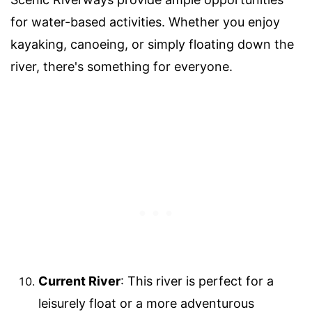
for water-based activities. Whether you enjoy
kayaking, canoeing, or simply floating down the
river, there's something for everyone.
Current River
: This river is perfect for a
leisurely float or a more adventurous