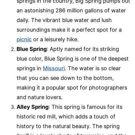
springs in the country, Big Spring pumps out
an astonishing 286 million gallons of water
daily. The vibrant blue water and lush
surroundings make it a perfect spot for a
picnic
or a leisurely hike.
Blue Spring
: Aptly named for its striking
blue color, Blue Spring is one of the deepest
springs in
Missouri
. The water is so clear
that you can see down to the bottom,
making it a popular spot for photographers
and nature lovers.
Alley Spring
: This spring is famous for its
historic red mill, which adds a touch of
history to the natural beauty. The spring