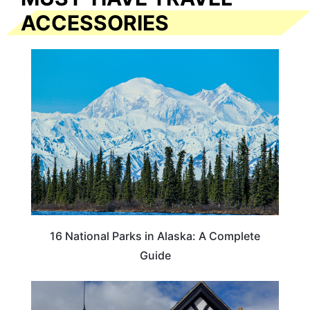
ACCESSORIES
16 National Parks in Alaska: A Complete
Guide