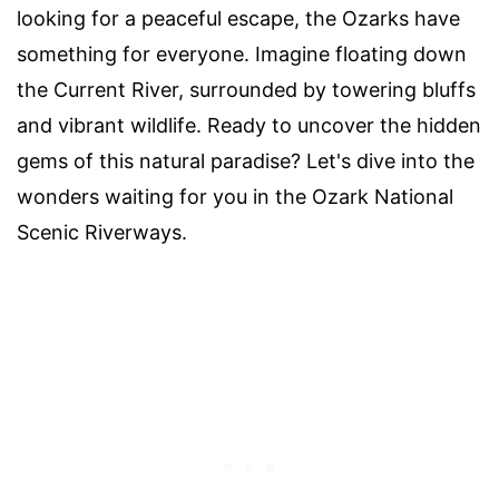
looking for a peaceful escape, the Ozarks have
something for everyone. Imagine floating down
the Current River, surrounded by towering bluffs
and vibrant wildlife. Ready to uncover the hidden
gems of this natural paradise? Let's dive into the
wonders waiting for you in the Ozark National
Scenic Riverways.