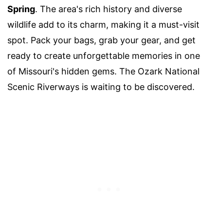
Spring
. The area's rich history and diverse
wildlife add to its charm, making it a must-visit
spot. Pack your bags, grab your gear, and get
ready to create unforgettable memories in one
of Missouri's hidden gems. The Ozark National
Scenic Riverways is waiting to be discovered.