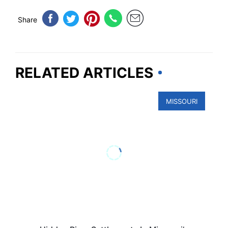
Share
RELATED ARTICLES
MISSOURI