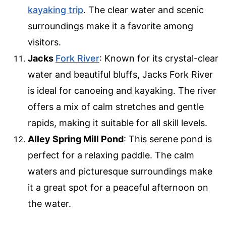
kayaking trip
. The clear water and scenic
surroundings make it a favorite among
visitors.
Jacks
Fork River
: Known for its crystal-clear
water and beautiful bluffs, Jacks Fork River
is ideal for canoeing and kayaking. The river
offers a mix of calm stretches and gentle
rapids, making it suitable for all skill levels.
Alley Spring Mill Pond
: This serene pond is
perfect for a relaxing paddle. The calm
waters and picturesque surroundings make
it a great spot for a peaceful afternoon on
the water.