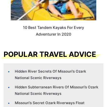
10 Best Tandem Kayaks For Every
Adventurer In 2020
POPULAR TRAVEL ADVICE
Hidden River Secrets Of Missouri’s Ozark
National Scenic Riverways
Hidden Subterranean Rivers Of Missouri’s Ozark
National Scenic Riverways
Missouri’s Secret Ozark Riverways Float