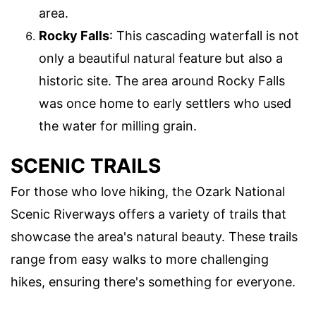
area.
Rocky Falls
: This cascading waterfall is not
only a beautiful natural feature but also a
historic site. The area around Rocky Falls
was once home to early settlers who used
the water for milling grain.
SCENIC TRAILS
For those who love hiking, the Ozark National
Scenic Riverways offers a variety of trails that
showcase the area's natural beauty. These trails
range from easy walks to more challenging
hikes, ensuring there's something for everyone.