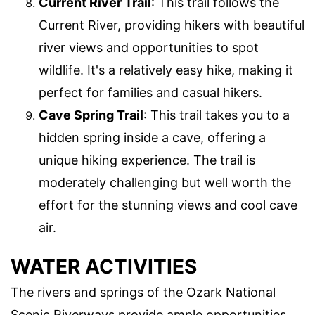
Current River Trail
: This trail follows the
Current River, providing hikers with beautiful
river views and opportunities to spot
wildlife. It's a relatively easy hike, making it
perfect for families and casual hikers.
Cave Spring Trail
: This trail takes you to a
hidden spring inside a cave, offering a
unique hiking experience. The trail is
moderately challenging but well worth the
effort for the stunning views and cool cave
air.
WATER ACTIVITIES
The rivers and springs of the Ozark National
Scenic Riverways provide ample opportunities