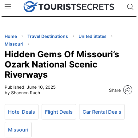
🇯🇵
🇹🇭
🇬🇧
🇺🇸
🇩🇪
uPhone
Cheap eSIM for 150+ Countries
Code: SECR
INATIONS
ES
Home
Travel Destinations
United States
Missouri
EL TIPS
Hidden Gems Of Missouri’s
Ozark National Scenic
SSORIES
Riverways
Published:
June 10, 2025
NNING
Share
by Shannon Ruch
EL
EWS
Hotel Deals
Flight Deals
Car Rental Deals
Missouri