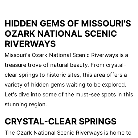
HIDDEN GEMS OF MISSOURI'S
OZARK NATIONAL SCENIC
RIVERWAYS
Missouri's Ozark National Scenic Riverways is a
treasure trove of natural beauty. From crystal-
clear springs to historic sites, this area offers a
variety of hidden gems waiting to be explored.
Let's dive into some of the must-see spots in this
stunning region.
CRYSTAL-CLEAR SPRINGS
The Ozark National Scenic Riverways is home to