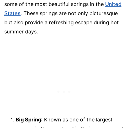
some of the most beautiful springs in the
United
States
. These springs are not only picturesque
but also provide a refreshing escape during hot
summer days.
Big Spring
: Known as one of the largest