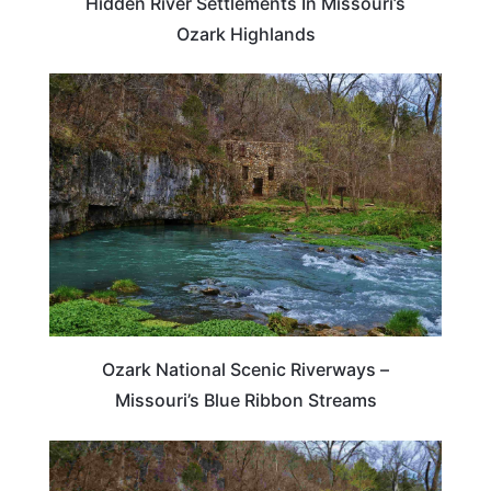
Hidden River Settlements In Missouri’s
Ozark Highlands
TRAVEL DESTINATIONS
Ozark National Scenic Riverways –
Missouri’s Blue Ribbon Streams
MISSOURI