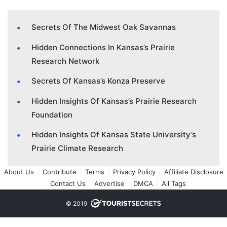
Secrets Of The Midwest Oak Savannas
Hidden Connections In Kansas’s Prairie
Research Network
Secrets Of Kansas’s Konza Preserve
Hidden Insights Of Kansas’s Prairie Research
Foundation
Hidden Insights Of Kansas State University’s
Prairie Climate Research
About Us
Contribute
Terms
Privacy Policy
Affiliate Disclosure
Contact Us
Advertise
DMCA
All Tags
© 2019