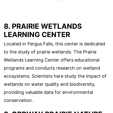
8. PRAIRIE WETLANDS
LEARNING CENTER
Located in Fergus Falls, this center is dedicated
to the study of prairie wetlands. The Prairie
Wetlands Learning Center offers educational
programs and conducts research on wetland
ecosystems. Scientists here study the impact of
wetlands on water quality and biodiversity,
providing valuable data for environmental
conservation.