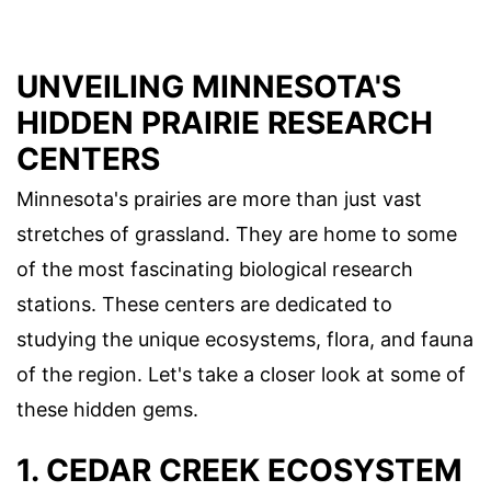
UNVEILING MINNESOTA'S
HIDDEN PRAIRIE RESEARCH
CENTERS
Minnesota's prairies are more than just vast
stretches of grassland. They are home to some
of the most fascinating biological research
stations. These centers are dedicated to
studying the unique ecosystems, flora, and fauna
of the region. Let's take a closer look at some of
these hidden gems.
1. CEDAR CREEK ECOSYSTEM