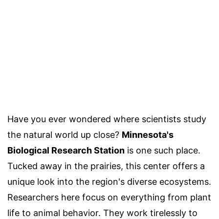
Have you ever wondered where scientists study
the natural world up close?
Minnesota's
Biological Research Station
is one such place.
Tucked away in the prairies, this center offers a
unique look into the region's diverse ecosystems.
Researchers here focus on everything from plant
life to animal behavior. They work tirelessly to