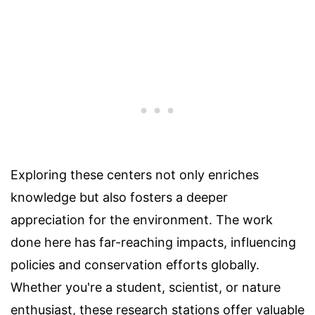
Exploring these centers not only enriches
knowledge but also fosters a deeper
appreciation for the environment. The work
done here has far-reaching impacts, influencing
policies and conservation efforts globally.
Whether you're a student, scientist, or nature
enthusiast, these research stations offer valuable