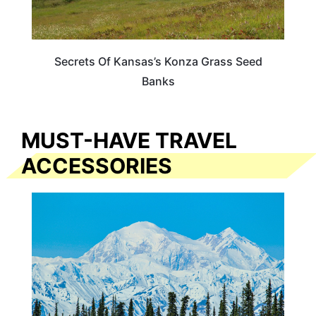
Secrets Of Kansas’s Konza Grass Seed
Banks
MUST-HAVE TRAVEL
ACCESSORIES