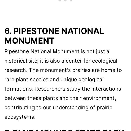
6. PIPESTONE NATIONAL
MONUMENT
Pipestone National Monument is not just a
historical site; it is also a center for ecological
research. The monument's prairies are home to
rare plant species and unique geological
formations. Researchers study the interactions
between these plants and their environment,
contributing to our understanding of prairie
ecosystems.