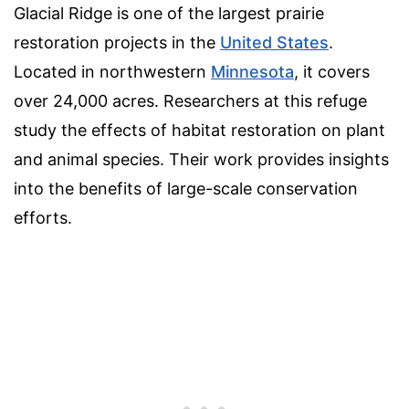
Glacial Ridge is one of the largest prairie
restoration projects in the
United States
.
Located in northwestern
Minnesota
, it covers
over 24,000 acres. Researchers at this refuge
study the effects of habitat restoration on plant
and animal species. Their work provides insights
into the benefits of large-scale conservation
efforts.