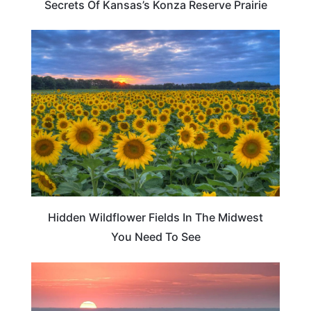
Secrets Of Kansas’s Konza Reserve Prairie
TRAVEL DESTINATIONS
Hidden Wildflower Fields In The Midwest
You Need To See
KANSAS