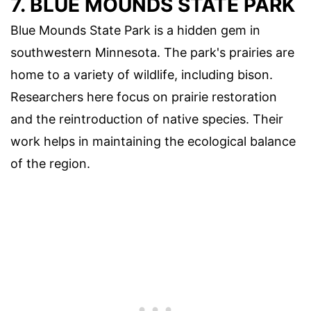
7. BLUE MOUNDS STATE PARK
Blue Mounds State Park is a hidden gem in
southwestern Minnesota. The park's prairies are
home to a variety of wildlife, including bison.
Researchers here focus on prairie restoration
and the reintroduction of native species. Their
work helps in maintaining the ecological balance
of the region.