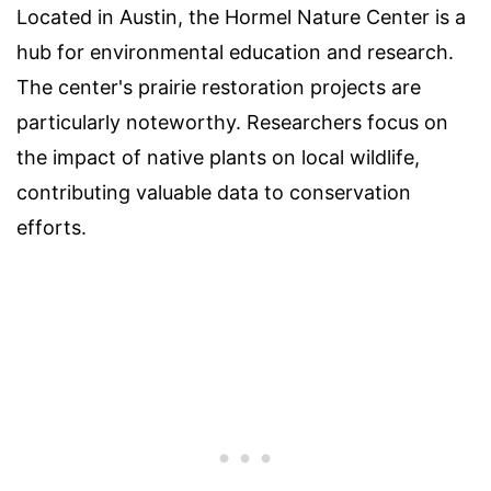
Located in Austin, the Hormel Nature Center is a
hub for environmental education and research.
The center's prairie restoration projects are
particularly noteworthy. Researchers focus on
the impact of native plants on local wildlife,
contributing valuable data to conservation
efforts.