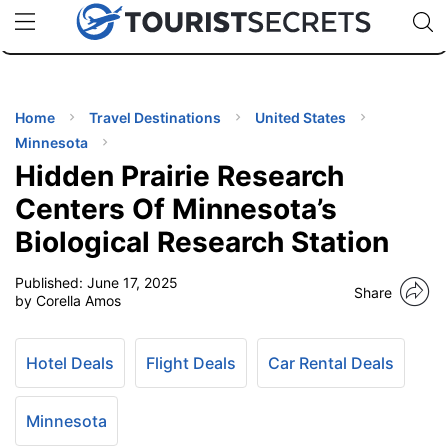
🇯🇵
🇹🇭
🇬🇧
🇺🇸
🇩🇪
uPhone
Cheap eSIM for 150+ Countries
Code: SECR
INATIONS
ES
Home
Travel Destinations
United States
Minnesota
EL TIPS
Hidden Prairie Research
Centers Of Minnesota’s
SSORIES
Biological Research Station
Published:
June 17, 2025
NNING
Share
by Corella Amos
EL
EWS
Hotel Deals
Flight Deals
Car Rental Deals
Minnesota