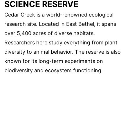
SCIENCE RESERVE
Cedar Creek is a world-renowned ecological
research site. Located in East Bethel, it spans
over 5,400 acres of diverse habitats.
Researchers here study everything from plant
diversity to animal behavior. The reserve is also
known for its long-term experiments on
biodiversity and ecosystem functioning.