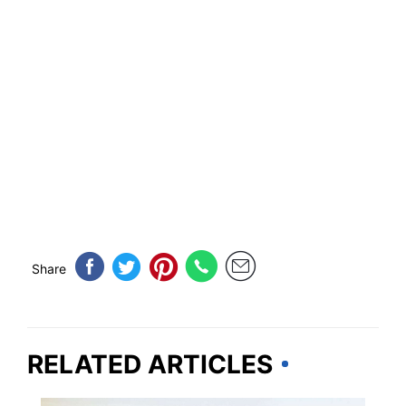
Share
RELATED ARTICLES