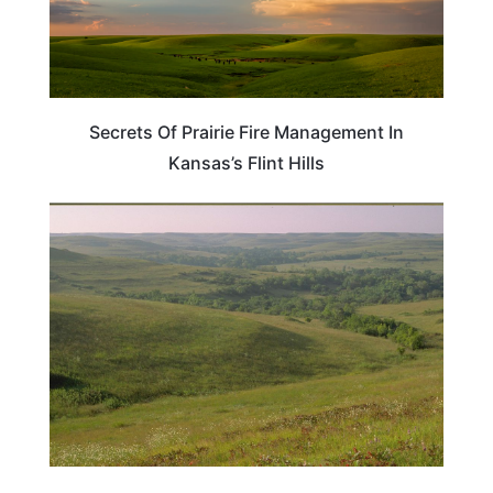
Secrets Of Prairie Fire Management In
Kansas’s Flint Hills
KANSAS