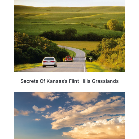
TRAVEL DESTINATIONS
Secrets Of Kansas’s Flint Hills Grasslands
KANSAS