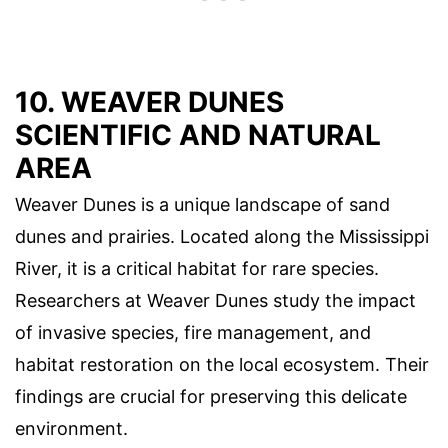
10. WEAVER DUNES
SCIENTIFIC AND NATURAL
AREA
Weaver Dunes is a unique landscape of sand
dunes and prairies. Located along the Mississippi
River, it is a critical habitat for rare species.
Researchers at Weaver Dunes study the impact
of invasive species, fire management, and
habitat restoration on the local ecosystem. Their
findings are crucial for preserving this delicate
environment.