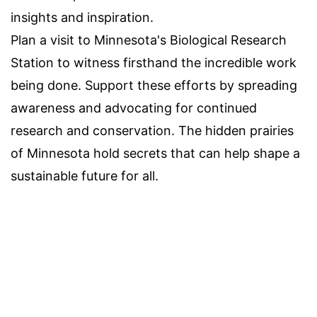
insights and inspiration.
Plan a visit to Minnesota's Biological Research
Station to witness firsthand the incredible work
being done. Support these efforts by spreading
awareness and advocating for continued
research and conservation. The hidden prairies
of Minnesota hold secrets that can help shape a
sustainable future for all.