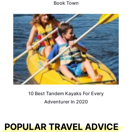
Book Town
10 Best Tandem Kayaks For Every
Adventurer In 2020
POPULAR TRAVEL ADVICE