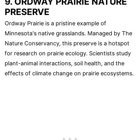
9. ORDWAY PRAIRIE NATURE
PRESERVE
Ordway Prairie is a pristine example of
Minnesota's native grasslands. Managed by The
Nature Conservancy, this preserve is a hotspot
for research on prairie ecology. Scientists study
plant-animal interactions, soil health, and the
effects of climate change on prairie ecosystems.