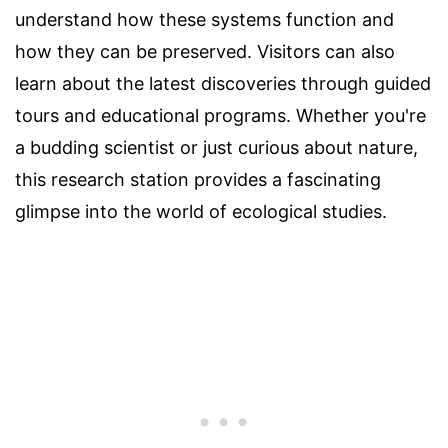
understand how these systems function and
how they can be preserved. Visitors can also
learn about the latest discoveries through guided
tours and educational programs. Whether you're
a budding scientist or just curious about nature,
this research station provides a fascinating
glimpse into the world of ecological studies.