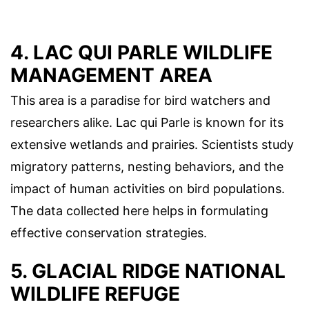
4. LAC QUI PARLE WILDLIFE
MANAGEMENT AREA
This area is a paradise for bird watchers and
researchers alike. Lac qui Parle is known for its
extensive wetlands and prairies. Scientists study
migratory patterns, nesting behaviors, and the
impact of human activities on bird populations.
The data collected here helps in formulating
effective conservation strategies.
5. GLACIAL RIDGE NATIONAL
WILDLIFE REFUGE