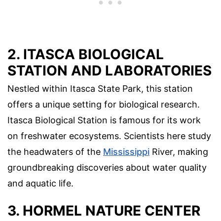
2. ITASCA BIOLOGICAL
STATION AND LABORATORIES
Nestled within Itasca State Park, this station
offers a unique setting for biological research.
Itasca Biological Station is famous for its work
on freshwater ecosystems. Scientists here study
the headwaters of the
Mississippi
River, making
groundbreaking discoveries about water quality
and aquatic life.
3. HORMEL NATURE CENTER