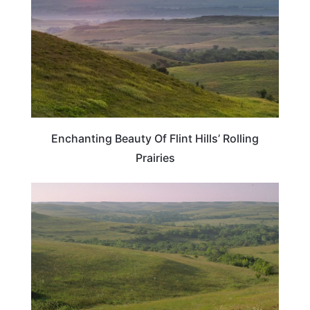
Enchanting Beauty Of Flint Hills’ Rolling
Prairies
KANSAS