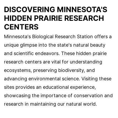
DISCOVERING MINNESOTA'S
HIDDEN PRAIRIE RESEARCH
CENTERS
Minnesota's Biological Research Station offers a
unique glimpse into the state's natural beauty
and scientific endeavors. These hidden prairie
research centers are vital for understanding
ecosystems, preserving biodiversity, and
advancing environmental science. Visiting these
sites provides an educational experience,
showcasing the importance of conservation and
research in maintaining our natural world.