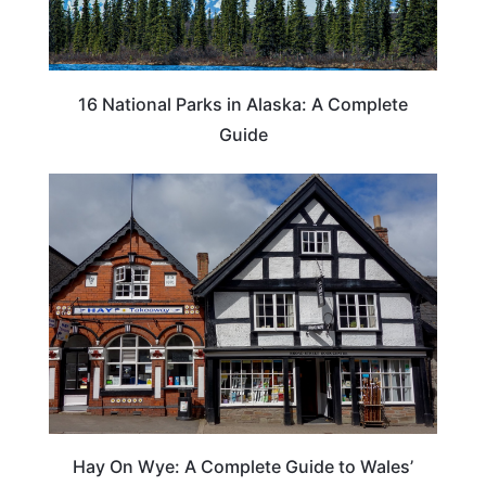
16 National Parks in Alaska: A Complete
Guide
Hay On Wye: A Complete Guide to Wales’