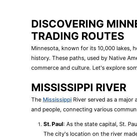
DISCOVERING MINN
TRADING ROUTES
Minnesota, known for its 10,000 lakes, ho
history. These paths, used by Native Amer
commerce and culture. Let's explore some
MISSISSIPPI RIVER
The
Mississippi
River served as a major a
and people, connecting various communi
St. Paul
: As the state capital, St. P
The city's location on the river made