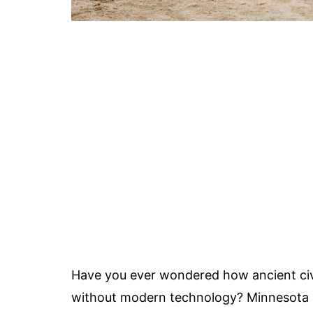
Have you ever wondered how ancient civi
without modern technology? Minnesota h