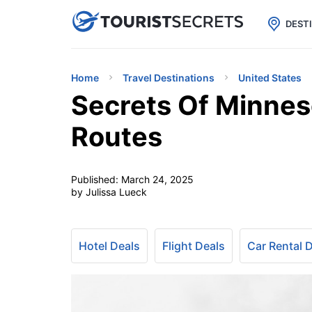

uPhone
Cheap eSIM for 150+ Countri
DEST
Home
Travel Destinations
United States
Secrets Of Minnes
Routes
Published:
March 24, 2025
by Julissa Lueck
Hotel Deals
Flight Deals
Car Rental 