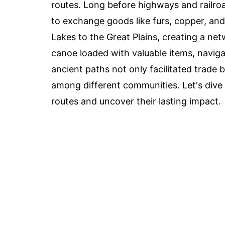
routes. Long before highways and railroad
to exchange goods like furs, copper, an
Lakes to the Great Plains, creating a n
canoe loaded with valuable items, navig
ancient paths not only facilitated trade
among different communities. Let's dive 
routes and uncover their lasting impact.