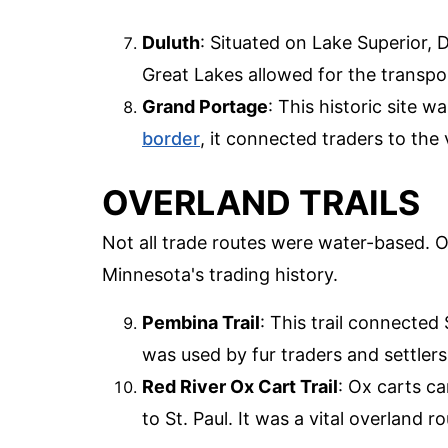
Duluth
: Situated on Lake Superior, 
Great Lakes allowed for the transpo
Grand Portage
: This historic site 
border
, it connected traders to the
OVERLAND TRAILS
Not all trade routes were water-based. Ove
Minnesota's trading history.
Pembina Trail
: This trail connected
was used by fur traders and settle
Red River Ox Cart Trail
: Ox carts ca
to St. Paul. It was a vital overland r