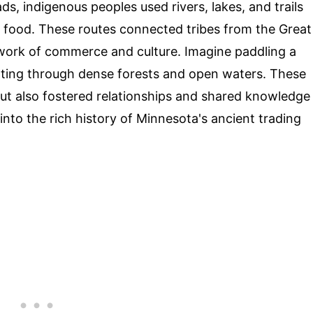
s, indigenous peoples used rivers, lakes, and trails
d food. These routes connected tribes from the Great
etwork of commerce and culture. Imagine paddling a
ating through dense forests and open waters. These
 but also fostered relationships and shared knowledge
into the rich history of Minnesota's ancient trading