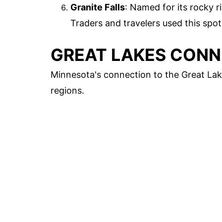
Granite Falls
: Named for its rocky r
Traders and travelers used this spot 
GREAT LAKES CON
Minnesota's connection to the Great Lak
regions.