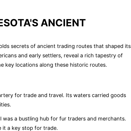
ESOTA'S ANCIENT
lds secrets of ancient trading routes that shaped its
icans and early settlers, reveal a rich tapestry of
 key locations along these historic routes.
rtery for trade and travel. Its waters carried goods
ties.
aul was a bustling hub for fur traders and merchants.
 it a key stop for trade.