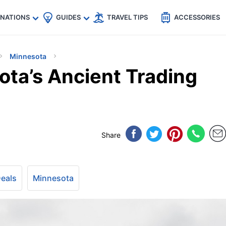
🇵
🇹🇭
🇬🇧
🇺🇸
🇩🇪
es
INATIONS
GUIDES
TRAVEL TIPS
ACCESSORIES
Minnesota
ota’s Ancient Trading
Share
Deals
Minnesota