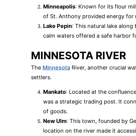
Minneapolis
: Known for its flour mi
of St. Anthony provided energy for mi
Lake Pepin
: This natural lake along 
calm waters offered a safe harbor f
MINNESOTA RIVER
The
Minnesota
River, another crucial wa
settlers.
Mankato
: Located at the confluenc
was a strategic trading post. It con
of goods.
New Ulm
: This town, founded by Ge
location on the river made it access