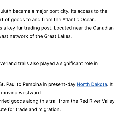
Duluth became a major port city. Its access to the
rt of goods to and from the Atlantic Ocean.
was a key fur trading post. Located near the Canadian
 vast network of the Great Lakes.
rland trails also played a significant role in
 St. Paul to Pembina in present-day
North Dakota
. It
rs moving westward.
rried goods along this trail from the Red River Valley
oute for trade and migration.