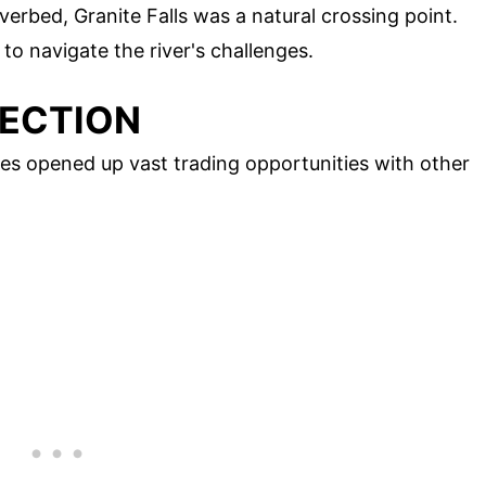
iverbed, Granite Falls was a natural crossing point.
to navigate the river's challenges.
NECTION
es opened up vast trading opportunities with other