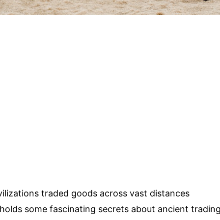
lizations traded goods across vast distances
olds some fascinating secrets about ancient tradin