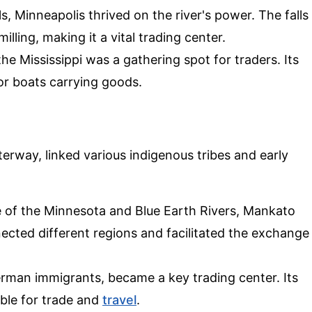
lls, Minneapolis thrived on the river's power. The falls
lling, making it a vital trading center.
the Mississippi was a gathering spot for traders. Its
or boats carrying goods.
terway, linked various indigenous tribes and early
e of the Minnesota and Blue Earth Rivers, Mankato
nected different regions and facilitated the exchange
rman immigrants, became a key trading center. Its
ible for trade and
travel
.