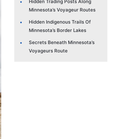
Hidden Trading Posts Along
Minnesota’s Voyageur Routes
Hidden Indigenous Trails Of
Minnesota’s Border Lakes
Secrets Beneath Minnesota’s
Voyageurs Route