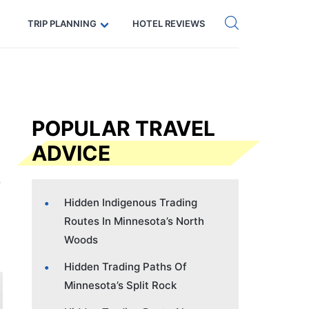
Get eSIM →
Code: SECRETS5 — 5% off
TRIP PLANNING
HOTEL REVIEWS
POPULAR TRAVEL
ADVICE
Hidden Indigenous Trading
Routes In Minnesota’s North
Woods
Hidden Trading Paths Of
Minnesota’s Split Rock