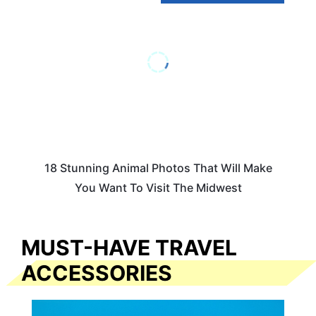
18 Stunning Animal Photos That Will Make
You Want To Visit The Midwest
MUST-HAVE TRAVEL
ACCESSORIES