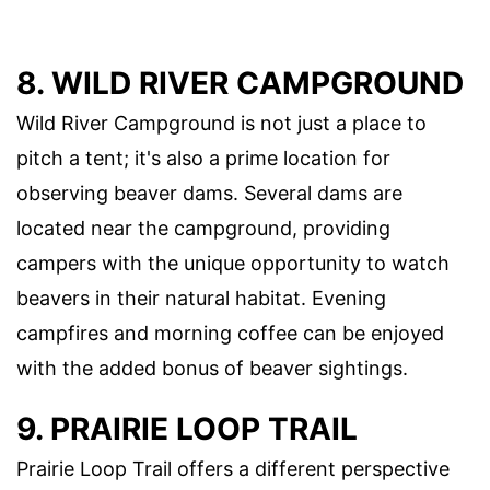
8. WILD RIVER CAMPGROUND
Wild River Campground is not just a place to
pitch a tent; it's also a prime location for
observing beaver dams. Several dams are
located near the campground, providing
campers with the unique opportunity to watch
beavers in their natural habitat. Evening
campfires and morning coffee can be enjoyed
with the added bonus of beaver sightings.
9. PRAIRIE LOOP TRAIL
Prairie Loop Trail offers a different perspective