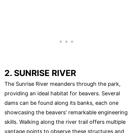
2. SUNRISE RIVER
The Sunrise River meanders through the park,
providing an ideal habitat for beavers. Several
dams can be found along its banks, each one
showcasing the beavers' remarkable engineering
skills. Walking along the river trail offers multiple
vantage points to observe these structures and