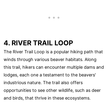
4. RIVER TRAIL LOOP
The River Trail Loop is a popular hiking path that
winds through various beaver habitats. Along
this trail, hikers can encounter multiple dams and
lodges, each one a testament to the beavers'
industrious nature. The trail also offers
opportunities to see other wildlife, such as deer
and birds, that thrive in these ecosystems.