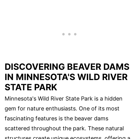
DISCOVERING BEAVER DAMS
IN MINNESOTA'S WILD RIVER
STATE PARK
Minnesota's Wild River State Park is a hidden
gem for nature enthusiasts. One of its most
fascinating features is the beaver dams
scattered throughout the park. These natural
structures create unique ecosystems, offering a