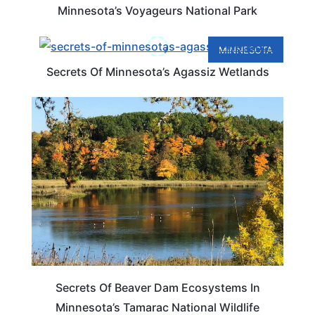
Minnesota’s Voyageurs National Park
MINNESOTA
Secrets Of Minnesota’s Agassiz Wetlands
MINNESOTA
Secrets Of Beaver Dam Ecosystems In
Minnesota’s Tamarac National Wildlife