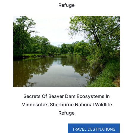
Refuge
MINNESOTA
Secrets Of Beaver Dam Ecosystems In
Minnesota’s Sherburne National Wildlife
Refuge
TRAVEL DESTINATIONS