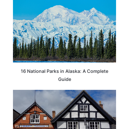
16 National Parks in Alaska: A Complete
Guide