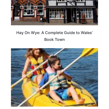
Hay On Wye: A Complete Guide to Wales’
Book Town