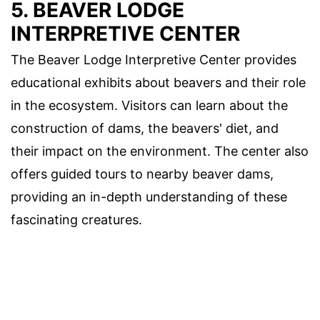
5. BEAVER LODGE
INTERPRETIVE CENTER
The Beaver Lodge Interpretive Center provides
educational exhibits about beavers and their role
in the ecosystem. Visitors can learn about the
construction of dams, the beavers' diet, and
their impact on the environment. The center also
offers guided tours to nearby beaver dams,
providing an in-depth understanding of these
fascinating creatures.