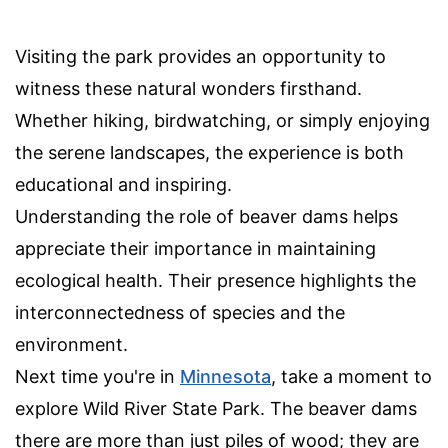
Visiting the park provides an opportunity to
witness these natural wonders firsthand.
Whether hiking, birdwatching, or simply enjoying
the serene landscapes, the experience is both
educational and inspiring.
Understanding the role of beaver dams helps
appreciate their importance in maintaining
ecological health. Their presence highlights the
interconnectedness of species and the
environment.
Next time you're in
Minnesota
, take a moment to
explore Wild River State Park. The beaver dams
there are more than just piles of wood; they are