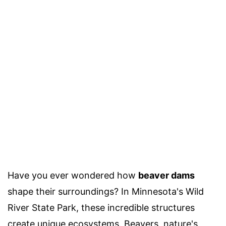
Have you ever wondered how
beaver dams
shape their surroundings? In Minnesota's Wild
River State Park, these incredible structures
create unique ecosystems. Beavers, nature's