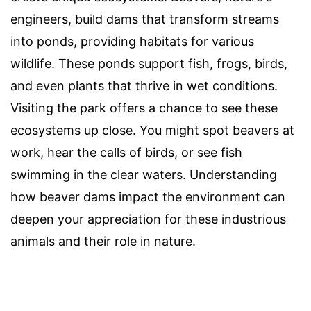
engineers, build dams that transform streams
into ponds, providing habitats for various
wildlife. These ponds support fish, frogs, birds,
and even plants that thrive in wet conditions.
Visiting the park offers a chance to see these
ecosystems up close. You might spot beavers at
work, hear the calls of birds, or see fish
swimming in the clear waters. Understanding
how beaver dams impact the environment can
deepen your appreciation for these industrious
animals and their role in nature.