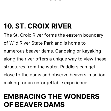
10. ST. CROIX RIVER
The St. Croix River forms the eastern boundary
of Wild River State Park and is home to
numerous beaver dams. Canoeing or kayaking
along the river offers a unique way to view these
structures from the water. Paddlers can get
close to the dams and observe beavers in action,
making for an unforgettable experience.
EMBRACING THE WONDERS
OF BEAVER DAMS