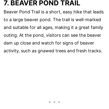
7. BEAVER POND TRAIL
Beaver Pond Trail is a short, easy hike that leads
to a large beaver pond. The trail is well-marked
and suitable for all ages, making it a great family
outing. At the pond, visitors can see the beaver
dam up close and watch for signs of beaver
activity, such as gnawed trees and fresh tracks.