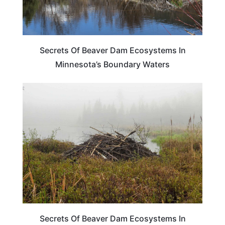
Secrets Of Beaver Dam Ecosystems In
Minnesota’s Boundary Waters
MINNESOTA
Secrets Of Beaver Dam Ecosystems In