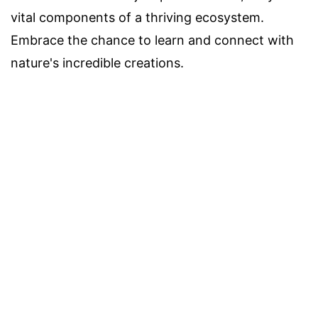
vital components of a thriving ecosystem.
Embrace the chance to learn and connect with
nature's incredible creations.