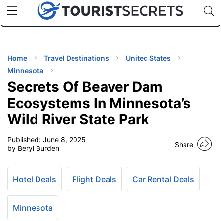
🇯🇵
🇹🇭
🇬🇧
🇺🇸
🇩🇪
uPhone
Cheap eSIM for 150+ Countries
Code: SECR
INATIONS
ES
Home
Travel Destinations
United States
Minnesota
EL TIPS
Secrets Of Beaver Dam
Ecosystems In Minnesota’s
SSORIES
Wild River State Park
Published:
June 8, 2025
NNING
Share
by Beryl Burden
EL
EWS
Hotel Deals
Flight Deals
Car Rental Deals
Minnesota