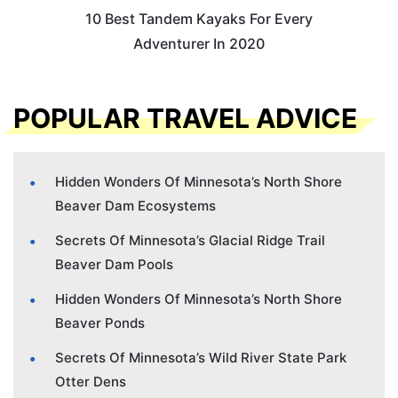
10 Best Tandem Kayaks For Every
Adventurer In 2020
POPULAR TRAVEL ADVICE
Hidden Wonders Of Minnesota’s North Shore
Beaver Dam Ecosystems
Secrets Of Minnesota’s Glacial Ridge Trail
Beaver Dam Pools
Hidden Wonders Of Minnesota’s North Shore
Beaver Ponds
Secrets Of Minnesota’s Wild River State Park
Otter Dens