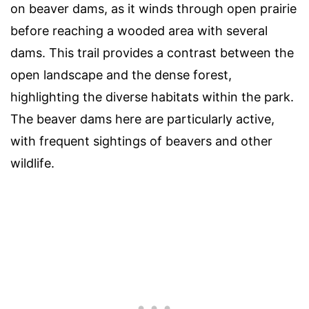
on beaver dams, as it winds through open prairie
before reaching a wooded area with several
dams. This trail provides a contrast between the
open landscape and the dense forest,
highlighting the diverse habitats within the park.
The beaver dams here are particularly active,
with frequent sightings of beavers and other
wildlife.