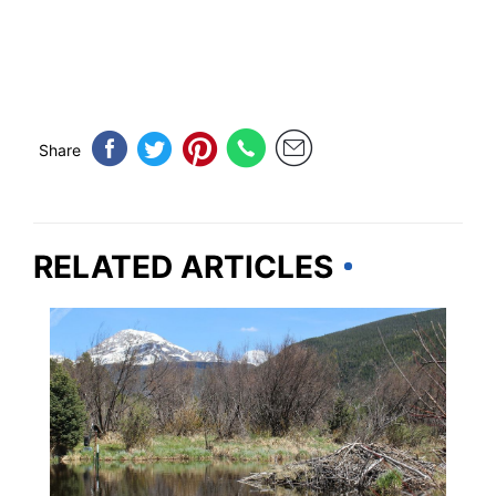
Share
RELATED ARTICLES
MINNESOTA