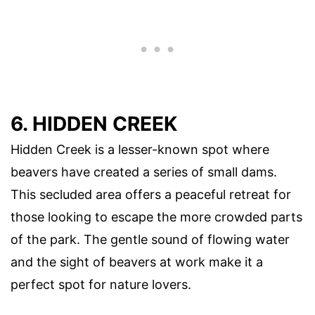
6. HIDDEN CREEK
Hidden Creek is a lesser-known spot where
beavers have created a series of small dams.
This secluded area offers a peaceful retreat for
those looking to escape the more crowded parts
of the park. The gentle sound of flowing water
and the sight of beavers at work make it a
perfect spot for nature lovers.