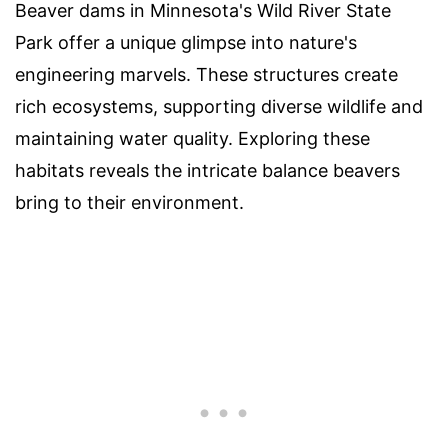
Beaver dams in Minnesota's Wild River State
Park offer a unique glimpse into nature's
engineering marvels. These structures create
rich ecosystems, supporting diverse wildlife and
maintaining water quality. Exploring these
habitats reveals the intricate balance beavers
bring to their environment.