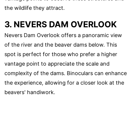
the wildlife they attract.
3. NEVERS DAM OVERLOOK
Nevers Dam Overlook offers a panoramic view
of the river and the beaver dams below. This
spot is perfect for those who prefer a higher
vantage point to appreciate the scale and
complexity of the dams. Binoculars can enhance
the experience, allowing for a closer look at the
beavers' handiwork.