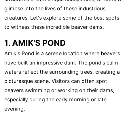
glimpse into the lives of these industrious
creatures. Let's explore some of the best spots
to witness these incredible beaver dams.
1. AMIK'S POND
Amik's Pond is a serene location where beavers
have built an impressive dam. The pond's calm
waters reflect the surrounding trees, creating a
picturesque scene. Visitors can often spot
beavers swimming or working on their dams,
especially during the early morning or late
evening.