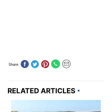
Share
RELATED ARTICLES
MINNESOTA