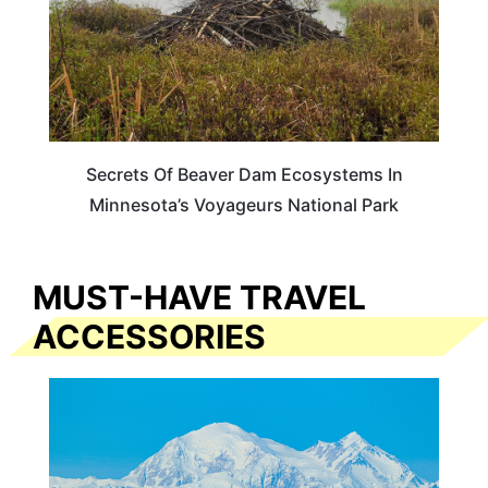
Secrets Of Beaver Dam Ecosystems In
Minnesota’s Voyageurs National Park
MUST-HAVE TRAVEL
ACCESSORIES