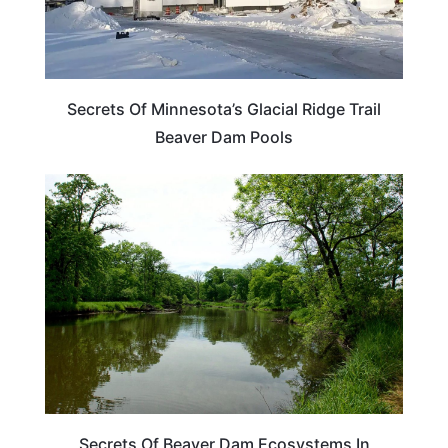
Secrets Of Minnesota’s Glacial Ridge Trail
Beaver Dam Pools
MINNESOTA
Secrets Of Beaver Dam Ecosystems In