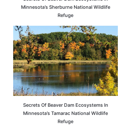
Minnesota’s Sherburne National Wildlife
Refuge
MINNESOTA
Secrets Of Beaver Dam Ecosystems In
Minnesota’s Tamarac National Wildlife
Refuge