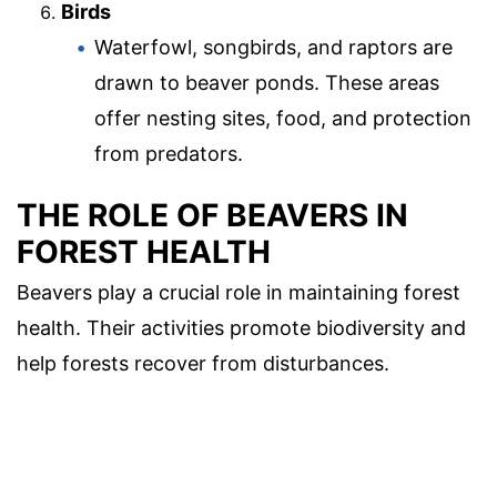
Birds
Waterfowl, songbirds, and raptors are
drawn to beaver ponds. These areas
offer nesting sites, food, and protection
from predators.
THE ROLE OF BEAVERS IN
FOREST HEALTH
Beavers play a crucial role in maintaining forest
health. Their activities promote biodiversity and
help forests recover from disturbances.