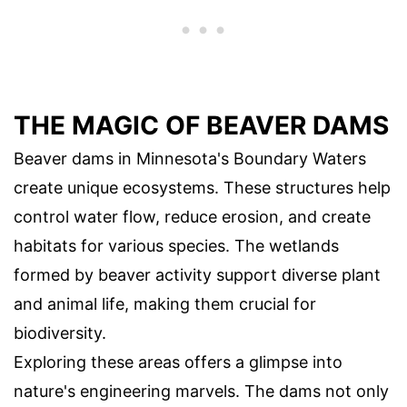
THE MAGIC OF BEAVER DAMS
Beaver dams in Minnesota's Boundary Waters
create unique ecosystems. These structures help
control water flow, reduce erosion, and create
habitats for various species. The wetlands
formed by beaver activity support diverse plant
and animal life, making them crucial for
biodiversity.
Exploring these areas offers a glimpse into
nature's engineering marvels. The dams not only