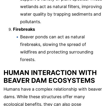
wetlands act as natural filters, improving
water quality by trapping sediments and
pollutants.
Firebreaks
Beaver ponds can act as natural
firebreaks, slowing the spread of
wildfires and protecting surrounding
forests.
HUMAN INTERACTION WITH
BEAVER DAM ECOSYSTEMS
Humans have a complex relationship with beaver
dams. While these structures offer many
ecological benefits, they can also pose