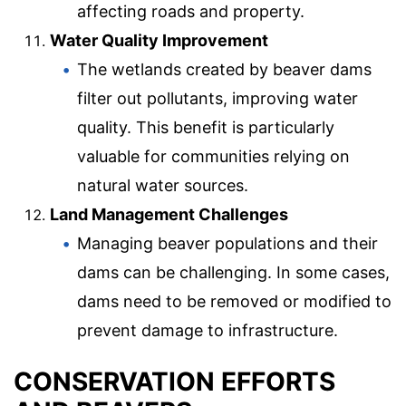
affecting roads and property.
Water Quality Improvement
The wetlands created by beaver dams
filter out pollutants, improving water
quality. This benefit is particularly
valuable for communities relying on
natural water sources.
Land Management Challenges
Managing beaver populations and their
dams can be challenging. In some cases,
dams need to be removed or modified to
prevent damage to infrastructure.
CONSERVATION EFFORTS