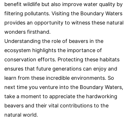
benefit wildlife but also improve water quality by
filtering pollutants. Visiting the Boundary Waters
provides an opportunity to witness these natural
wonders firsthand.
Understanding the role of beavers in the
ecosystem highlights the importance of
conservation efforts. Protecting these habitats
ensures that future generations can enjoy and
learn from these incredible environments. So
next time you venture into the Boundary Waters,
take a moment to appreciate the hardworking
beavers and their vital contributions to the
natural world.