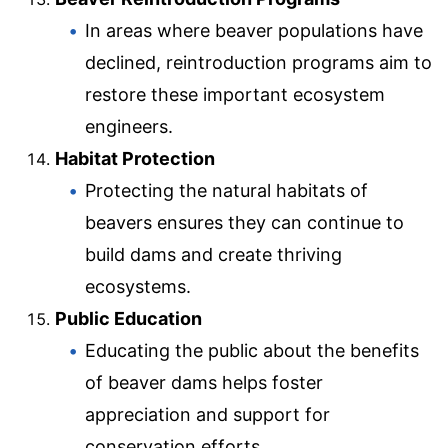
In areas where beaver populations have
declined, reintroduction programs aim to
restore these important ecosystem
engineers.
Habitat Protection
Protecting the natural habitats of
beavers ensures they can continue to
build dams and create thriving
ecosystems.
Public Education
Educating the public about the benefits
of beaver dams helps foster
appreciation and support for
conservation efforts.