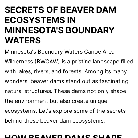
SECRETS OF BEAVER DAM
ECOSYSTEMS IN
MINNESOTA'S BOUNDARY
WATERS
Minnesota's Boundary Waters Canoe Area
Wilderness (BWCAW) is a pristine landscape filled
with lakes, rivers, and forests. Among its many
wonders, beaver dams stand out as fascinating
natural structures. These dams not only shape
the environment but also create unique
ecosystems. Let's explore some of the secrets
behind these beaver dam ecosystems.
HOW BEAVER DAMS SHAPE