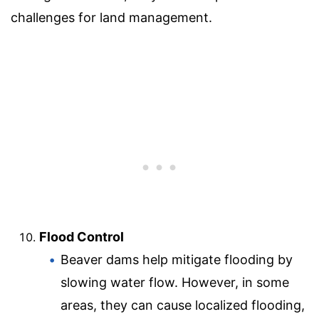
challenges for land management.
Flood Control
Beaver dams help mitigate flooding by
slowing water flow. However, in some
areas, they can cause localized flooding,