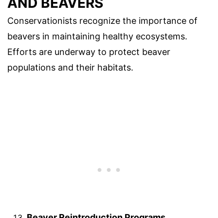
AND BEAVERS
Conservationists recognize the importance of
beavers in maintaining healthy ecosystems.
Efforts are underway to protect beaver
populations and their habitats.
Beaver Reintroduction Programs