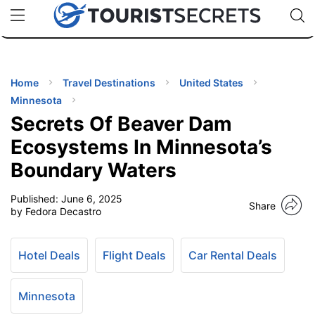
🇯🇵
🇹🇭
🇬🇧
🇺🇸
🇩🇪
uPhone
Cheap eSIM for 150+ Countries
Code: SECR
INATIONS
ES
Home
Travel Destinations
United States
Minnesota
EL TIPS
Secrets Of Beaver Dam
Ecosystems In Minnesota’s
SSORIES
Boundary Waters
Published:
June 6, 2025
NNING
Share
by Fedora Decastro
EL
EWS
Hotel Deals
Flight Deals
Car Rental Deals
Minnesota