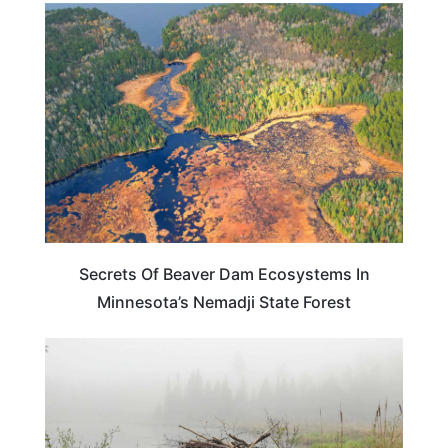
MINNESOTA
Secrets Of Beaver Dam Ecosystems In
Minnesota’s Nemadji State Forest
MINNESOTA