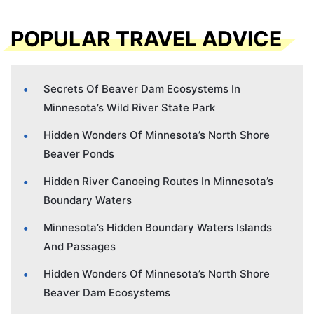
POPULAR TRAVEL ADVICE
Secrets Of Beaver Dam Ecosystems In
Minnesota’s Wild River State Park
Hidden Wonders Of Minnesota’s North Shore
Beaver Ponds
Hidden River Canoeing Routes In Minnesota’s
Boundary Waters
Minnesota’s Hidden Boundary Waters Islands
And Passages
Hidden Wonders Of Minnesota’s North Shore
Beaver Dam Ecosystems