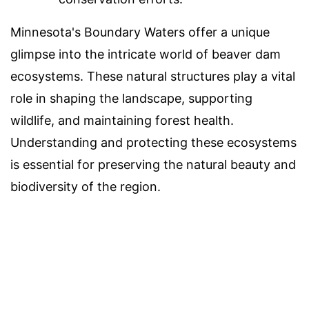
Minnesota's Boundary Waters offer a unique
glimpse into the intricate world of beaver dam
ecosystems. These natural structures play a vital
role in shaping the landscape, supporting
wildlife, and maintaining forest health.
Understanding and protecting these ecosystems
is essential for preserving the natural beauty and
biodiversity of the region.