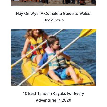
Hay On Wye: A Complete Guide to Wales’
Book Town
10 Best Tandem Kayaks For Every
Adventurer In 2020