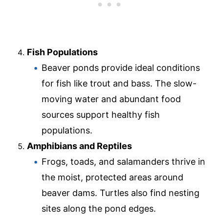
Fish Populations
Beaver ponds provide ideal conditions
for fish like trout and bass. The slow-
moving water and abundant food
sources support healthy fish
populations.
Amphibians and Reptiles
Frogs, toads, and salamanders thrive in
the moist, protected areas around
beaver dams. Turtles also find nesting
sites along the pond edges.