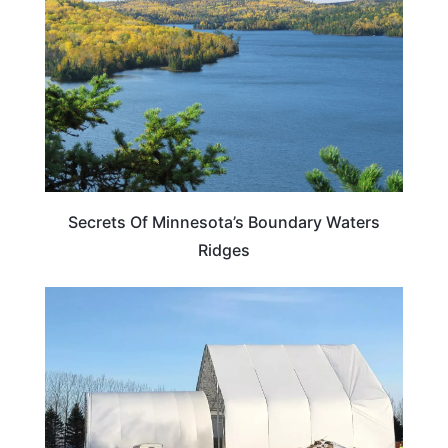
Secrets Of Minnesota’s Boundary Waters
Ridges
MINNESOTA