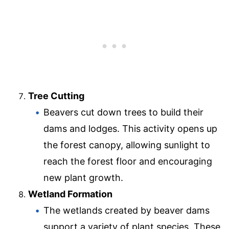
Tree Cutting
Beavers cut down trees to build their
dams and lodges. This activity opens up
the forest canopy, allowing sunlight to
reach the forest floor and encouraging
new plant growth.
Wetland Formation
The wetlands created by beaver dams
support a variety of plant species. These