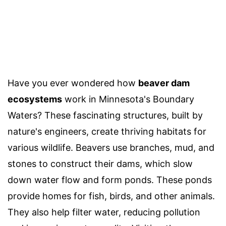
Have you ever wondered how
beaver dam
ecosystems
work in Minnesota's Boundary
Waters? These fascinating structures, built by
nature's engineers, create thriving habitats for
various wildlife. Beavers use branches, mud, and
stones to construct their dams, which slow
down water flow and form ponds. These ponds
provide homes for fish, birds, and other animals.
They also help filter water, reducing pollution