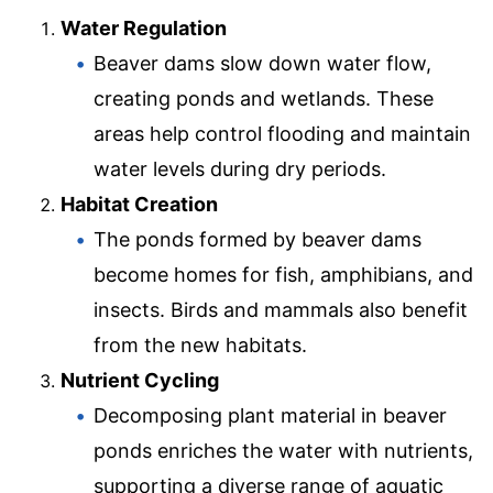
Water Regulation
Beaver dams slow down water flow,
creating ponds and wetlands. These
areas help control flooding and maintain
water levels during dry periods.
Habitat Creation
The ponds formed by beaver dams
become homes for fish, amphibians, and
insects. Birds and mammals also benefit
from the new habitats.
Nutrient Cycling
Decomposing plant material in beaver
ponds enriches the water with nutrients,
supporting a diverse range of aquatic