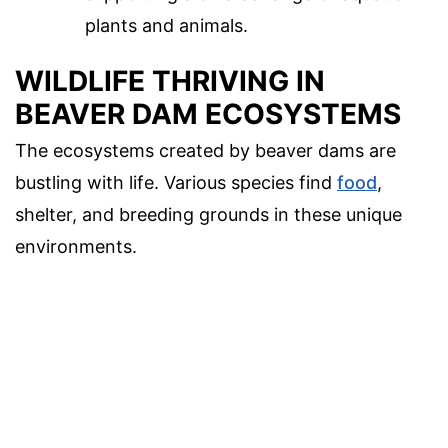
plants and animals.
WILDLIFE THRIVING IN
BEAVER DAM ECOSYSTEMS
The ecosystems created by beaver dams are
bustling with life. Various species find
food
,
shelter, and breeding grounds in these unique
environments.