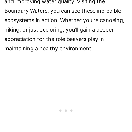
and improving water quality. Visiting the
Boundary Waters, you can see these incredible
ecosystems in action. Whether you're canoeing,
hiking, or just exploring, you'll gain a deeper
appreciation for the role beavers play in
maintaining a healthy environment.