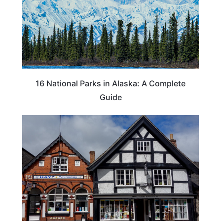
16 National Parks in Alaska: A Complete
Guide