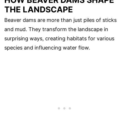
THE LANDSCAPE
Beaver dams are more than just piles of sticks
and mud. They transform the landscape in
surprising ways, creating habitats for various
species and influencing water flow.