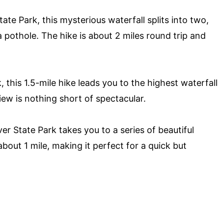
te Park, this mysterious waterfall splits into two,
a pothole. The hike is about 2 miles round trip and
this 1.5-mile hike leads you to the highest waterfall
iew is nothing short of spectacular.
er State Park takes you to a series of beautiful
about 1 mile, making it perfect for a quick but