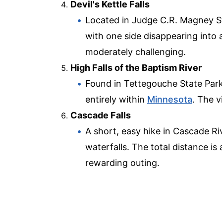
Devil's Kettle Falls
Located in Judge C.R. Magney Sta
with one side disappearing into 
moderately challenging.
High Falls of the Baptism River
Found in Tettegouche State Park, 
entirely within
Minnesota
. The v
Cascade Falls
A short, easy hike in Cascade Riv
waterfalls. The total distance is 
rewarding outing.