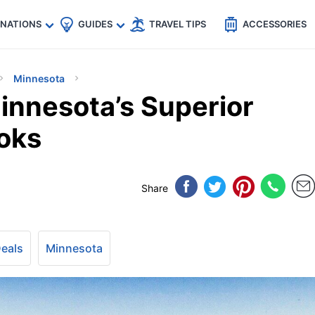
🇵
🇹🇭
🇬🇧
🇺🇸
🇩🇪
es
INATIONS
GUIDES
TRAVEL TIPS
ACCESSORIES
Minnesota
nnesota’s Superior
ooks
Share
Deals
Minnesota