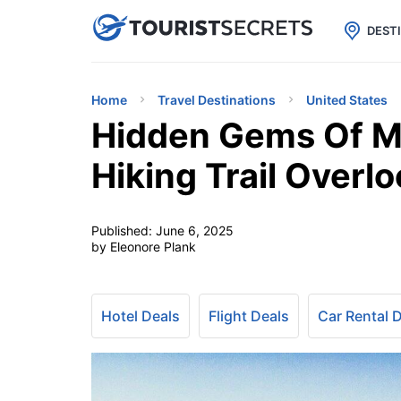

uPhone
Cheap eSIM for 150+ Countri
DEST
Home
Travel Destinations
United States
Hidden Gems Of Mi
Hiking Trail Overl
Published:
June 6, 2025
by Eleonore Plank
Hotel Deals
Flight Deals
Car Rental 