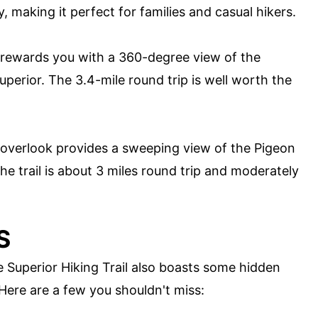
sy, making it perfect for families and casual hikers.
e rewards you with a 360-degree view of the
erior. The 3.4-mile round trip is well worth the
 overlook provides a sweeping view of the Pigeon
he trail is about 3 miles round trip and moderately
S
e Superior Hiking Trail also boasts some hidden
 Here are a few you shouldn't miss: