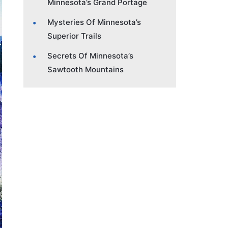
Minnesota’s Grand Portage
Mysteries Of Minnesota’s
Superior Trails
Secrets Of Minnesota’s
Sawtooth Mountains