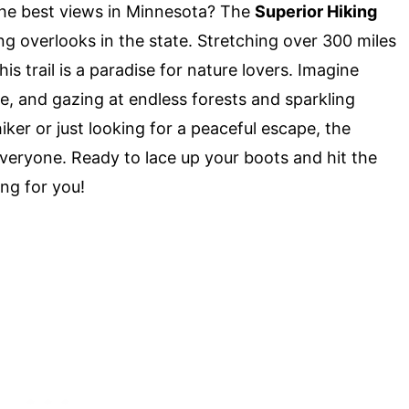
he best views in Minnesota? The
Superior Hiking
g overlooks in the state. Stretching over 300 miles
is trail is a paradise for nature lovers. Imagine
eze, and gazing at endless forests and sparkling
ker or just looking for a peaceful escape, the
everyone. Ready to lace up your boots and hit the
ing for you!