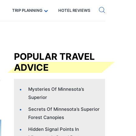
Get eSIM →
Code: SECRETS5 — 5% off
TRIP PLANNING
HOTEL REVIEWS
POPULAR TRAVEL
ADVICE
Mysteries Of Minnesota’s
Superior
Secrets Of Minnesota’s Superior
Forest Canopies
Hidden Signal Points In