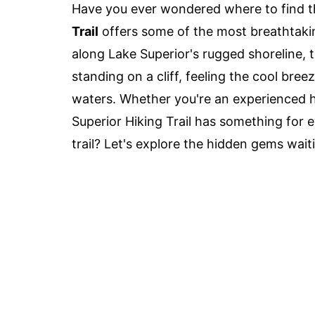
Have you ever wondered where to find t
Trail
offers some of the most breathtakin
along Lake Superior's rugged shoreline, th
standing on a cliff, feeling the cool bre
waters. Whether you're an experienced hi
Superior Hiking Trail has something for 
trail? Let's explore the hidden gems wait