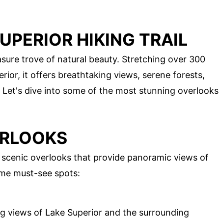
UPERIOR HIKING TRAIL
easure trove of natural beauty. Stretching over 300
ior, it offers breathtaking views, serene forests,
 Let's dive into some of the most stunning overlooks
ERLOOKS
ts scenic overlooks that provide panoramic views of
ome must-see spots:
ng views of Lake Superior and the surrounding