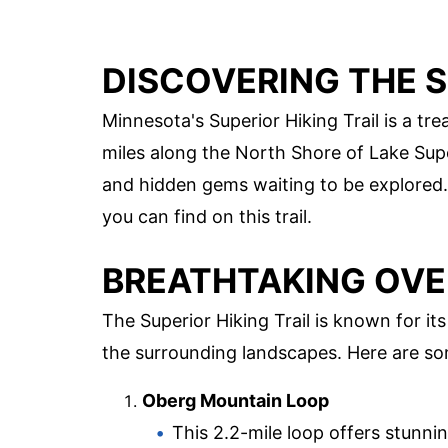
DISCOVERING THE S
Minnesota's Superior Hiking Trail is a tr
miles along the North Shore of Lake Super
and hidden gems waiting to be explored.
you can find on this trail.
BREATHTAKING OV
The Superior Hiking Trail is known for i
the surrounding landscapes. Here are s
Oberg Mountain Loop
This 2.2-mile loop offers stunni