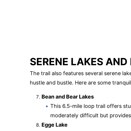
SERENE LAKES AND
The trail also features several serene la
hustle and bustle. Here are some tranquil
Bean and Bear Lakes
This 6.5-mile loop trail offers st
moderately difficult but provides
Egge Lake