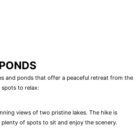
 PONDS
kes and ponds that offer a peaceful retreat from the
 spots to relax:
unning views of two pristine lakes. The hike is
 plenty of spots to sit and enjoy the scenery.