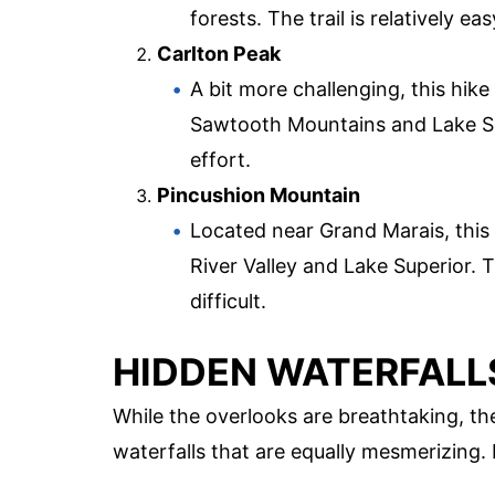
forests. The trail is relatively ea
Carlton Peak
A bit more challenging, this hik
Sawtooth Mountains and Lake Sup
effort.
Pincushion Mountain
Located near Grand Marais, this
River Valley and Lake Superior. T
difficult.
HIDDEN WATERFALL
While the overlooks are breathtaking, th
waterfalls that are equally mesmerizing.