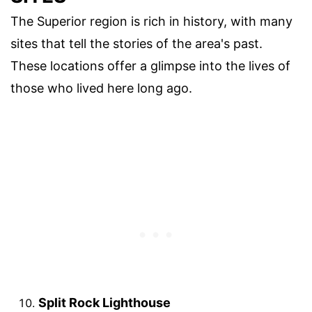
The Superior region is rich in history, with many
sites that tell the stories of the area's past.
These locations offer a glimpse into the lives of
those who lived here long ago.
Split Rock Lighthouse