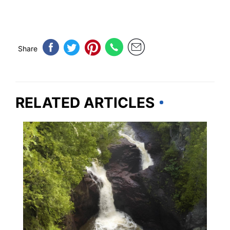
Share
RELATED ARTICLES
MINNESOTA