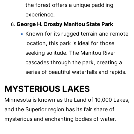
the forest offers a unique paddling
experience.
George H. Crosby Manitou State Park
Known for its rugged terrain and remote
location, this park is ideal for those
seeking solitude. The Manitou River
cascades through the park, creating a
series of beautiful waterfalls and rapids.
MYSTERIOUS LAKES
Minnesota is known as the Land of 10,000 Lakes,
and the Superior region has its fair share of
mysterious and enchanting bodies of water.