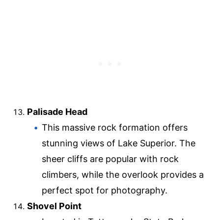
Palisade Head
This massive rock formation offers
stunning views of Lake Superior. The
sheer cliffs are popular with rock
climbers, while the overlook provides a
perfect spot for photography.
Shovel Point