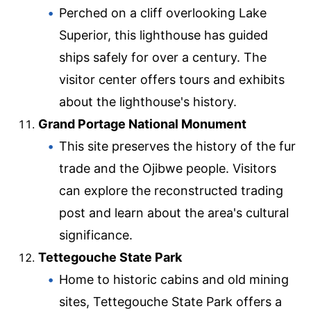
Perched on a cliff overlooking Lake
Superior, this lighthouse has guided
ships safely for over a century. The
visitor center offers tours and exhibits
about the lighthouse's history.
Grand Portage National Monument
This site preserves the history of the fur
trade and the Ojibwe people. Visitors
can explore the reconstructed trading
post and learn about the area's cultural
significance.
Tettegouche State Park
Home to historic cabins and old mining
sites, Tettegouche State Park offers a