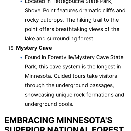
Located in Tettegouche State Park,
Shovel Point features dramatic cliffs and
rocky outcrops. The hiking trail to the
point offers breathtaking views of the
lake and surrounding forest.
Mystery Cave
Found in Forestville/Mystery Cave State
Park, this cave system is the longest in
Minnesota. Guided tours take visitors
through the underground passages,
showcasing unique rock formations and
underground pools.
EMBRACING MINNESOTA'S
SUPERIOR NATIONAL FOREST