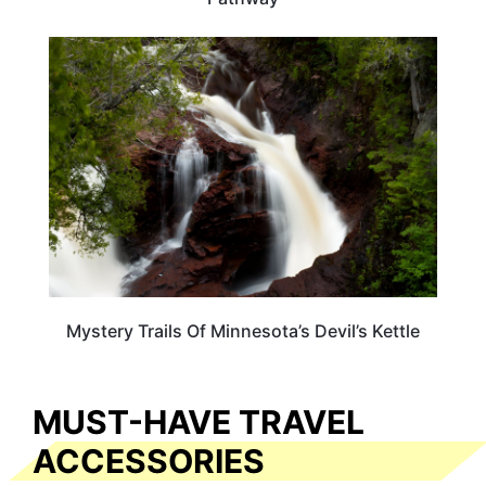
MINNESOTA
Mystery Trails Of Minnesota’s Devil’s Kettle
MUST-HAVE TRAVEL
ACCESSORIES