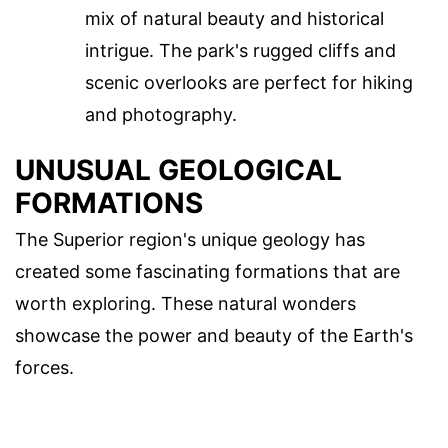
mix of natural beauty and historical
intrigue. The park's rugged cliffs and
scenic overlooks are perfect for hiking
and photography.
UNUSUAL GEOLOGICAL
FORMATIONS
The Superior region's unique geology has
created some fascinating formations that are
worth exploring. These natural wonders
showcase the power and beauty of the Earth's
forces.