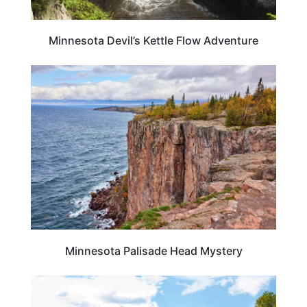
Minnesota Devil’s Kettle Flow Adventure
MINNESOTA
Minnesota Palisade Head Mystery
MINNESOTA