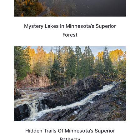
Mystery Lakes In Minnesota’s Superior
Forest
MINNESOTA
Hidden Trails Of Minnesota’s Superior
Pathway