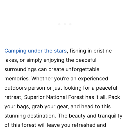
Camping under the stars
, fishing in pristine
lakes, or simply enjoying the peaceful
surroundings can create unforgettable
memories. Whether you're an experienced
outdoors person or just looking for a peaceful
retreat, Superior National Forest has it all. Pack
your bags, grab your gear, and head to this
stunning destination. The beauty and tranquility
of this forest will leave you refreshed and