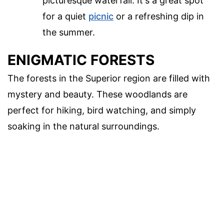
picturesque waterfall. It's a great spot
for a quiet
picnic
or a refreshing dip in
the summer.
ENIGMATIC FORESTS
The forests in the Superior region are filled with
mystery and beauty. These woodlands are
perfect for hiking, bird watching, and simply
soaking in the natural surroundings.