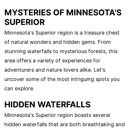
MYSTERIES OF MINNESOTA'S
SUPERIOR
Minnesota's Superior region is a treasure chest
of natural wonders and hidden gems. From
stunning waterfalls to mysterious forests, this
area offers a variety of experiences for
adventurers and nature lovers alike. Let's
uncover some of the most intriguing spots you
can explore.
HIDDEN WATERFALLS
Minnesota's Superior region boasts several
hidden waterfalls that are both breathtaking and