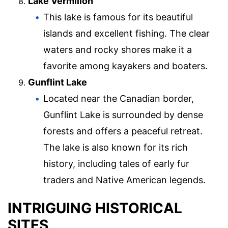
Lake Vermilion
This lake is famous for its beautiful
islands and excellent fishing. The clear
waters and rocky shores make it a
favorite among kayakers and boaters.
Gunflint Lake
Located near the Canadian border,
Gunflint Lake is surrounded by dense
forests and offers a peaceful retreat.
The lake is also known for its rich
history, including tales of early fur
traders and Native American legends.
INTRIGUING HISTORICAL
SITES