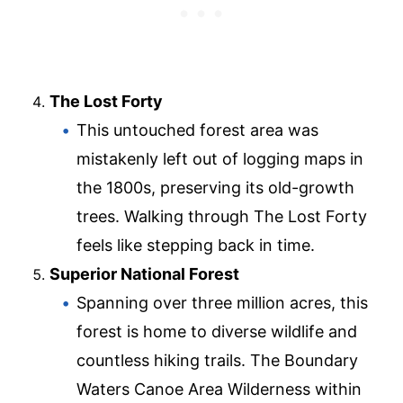
The Lost Forty
This untouched forest area was
mistakenly left out of logging maps in
the 1800s, preserving its old-growth
trees. Walking through The Lost Forty
feels like stepping back in time.
Superior National Forest
Spanning over three million acres, this
forest is home to diverse wildlife and
countless hiking trails. The Boundary
Waters Canoe Area Wilderness within