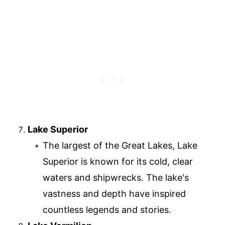
Lake Superior
The largest of the Great Lakes, Lake
Superior is known for its cold, clear
waters and shipwrecks. The lake's
vastness and depth have inspired
countless legends and stories.