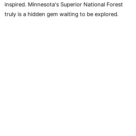
inspired. Minnesota's Superior National Forest
truly is a hidden gem waiting to be explored.