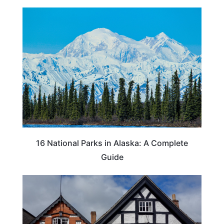
16 National Parks in Alaska: A Complete
Guide