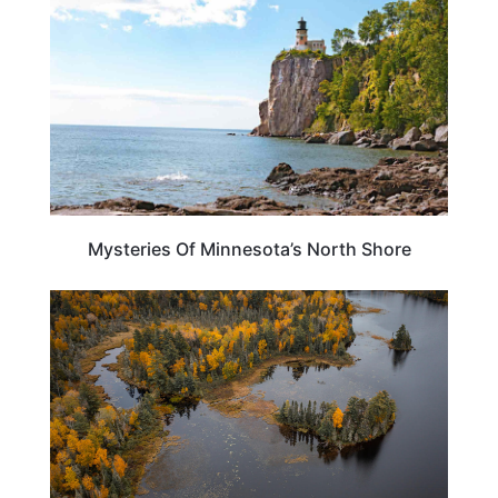
Mysteries Of Minnesota’s North Shore
MINNESOTA