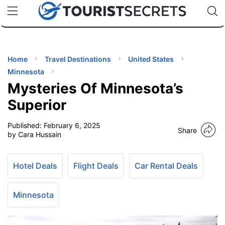
🇯🇵
🇹🇭
🇬🇧
🇺🇸
🇩🇪
uPhone
Cheap eSIM for 150+ Countries
Code: SECR
INATIONS
ES
Home
Travel Destinations
United States
Minnesota
EL TIPS
Mysteries Of Minnesota’s
Superior
SSORIES
Published:
February 6, 2025
Share
by Cara Hussain
NNING
Hotel Deals
Flight Deals
Car Rental Deals
EL
EWS
Minnesota