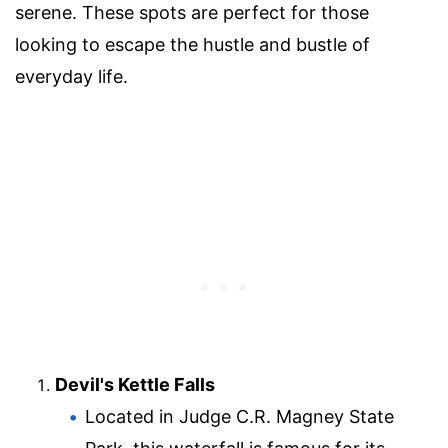
serene. These spots are perfect for those
looking to escape the hustle and bustle of
everyday life.
Devil's Kettle Falls
Located in Judge C.R. Magney State