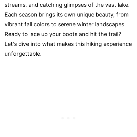
streams, and catching glimpses of the vast lake.
Each season brings its own unique beauty, from
vibrant fall colors to serene winter landscapes.
Ready to lace up your boots and hit the trail?
Let's dive into what makes this hiking experience
unforgettable.