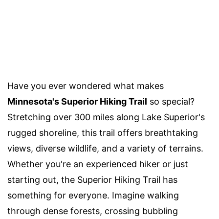
Have you ever wondered what makes
Minnesota's Superior Hiking Trail
so special?
Stretching over 300 miles along Lake Superior's
rugged shoreline, this trail offers breathtaking
views, diverse wildlife, and a variety of terrains.
Whether you're an experienced hiker or just
starting out, the Superior Hiking Trail has
something for everyone. Imagine walking
through dense forests, crossing bubbling