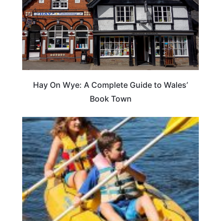
Hay On Wye: A Complete Guide to Wales’
Book Town