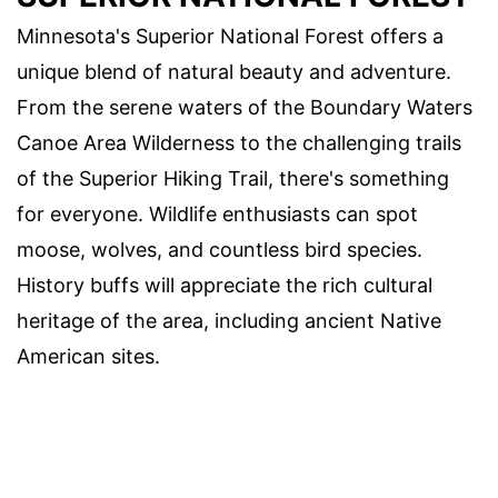
Minnesota's Superior National Forest offers a
unique blend of natural beauty and adventure.
From the serene waters of the Boundary Waters
Canoe Area Wilderness to the challenging trails
of the Superior Hiking Trail, there's something
for everyone. Wildlife enthusiasts can spot
moose, wolves, and countless bird species.
History buffs will appreciate the rich cultural
heritage of the area, including ancient Native
American sites.