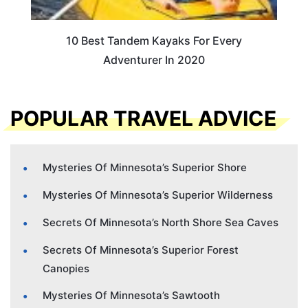
10 Best Tandem Kayaks For Every
Adventurer In 2020
POPULAR TRAVEL ADVICE
Mysteries Of Minnesota’s Superior Shore
Mysteries Of Minnesota’s Superior Wilderness
Secrets Of Minnesota’s North Shore Sea Caves
Secrets Of Minnesota’s Superior Forest
Canopies
Mysteries Of Minnesota’s Sawtooth