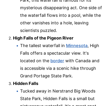
Park, this waterfall is famous for its
mysterious disappearing act. One side of
the waterfall flows into a pool, while the
other vanishes into a hole, leaving
scientists puzzled.
High Falls of the Pigeon River
The tallest waterfall in
Minnesota
, High
Falls offers a spectacular view. It's
located on the
border
with Canada and
is accessible via a scenic hike through
Grand Portage State Park.
Hidden Falls
Tucked away in Nerstrand Big Woods
State Park, Hidden Falls is a small but