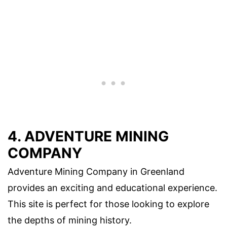
4. ADVENTURE MINING
COMPANY
Adventure Mining Company in Greenland
provides an exciting and educational experience.
This site is perfect for those looking to explore
the depths of mining history.