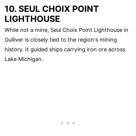
10. SEUL CHOIX POINT
LIGHTHOUSE
While not a mine, Seul Choix Point Lighthouse in
Gulliver is closely tied to the region's mining
history. It guided ships carrying iron ore across
Lake Michigan.