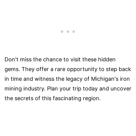
Don't miss the chance to visit these hidden
gems. They offer a rare opportunity to step back
in time and witness the legacy of Michigan's iron
mining industry. Plan your trip today and uncover
the secrets of this fascinating region.