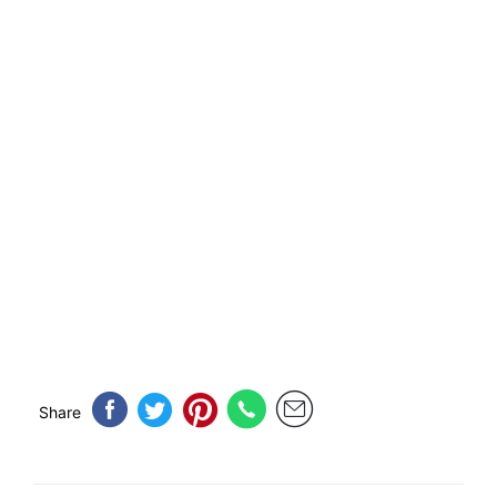
Share