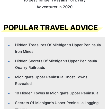
10 Best Tandem Kayaks For Every
Adventurer In 2020
POPULAR TRAVEL ADVICE
Hidden Treasures Of Michigan’s Upper Peninsula
Iron Mines
Hidden Secrets Of Michigan’s Upper Peninsula
Quarry Railroads
Michigan’s Upper Peninsula Ghost Towns
Revealed
10 Hidden Towns In Michigan’s Upper Peninsula
Secrets Of Michigan’s Upper Peninsula Logging