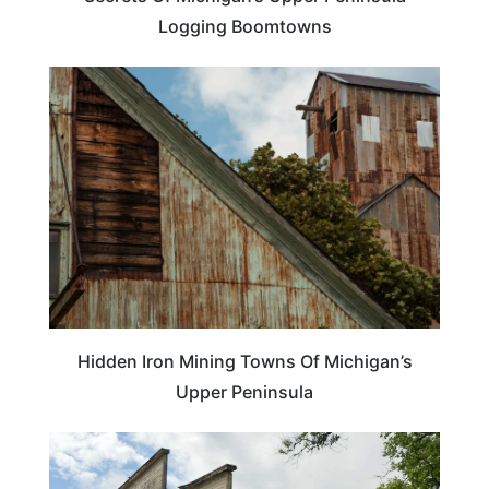
Logging Boomtowns
MICHIGAN
Hidden Iron Mining Towns Of Michigan’s
Upper Peninsula
MICHIGAN