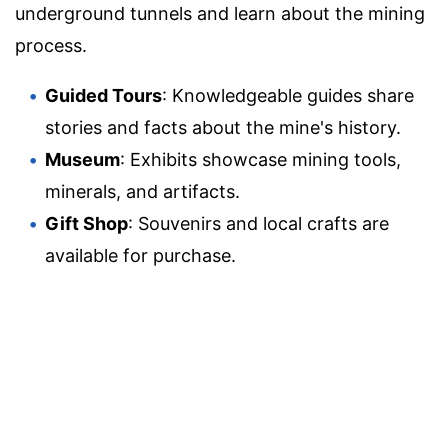
underground tunnels and learn about the mining
process.
Guided Tours
: Knowledgeable guides share
stories and facts about the mine's history.
Museum
: Exhibits showcase mining tools,
minerals, and artifacts.
Gift Shop
: Souvenirs and local crafts are
available for purchase.