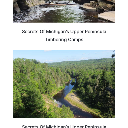
Secrets Of Michigan’s Upper Peninsula
Timbering Camps
MICHIGAN
Secrets Of Michigan’s Upper Peninsula