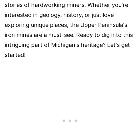
stories of hardworking miners. Whether you're
interested in geology, history, or just love
exploring unique places, the Upper Peninsula's
iron mines are a must-see. Ready to dig into this
intriguing part of Michigan's heritage? Let's get
started!