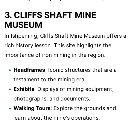
3. CLIFFS SHAFT MINE
MUSEUM
In Ishpeming, Cliffs Shaft Mine Museum offers a
rich history lesson. This site highlights the
importance of iron mining in the region.
Headframes
: Iconic structures that are a
testament to the mining era.
Exhibits
: Displays of mining equipment,
photographs, and documents.
Walking Tours
: Explore the grounds and
learn about the mine's operations.