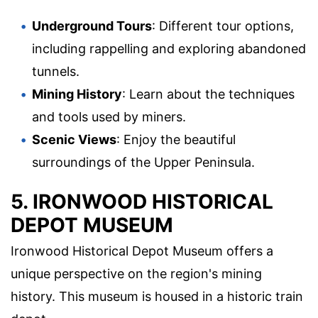
Underground Tours
: Different tour options,
including rappelling and exploring abandoned
tunnels.
Mining History
: Learn about the techniques
and tools used by miners.
Scenic Views
: Enjoy the beautiful
surroundings of the Upper Peninsula.
5. IRONWOOD HISTORICAL
DEPOT MUSEUM
Ironwood Historical Depot Museum offers a
unique perspective on the region's mining
history. This museum is housed in a historic train