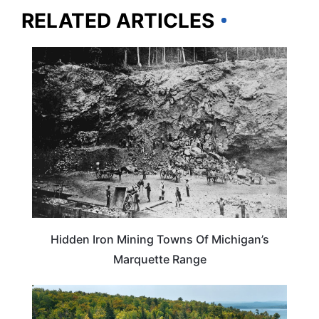
RELATED ARTICLES
MICHIGAN
Hidden Iron Mining Towns Of Michigan’s
Marquette Range
MICHIGAN