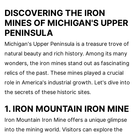
DISCOVERING THE IRON
MINES OF MICHIGAN'S UPPER
PENINSULA
Michigan's Upper Peninsula is a treasure trove of
natural beauty and rich history. Among its many
wonders, the iron mines stand out as fascinating
relics of the past. These mines played a crucial
role in America's industrial growth. Let's dive into
the secrets of these historic sites.
1. IRON MOUNTAIN IRON MINE
Iron Mountain Iron Mine offers a unique glimpse
into the mining world. Visitors can explore the