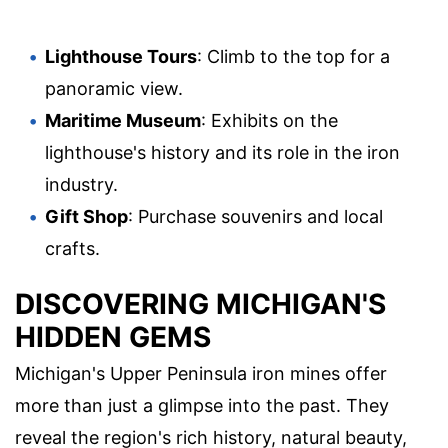
Lighthouse Tours
: Climb to the top for a
panoramic view.
Maritime Museum
: Exhibits on the
lighthouse's history and its role in the iron
industry.
Gift Shop
: Purchase souvenirs and local
crafts.
DISCOVERING MICHIGAN'S
HIDDEN GEMS
Michigan's Upper Peninsula iron mines offer
more than just a glimpse into the past. They
reveal the region's rich history, natural beauty,