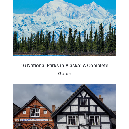
16 National Parks in Alaska: A Complete
Guide