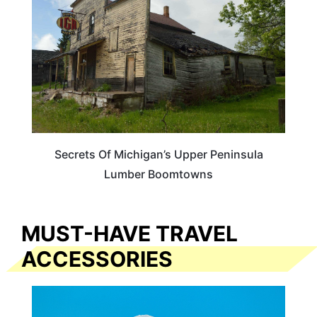
Secrets Of Michigan’s Upper Peninsula
Lumber Boomtowns
MUST-HAVE TRAVEL
ACCESSORIES