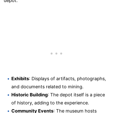
depot.
Exhibits
: Displays of artifacts, photographs,
and documents related to mining.
Historic Building
: The depot itself is a piece
of history, adding to the experience.
Community Events
: The museum hosts