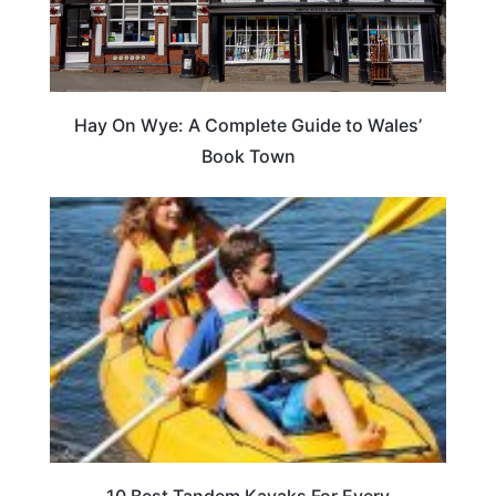
Hay On Wye: A Complete Guide to Wales’
Book Town