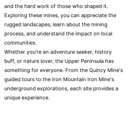
and the hard work of those who shaped it.
Exploring these mines, you can appreciate the
rugged landscapes, learn about the mining
process, and understand the impact on local
communities.
Whether you're an adventure seeker, history
buff, or nature lover, the Upper Peninsula has
something for everyone. From the Quincy Mine's
guided tours to the Iron Mountain Iron Mine's
underground explorations, each site provides a
unique experience.