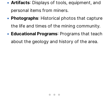
Artifacts
: Displays of tools, equipment, and
personal items from miners.
Photographs
: Historical photos that capture
the life and times of the mining community.
Educational Programs
: Programs that teach
about the geology and history of the area.