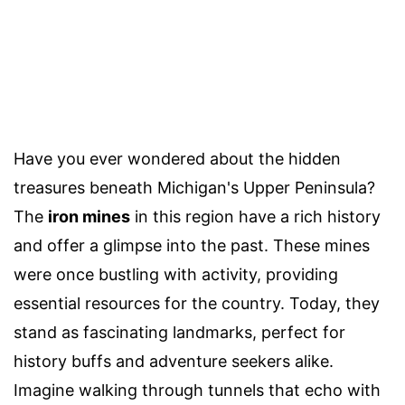
Have you ever wondered about the hidden
treasures beneath Michigan's Upper Peninsula?
The
iron mines
in this region have a rich history
and offer a glimpse into the past. These mines
were once bustling with activity, providing
essential resources for the country. Today, they
stand as fascinating landmarks, perfect for
history buffs and adventure seekers alike.
Imagine walking through tunnels that echo with