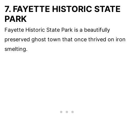
7. FAYETTE HISTORIC STATE
PARK
Fayette Historic State Park is a beautifully
preserved ghost town that once thrived on iron
smelting.