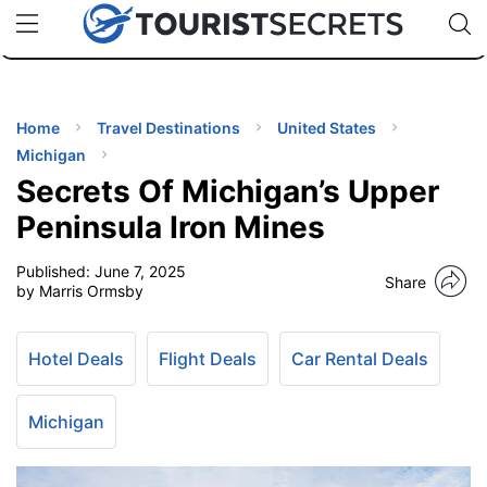
🇯🇵
🇹🇭
🇬🇧
🇺🇸
🇩🇪
uPhone
Cheap eSIM for 150+ Countries
Code: SECR
INATIONS
ES
Home
Travel Destinations
United States
Michigan
EL TIPS
Secrets Of Michigan’s Upper
Peninsula Iron Mines
SSORIES
Published:
June 7, 2025
Share
by Marris Ormsby
NNING
Hotel Deals
Flight Deals
Car Rental Deals
EL
EWS
Michigan