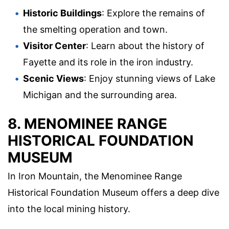
Historic Buildings
: Explore the remains of
the smelting operation and town.
Visitor Center
: Learn about the history of
Fayette and its role in the iron industry.
Scenic Views
: Enjoy stunning views of Lake
Michigan and the surrounding area.
8. MENOMINEE RANGE
HISTORICAL FOUNDATION
MUSEUM
In Iron Mountain, the Menominee Range
Historical Foundation Museum offers a deep dive
into the local mining history.