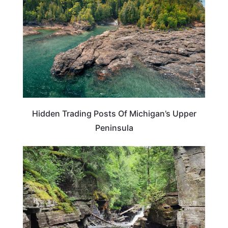
Hidden Trading Posts Of Michigan’s Upper
Peninsula
ADVENTURE