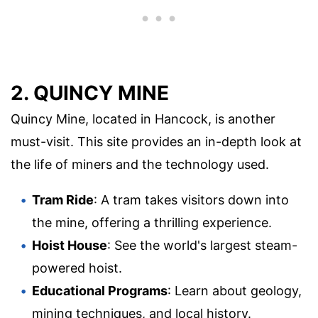
2. QUINCY MINE
Quincy Mine, located in Hancock, is another
must-visit. This site provides an in-depth look at
the life of miners and the technology used.
Tram Ride
: A tram takes visitors down into
the mine, offering a thrilling experience.
Hoist House
: See the world's largest steam-
powered hoist.
Educational Programs
: Learn about geology,
mining techniques, and local history.