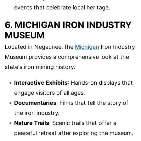
events that celebrate local heritage.
6. MICHIGAN IRON INDUSTRY
MUSEUM
Located in Negaunee, the
Michigan
Iron Industry
Museum provides a comprehensive look at the
state's iron mining history.
Interactive Exhibits
: Hands-on displays that
engage visitors of all ages.
Documentaries
: Films that tell the story of
the iron industry.
Nature Trails
: Scenic trails that offer a
peaceful retreat after exploring the museum.