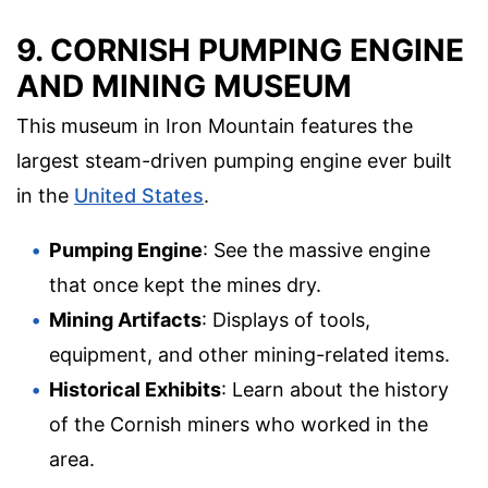
9. CORNISH PUMPING ENGINE
AND MINING MUSEUM
This museum in Iron Mountain features the
largest steam-driven pumping engine ever built
in the
United States
.
Pumping Engine
: See the massive engine
that once kept the mines dry.
Mining Artifacts
: Displays of tools,
equipment, and other mining-related items.
Historical Exhibits
: Learn about the history
of the Cornish miners who worked in the
area.