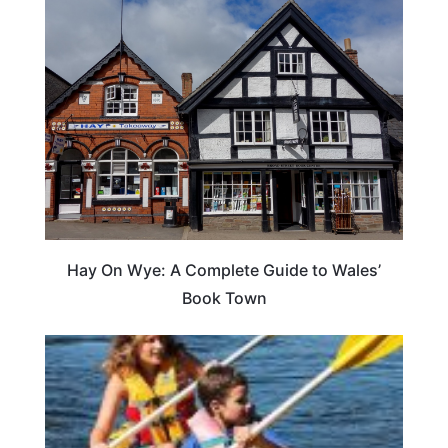
Hay On Wye: A Complete Guide to Wales’
Book Town