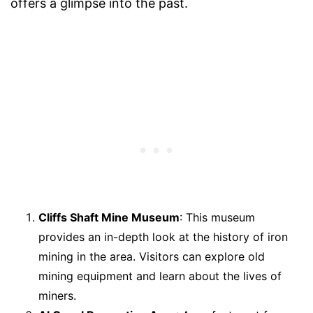
offers a glimpse into the past.
Cliffs Shaft Mine Museum
: This museum
provides an in-depth look at the history of iron
mining in the area. Visitors can explore old
mining equipment and learn about the lives of
miners.