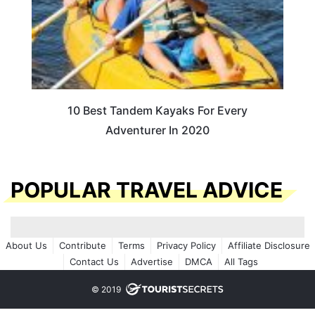
10 Best Tandem Kayaks For Every
Adventurer In 2020
POPULAR TRAVEL ADVICE
About Us
Contribute
Terms
Privacy Policy
Affiliate Disclosure
Contact Us
Advertise
DMCA
All Tags
© 2019