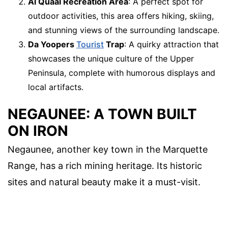
Al Quaal Recreation Area
: A perfect spot for
outdoor activities, this area offers hiking, skiing,
and stunning views of the surrounding landscape.
Da Yoopers
Tourist
Trap
: A quirky attraction that
showcases the unique culture of the Upper
Peninsula, complete with humorous displays and
local artifacts.
NEGAUNEE: A TOWN BUILT
ON IRON
Negaunee, another key town in the Marquette
Range, has a rich mining heritage. Its historic
sites and natural beauty make it a must-visit.