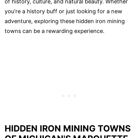
of history, culture, and natural beauty. Whether
you're a history buff or just looking for a new
adventure, exploring these hidden iron mining
towns can be a rewarding experience.
HIDDEN IRON MINING TOWNS