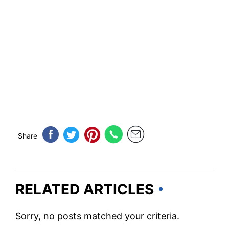
Share
RELATED ARTICLES
Sorry, no posts matched your criteria.