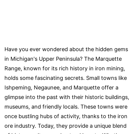
Have you ever wondered about the hidden gems
in Michigan's Upper Peninsula? The Marquette
Range, known for its rich history in iron mining,
holds some fascinating secrets. Small towns like
Ishpeming, Negaunee, and Marquette offer a
glimpse into the past with their historic buildings,
museums, and friendly locals. These towns were
once bustling hubs of activity, thanks to the iron
ore industry. Today, they provide a unique blend