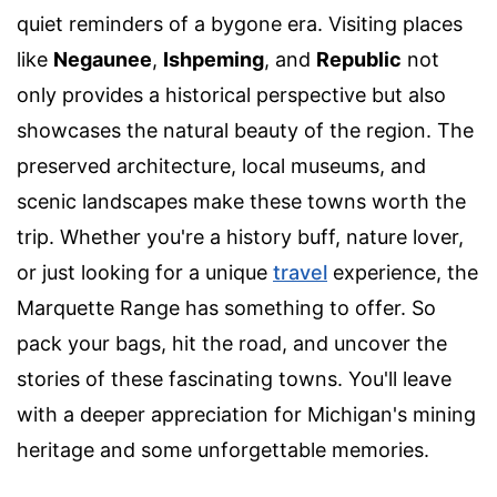
quiet reminders of a bygone era. Visiting places
like
Negaunee
,
Ishpeming
, and
Republic
not
only provides a historical perspective but also
showcases the natural beauty of the region. The
preserved architecture, local museums, and
scenic landscapes make these towns worth the
trip. Whether you're a history buff, nature lover,
or just looking for a unique
travel
experience, the
Marquette Range has something to offer. So
pack your bags, hit the road, and uncover the
stories of these fascinating towns. You'll leave
with a deeper appreciation for Michigan's mining
heritage and some unforgettable memories.