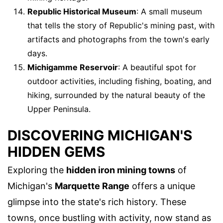
Republic Historical Museum
: A small museum
that tells the story of Republic's mining past, with
artifacts and photographs from the town's early
days.
Michigamme Reservoir
: A beautiful spot for
outdoor activities, including fishing, boating, and
hiking, surrounded by the natural beauty of the
Upper Peninsula.
DISCOVERING MICHIGAN'S
HIDDEN GEMS
Exploring the
hidden iron mining towns
of
Michigan's
Marquette Range
offers a unique
glimpse into the state's rich history. These
towns, once bustling with activity, now stand as