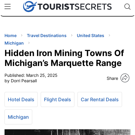
🇯🇵
🇹🇭
🇬🇧
🇺🇸
🇩🇪
uPhone
Cheap eSIM for 150+ Countries
Code: SECR
INATIONS
ES
Home
Travel Destinations
United States
Michigan
EL TIPS
Hidden Iron Mining Towns Of
Michigan’s Marquette Range
SSORIES
Published:
March 25, 2025
Share
by Dorri Pearsall
NNING
Hotel Deals
Flight Deals
Car Rental Deals
EL
EWS
Michigan