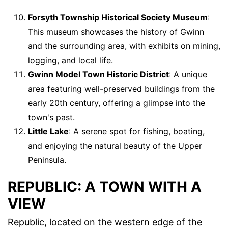
Forsyth Township Historical Society Museum
:
This museum showcases the history of Gwinn
and the surrounding area, with exhibits on mining,
logging, and local life.
Gwinn Model Town Historic District
: A unique
area featuring well-preserved buildings from the
early 20th century, offering a glimpse into the
town's past.
Little Lake
: A serene spot for fishing, boating,
and enjoying the natural beauty of the Upper
Peninsula.
REPUBLIC: A TOWN WITH A
VIEW
Republic, located on the western edge of the