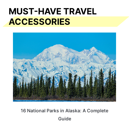
MUST-HAVE TRAVEL
ACCESSORIES
16 National Parks in Alaska: A Complete
Guide