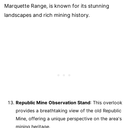
Marquette Range, is known for its stunning
landscapes and rich mining history.
Republic Mine Observation Stand
: This overlook
provides a breathtaking view of the old Republic
Mine, offering a unique perspective on the area's
mining heritage.