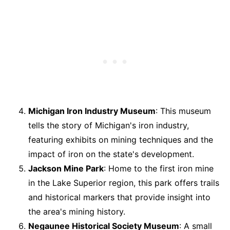
Michigan Iron Industry Museum
: This museum
tells the story of Michigan's iron industry,
featuring exhibits on mining techniques and the
impact of iron on the state's development.
Jackson Mine Park
: Home to the first iron mine
in the Lake Superior region, this park offers trails
and historical markers that provide insight into
the area's mining history.
Negaunee Historical Society Museum
: A small