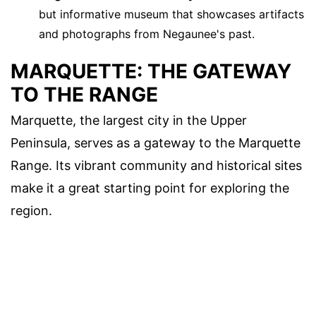
but informative museum that showcases artifacts
and photographs from Negaunee's past.
MARQUETTE: THE GATEWAY
TO THE RANGE
Marquette, the largest city in the Upper
Peninsula, serves as a gateway to the Marquette
Range. Its vibrant community and historical sites
make it a great starting point for exploring the
region.