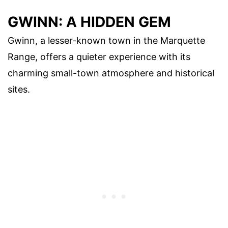
GWINN: A HIDDEN GEM
Gwinn, a lesser-known town in the Marquette
Range, offers a quieter experience with its
charming small-town atmosphere and historical
sites.