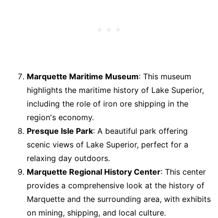
Marquette Maritime Museum
: This museum
highlights the maritime history of Lake Superior,
including the role of iron ore shipping in the
region's economy.
Presque Isle Park
: A beautiful park offering
scenic views of Lake Superior, perfect for a
relaxing day outdoors.
Marquette Regional History Center
: This center
provides a comprehensive look at the history of
Marquette and the surrounding area, with exhibits
on mining, shipping, and local culture.