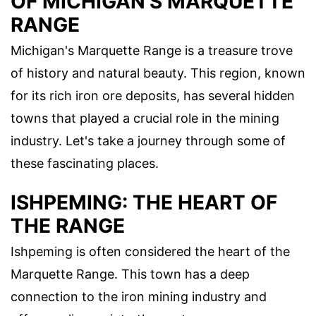
OF MICHIGAN'S MARQUETTE
RANGE
Michigan's Marquette Range is a treasure trove
of history and natural beauty. This region, known
for its rich iron ore deposits, has several hidden
towns that played a crucial role in the mining
industry. Let's take a journey through some of
these fascinating places.
ISHPEMING: THE HEART OF
THE RANGE
Ishpeming is often considered the heart of the
Marquette Range. This town has a deep
connection to the iron mining industry and