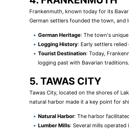
Frankenmuth, known today for its Bavari
German settlers founded the town, and lo
German Heritage
: The town's unique
Logging History
: Early settlers reli
Tourist Destination
: Today, Franken
logging past with Bavarian traditions
5. TAWAS CITY
Tawas City, located on the shores of La
natural harbor made it a key point for sh
Natural Harbor
: The harbor facilitate
Lumber Mills
: Several mills operated