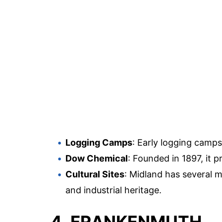
Logging Camps
: Early logging camp
Dow Chemical
: Founded in 1897, it 
Cultural Sites
: Midland has several m
and industrial heritage.
4. FRANKENMUTH