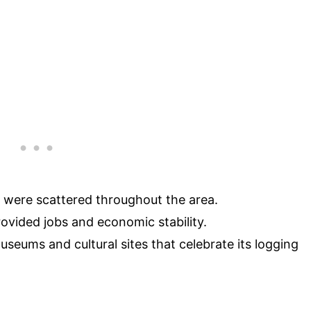
s were scattered throughout the area.
provided jobs and economic stability.
useums and cultural sites that celebrate its logging