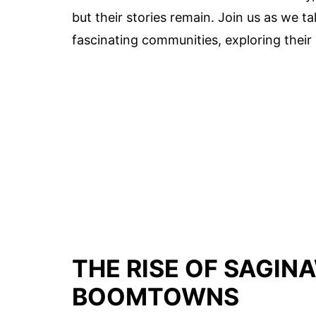
but their stories remain. Join us as we tak
fascinating communities, exploring thei
THE RISE OF SAGIN
BOOMTOWNS