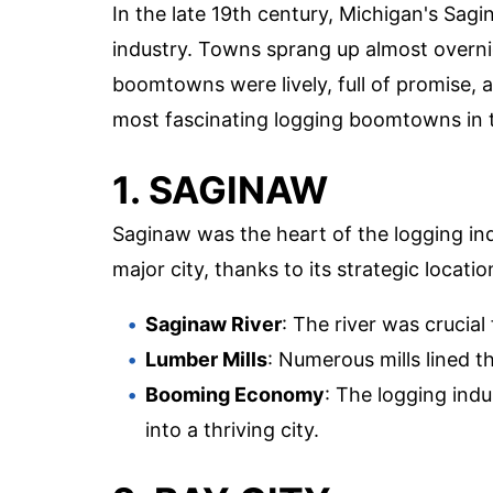
In the late 19th century, Michigan's Sag
industry. Towns sprang up almost overni
boomtowns were lively, full of promise, an
most fascinating logging boomtowns in t
1. SAGINAW
Saginaw was the heart of the logging indu
major city, thanks to its strategic locati
Saginaw River
: The river was crucial
Lumber Mills
: Numerous mills lined t
Booming Economy
: The logging ind
into a thriving city.