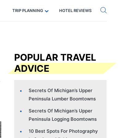
Get eSIM →
Code: SECRETS5 — 5% off
TRIP PLANNING
HOTEL REVIEWS
POPULAR TRAVEL
ADVICE
Secrets Of Michigan’s Upper
Peninsula Lumber Boomtowns
Secrets Of Michigan’s Upper
Peninsula Logging Boomtowns
10 Best Spots For Photography