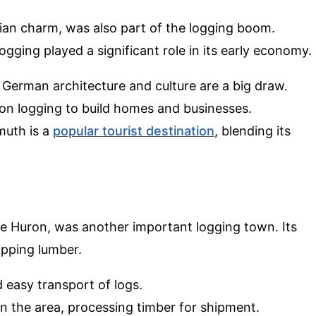
an charm, was also part of the logging boom.
gging played a significant role in its early economy.
 German architecture and culture are a big draw.
ed on logging to build homes and businesses.
muth is a
popular tourist destination
, blending its
.
ke Huron, was another important logging town. Its
ipping lumber.
d easy transport of logs.
 in the area, processing timber for shipment.