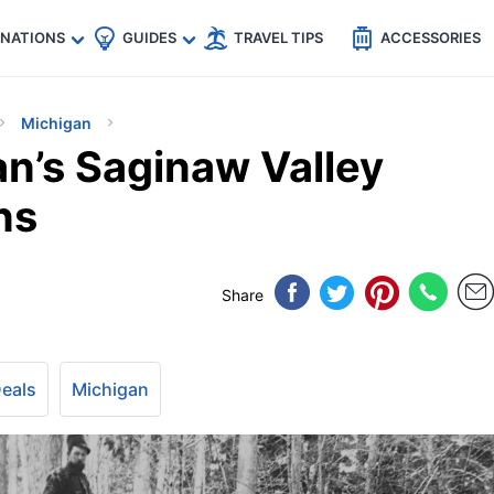
🇵
🇹🇭
🇬🇧
🇺🇸
🇩🇪
es
INATIONS
GUIDES
TRAVEL TIPS
ACCESSORIES
Michigan
an’s Saginaw Valley
ns
Share
Deals
Michigan