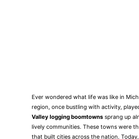
Ever wondered what life was like in Mic
region, once bustling with activity, playe
Valley logging boomtowns
sprang up alm
lively communities. These towns were the
that built cities across the nation. Tod