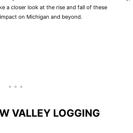
e a closer look at the rise and fall of these
r impact on Michigan and beyond.
AW VALLEY LOGGING