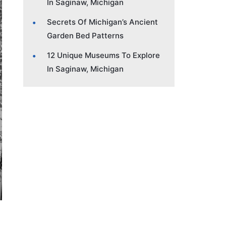
In Saginaw, Michigan
Secrets Of Michigan’s Ancient
Garden Bed Patterns
12 Unique Museums To Explore
In Saginaw, Michigan