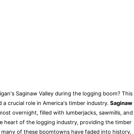
higan's Saginaw Valley during the logging boom? This
d a crucial role in America's timber industry.
Saginaw
ost overnight, filled with lumberjacks, sawmills, and
 heart of the logging industry, providing the timber
ay, many of these boomtowns have faded into history,