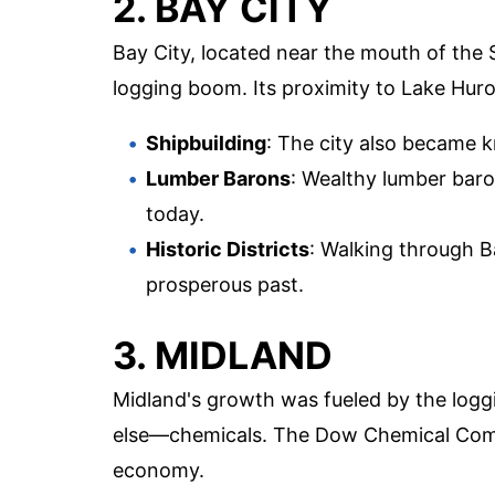
2. BAY CITY
Bay City, located near the mouth of the
logging boom. Its proximity to Lake Huro
Shipbuilding
: The city also became k
Lumber Barons
: Wealthy lumber baro
today.
Historic Districts
: Walking through Bay
prosperous past.
3. MIDLAND
Midland's growth was fueled by the logg
else—chemicals. The Dow Chemical Comp
economy.