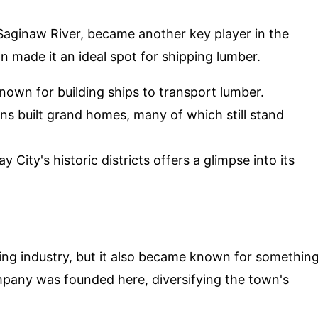
 Saginaw River, became another key player in the
n made it an ideal spot for shipping lumber.
nown for building ships to transport lumber.
ns built grand homes, many of which still stand
 City's historic districts offers a glimpse into its
ing industry, but it also became known for somethin
any was founded here, diversifying the town's