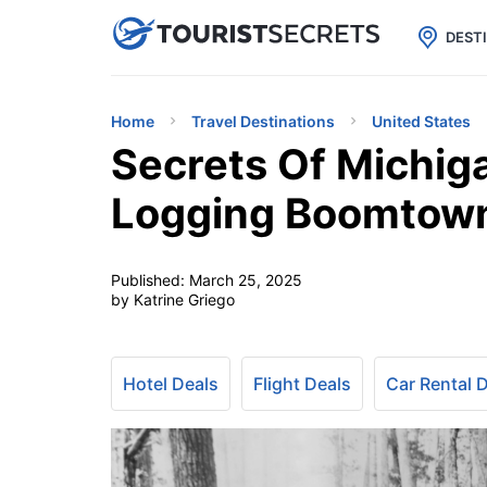

uPhone
Cheap eSIM for 150+ Countri
DEST
Home
Travel Destinations
United States
Secrets Of Michig
Logging Boomtow
Published:
March 25, 2025
by Katrine Griego
Hotel Deals
Flight Deals
Car Rental 