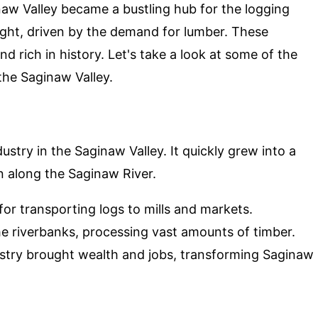
inaw Valley became a bustling hub for the logging
ght, driven by the demand for lumber. These
d rich in history. Let's take a look at some of the
he Saginaw Valley.
stry in the Saginaw Valley. It quickly grew into a
on along the Saginaw River.
 for transporting logs to mills and markets.
he riverbanks, processing vast amounts of timber.
ustry brought wealth and jobs, transforming Saginaw