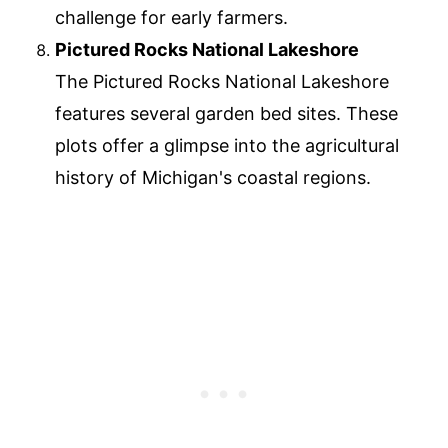
challenge for early farmers.
Pictured Rocks National Lakeshore
The Pictured Rocks National Lakeshore
features several garden bed sites. These
plots offer a glimpse into the agricultural
history of Michigan's coastal regions.