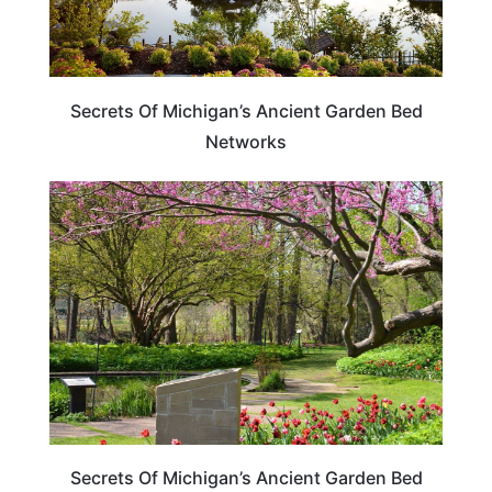
Secrets Of Michigan’s Ancient Garden Bed
Networks
MICHIGAN
Secrets Of Michigan’s Ancient Garden Bed