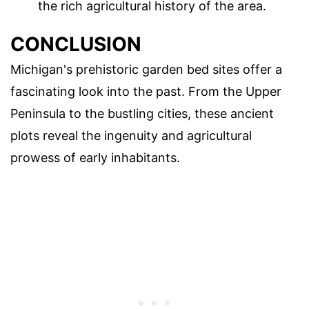
the rich agricultural history of the area.
CONCLUSION
Michigan's prehistoric garden bed sites offer a
fascinating look into the past. From the Upper
Peninsula to the bustling cities, these ancient
plots reveal the ingenuity and agricultural
prowess of early inhabitants.