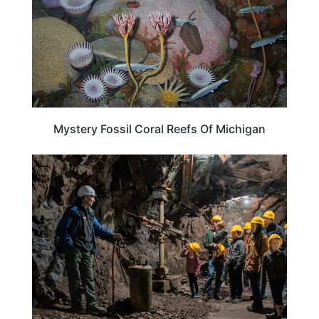
Mystery Fossil Coral Reefs Of Michigan
MICHIGAN