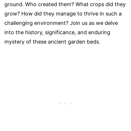
ground. Who created them? What crops did they
grow? How did they manage to thrive in such a
challenging environment? Join us as we delve
into the history, significance, and enduring
mystery of these ancient garden beds.