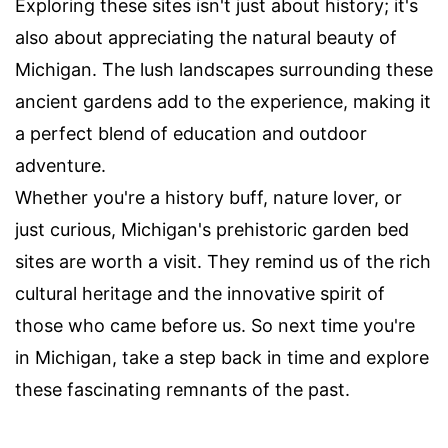
Exploring these sites isn't just about history; it's
also about appreciating the natural beauty of
Michigan. The lush landscapes surrounding these
ancient gardens add to the experience, making it
a perfect blend of education and outdoor
adventure.
Whether you're a history buff, nature lover, or
just curious, Michigan's prehistoric garden bed
sites are worth a visit. They remind us of the rich
cultural heritage and the innovative spirit of
those who came before us. So next time you're
in Michigan, take a step back in time and explore
these fascinating remnants of the past.