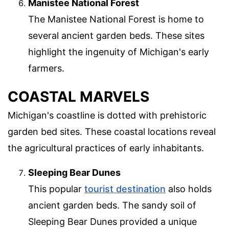
Manistee National Forest
The Manistee National Forest is home to
several ancient garden beds. These sites
highlight the ingenuity of Michigan's early
farmers.
COASTAL MARVELS
Michigan's coastline is dotted with prehistoric
garden bed sites. These coastal locations reveal
the agricultural practices of early inhabitants.
Sleeping Bear Dunes
This popular
tourist destination
also holds
ancient garden beds. The sandy soil of
Sleeping Bear Dunes provided a unique