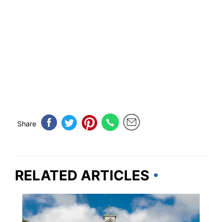
Share
RELATED ARTICLES
MICHIGAN