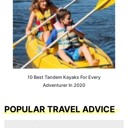
10 Best Tandem Kayaks For Every
Adventurer In 2020
POPULAR TRAVEL ADVICE