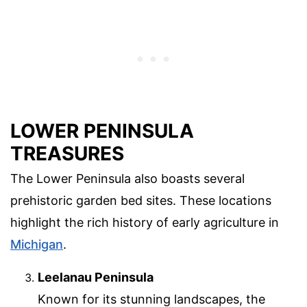
LOWER PENINSULA
TREASURES
The Lower Peninsula also boasts several
prehistoric garden bed sites. These locations
highlight the rich history of early agriculture in
Michigan
.
Leelanau Peninsula
Known for its stunning landscapes, the