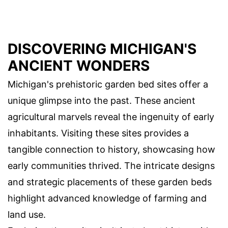
DISCOVERING MICHIGAN'S
ANCIENT WONDERS
Michigan's prehistoric garden bed sites offer a
unique glimpse into the past. These ancient
agricultural marvels reveal the ingenuity of early
inhabitants. Visiting these sites provides a
tangible connection to history, showcasing how
early communities thrived. The intricate designs
and strategic placements of these garden beds
highlight advanced knowledge of farming and
land use.