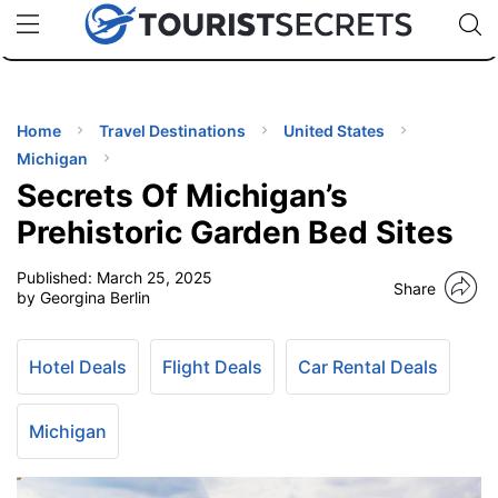
🇯🇵
🇹🇭
🇬🇧
🇺🇸
🇩🇪
uPhone
Cheap eSIM for 150+ Countries
Code: SECR
INATIONS
ES
Home
Travel Destinations
United States
Michigan
EL TIPS
Secrets Of Michigan’s
Prehistoric Garden Bed Sites
SSORIES
Published:
March 25, 2025
Share
by Georgina Berlin
NNING
Hotel Deals
Flight Deals
Car Rental Deals
EL
EWS
Michigan