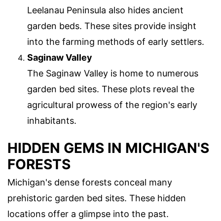
Leelanau Peninsula also hides ancient
garden beds. These sites provide insight
into the farming methods of early settlers.
Saginaw Valley
The Saginaw Valley is home to numerous
garden bed sites. These plots reveal the
agricultural prowess of the region's early
inhabitants.
HIDDEN GEMS IN MICHIGAN'S
FORESTS
Michigan's dense forests conceal many
prehistoric garden bed sites. These hidden
locations offer a glimpse into the past.