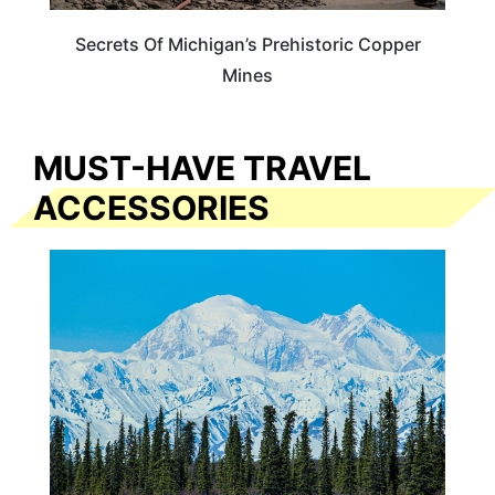
Secrets Of Michigan’s Prehistoric Copper
Mines
MUST-HAVE TRAVEL
ACCESSORIES