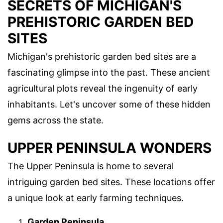
SECRETS OF MICHIGAN'S
PREHISTORIC GARDEN BED
SITES
Michigan's prehistoric garden bed sites are a
fascinating glimpse into the past. These ancient
agricultural plots reveal the ingenuity of early
inhabitants. Let's uncover some of these hidden
gems across the state.
UPPER PENINSULA WONDERS
The Upper Peninsula is home to several
intriguing garden bed sites. These locations offer
a unique look at early farming techniques.
Garden Peninsula