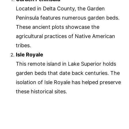
Located in Delta County, the Garden
Peninsula features numerous garden beds.
These ancient plots showcase the
agricultural practices of Native American
tribes.
Isle Royale
This remote island in Lake Superior holds
garden beds that date back centuries. The
isolation of Isle Royale has helped preserve
these historical sites.