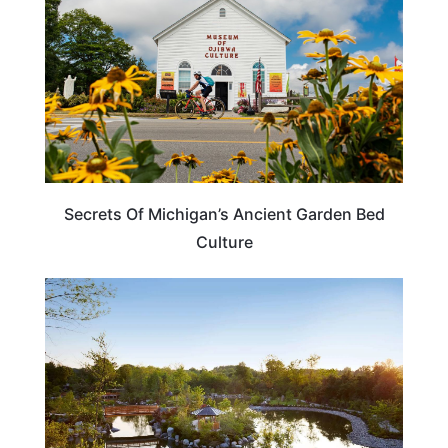
Secrets Of Michigan’s Ancient Garden Bed
Culture
MICHIGAN