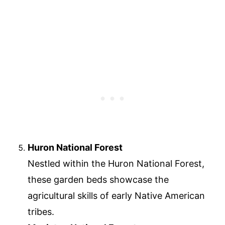
Huron National Forest
Nestled within the Huron National Forest,
these garden beds showcase the
agricultural skills of early Native American
tribes.