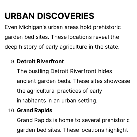
URBAN DISCOVERIES
Even Michigan's urban areas hold prehistoric
garden bed sites. These locations reveal the
deep history of early agriculture in the state.
Detroit Riverfront
The bustling Detroit Riverfront hides
ancient garden beds. These sites showcase
the agricultural practices of early
inhabitants in an urban setting.
Grand Rapids
Grand Rapids is home to several prehistoric
garden bed sites. These locations highlight