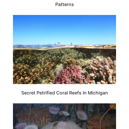
Patterns
TRAVEL DESTINATIONS
Secret Petrified Coral Reefs In Michigan
TRAVEL DESTINATIONS