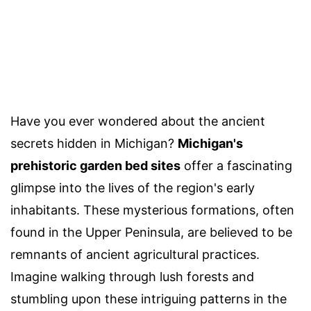
Have you ever wondered about the ancient
secrets hidden in Michigan?
Michigan's
prehistoric garden bed sites
offer a fascinating
glimpse into the lives of the region's early
inhabitants. These mysterious formations, often
found in the Upper Peninsula, are believed to be
remnants of ancient agricultural practices.
Imagine walking through lush forests and
stumbling upon these intriguing patterns in the