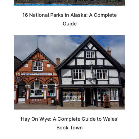
16 National Parks in Alaska: A Complete
Guide
Hay On Wye: A Complete Guide to Wales’
Book Town