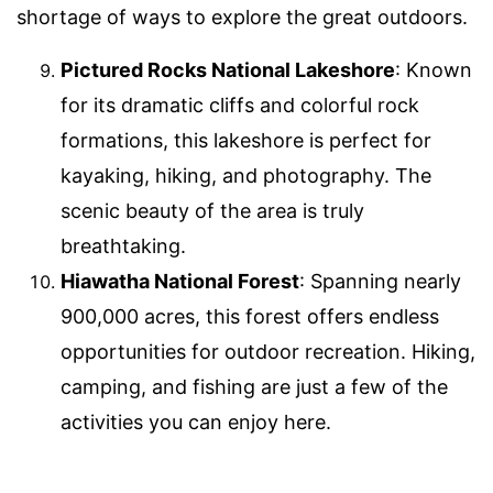
shortage of ways to explore the great outdoors.
Pictured Rocks National Lakeshore
: Known
for its dramatic cliffs and colorful rock
formations, this lakeshore is perfect for
kayaking, hiking, and photography. The
scenic beauty of the area is truly
breathtaking.
Hiawatha National Forest
: Spanning nearly
900,000 acres, this forest offers endless
opportunities for outdoor recreation. Hiking,
camping, and fishing are just a few of the
activities you can enjoy here.