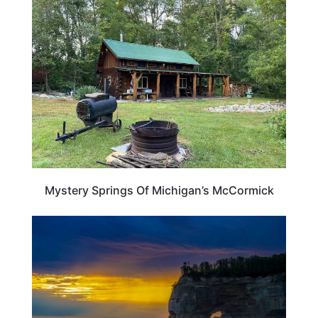
MICHIGAN
Mystery Springs Of Michigan’s McCormick
MICHIGAN