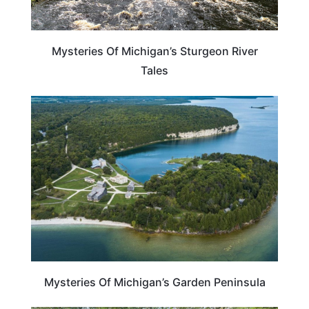
Mysteries Of Michigan’s Sturgeon River
Tales
MICHIGAN
Mysteries Of Michigan’s Garden Peninsula