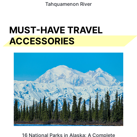
Tahquamenon River
MUST-HAVE TRAVEL
ACCESSORIES
16 National Parks in Alaska: A Complete