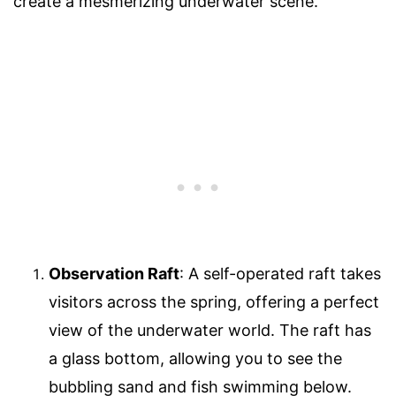
create a mesmerizing underwater scene.
Observation Raft
: A self-operated raft takes
visitors across the spring, offering a perfect
view of the underwater world. The raft has
a glass bottom, allowing you to see the
bubbling sand and fish swimming below.