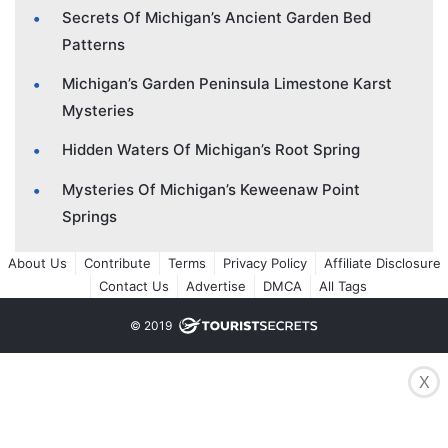
Secrets Of Michigan’s Ancient Garden Bed
Patterns
Michigan’s Garden Peninsula Limestone Karst
Mysteries
Hidden Waters Of Michigan’s Root Spring
Mysteries Of Michigan’s Keweenaw Point
Springs
About Us
Contribute
Terms
Privacy Policy
Affiliate Disclosure
Contact Us
Advertise
DMCA
All Tags
© 2019
X