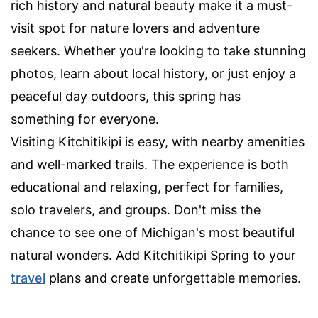
rich history and natural beauty make it a must-
visit spot for nature lovers and adventure
seekers. Whether you're looking to take stunning
photos, learn about local history, or just enjoy a
peaceful day outdoors, this spring has
something for everyone.
Visiting Kitchitikipi is easy, with nearby amenities
and well-marked trails. The experience is both
educational and relaxing, perfect for families,
solo travelers, and groups. Don't miss the
chance to see one of Michigan's most beautiful
natural wonders. Add Kitchitikipi Spring to your
travel
plans and create unforgettable memories.