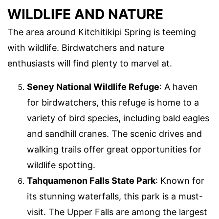
WILDLIFE AND NATURE
The area around Kitchitikipi Spring is teeming
with wildlife. Birdwatchers and nature
enthusiasts will find plenty to marvel at.
Seney National Wildlife Refuge
: A haven
for birdwatchers, this refuge is home to a
variety of bird species, including bald eagles
and sandhill cranes. The scenic drives and
walking trails offer great opportunities for
wildlife spotting.
Tahquamenon Falls State Park
: Known for
its stunning waterfalls, this park is a must-
visit. The Upper Falls are among the largest