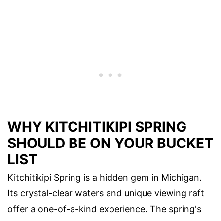
WHY KITCHITIKIPI SPRING
SHOULD BE ON YOUR BUCKET
LIST
Kitchitikipi Spring is a hidden gem in Michigan.
Its crystal-clear waters and unique viewing raft
offer a one-of-a-kind experience. The spring's