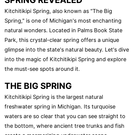
SPRING REVEALED
Kitchitikipi Spring, also known as "The Big
Spring," is one of Michigan's most enchanting
natural wonders. Located in Palms Book State
Park, this crystal-clear spring offers a unique
glimpse into the state's natural beauty. Let's dive
into the magic of Kitchitikipi Spring and explore
the must-see spots around it.
THE BIG SPRING
Kitchitikipi Spring is the largest natural
freshwater spring in Michigan. Its turquoise
waters are so clear that you can see straight to
the bottom, where ancient tree trunks and fish