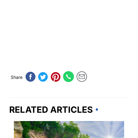
Share
RELATED ARTICLES
MICHIGAN