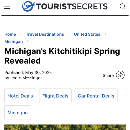
🇯🇵
🇹🇭
🇬🇧
🇺🇸
🇩🇪
uPhone
Cheap eSIM for 150+ Countries
Code: SECR
INATIONS
ES
Home
Travel Destinations
United States
Michigan
EL TIPS
Michigan’s Kitchitikipi Spring
Revealed
SSORIES
Published:
May 30, 2025
Share
by Joete Messinger
NNING
Hotel Deals
Flight Deals
Car Rental Deals
EL
EWS
Michigan