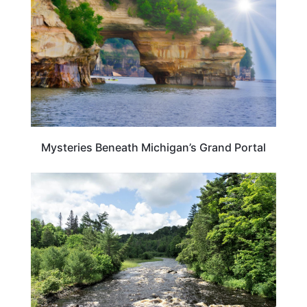
Mysteries Beneath Michigan’s Grand Portal
MICHIGAN