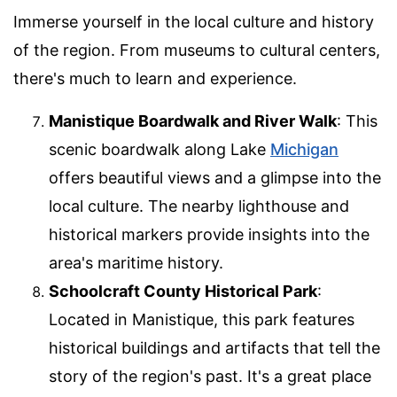
Immerse yourself in the local culture and history
of the region. From museums to cultural centers,
there's much to learn and experience.
Manistique Boardwalk and River Walk
: This
scenic boardwalk along Lake
Michigan
offers beautiful views and a glimpse into the
local culture. The nearby lighthouse and
historical markers provide insights into the
area's maritime history.
Schoolcraft County Historical Park
:
Located in Manistique, this park features
historical buildings and artifacts that tell the
story of the region's past. It's a great place