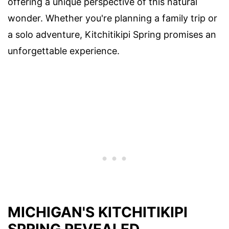
offering a unique perspective of this natural
wonder. Whether you're planning a family trip or
a solo adventure, Kitchitikipi Spring promises an
unforgettable experience.
MICHIGAN'S KITCHITIKIPI