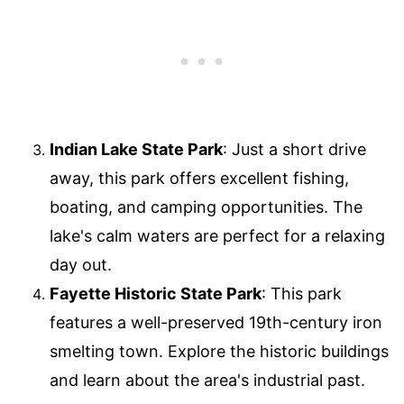
Indian Lake State Park
: Just a short drive
away, this park offers excellent fishing,
boating, and camping opportunities. The
lake's calm waters are perfect for a relaxing
day out.
Fayette Historic State Park
: This park
features a well-preserved 19th-century iron
smelting town. Explore the historic buildings
and learn about the area's industrial past.