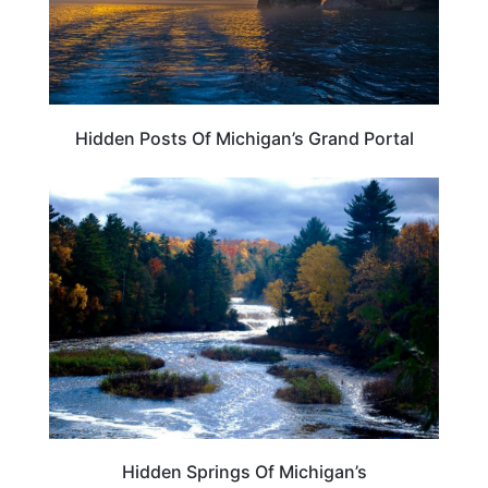
Hidden Posts Of Michigan’s Grand Portal
MICHIGAN
Hidden Springs Of Michigan’s