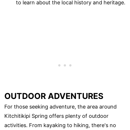
to learn about the local history and heritage.
OUTDOOR ADVENTURES
For those seeking adventure, the area around
Kitchitikipi Spring offers plenty of outdoor
activities. From kayaking to hiking, there's no