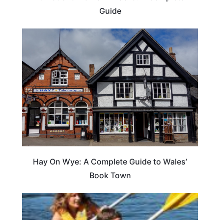
Guide
Hay On Wye: A Complete Guide to Wales’
Book Town