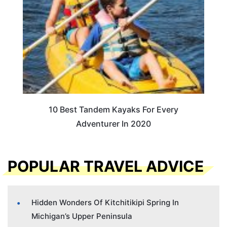
10 Best Tandem Kayaks For Every
Adventurer In 2020
POPULAR TRAVEL ADVICE
Hidden Wonders Of Kitchitikipi Spring In
Michigan’s Upper Peninsula