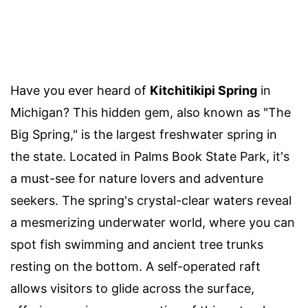
Have you ever heard of
Kitchitikipi Spring
in
Michigan? This hidden gem, also known as "The
Big Spring," is the largest freshwater spring in
the state. Located in Palms Book State Park, it's
a must-see for nature lovers and adventure
seekers. The spring's crystal-clear waters reveal
a mesmerizing underwater world, where you can
spot fish swimming and ancient tree trunks
resting on the bottom. A self-operated raft
allows visitors to glide across the surface,