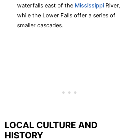
waterfalls east of the
Mississippi
River,
while the Lower Falls offer a series of
smaller cascades.
LOCAL CULTURE AND
HISTORY