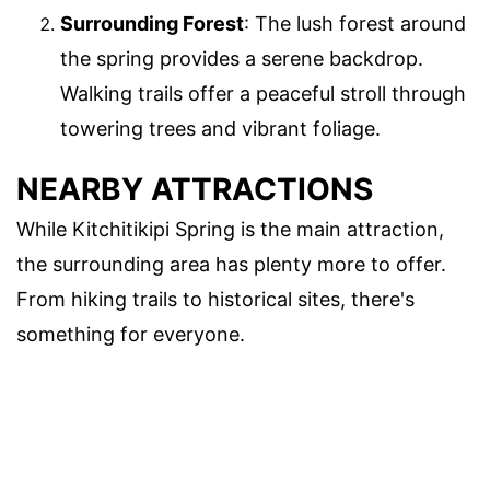
Surrounding Forest
: The lush forest around
the spring provides a serene backdrop.
Walking trails offer a peaceful stroll through
towering trees and vibrant foliage.
NEARBY ATTRACTIONS
While Kitchitikipi Spring is the main attraction,
the surrounding area has plenty more to offer.
From hiking trails to historical sites, there's
something for everyone.