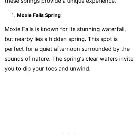
these springs provide a unique experience.
Moxie Falls Spring
Moxie Falls is known for its stunning waterfall,
but nearby lies a hidden spring. This spot is
perfect for a quiet afternoon surrounded by the
sounds of nature. The spring's clear waters invite
you to dip your toes and unwind.