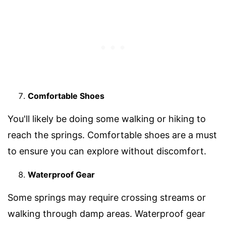
Comfortable Shoes
You'll likely be doing some walking or hiking to
reach the springs. Comfortable shoes are a must
to ensure you can explore without discomfort.
Waterproof Gear
Some springs may require crossing streams or
walking through damp areas. Waterproof gear