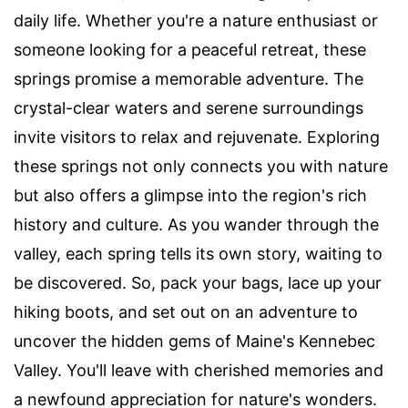
daily life. Whether you're a nature enthusiast or
someone looking for a peaceful retreat, these
springs promise a memorable adventure. The
crystal-clear waters and serene surroundings
invite visitors to relax and rejuvenate. Exploring
these springs not only connects you with nature
but also offers a glimpse into the region's rich
history and culture. As you wander through the
valley, each spring tells its own story, waiting to
be discovered. So, pack your bags, lace up your
hiking boots, and set out on an adventure to
uncover the hidden gems of Maine's Kennebec
Valley. You'll leave with cherished memories and
a newfound appreciation for nature's wonders.