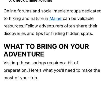
Check Online Forums
Online forums and social media groups dedicated
to hiking and nature in
Maine
can be valuable
resources. Fellow adventurers often share their
discoveries and tips for finding hidden spots.
WHAT TO BRING ON YOUR
ADVENTURE
Visiting these springs requires a bit of
preparation. Here's what you'll need to make the
most of your trip.