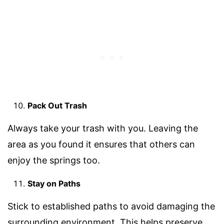
Pack Out Trash
Always take your trash with you. Leaving the
area as you found it ensures that others can
enjoy the springs too.
Stay on Paths
Stick to established paths to avoid damaging the
surrounding environment. This helps preserve