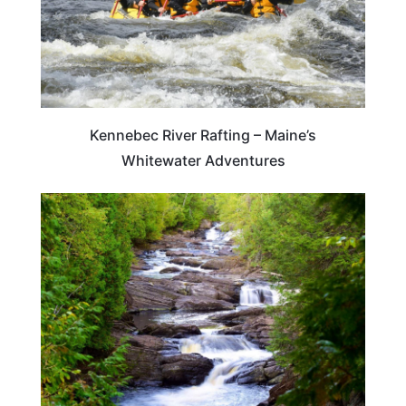
Kennebec River Rafting – Maine’s
Whitewater Adventures
MAINE