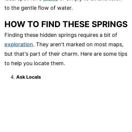
to the gentle flow of water.
HOW TO FIND THESE SPRINGS
Finding these hidden springs requires a bit of
exploration
. They aren't marked on most maps,
but that's part of their charm. Here are some tips
to help you locate them.
Ask Locals