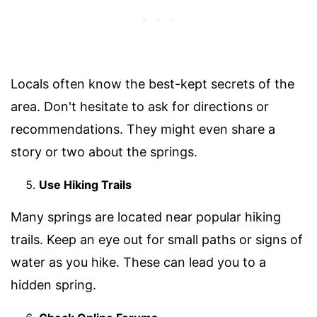
Locals often know the best-kept secrets of the
area. Don't hesitate to ask for directions or
recommendations. They might even share a
story or two about the springs.
Use Hiking Trails
Many springs are located near popular hiking
trails. Keep an eye out for small paths or signs of
water as you hike. These can lead you to a
hidden spring.