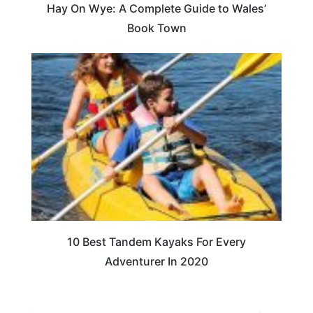
Hay On Wye: A Complete Guide to Wales’
Book Town
10 Best Tandem Kayaks For Every
Adventurer In 2020