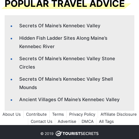
POPULAR TRAVEL ADVICE
Secrets Of Maine’s Kennebec Valley
Hidden Fish Ladder Sites Along Maine’s
Kennebec River
Secrets Of Maine’s Kennebec Valley Stone
Circles
Secrets Of Maine’s Kennebec Valley Shell
Mounds
Ancient Villages Of Maine’s Kennebec Valley
About Us
Contribute
Terms
Privacy Policy
Affiliate Disclosure
Contact Us
Advertise
DMCA
All Tags
© 2019