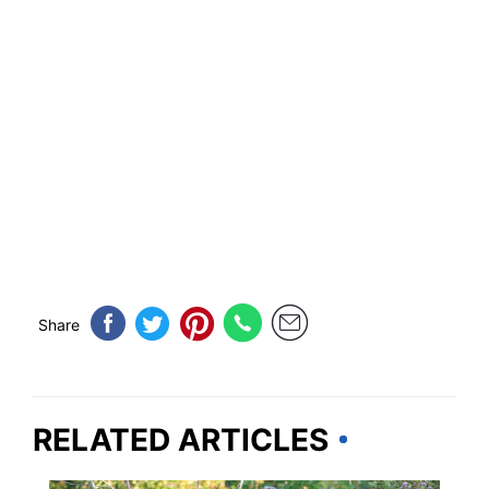
Share
RELATED ARTICLES