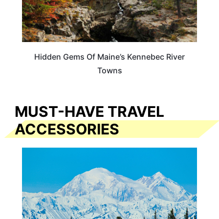
Hidden Gems Of Maine’s Kennebec River
Towns
MUST-HAVE TRAVEL
ACCESSORIES