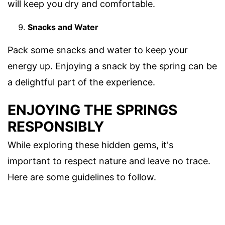
will keep you dry and comfortable.
Snacks and Water
Pack some snacks and water to keep your
energy up. Enjoying a snack by the spring can be
a delightful part of the experience.
ENJOYING THE SPRINGS
RESPONSIBLY
While exploring these hidden gems, it's
important to respect nature and leave no trace.
Here are some guidelines to follow.