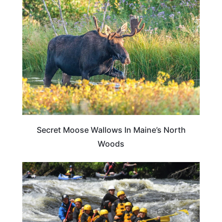
TRAVEL DESTINATIONS
Secret Moose Wallows In Maine’s North
Woods
ADVENTURE