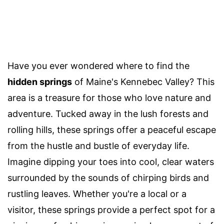
Have you ever wondered where to find the
hidden springs
of Maine's Kennebec Valley? This
area is a treasure for those who love nature and
adventure. Tucked away in the lush forests and
rolling hills, these springs offer a peaceful escape
from the hustle and bustle of everyday life.
Imagine dipping your toes into cool, clear waters
surrounded by the sounds of chirping birds and
rustling leaves. Whether you're a local or a
visitor, these springs provide a perfect spot for a