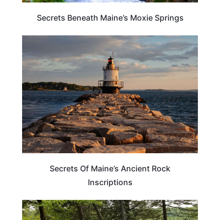
Secrets Beneath Maine’s Moxie Springs
MAINE
Secrets Of Maine’s Ancient Rock
Inscriptions
MAINE