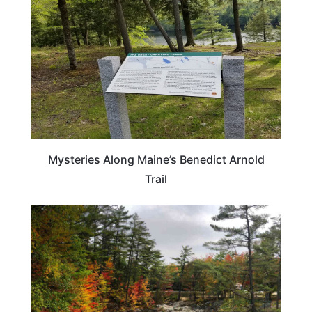
Mysteries Along Maine’s Benedict Arnold
Trail
MAINE