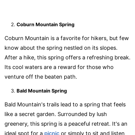
Coburn Mountain Spring
Coburn Mountain is a favorite for hikers, but few
know about the spring nestled on its slopes.
After a hike, this spring offers a refreshing break.
Its cool waters are a reward for those who
venture off the beaten path.
Bald Mountain Spring
Bald Mountain's trails lead to a spring that feels
like a secret garden. Surrounded by lush
greenery, this spring is a peaceful retreat. It's an
ideal spot for a
picnic
or simply to sit and listen