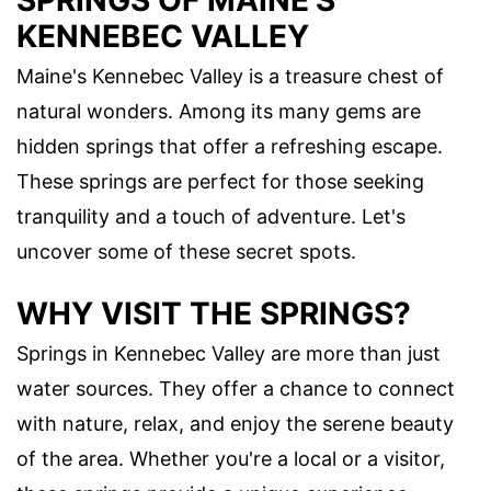
SPRINGS OF MAINE'S
KENNEBEC VALLEY
Maine's Kennebec Valley is a treasure chest of
natural wonders. Among its many gems are
hidden springs that offer a refreshing escape.
These springs are perfect for those seeking
tranquility and a touch of adventure. Let's
uncover some of these secret spots.
WHY VISIT THE SPRINGS?
Springs in Kennebec Valley are more than just
water sources. They offer a chance to connect
with nature, relax, and enjoy the serene beauty
of the area. Whether you're a local or a visitor,