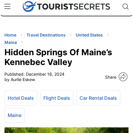
🇯🇵
🇹🇭
🇬🇧
🇺🇸
🇩🇪
uPhone
Cheap eSIM for 150+ Countries
Code: SECR
INATIONS
ES
Home
Travel Destinations
United States
Maine
EL TIPS
Hidden Springs Of Maine’s
Kennebec Valley
SSORIES
Published:
December 18, 2024
Share
by Aurlie Eskew
NNING
Hotel Deals
Flight Deals
Car Rental Deals
EL
EWS
Maine