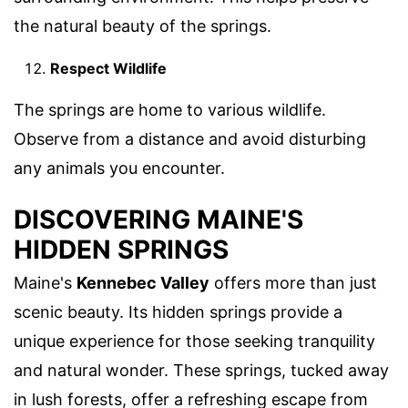
the natural beauty of the springs.
Respect Wildlife
The springs are home to various wildlife.
Observe from a distance and avoid disturbing
any animals you encounter.
DISCOVERING MAINE'S
HIDDEN SPRINGS
Maine's
Kennebec Valley
offers more than just
scenic beauty. Its hidden springs provide a
unique experience for those seeking tranquility
and natural wonder. These springs, tucked away
in lush forests, offer a refreshing escape from