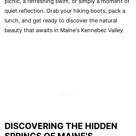
picnic, a refreshing swim, or simply a moment of
quiet reflection. Grab your hiking boots, pack a
lunch, and get ready to discover the natural
beauty that awaits in Maine's Kennebec Valley.
DISCOVERING THE HIDDEN