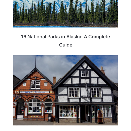
16 National Parks in Alaska: A Complete
Guide