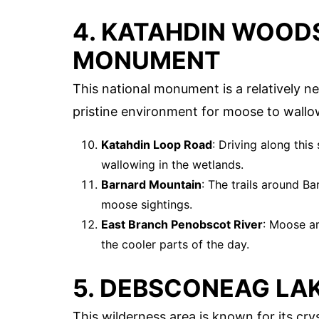
4. KATAHDIN WOOD
MONUMENT
This national monument is a relatively ne
pristine environment for moose to wallo
Katahdin Loop Road
: Driving along thi
wallowing in the wetlands.
Barnard Mountain
: The trails around B
moose sightings.
East Branch Penobscot River
: Moose ar
the cooler parts of the day.
5. DEBSCONEAG LA
This wilderness area is known for its cry