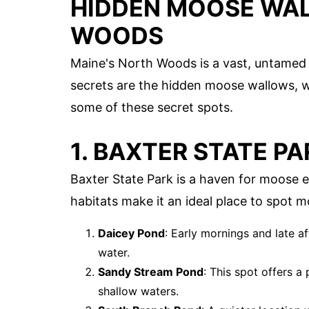
HIDDEN MOOSE WAL
WOODS
Maine's North Woods is a vast, untamed 
secrets are the hidden moose wallows, w
some of these secret spots.
1. BAXTER STATE PA
Baxter State Park is a haven for moose e
habitats make it an ideal place to spot 
Daicey Pond
: Early mornings and late a
water.
Sandy Stream Pond
: This spot offers 
shallow waters.