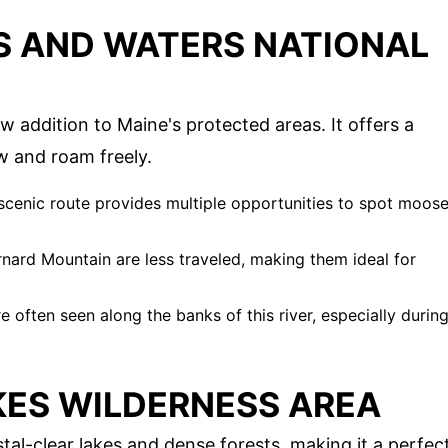
S AND WATERS NATIONAL
w addition to Maine's protected areas. It offers a
w and roam freely.
s scenic route provides multiple opportunities to spot moos
arnard Mountain are less traveled, making them ideal for
e often seen along the banks of this river, especially durin
KES WILDERNESS AREA
stal-clear lakes and dense forests, making it a perfec