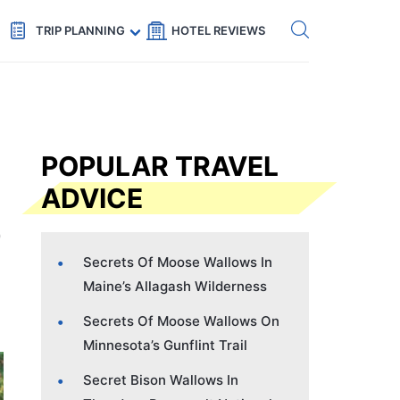
Get eSIM →
Code: SECRETS5 — 5% off
TRIP PLANNING
HOTEL REVIEWS
POPULAR TRAVEL
ADVICE
Secrets Of Moose Wallows In
Maine’s Allagash Wilderness
Secrets Of Moose Wallows On
Minnesota’s Gunflint Trail
Secret Bison Wallows In