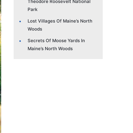
Theodore Roosevelt National
Park
Lost Villages Of Maine’s North
Woods
Secrets Of Moose Yards In
Maine’s North Woods