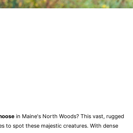
moose
in Maine's North Woods? This vast, rugged
es to spot these majestic creatures. With dense