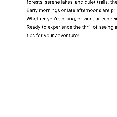
forests, serene lakes, and quiet trails, 
Early mornings or late afternoons are pri
Whether you’re hiking, driving, or canoei
Ready to experience the thrill of seeing 
tips for your adventure!