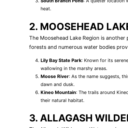
South Branch Pond
: A quieter locatio
heat.
2. MOOSEHEAD LAK
The Moosehead Lake Region is another p
forests and numerous water bodies prov
Lily Bay State Park
: Known for its seren
wallowing in the marshy areas.
Moose River
: As the name suggests, this
dawn and dusk.
Kineo Mountain
: The trails around Kin
their natural habitat.
3. ALLAGASH WILD