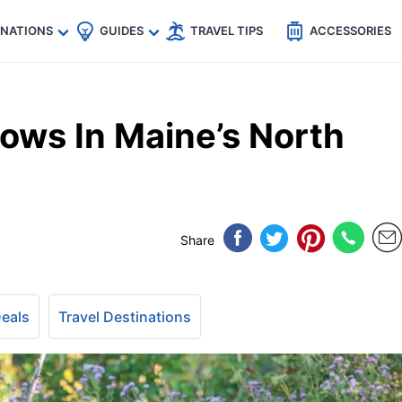
🇵
🇹🇭
🇬🇧
🇺🇸
🇩🇪
es
INATIONS
GUIDES
TRAVEL TIPS
ACCESSORIES
ows In Maine’s North
Share
Deals
Travel Destinations