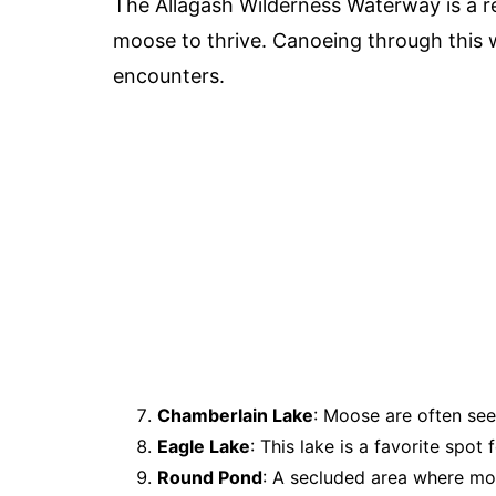
The Allagash Wilderness Waterway is a re
moose to thrive. Canoeing through this
encounters.
Chamberlain Lake
: Moose are often see
Eagle Lake
: This lake is a favorite spot
Round Pond
: A secluded area where mo