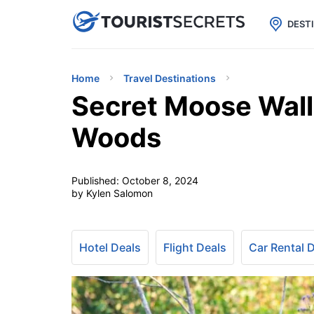

uPhone
Cheap eSIM for 150+ Countri
DEST
Home
Travel Destinations
Secret Moose Wall
Woods
Published:
October 8, 2024
by Kylen Salomon
Hotel Deals
Flight Deals
Car Rental 