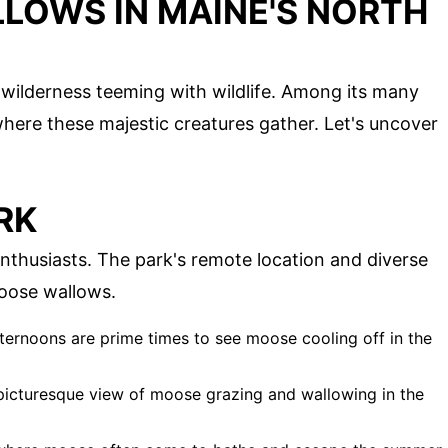
LOWS IN MAINE'S NORTH
wilderness teeming with wildlife. Among its many
here these majestic creatures gather. Let's uncover
RK
nthusiasts. The park's remote location and diverse
moose wallows.
fternoons are prime times to see moose cooling off in the
a picturesque view of moose grazing and wallowing in the