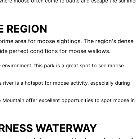
n where moose often come to bathe and escape the summer
E REGION
rime area for moose sightings. The region's dense
ide perfect conditions for moose wallows.
e environment, this park is a great spot to see moose
 river is a hotspot for moose activity, especially during
eo Mountain offer excellent opportunities to spot moose in
ERNESS WATERWAY