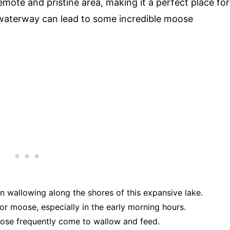
mote and pristine area, making it a perfect place for
 waterway can lead to some incredible moose
n wallowing along the shores of this expansive lake.
 for moose, especially in the early morning hours.
ose frequently come to wallow and feed.