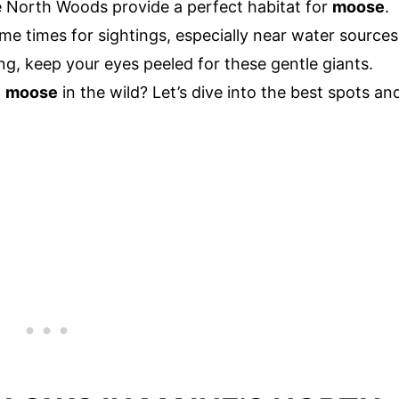
the North Woods provide a perfect habitat for
moose
.
me times for sightings, especially near water sources
ng, keep your eyes peeled for these gentle giants.
a
moose
in the wild? Let’s dive into the best spots an