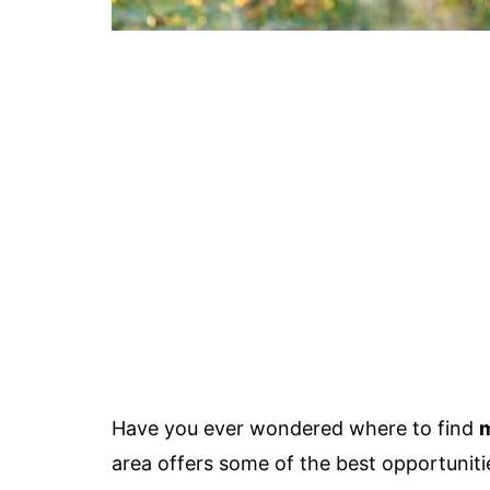
Have you ever wondered where to find
area offers some of the best opportuniti