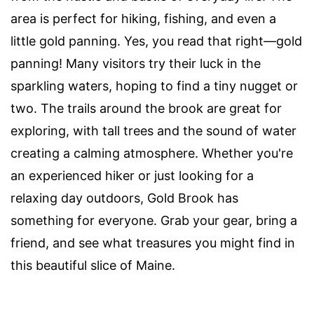
area is perfect for hiking, fishing, and even a
little gold panning. Yes, you read that right—gold
panning! Many visitors try their luck in the
sparkling waters, hoping to find a tiny nugget or
two. The trails around the brook are great for
exploring, with tall trees and the sound of water
creating a calming atmosphere. Whether you're
an experienced hiker or just looking for a
relaxing day outdoors, Gold Brook has
something for everyone. Grab your gear, bring a
friend, and see what treasures you might find in
this beautiful slice of Maine.