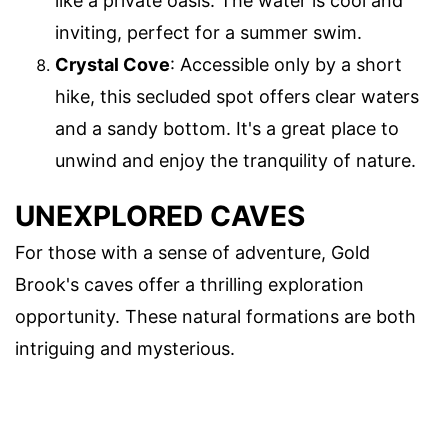
like a private oasis. The water is cool and
inviting, perfect for a summer swim.
Crystal Cove
: Accessible only by a short
hike, this secluded spot offers clear waters
and a sandy bottom. It's a great place to
unwind and enjoy the tranquility of nature.
UNEXPLORED CAVES
For those with a sense of adventure, Gold
Brook's caves offer a thrilling exploration
opportunity. These natural formations are both
intriguing and mysterious.