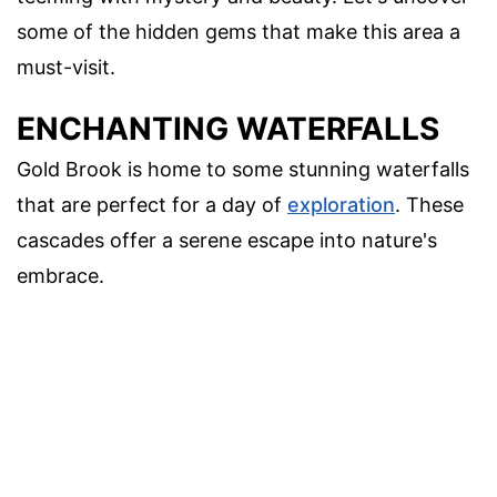
some of the hidden gems that make this area a
must-visit.
ENCHANTING WATERFALLS
Gold Brook is home to some stunning waterfalls
that are perfect for a day of
exploration
. These
cascades offer a serene escape into nature's
embrace.