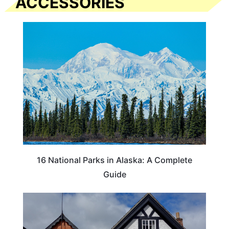
ACCESSORIES
16 National Parks in Alaska: A Complete
Guide