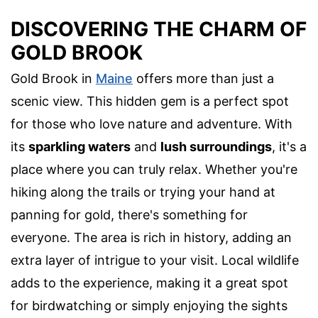
DISCOVERING THE CHARM OF
GOLD BROOK
Gold Brook in
Maine
offers more than just a
scenic view. This hidden gem is a perfect spot
for those who love nature and adventure. With
its
sparkling waters
and
lush surroundings
, it's a
place where you can truly relax. Whether you're
hiking along the trails or trying your hand at
panning for gold, there's something for
everyone. The area is rich in history, adding an
extra layer of intrigue to your visit. Local wildlife
adds to the experience, making it a great spot
for birdwatching or simply enjoying the sights