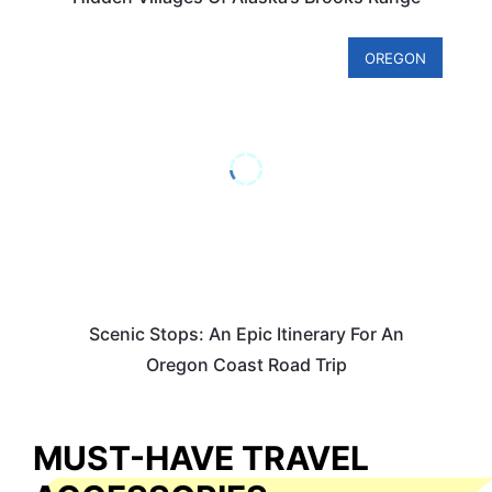
OREGON
Scenic Stops: An Epic Itinerary For An
Oregon Coast Road Trip
MUST-HAVE TRAVEL