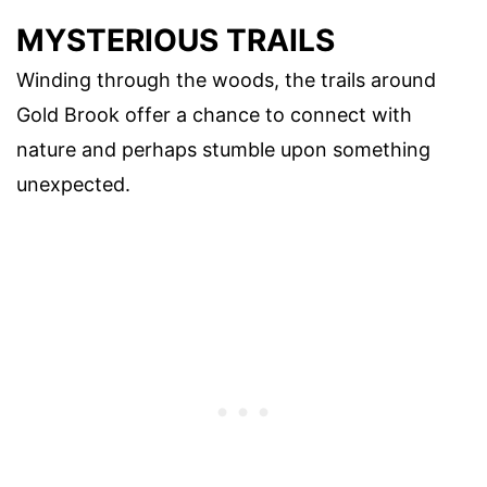
MYSTERIOUS TRAILS
Winding through the woods, the trails around
Gold Brook offer a chance to connect with
nature and perhaps stumble upon something
unexpected.