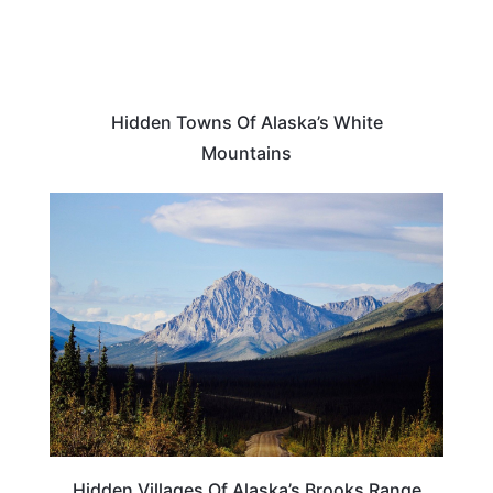
Hidden Towns Of Alaska’s White
Mountains
ALASKA
Hidden Villages Of Alaska’s Brooks Range