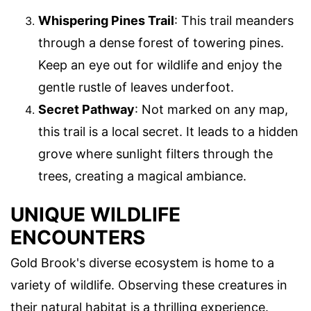
Whispering Pines Trail
: This trail meanders
through a dense forest of towering pines.
Keep an eye out for wildlife and enjoy the
gentle rustle of leaves underfoot.
Secret Pathway
: Not marked on any map,
this trail is a local secret. It leads to a hidden
grove where sunlight filters through the
trees, creating a magical ambiance.
UNIQUE WILDLIFE
ENCOUNTERS
Gold Brook's diverse ecosystem is home to a
variety of wildlife. Observing these creatures in
their natural habitat is a thrilling experience.