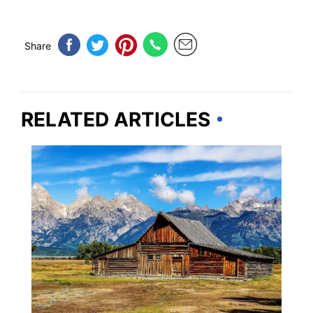
Share
RELATED ARTICLES
WYOMING