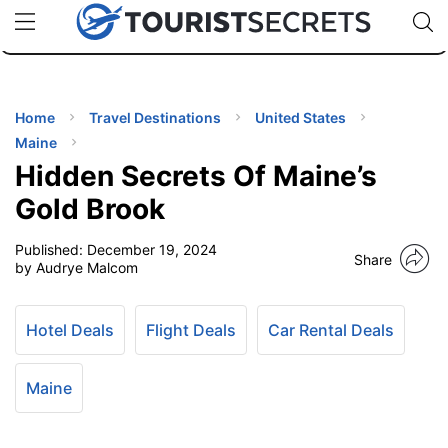
🇯🇵
🇹🇭
🇬🇧
🇺🇸
🇩🇪
uPhone
Cheap eSIM for 150+ Countries
Code: SECR
INATIONS
ES
Home
Travel Destinations
United States
Maine
EL TIPS
Hidden Secrets Of Maine’s
Gold Brook
SSORIES
Published:
December 19, 2024
Share
by Audrye Malcom
NNING
Hotel Deals
Flight Deals
Car Rental Deals
EL
EWS
Maine