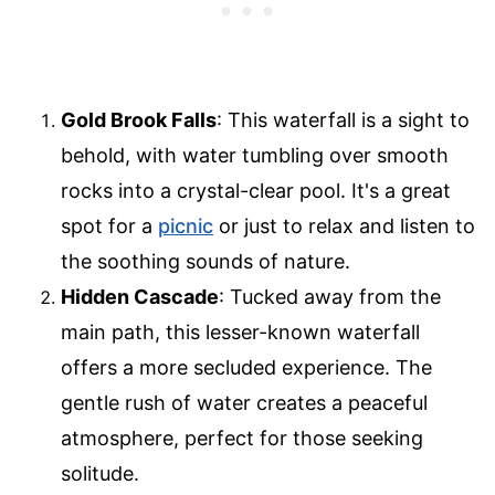
Gold Brook Falls
: This waterfall is a sight to
behold, with water tumbling over smooth
rocks into a crystal-clear pool. It's a great
spot for a
picnic
or just to relax and listen to
the soothing sounds of nature.
Hidden Cascade
: Tucked away from the
main path, this lesser-known waterfall
offers a more secluded experience. The
gentle rush of water creates a peaceful
atmosphere, perfect for those seeking
solitude.