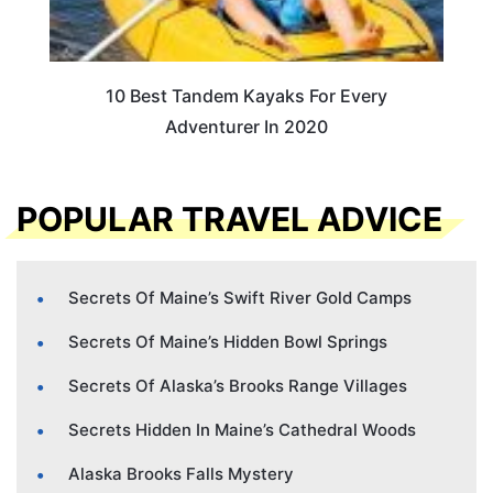
10 Best Tandem Kayaks For Every
Adventurer In 2020
POPULAR TRAVEL ADVICE
Secrets Of Maine’s Swift River Gold Camps
Secrets Of Maine’s Hidden Bowl Springs
Secrets Of Alaska’s Brooks Range Villages
Secrets Hidden In Maine’s Cathedral Woods
Alaska Brooks Falls Mystery