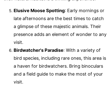
Elusive Moose Spotting
: Early mornings or
late afternoons are the best times to catch
a glimpse of these majestic animals. Their
presence adds an element of wonder to any
visit.
Birdwatcher's Paradise
: With a variety of
bird species, including rare ones, this area is
a haven for birdwatchers. Bring binoculars
and a field guide to make the most of your
visit.