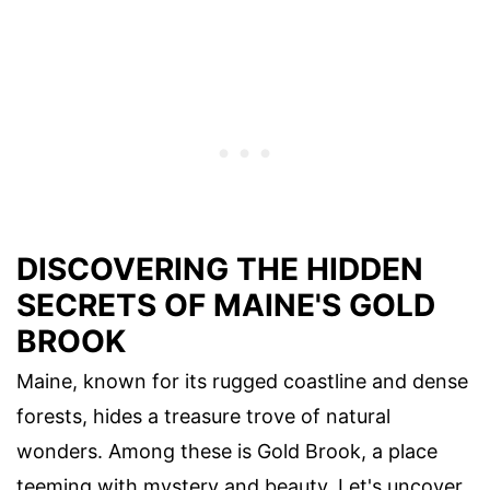
DISCOVERING THE HIDDEN
SECRETS OF MAINE'S GOLD
BROOK
Maine, known for its rugged coastline and dense
forests, hides a treasure trove of natural
wonders. Among these is Gold Brook, a place
teeming with mystery and beauty. Let's uncover