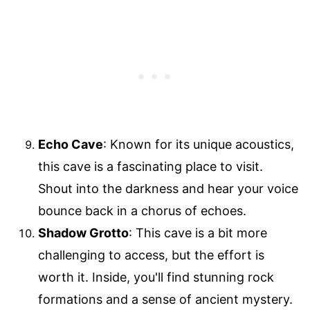
Echo Cave
: Known for its unique acoustics,
this cave is a fascinating place to visit.
Shout into the darkness and hear your voice
bounce back in a chorus of echoes.
Shadow Grotto
: This cave is a bit more
challenging to access, but the effort is
worth it. Inside, you'll find stunning rock
formations and a sense of ancient mystery.