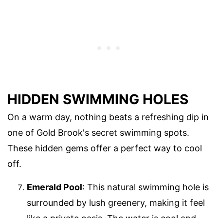
HIDDEN SWIMMING HOLES
On a warm day, nothing beats a refreshing dip in
one of Gold Brook's secret swimming spots.
These hidden gems offer a perfect way to cool
off.
Emerald Pool
: This natural swimming hole is
surrounded by lush greenery, making it feel