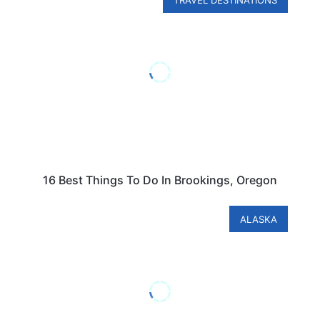
TRAVEL DESTINATIONS
16 Best Things To Do In Brookings, Oregon
ALASKA