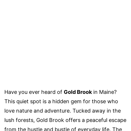
Have you ever heard of
Gold Brook
in Maine?
This quiet spot is a hidden gem for those who
love nature and adventure. Tucked away in the
lush forests, Gold Brook offers a peaceful escape
from the hustle and bustle of everyday life. The