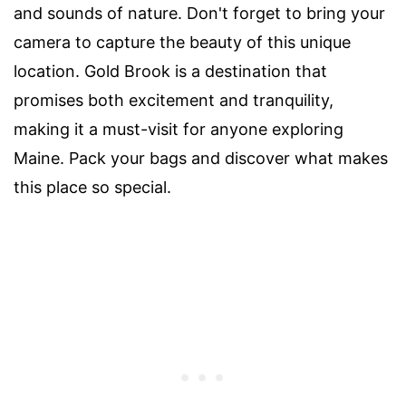
and sounds of nature. Don't forget to bring your
camera to capture the beauty of this unique
location. Gold Brook is a destination that
promises both excitement and tranquility,
making it a must-visit for anyone exploring
Maine. Pack your bags and discover what makes
this place so special.