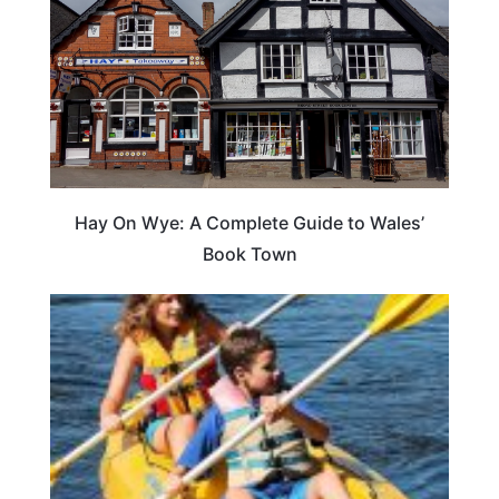
Hay On Wye: A Complete Guide to Wales’
Book Town