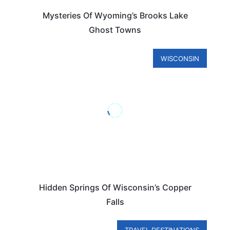
Mysteries Of Wyoming’s Brooks Lake
Ghost Towns
WISCONSIN
Hidden Springs Of Wisconsin’s Copper
Falls