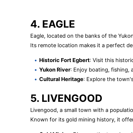
4. EAGLE
Eagle, located on the banks of the Yukon R
Its remote location makes it a perfect des
Historic Fort Egbert
: Visit this histo
Yukon River
: Enjoy boating, fishing,
Cultural Heritage
: Explore the town's
5. LIVENGOOD
Livengood, a small town with a population
Known for its gold mining history, it offe