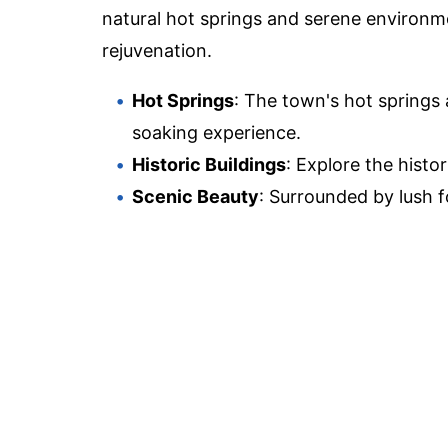
natural hot springs and serene environmen
rejuvenation.
Hot Springs
: The town's hot springs 
soaking experience.
Historic Buildings
: Explore the histo
Scenic Beauty
: Surrounded by lush fo