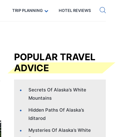
Get eSIM →
Code: SECRETS5 — 5% off
TRIP PLANNING
HOTEL REVIEWS
POPULAR TRAVEL
ADVICE
Secrets Of Alaska’s White
Mountains
Hidden Paths Of Alaska’s
Iditarod
Mysteries Of Alaska’s White