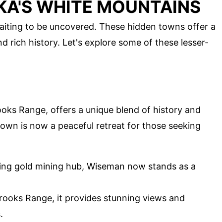
KA'S WHITE MOUNTAINS
aiting to be uncovered. These hidden towns offer a
d rich history. Let's explore some of these lesser-
oks Range, offers a unique blend of history and
town is now a peaceful retreat for those seeking
ling gold mining hub, Wiseman now stands as a
rooks Range, it provides stunning views and
.