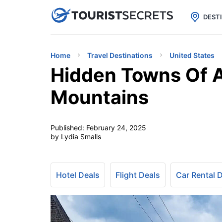

uPhone
Cheap eSIM for 150+ Countri
DEST
Home
Travel Destinations
United States
Hidden Towns Of A
Mountains
Published:
February 24, 2025
by Lydia Smalls
Hotel Deals
Flight Deals
Car Rental 