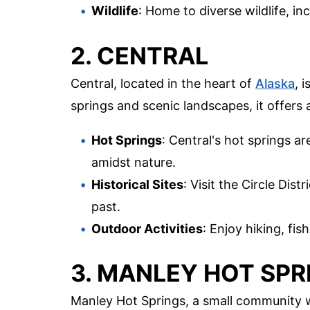
Wildlife
: Home to diverse wildlife, i
2. CENTRAL
Central, located in the heart of
Alaska
, 
springs and scenic landscapes, it offers 
Hot Springs
: Central's hot springs ar
amidst nature.
Historical Sites
: Visit the Circle Dis
past.
Outdoor Activities
: Enjoy hiking, fis
3. MANLEY HOT SPR
Manley Hot Springs, a small community wi