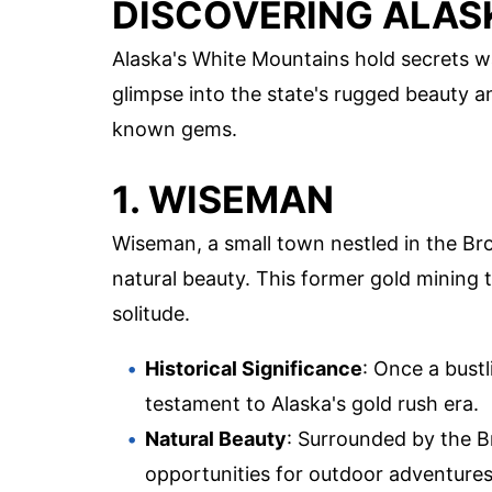
DISCOVERING ALAS
Alaska's White Mountains hold secrets w
glimpse into the state's rugged beauty an
known gems.
1. WISEMAN
Wiseman, a small town nestled in the Bro
natural beauty. This former gold mining 
solitude.
Historical Significance
: Once a bust
testament to Alaska's gold rush era.
Natural Beauty
: Surrounded by the B
opportunities for outdoor adventures