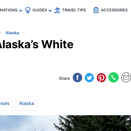
🇵
🇹🇭
🇬🇧
🇺🇸
🇩🇪
es
INATIONS
GUIDES
TRAVEL TIPS
ACCESSORIES
Alaska
laska’s White
Share
Deals
Alaska