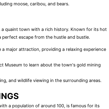
ncluding moose, caribou, and bears.
is a quaint town with a rich history. Known for its hot
a perfect escape from the hustle and bustle.
e a major attraction, providing a relaxing experience
trict Museum to learn about the town's gold mining
hing, and wildlife viewing in the surrounding areas.
INGS
th a population of around 100, is famous for its