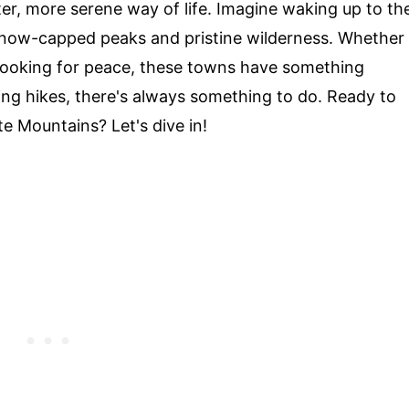
ter, more serene way of life. Imagine waking up to th
snow-capped peaks and pristine wilderness. Whether
looking for peace, these towns have something
king hikes, there's always something to do. Ready to
e Mountains? Let's dive in!