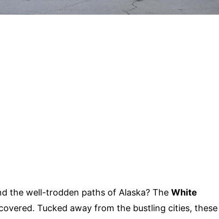
d the well-trodden paths of Alaska? The
White
covered. Tucked away from the bustling cities, these