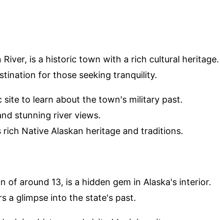
iver, is a historic town with a rich cultural heritage.
tination for those seeking tranquility.
ric site to learn about the town's military past.
 and stunning river views.
 rich Native Alaskan heritage and traditions.
 of around 13, is a hidden gem in Alaska's interior.
rs a glimpse into the state's past.