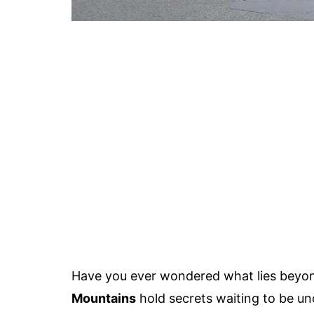
Have you ever wondered what lies beyon
Mountains
hold secrets waiting to be un