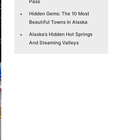
Pass
Hidden Gems: The 10 Most
Beautiful Towns In Alaska
Alaska’s Hidden Hot Springs
And Steaming Valleys