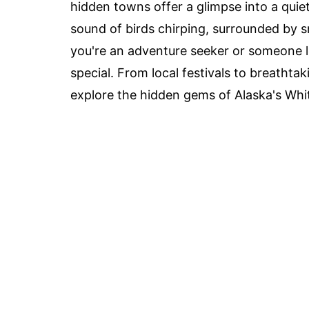
hidden towns offer a glimpse into a quie
sound of birds chirping, surrounded by 
you're an adventure seeker or someone 
special. From local festivals to breathta
explore the hidden gems of Alaska's Whit