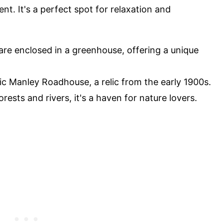
t. It's a perfect spot for relaxation and
are enclosed in a greenhouse, offering a unique
ric Manley Roadhouse, a relic from the early 1900s.
rests and rivers, it's a haven for nature lovers.