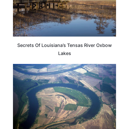
Secrets Of Louisiana’s Tensas River Oxbow
Lakes
LOUISIANA