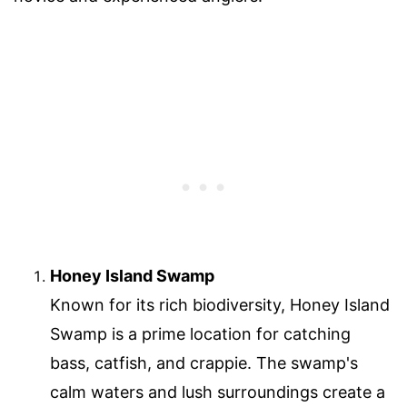
Honey Island Swamp
Known for its rich biodiversity, Honey Island
Swamp is a prime location for catching
bass, catfish, and crappie. The swamp's
calm waters and lush surroundings create a