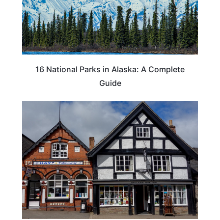
16 National Parks in Alaska: A Complete
Guide