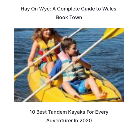
Hay On Wye: A Complete Guide to Wales’
Book Town
10 Best Tandem Kayaks For Every
Adventurer In 2020