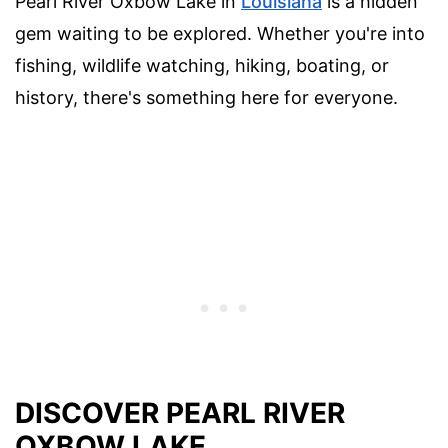
Pearl River Oxbow Lake in
Louisiana
is a hidden
gem waiting to be explored. Whether you're into
fishing, wildlife watching, hiking, boating, or
history, there's something here for everyone.
DISCOVER PEARL RIVER
OXBOW LAKE