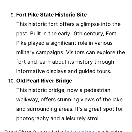
Fort Pike State Historic Site
This historic fort offers a glimpse into the
past. Built in the early 19th century, Fort
Pike played a significant role in various
military campaigns. Visitors can explore the
fort and learn about its history through
informative displays and guided tours.
Old Pearl River Bridge
This historic bridge, now a pedestrian
walkway, offers stunning views of the lake
and surrounding areas. It's a great spot for
photography and a leisurely stroll.