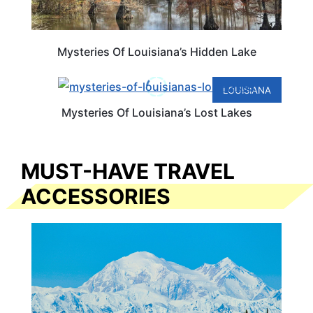
Mysteries Of Louisiana’s Hidden Lake
LOUISIANA
Mysteries Of Louisiana’s Lost Lakes
MUST-HAVE TRAVEL
ACCESSORIES