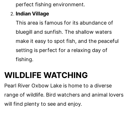
perfect fishing environment.
Indian Village
This area is famous for its abundance of
bluegill and sunfish. The shallow waters
make it easy to spot fish, and the peaceful
setting is perfect for a relaxing day of
fishing.
WILDLIFE WATCHING
Pearl River Oxbow Lake is home to a diverse
range of wildlife. Bird watchers and animal lovers
will find plenty to see and enjoy.