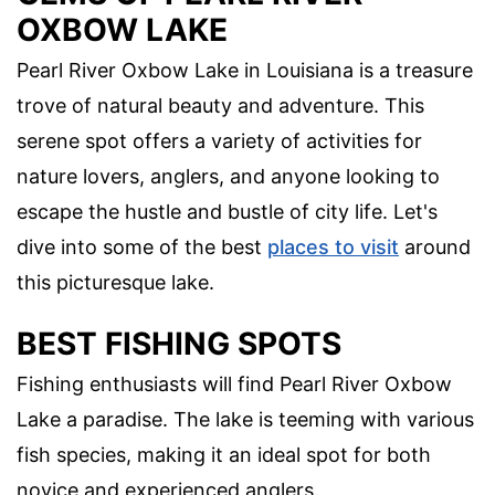
OXBOW LAKE
Pearl River Oxbow Lake in Louisiana is a treasure
trove of natural beauty and adventure. This
serene spot offers a variety of activities for
nature lovers, anglers, and anyone looking to
escape the hustle and bustle of city life. Let's
dive into some of the best
places to visit
around
this picturesque lake.
BEST FISHING SPOTS
Fishing enthusiasts will find Pearl River Oxbow
Lake a paradise. The lake is teeming with various
fish species, making it an ideal spot for both
novice and experienced anglers.