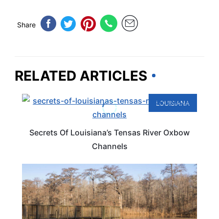
Share
RELATED ARTICLES
LOUISIANA
Secrets Of Louisiana’s Tensas River Oxbow
Channels
LOUISIANA