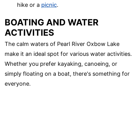
hike or a
picnic
.
BOATING AND WATER
ACTIVITIES
The calm waters of Pearl River Oxbow Lake
make it an ideal spot for various water activities.
Whether you prefer kayaking, canoeing, or
simply floating on a boat, there's something for
everyone.