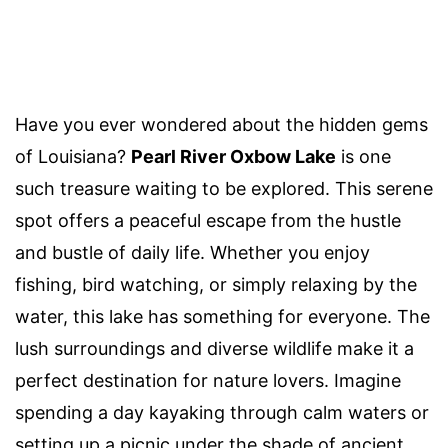
Have you ever wondered about the hidden gems
of Louisiana?
Pearl River Oxbow Lake
is one
such treasure waiting to be explored. This serene
spot offers a peaceful escape from the hustle
and bustle of daily life. Whether you enjoy
fishing, bird watching, or simply relaxing by the
water, this lake has something for everyone. The
lush surroundings and diverse wildlife make it a
perfect destination for nature lovers. Imagine
spending a day kayaking through calm waters or
setting up a picnic under the shade of ancient