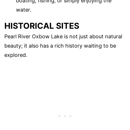
boating, fishing, or simply enjoying the
water.
HISTORICAL SITES
Pearl River Oxbow Lake is not just about natural
beauty; it also has a rich history waiting to be
explored.