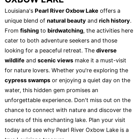
Louisiana's
Pearl River Oxbow Lake
offers a
unique blend of
natural beauty
and
rich history
.
From
fishing
to
birdwatching
, the activities here
cater to both adventure seekers and those
looking for a peaceful retreat. The
diverse
wildlife
and
scenic views
make it a must-visit
for nature lovers. Whether you're exploring the
cypress swamps
or enjoying a quiet day on the
water, this hidden gem promises an
unforgettable experience. Don't miss out on the
chance to connect with nature and discover the
secrets of this enchanting lake. Plan your visit
today and see why Pearl River Oxbow Lake is a