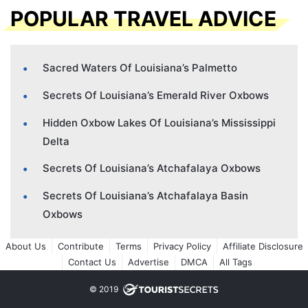
POPULAR TRAVEL ADVICE
Sacred Waters Of Louisiana’s Palmetto
Secrets Of Louisiana’s Emerald River Oxbows
Hidden Oxbow Lakes Of Louisiana’s Mississippi
Delta
Secrets Of Louisiana’s Atchafalaya Oxbows
Secrets Of Louisiana’s Atchafalaya Basin
Oxbows
About Us
Contribute
Terms
Privacy Policy
Affiliate Disclosure
Contact Us
Advertise
DMCA
All Tags
© 2019