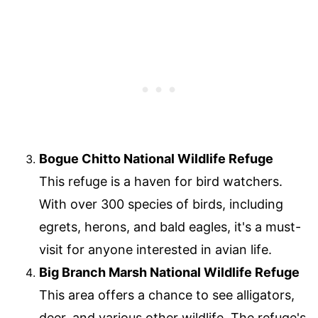
Bogue Chitto National Wildlife Refuge
This refuge is a haven for bird watchers.
With over 300 species of birds, including
egrets, herons, and bald eagles, it's a must-
visit for anyone interested in avian life.
Big Branch Marsh National Wildlife Refuge
This area offers a chance to see alligators,
deer, and various other wildlife. The refuge's