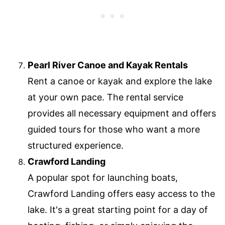
Pearl River Canoe and Kayak Rentals
Rent a canoe or kayak and explore the lake
at your own pace. The rental service
provides all necessary equipment and offers
guided tours for those who want a more
structured experience.
Crawford Landing
A popular spot for launching boats,
Crawford Landing offers easy access to the
lake. It's a great starting point for a day of