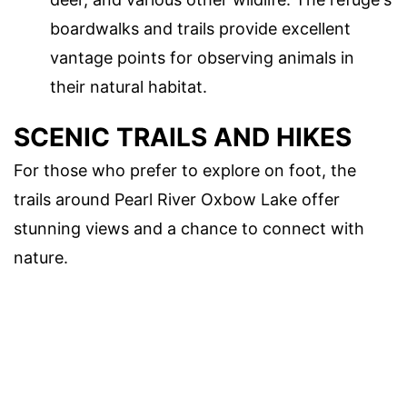
boardwalks and trails provide excellent
vantage points for observing animals in
their natural habitat.
SCENIC TRAILS AND HIKES
For those who prefer to explore on foot, the
trails around Pearl River Oxbow Lake offer
stunning views and a chance to connect with
nature.