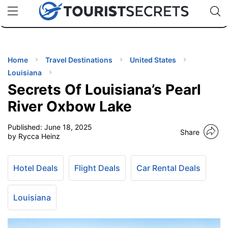
🇯🇵
🇹🇭
🇬🇧
🇺🇸
🇩🇪
uPhone
Cheap eSIM for 150+ Countries
Code: SECR
INATIONS
ES
Home
Travel Destinations
United States
Louisiana
EL TIPS
Secrets Of Louisiana’s Pearl
River Oxbow Lake
SSORIES
Published:
June 18, 2025
Share
by Rycca Heinz
NNING
Hotel Deals
Flight Deals
Car Rental Deals
EL
EWS
Louisiana