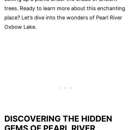
trees. Ready to learn more about this enchanting
place? Let’s dive into the wonders of Pearl River
Oxbow Lake.
DISCOVERING THE HIDDEN
GEMS OF PEARL RIVER