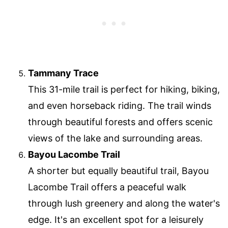
Tammany Trace
This 31-mile trail is perfect for hiking, biking,
and even horseback riding. The trail winds
through beautiful forests and offers scenic
views of the lake and surrounding areas.
Bayou Lacombe Trail
A shorter but equally beautiful trail, Bayou
Lacombe Trail offers a peaceful walk
through lush greenery and along the water's
edge. It's an excellent spot for a leisurely