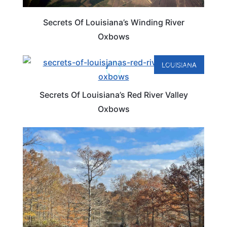
Secrets Of Louisiana’s Winding River
Oxbows
LOUISIANA
Secrets Of Louisiana’s Red River Valley
Oxbows
LOUISIANA