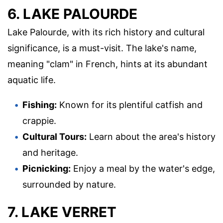
6. LAKE PALOURDE
Lake Palourde, with its rich history and cultural
significance, is a must-visit. The lake's name,
meaning "clam" in French, hints at its abundant
aquatic life.
Fishing:
Known for its plentiful catfish and
crappie.
Cultural Tours:
Learn about the area's history
and heritage.
Picnicking:
Enjoy a meal by the water's edge,
surrounded by nature.
7. LAKE VERRET