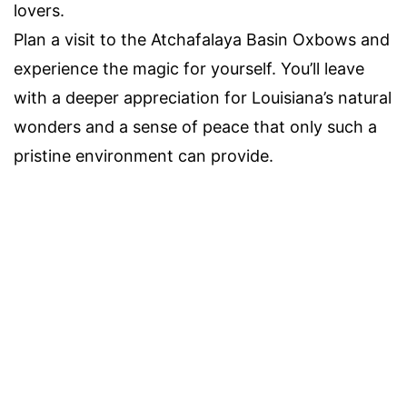
lovers.
Plan a visit to the Atchafalaya Basin Oxbows and
experience the magic for yourself. You’ll leave
with a deeper appreciation for Louisiana’s natural
wonders and a sense of peace that only such a
pristine environment can provide.