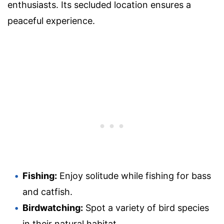
enthusiasts. Its secluded location ensures a
peaceful experience.
Fishing:
Enjoy solitude while fishing for bass
and catfish.
Birdwatching:
Spot a variety of bird species
in their natural habitat.