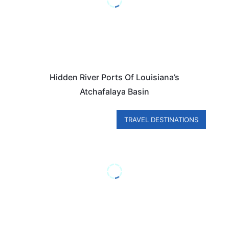
Hidden River Ports Of Louisiana’s
Atchafalaya Basin
TRAVEL DESTINATIONS