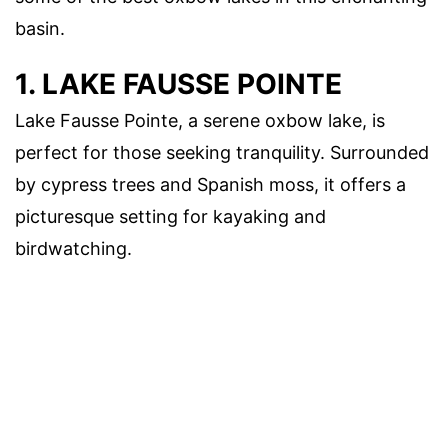
basin.
1. LAKE FAUSSE POINTE
Lake Fausse Pointe, a serene oxbow lake, is
perfect for those seeking tranquility. Surrounded
by cypress trees and Spanish moss, it offers a
picturesque setting for kayaking and
birdwatching.