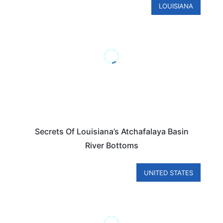
LOUISIANA
Secrets Of Louisiana’s Atchafalaya Basin
River Bottoms
UNITED STATES