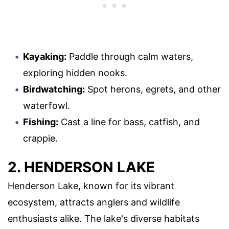
Kayaking:
Paddle through calm waters,
exploring hidden nooks.
Birdwatching:
Spot herons, egrets, and other
waterfowl.
Fishing:
Cast a line for bass, catfish, and
crappie.
2. HENDERSON LAKE
Henderson Lake, known for its vibrant
ecosystem, attracts anglers and wildlife
enthusiasts alike. The lake's diverse habitats