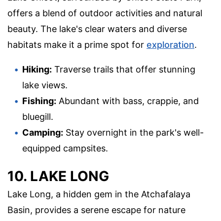
offers a blend of outdoor activities and natural
beauty. The lake's clear waters and diverse
habitats make it a prime spot for
exploration
.
Hiking:
Traverse trails that offer stunning
lake views.
Fishing:
Abundant with bass, crappie, and
bluegill.
Camping:
Stay overnight in the park's well-
equipped campsites.
10. LAKE LONG
Lake Long, a hidden gem in the Atchafalaya
Basin, provides a serene escape for nature