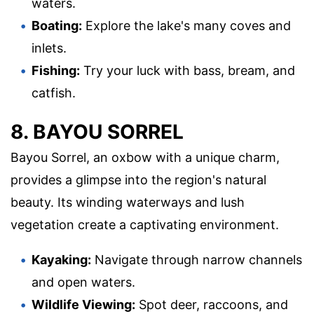
waters.
Boating:
Explore the lake's many coves and
inlets.
Fishing:
Try your luck with bass, bream, and
catfish.
8. BAYOU SORREL
Bayou Sorrel, an oxbow with a unique charm,
provides a glimpse into the region's natural
beauty. Its winding waterways and lush
vegetation create a captivating environment.
Kayaking:
Navigate through narrow channels
and open waters.
Wildlife Viewing:
Spot deer, raccoons, and