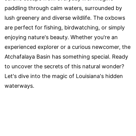
paddling through calm waters, surrounded by
lush greenery and diverse wildlife. The oxbows
are perfect for fishing, birdwatching, or simply
enjoying nature's beauty. Whether you're an
experienced explorer or a curious newcomer, the
Atchafalaya Basin has something special. Ready
to uncover the secrets of this natural wonder?
Let's dive into the magic of Louisiana's hidden
waterways.