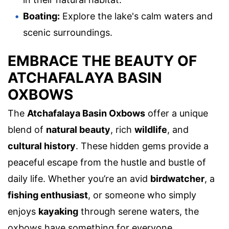
Boating:
Explore the lake's calm waters and
scenic surroundings.
EMBRACE THE BEAUTY OF
ATCHAFALAYA BASIN
OXBOWS
The
Atchafalaya Basin Oxbows
offer a unique
blend of
natural beauty
, rich
wildlife
, and
cultural history
. These hidden gems provide a
peaceful escape from the hustle and bustle of
daily life. Whether you’re an avid
birdwatcher
, a
fishing enthusiast
, or someone who simply
enjoys
kayaking
through serene waters, the
oxbows have something for everyone.