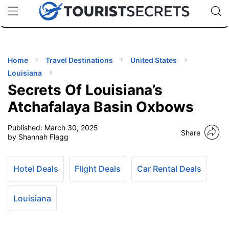
🇯🇵
🇹🇭
🇬🇧
🇺🇸
🇩🇪
uPhone
Cheap eSIM for 150+ Countries
Code: SECR
INATIONS
ES
Home
Travel Destinations
United States
Louisiana
EL TIPS
Secrets Of Louisiana’s
Atchafalaya Basin Oxbows
SSORIES
Published:
March 30, 2025
Share
by Shannah Flagg
NNING
Hotel Deals
Flight Deals
Car Rental Deals
EL
EWS
Louisiana