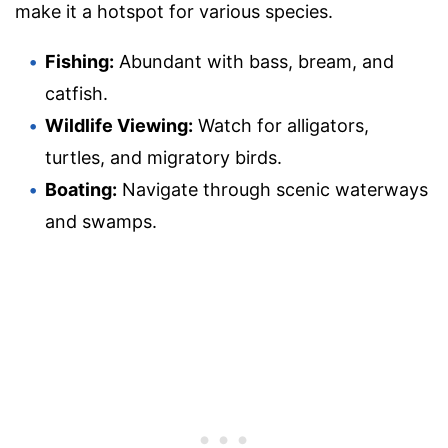
make it a hotspot for various species.
Fishing:
Abundant with bass, bream, and
catfish.
Wildlife Viewing:
Watch for alligators,
turtles, and migratory birds.
Boating:
Navigate through scenic waterways
and swamps.