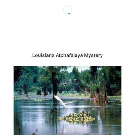
Louisiana Atchafalaya Mystery
ADVENTURE