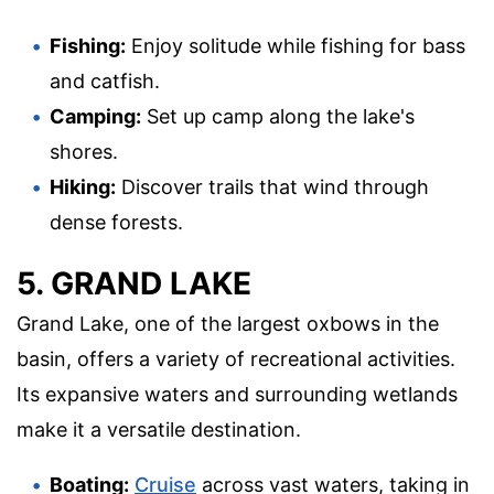
Fishing:
Enjoy solitude while fishing for bass
and catfish.
Camping:
Set up camp along the lake's
shores.
Hiking:
Discover trails that wind through
dense forests.
5. GRAND LAKE
Grand Lake, one of the largest oxbows in the
basin, offers a variety of recreational activities.
Its expansive waters and surrounding wetlands
make it a versatile destination.
Boating:
Cruise
across vast waters, taking in