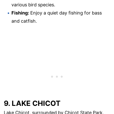
various bird species.
Fishing:
Enjoy a quiet day fishing for bass
and catfish.
9. LAKE CHICOT
Lake Chicot, surrounded by Chicot State Park,