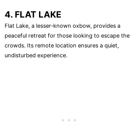
4. FLAT LAKE
Flat Lake, a lesser-known oxbow, provides a
peaceful retreat for those looking to escape the
crowds. Its remote location ensures a quiet,
undisturbed experience.