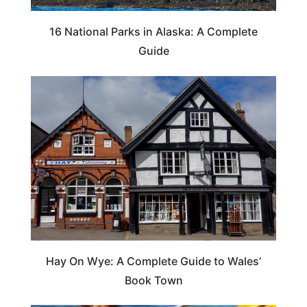
16 National Parks in Alaska: A Complete
Guide
Hay On Wye: A Complete Guide to Wales’
Book Town