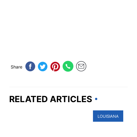
Share
RELATED ARTICLES
LOUISIANA