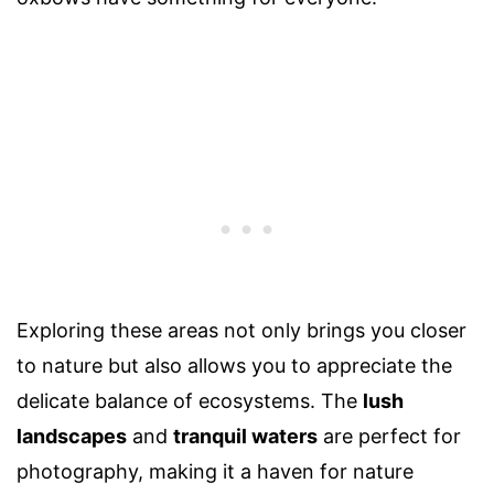
Exploring these areas not only brings you closer
to nature but also allows you to appreciate the
delicate balance of ecosystems. The
lush
landscapes
and
tranquil waters
are perfect for
photography, making it a haven for nature