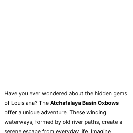
Have you ever wondered about the hidden gems
of Louisiana? The
Atchafalaya Basin Oxbows
offer a unique adventure. These winding
waterways, formed by old river paths, create a
serene escape from everyday life. Imagine