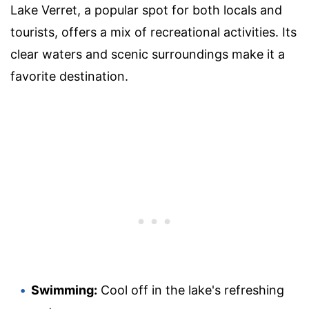
Lake Verret, a popular spot for both locals and
tourists, offers a mix of recreational activities. Its
clear waters and scenic surroundings make it a
favorite destination.
Swimming:
Cool off in the lake's refreshing