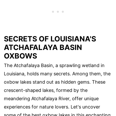
SECRETS OF LOUISIANA'S
ATCHAFALAYA BASIN
OXBOWS
The Atchafalaya Basin, a sprawling wetland in
Louisiana, holds many secrets. Among them, the
oxbow lakes stand out as hidden gems. These
crescent-shaped lakes, formed by the
meandering Atchafalaya River, offer unique
experiences for nature lovers. Let's uncover
some of the best oxbow lakes in this enchanting