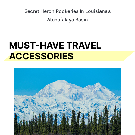
Secret Heron Rookeries In Louisiana’s
Atchafalaya Basin
MUST-HAVE TRAVEL
ACCESSORIES