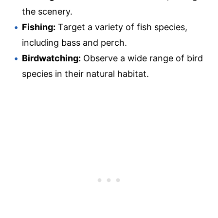
the scenery.
Fishing:
Target a variety of fish species,
including bass and perch.
Birdwatching:
Observe a wide range of bird
species in their natural habitat.