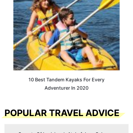
10 Best Tandem Kayaks For Every
Adventurer In 2020
POPULAR TRAVEL ADVICE