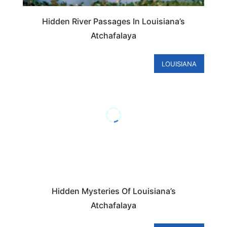
Hidden River Passages In Louisiana’s
Atchafalaya
LOUISIANA
Hidden Mysteries Of Louisiana’s
Atchafalaya