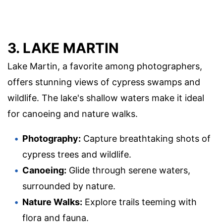
3. LAKE MARTIN
Lake Martin, a favorite among photographers,
offers stunning views of cypress swamps and
wildlife. The lake's shallow waters make it ideal
for canoeing and nature walks.
Photography:
Capture breathtaking shots of
cypress trees and wildlife.
Canoeing:
Glide through serene waters,
surrounded by nature.
Nature Walks:
Explore trails teeming with
flora and fauna.