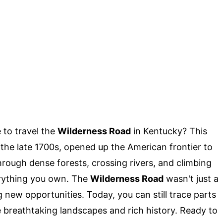
 to travel the
Wilderness Road
in Kentucky? This
 the late 1700s, opened up the American frontier to
hrough dense forests, crossing rivers, and climbing
erything you own. The
Wilderness Road
wasn't just a
ng new opportunities. Today, you can still trace parts
me breathtaking landscapes and rich history. Ready to