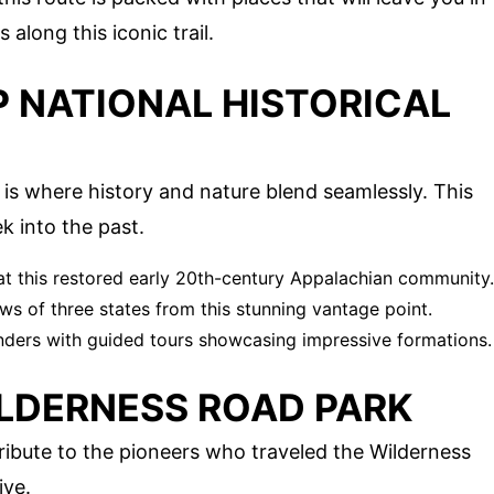
 along this iconic trail.
P NATIONAL HISTORICAL
is where history and nature blend seamlessly. This
k into the past.
 at this restored early 20th-century Appalachian community.
ws of three states from this stunning vantage point.
ders with guided tours showcasing impressive formations.
ILDERNESS ROAD PARK
ribute to the pioneers who traveled the Wilderness
ive.