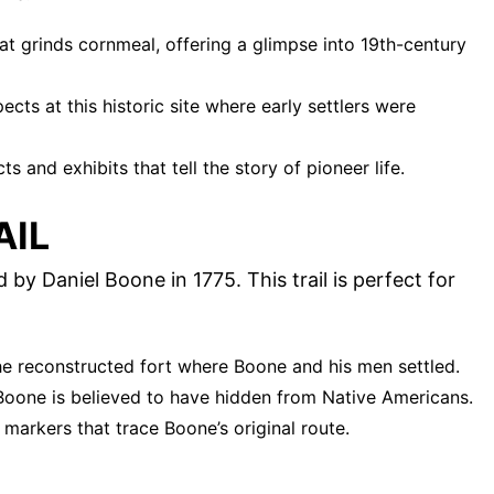
hat grinds cornmeal, offering a glimpse into 19th-century
pects at this historic site where early settlers were
cts and exhibits that tell the story of pioneer life.
AIL
 by Daniel Boone in 1775. This trail is perfect for
 the reconstructed fort where Boone and his men settled.
Boone is believed to have hidden from Native Americans.
l markers that trace Boone’s original route.