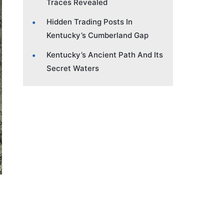
Traces Revealed
Hidden Trading Posts In
Kentucky’s Cumberland Gap
Kentucky’s Ancient Path And Its
Secret Waters