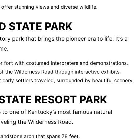
t offer stunning views and diverse wildlife.
D STATE PARK
ory park that brings the pioneer era to life. It’s a
ime.
er fort with costumed interpreters and demonstrations.
of the Wilderness Road through interactive exhibits.
 early settlers traveled, surrounded by beautiful scenery.
 STATE RESORT PARK
e to one of Kentucky’s most famous natural
aveling the Wilderness Road.
 sandstone arch that spans 78 feet.