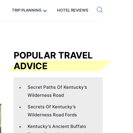
Get eSIM →
Code: SECRETS5 — 5% off
TRIP PLANNING
HOTEL REVIEWS
POPULAR TRAVEL
ADVICE
Secret Paths Of Kentucky’s
Wilderness Road
Secrets Of Kentucky’s
Wilderness Road Fords
Kentucky’s Ancient Buffalo