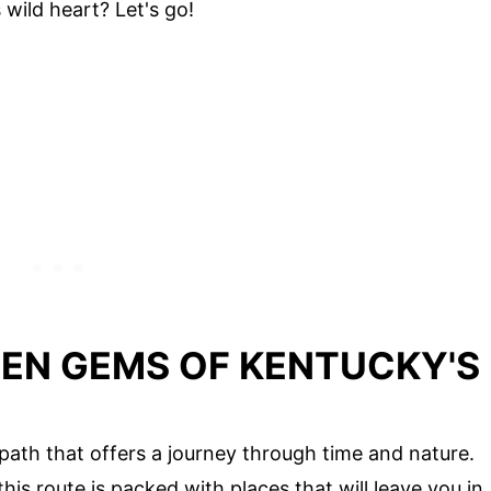
wild heart? Let's go!
DEN GEMS OF KENTUCKY'S
 path that offers a journey through time and nature.
his route is packed with places that will leave you in