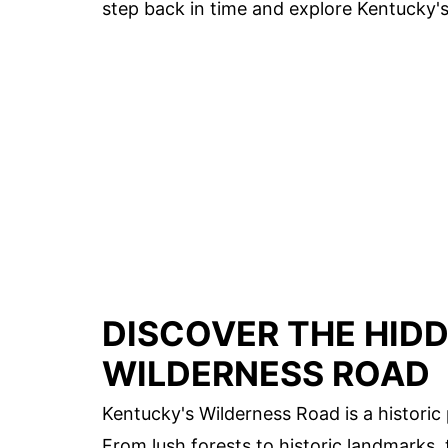
step back in time and explore Kentucky's 
DISCOVER THE HID
WILDERNESS ROAD
Kentucky's Wilderness Road is a historic
From lush forests to historic landmarks, t