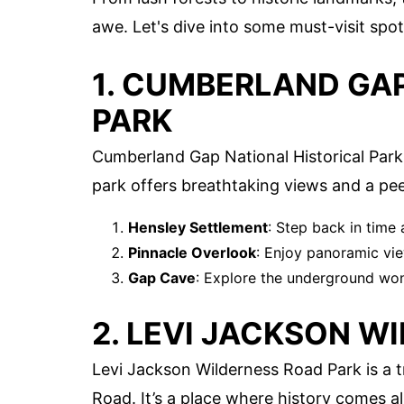
awe. Let's dive into some must-visit spots
1. CUMBERLAND GA
PARK
Cumberland Gap National Historical Park 
park offers breathtaking views and a pee
Hensley Settlement
: Step back in time
Pinnacle Overlook
: Enjoy panoramic vie
Gap Cave
: Explore the underground won
2. LEVI JACKSON W
Levi Jackson Wilderness Road Park is a t
Road. It’s a place where history comes al