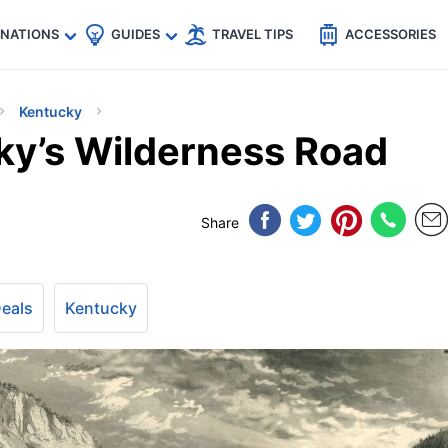
🇵
🇹🇭
🇬🇧
🇺🇸
🇩🇪
es
INATIONS
GUIDES
TRAVEL TIPS
ACCESSORIES
Kentucky
ky’s Wilderness Road
Share
Deals
Kentucky