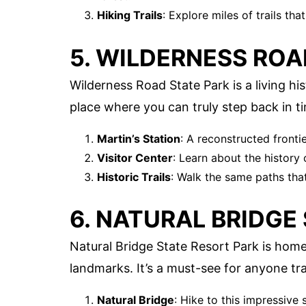
Hiking Trails
: Explore miles of trails tha
5. WILDERNESS ROA
Wilderness Road State Park is a living hist
place where you can truly step back in t
Martin’s Station
: A reconstructed fronti
Visitor Center
: Learn about the history 
Historic Trails
: Walk the same paths that
6. NATURAL BRIDGE
Natural Bridge State Resort Park is hom
landmarks. It’s a must-see for anyone tr
Natural Bridge
: Hike to this impressive