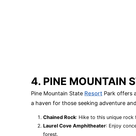
4. PINE MOUNTAIN 
Pine Mountain State
Resort
Park offers a
a haven for those seeking adventure and
Chained Rock
: Hike to this unique rock 
Laurel Cove Amphitheater
: Enjoy conc
forest.