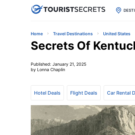

uPhone
Cheap eSIM for 150+ Countri
DEST
Home
Travel Destinations
United States
Secrets Of Kentuc
Published:
January 21, 2025
by Lonna Chaplin
Hotel Deals
Flight Deals
Car Rental 