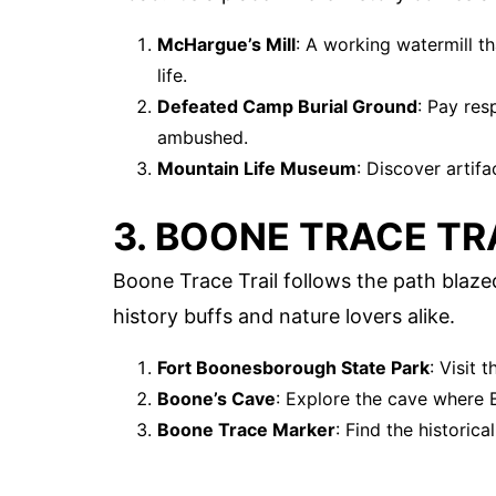
McHargue’s Mill
: A working watermill t
life.
Defeated Camp Burial Ground
: Pay res
ambushed.
Mountain Life Museum
: Discover artifa
3. BOONE TRACE TR
Boone Trace Trail follows the path blazed
history buffs and nature lovers alike.
Fort Boonesborough State Park
: Visit
Boone’s Cave
: Explore the cave where 
Boone Trace Marker
: Find the historica