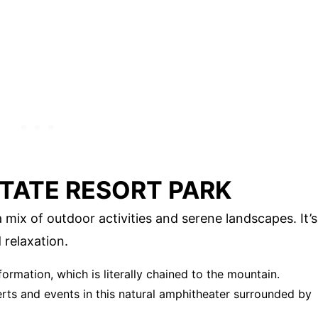
STATE RESORT PARK
 mix of outdoor activities and serene landscapes. It’s
 relaxation.
formation, which is literally chained to the mountain.
erts and events in this natural amphitheater surrounded by