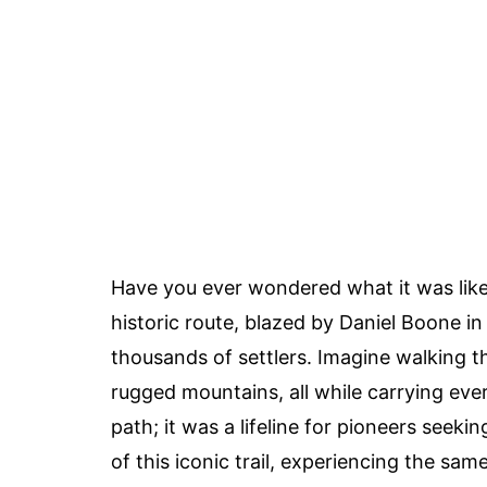
Have you ever wondered what it was like
historic route, blazed by Daniel Boone in
thousands of settlers. Imagine walking t
rugged mountains, all while carrying ev
path; it was a lifeline for pioneers seeki
of this iconic trail, experiencing the sa