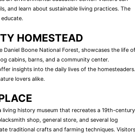
ils, and learn about sustainable living practices. The
d educate.
NTY HOMESTEAD
Daniel Boone National Forest, showcases the life o
d log cabins, barns, and a community center.
fer insights into the daily lives of the homesteaders
ature lovers alike.
PLACE
a living history museum that recreates a 19th-century
lacksmith shop, general store, and several log
e traditional crafts and farming techniques. Visitor