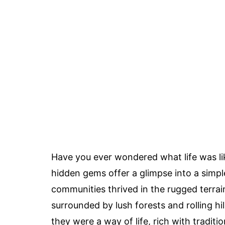
Have you ever wondered what life was li
hidden gems offer a glimpse into a simple
communities thrived in the rugged terrai
surrounded by lush forests and rolling hi
they were a way of life, rich with tradi