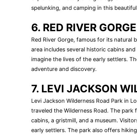
spelunking, and camping in this beautiful
6. RED RIVER GORGE
Red River Gorge, famous for its natural 
area includes several historic cabins and
imagine the lives of the early settlers. 
adventure and discovery.
7. LEVI JACKSON W
Levi Jackson Wilderness Road Park in 
traveled the Wilderness Road. The park f
cabins, a gristmill, and a museum. Visito
early settlers. The park also offers hiking