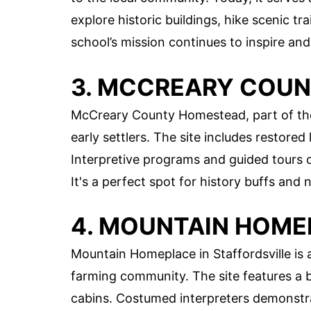
explore historic buildings, hike scenic tra
school’s mission continues to inspire an
3. MCCREARY COU
McCreary County Homestead, part of the 
early settlers. The site includes restore
Interpretive programs and guided tours of
It's a perfect spot for history buffs and n
4. MOUNTAIN HOME
Mountain Homeplace in Staffordsville is 
farming community. The site features a b
cabins. Costumed interpreters demonstrat