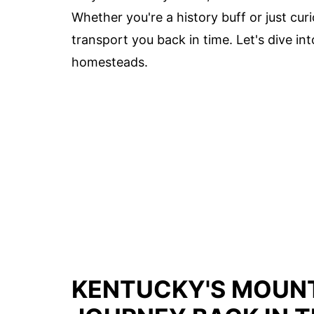
Whether you're a history buff or just cur
transport you back in time. Let's dive in
homesteads.
KENTUCKY'S MOUNT