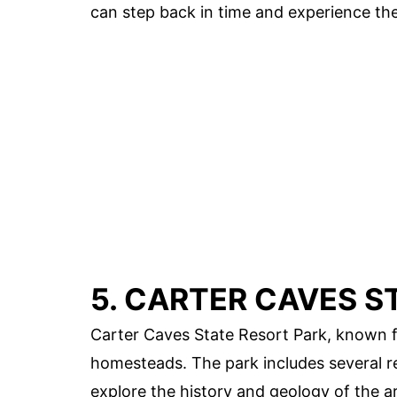
can step back in time and experience the 
5. CARTER CAVES S
Carter Caves State Resort Park, known fo
homesteads. The park includes several re
explore the history and geology of the a