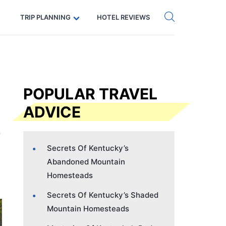
Get eSIM →
Code: SECRETS5 — 5% off
TRIP PLANNING
HOTEL REVIEWS
POPULAR TRAVEL
ADVICE
Secrets Of Kentucky’s
Abandoned Mountain
Homesteads
Secrets Of Kentucky’s Shaded
Mountain Homesteads