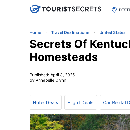

uPhone
Cheap eSIM for 150+ Countri
DEST
Home
Travel Destinations
United States
Secrets Of Kentuc
Homesteads
Published:
April 3, 2025
by Annabelle Glynn
Hotel Deals
Flight Deals
Car Rental 