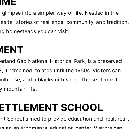
IME
limpse into a simpler way of life. Nestled in the
s tell stories of resilience, community, and tradition.
ng homesteads you can visit.
EMENT
rland Gap National Historical Park, is a preserved
it remained isolated until the 1950s. Visitors can
hoolhouse, and a blacksmith shop. The settlement
y mountain life.
 SETTLEMENT SCHOOL
nt School aimed to provide education and healthcar
 as an environmental education center. Visitors can