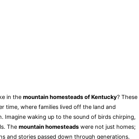
ke in the
mountain homesteads of Kentucky
? These
r time, where families lived off the land and
n. Imagine waking up to the sound of birds chirping,
lls. The
mountain homesteads
were not just homes;
tions and stories passed down through generations.