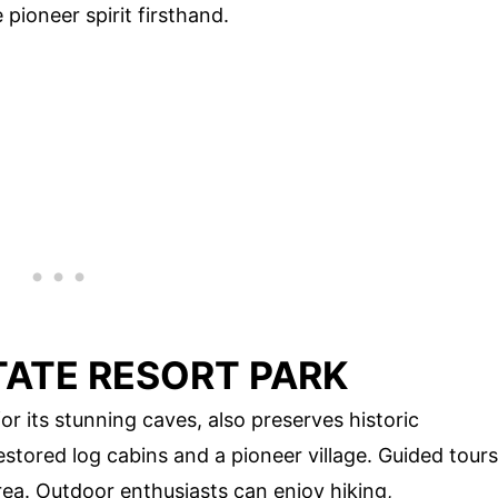
pioneer spirit firsthand.
TATE RESORT PARK
r its stunning caves, also preserves historic
stored log cabins and a pioneer village. Guided tours
rea. Outdoor enthusiasts can enjoy hiking,