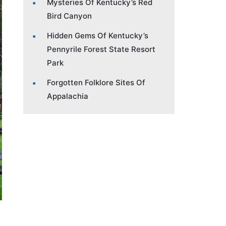
Mysteries Of Kentucky’s Red
Bird Canyon
Hidden Gems Of Kentucky’s
Pennyrile Forest State Resort
Park
Forgotten Folklore Sites Of
Appalachia