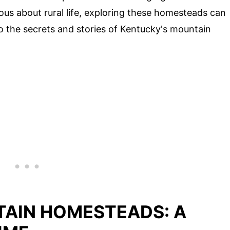
ious about rural life, exploring these homesteads can
to the secrets and stories of Kentucky's mountain
AIN HOMESTEADS: A