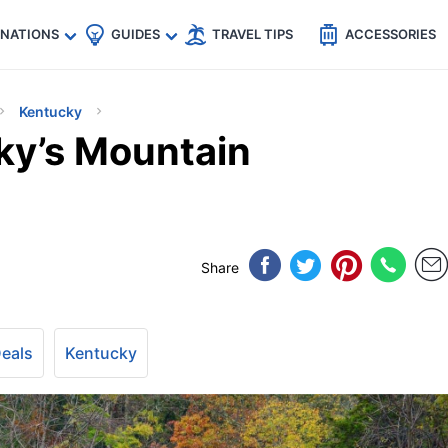
🇵
🇹🇭
🇬🇧
🇺🇸
🇩🇪
es
INATIONS
GUIDES
TRAVEL TIPS
ACCESSORIES
Kentucky
ky’s Mountain
Share
Deals
Kentucky