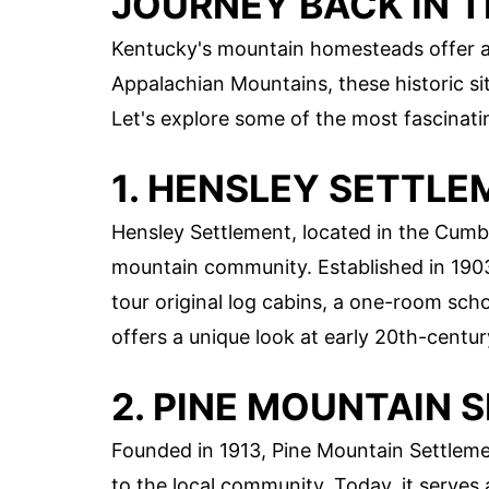
JOURNEY BACK IN T
Kentucky's mountain homesteads offer a g
Appalachian Mountains, these historic site
Let's explore some of the most fascinati
1. HENSLEY SETTL
Hensley Settlement, located in the Cumbe
mountain community. Established in 1903, 
tour original log cabins, a one-room sc
offers a unique look at early 20th-centur
2. PINE MOUNTAIN
Founded in 1913, Pine Mountain Settleme
to the local community. Today, it serves