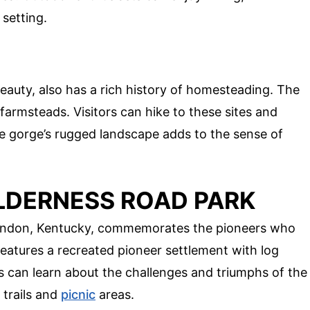
 setting.
beauty, also has a rich history of homesteading. The
 farmsteads. Visitors can hike to these sites and
The gorge’s rugged landscape adds to the sense of
ILDERNESS ROAD PARK
London, Kentucky, commemorates the pioneers who
eatures a recreated pioneer settlement with log
rs can learn about the challenges and triumphs of the
 trails and
picnic
areas.