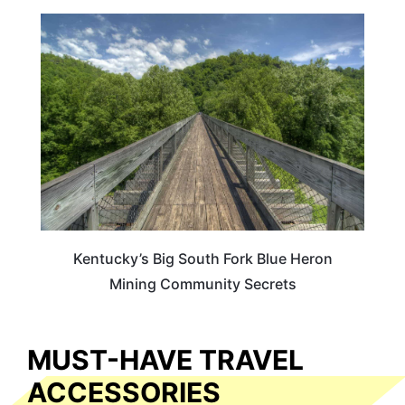
KENTUCKY
Kentucky’s Big South Fork Blue Heron
Mining Community Secrets
MUST-HAVE TRAVEL
ACCESSORIES