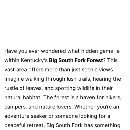
Have you ever wondered what hidden gems lie
within Kentucky's
Big South Fork Forest
? This
vast area offers more than just scenic views.
Imagine walking through lush trails, hearing the
rustle of leaves, and spotting wildlife in their
natural habitat. The forest is a haven for hikers,
campers, and nature lovers. Whether you’re an
adventure seeker or someone looking for a
peaceful retreat, Big South Fork has something