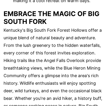
making it a cool retreat on warm days.
EMBRACE THE MAGIC OF BIG
SOUTH FORK
Kentucky's Big South Fork Forest Hollows offer a
unique blend of natural beauty and adventure.
From the lush greenery to the hidden waterfalls,
every corner of this forest invites exploration.
Hiking trails like the Angel Falls Overlook provide
breathtaking views, while the Blue Heron Mining
Community offers a glimpse into the area's rich
history. Wildlife enthusiasts will enjoy spotting
deer, wild turkeys, and even the occasional black
bear. Whether you're an avid hiker, a history buff,
or someone seeking peace in nature, Big South