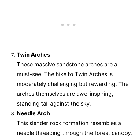
Twin Arches
These massive sandstone arches are a
must-see. The hike to Twin Arches is
moderately challenging but rewarding. The
arches themselves are awe-inspiring,
standing tall against the sky.
Needle Arch
This slender rock formation resembles a
needle threading through the forest canopy.