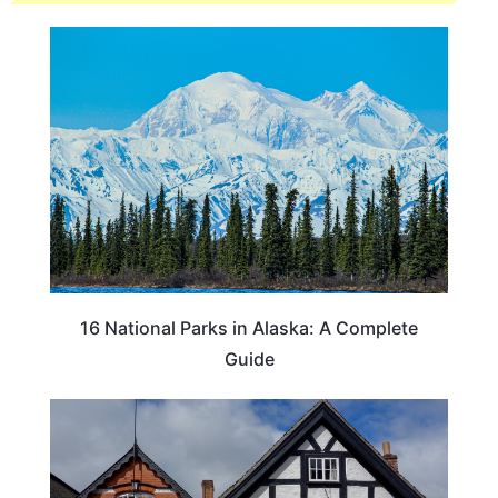
16 National Parks in Alaska: A Complete
Guide