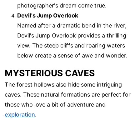
photographer's dream come true.
Devil's Jump Overlook
Named after a dramatic bend in the river,
Devil's Jump Overlook provides a thrilling
view. The steep cliffs and roaring waters
below create a sense of awe and wonder.
MYSTERIOUS CAVES
The forest hollows also hide some intriguing
caves. These natural formations are perfect for
those who love a bit of adventure and
exploration
.