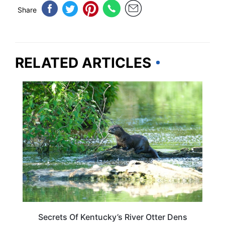
Share
RELATED ARTICLES
KENTUCKY
Secrets Of Kentucky’s River Otter Dens