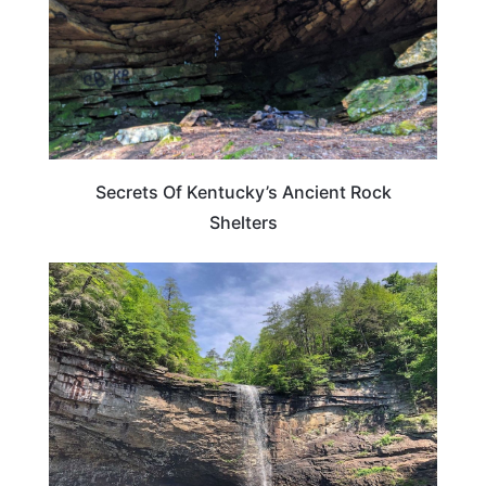
Secrets Of Kentucky’s Ancient Rock
Shelters
TENNESSEE