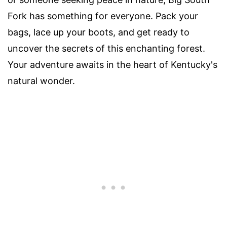
Fork has something for everyone. Pack your
bags, lace up your boots, and get ready to
uncover the secrets of this enchanting forest.
Your adventure awaits in the heart of Kentucky's
natural wonder.