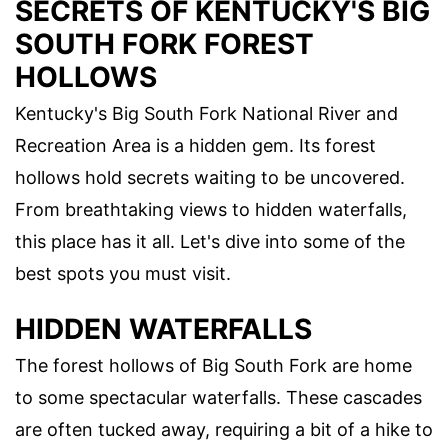
SECRETS OF KENTUCKY'S BIG
SOUTH FORK FOREST
HOLLOWS
Kentucky's Big South Fork National River and
Recreation Area is a hidden gem. Its forest
hollows hold secrets waiting to be uncovered.
From breathtaking views to hidden waterfalls,
this place has it all. Let's dive into some of the
best spots you must visit.
HIDDEN WATERFALLS
The forest hollows of Big South Fork are home
to some spectacular waterfalls. These cascades
are often tucked away, requiring a bit of a hike to