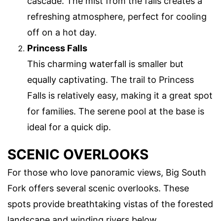
cascade. The mist from the falls creates a
refreshing atmosphere, perfect for cooling
off on a hot day.
Princess Falls
This charming waterfall is smaller but
equally captivating. The trail to Princess
Falls is relatively easy, making it a great spot
for families. The serene pool at the base is
ideal for a quick dip.
SCENIC OVERLOOKS
For those who love panoramic views, Big South
Fork offers several scenic overlooks. These
spots provide breathtaking vistas of the forested
landscape and winding rivers below.