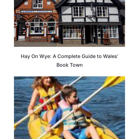
Hay On Wye: A Complete Guide to Wales’
Book Town