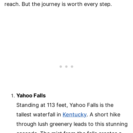
reach. But the journey is worth every step.
Yahoo Falls
Standing at 113 feet, Yahoo Falls is the
tallest waterfall in
Kentucky
. A short hike
through lush greenery leads to this stunning