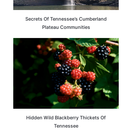
Secrets Of Tennessee’s Cumberland
Plateau Communities
TRAVEL DESTINATIONS
Hidden Wild Blackberry Thickets Of
Tennessee