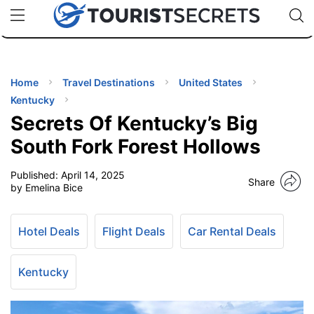
🇯🇵
🇹🇭
🇬🇧
🇺🇸
🇩🇪
uPhone
Cheap eSIM for 150+ Countries
Code: SECR
INATIONS
ES
Home
Travel Destinations
United States
Kentucky
EL TIPS
Secrets Of Kentucky’s Big
South Fork Forest Hollows
SSORIES
Published:
April 14, 2025
Share
by Emelina Bice
NNING
Hotel Deals
Flight Deals
Car Rental Deals
EL
EWS
Kentucky