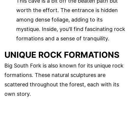
This cave is a bit off the beaten path but
worth the effort. The entrance is hidden
among dense foliage, adding to its
mystique. Inside, you'll find fascinating rock
formations and a sense of tranquility.
UNIQUE ROCK FORMATIONS
Big South Fork is also known for its unique rock
formations. These natural sculptures are
scattered throughout the forest, each with its
own story.