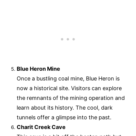
Blue Heron Mine
Once a bustling coal mine, Blue Heron is
now a historical site. Visitors can explore
the remnants of the mining operation and
learn about its history. The cool, dark
tunnels offer a glimpse into the past.
Charit Creek Cave