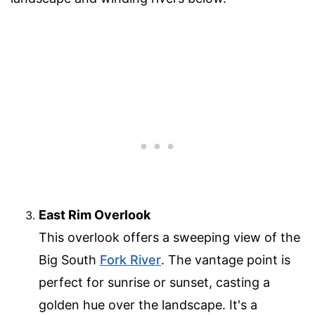
East Rim Overlook
This overlook offers a sweeping view of the
Big South
Fork River
. The vantage point is
perfect for sunrise or sunset, casting a
golden hue over the landscape. It's a