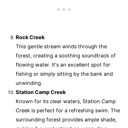
Rock Creek
This gentle stream winds through the
forest, creating a soothing soundtrack of
flowing water. It's an excellent spot for
fishing or simply sitting by the bank and
unwinding.
Station Camp Creek
Known for its clear waters, Station Camp
Creek is perfect for a refreshing swim. The
surrounding forest provides ample shade,