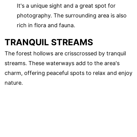
It's a unique sight and a great spot for
photography. The surrounding area is also
rich in flora and fauna.
TRANQUIL STREAMS
The forest hollows are crisscrossed by tranquil
streams. These waterways add to the area's
charm, offering peaceful spots to relax and enjoy
nature.