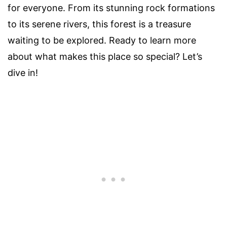
for everyone. From its stunning rock formations
to its serene rivers, this forest is a treasure
waiting to be explored. Ready to learn more
about what makes this place so special? Let’s
dive in!