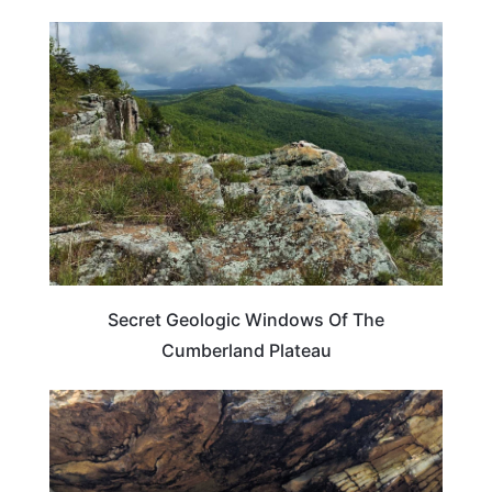
TRAVEL DESTINATIONS
Secret Geologic Windows Of The
Cumberland Plateau
KENTUCKY