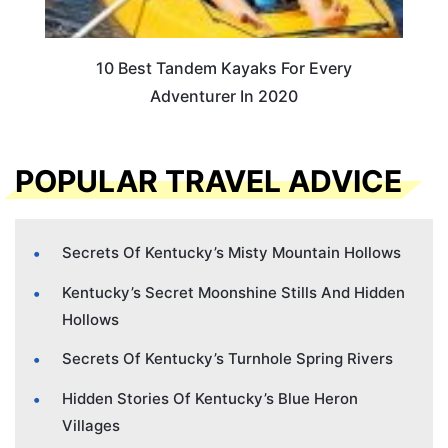
10 Best Tandem Kayaks For Every
Adventurer In 2020
POPULAR TRAVEL ADVICE
Secrets Of Kentucky’s Misty Mountain Hollows
Kentucky’s Secret Moonshine Stills And Hidden
Hollows
Secrets Of Kentucky’s Turnhole Spring Rivers
Hidden Stories Of Kentucky’s Blue Heron
Villages