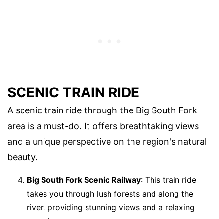
SCENIC TRAIN RIDE
A scenic train ride through the Big South Fork
area is a must-do. It offers breathtaking views
and a unique perspective on the region's natural
beauty.
Big South Fork Scenic Railway
: This train ride
takes you through lush forests and along the
river, providing stunning views and a relaxing