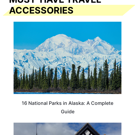
ACCESSORIES
16 National Parks in Alaska: A Complete
Guide