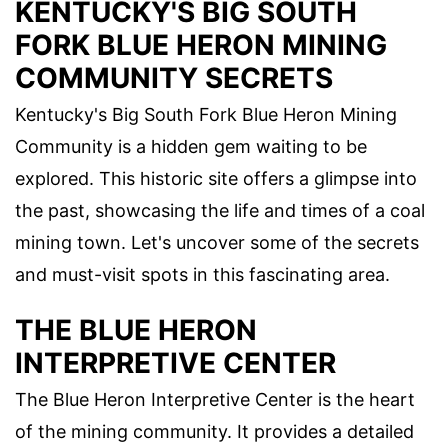
KENTUCKY'S BIG SOUTH
FORK BLUE HERON MINING
COMMUNITY SECRETS
Kentucky's Big South Fork Blue Heron Mining
Community is a hidden gem waiting to be
explored. This historic site offers a glimpse into
the past, showcasing the life and times of a coal
mining town. Let's uncover some of the secrets
and must-visit spots in this fascinating area.
THE BLUE HERON
INTERPRETIVE CENTER
The Blue Heron Interpretive Center is the heart
of the mining community. It provides a detailed