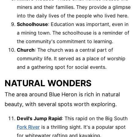
miners and their families. They provide a glimpse
into the daily lives of the people who lived here.
Schoolhouse
: Education was important, even in
a mining town. The schoolhouse is a reminder of
the community's commitment to learning.
Church
: The church was a central part of
community life. It served as a place of worship
and a gathering spot for social events.
NATURAL WONDERS
The area around Blue Heron is rich in natural
beauty, with several spots worth exploring.
Devil's Jump Rapid
: This rapid on the Big South
Fork River
is a thrilling sight. It's a popular spot
for whitewater rafting and kayaking.