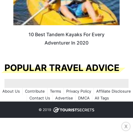
10 Best Tandem Kayaks For Every
Adventurer In 2020
POPULAR TRAVEL ADVICE
About Us
Contribute
Terms
Privacy Policy
Affiliate Disclosure
Contact Us
Advertise
DMCA
All Tags
© 2019
X