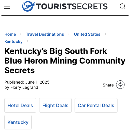
🇯🇵
🇹🇭
🇬🇧
🇺🇸
🇩🇪
uPhone
Cheap eSIM for 150+ Countries
Code: SECR
INATIONS
ES
Home
Travel Destinations
United States
Kentucky
EL TIPS
Kentucky’s Big South Fork
Blue Heron Mining Community
SSORIES
Secrets
Published:
June 1, 2025
NNING
Share
by Florry Legrand
EL
EWS
Hotel Deals
Flight Deals
Car Rental Deals
Kentucky