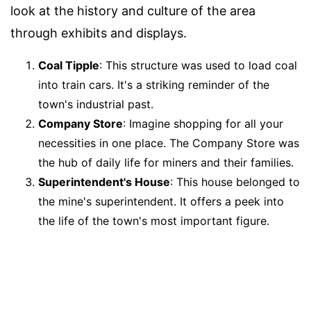
look at the history and culture of the area
through exhibits and displays.
Coal Tipple
: This structure was used to load coal
into train cars. It's a striking reminder of the
town's industrial past.
Company Store
: Imagine shopping for all your
necessities in one place. The Company Store was
the hub of daily life for miners and their families.
Superintendent's House
: This house belonged to
the mine's superintendent. It offers a peek into
the life of the town's most important figure.