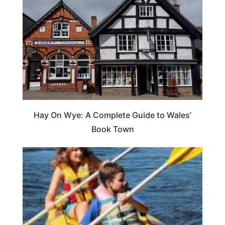
Hay On Wye: A Complete Guide to Wales’
Book Town