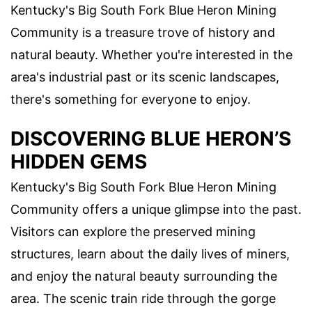
Kentucky's Big South Fork Blue Heron Mining
Community is a treasure trove of history and
natural beauty. Whether you're interested in the
area's industrial past or its scenic landscapes,
there's something for everyone to enjoy.
DISCOVERING BLUE HERON’S
HIDDEN GEMS
Kentucky's Big South Fork Blue Heron Mining
Community offers a unique glimpse into the past.
Visitors can explore the preserved mining
structures, learn about the daily lives of miners,
and enjoy the natural beauty surrounding the
area. The scenic train ride through the gorge