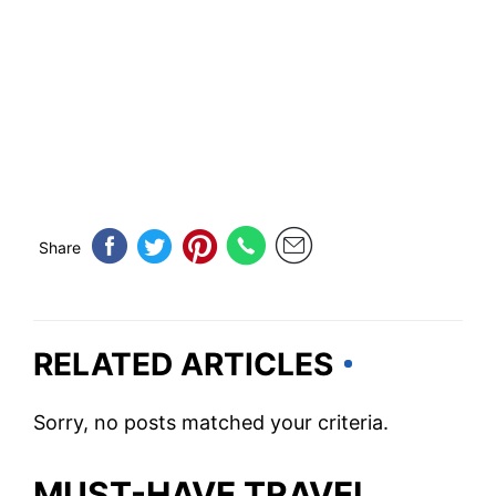
Share
RELATED ARTICLES
Sorry, no posts matched your criteria.
MUST-HAVE TRAVEL