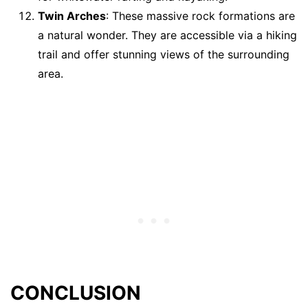
Twin Arches
: These massive rock formations are
a natural wonder. They are accessible via a hiking
trail and offer stunning views of the surrounding
area.
CONCLUSION