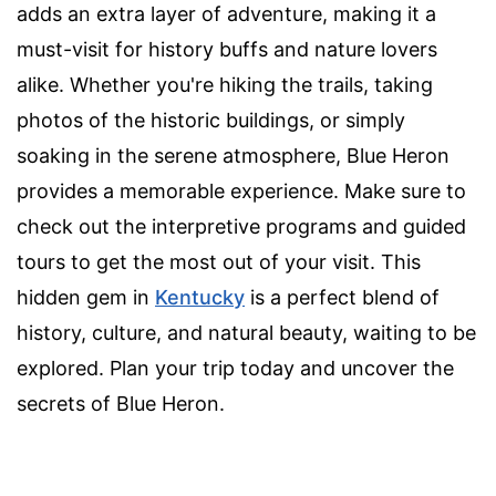
adds an extra layer of adventure, making it a
must-visit for history buffs and nature lovers
alike. Whether you're hiking the trails, taking
photos of the historic buildings, or simply
soaking in the serene atmosphere, Blue Heron
provides a memorable experience. Make sure to
check out the interpretive programs and guided
tours to get the most out of your visit. This
hidden gem in
Kentucky
is a perfect blend of
history, culture, and natural beauty, waiting to be
explored. Plan your trip today and uncover the
secrets of Blue Heron.