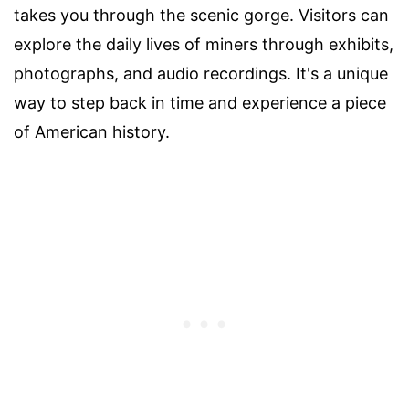
takes you through the scenic gorge. Visitors can
explore the daily lives of miners through exhibits,
photographs, and audio recordings. It's a unique
way to step back in time and experience a piece
of American history.