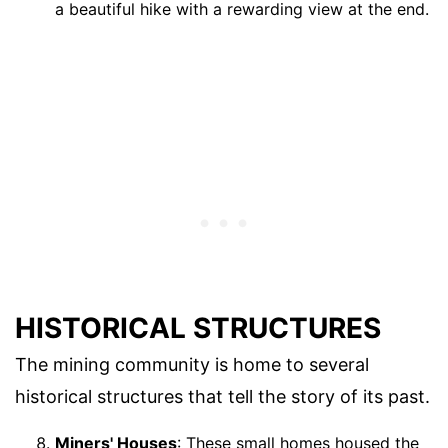
a beautiful hike with a rewarding view at the end.
HISTORICAL STRUCTURES
The mining community is home to several
historical structures that tell the story of its past.
Miners' Houses
: These small homes housed the