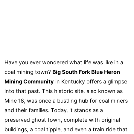
Have you ever wondered what life was like in a
coal mining town?
Big South Fork Blue Heron
Mining Community
in Kentucky offers a glimpse
into that past. This historic site, also known as
Mine 18, was once a bustling hub for coal miners
and their families. Today, it stands as a
preserved ghost town, complete with original
buildings, a coal tipple, and even a train ride that