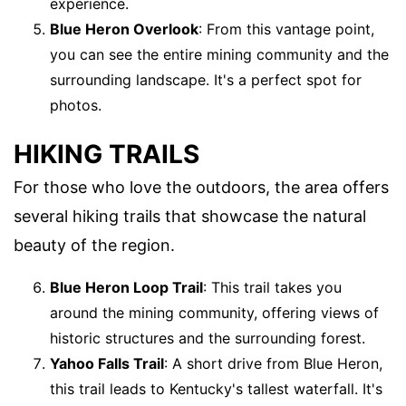
experience.
Blue Heron Overlook
: From this vantage point,
you can see the entire mining community and the
surrounding landscape. It's a perfect spot for
photos.
HIKING TRAILS
For those who love the outdoors, the area offers
several hiking trails that showcase the natural
beauty of the region.
Blue Heron Loop Trail
: This trail takes you
around the mining community, offering views of
historic structures and the surrounding forest.
Yahoo Falls Trail
: A short drive from Blue Heron,
this trail leads to Kentucky's tallest waterfall. It's