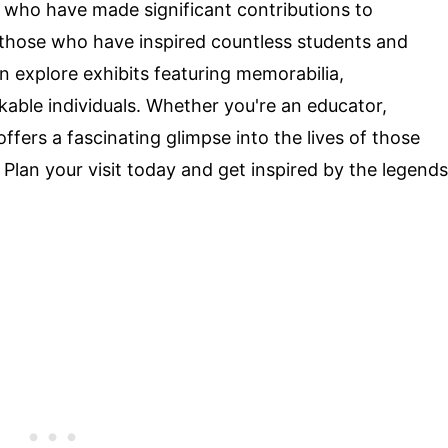
 who have made significant contributions to
s those who have inspired countless students and
an explore exhibits featuring memorabilia,
able individuals. Whether you're an educator,
 offers a fascinating glimpse into the lives of those
 Plan your visit today and get inspired by the legends