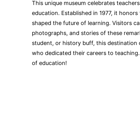
This unique museum celebrates teachers
education. Established in 1977, it honor
shaped the future of learning. Visitors c
photographs, and stories of these remark
student, or history buff, this destination
who dedicated their careers to teaching.
of education!