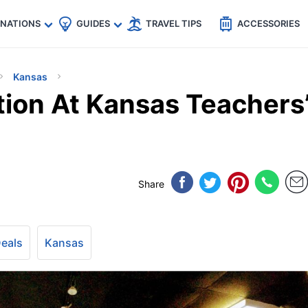
🇵
🇹🇭
🇬🇧
🇺🇸
🇩🇪
es
INATIONS
GUIDES
TRAVEL TIPS
ACCESSORIES
Kansas
ion At Kansas Teachers
Share
Deals
Kansas