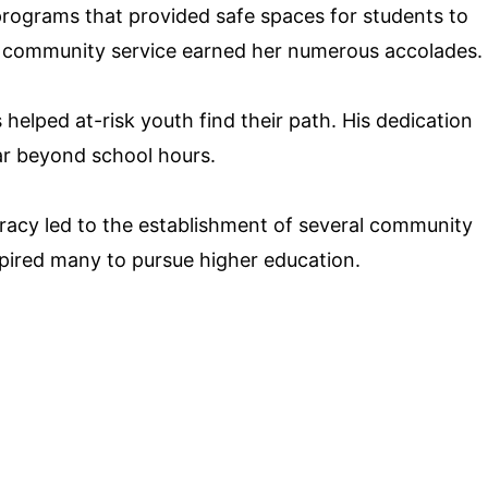
programs that provided safe spaces for students to
 community service earned her numerous accolades.
elped at-risk youth find their path. His dedication
ar beyond school hours.
teracy led to the establishment of several community
nspired many to pursue higher education.