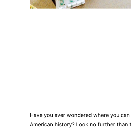
Have you ever wondered where you can le
American history? Look no further than