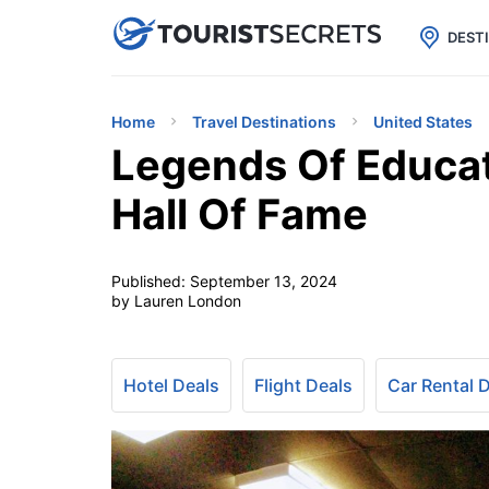

uPhone
Cheap eSIM for 150+ Countri
DEST
Home
Travel Destinations
United States
Legends Of Educat
Hall Of Fame
Published:
September 13, 2024
by Lauren London
Hotel Deals
Flight Deals
Car Rental 