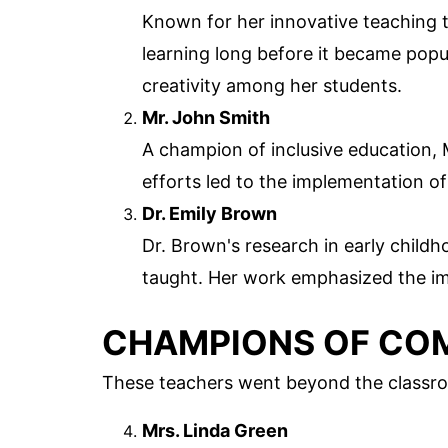
Known for her innovative teaching 
learning long before it became popu
creativity among her students.
Mr. John Smith
A champion of inclusive education, M
efforts led to the implementation o
Dr. Emily Brown
Dr. Brown's research in early chil
taught. Her work emphasized the i
CHAMPIONS OF CO
These teachers went beyond the classro
Mrs. Linda Green