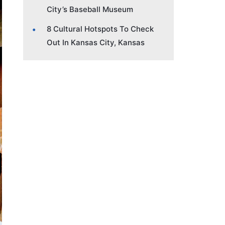
City’s Baseball Museum
8 Cultural Hotspots To Check
Out In Kansas City, Kansas