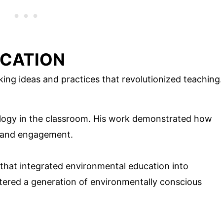
UCATION
ng ideas and practices that revolutionized teaching
ology in the classroom. His work demonstrated how
g and engagement.
that integrated environmental education into
tered a generation of environmentally conscious