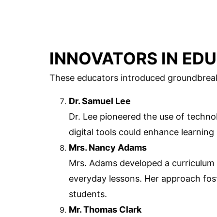
INNOVATORS IN ED
These educators introduced groundbreaki
Dr. Samuel Lee
Dr. Lee pioneered the use of techn
digital tools could enhance learnin
Mrs. Nancy Adams
Mrs. Adams developed a curriculum 
everyday lessons. Her approach fos
students.
Mr. Thomas Clark