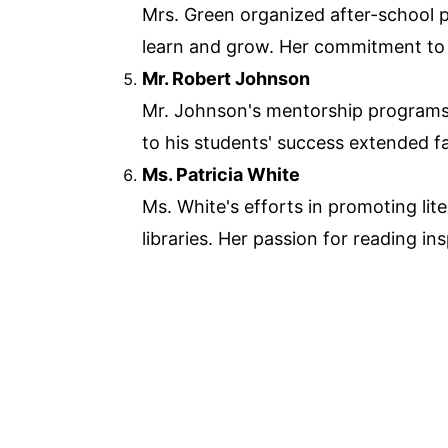
Mrs. Green organized after-school 
learn and grow. Her commitment to
Mr. Robert Johnson
Mr. Johnson's mentorship programs h
to his students' success extended f
Ms. Patricia White
Ms. White's efforts in promoting li
libraries. Her passion for reading i