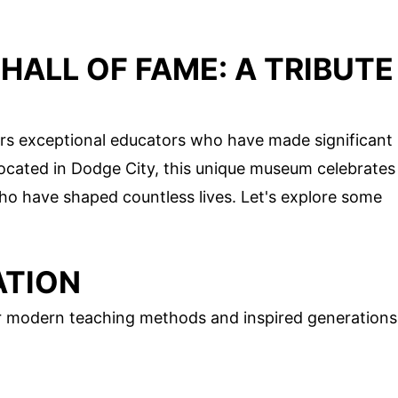
HALL OF FAME: A TRIBUTE
rs exceptional educators who have made significant
 Located in Dodge City, this unique museum celebrates
ho have shaped countless lives. Let's explore some
ATION
r modern teaching methods and inspired generations