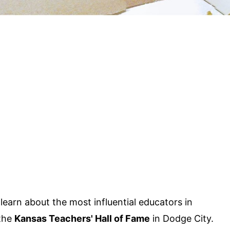
arn about the most influential educators in
 the
Kansas Teachers' Hall of Fame
in Dodge City.